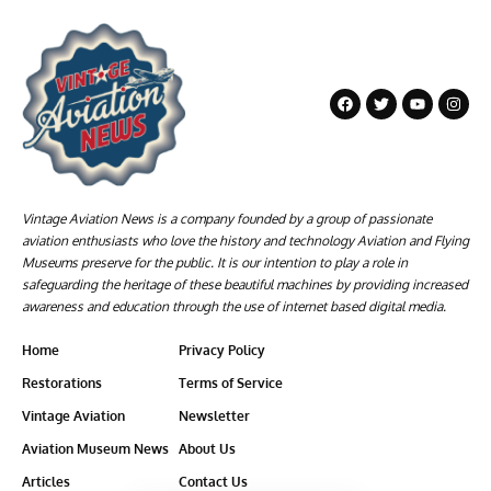
Vintage Aviation News is a company founded by a group of passionate
aviation enthusiasts who love the history and technology Aviation and Flying
Museums preserve for the public. It is our intention to play a role in
safeguarding the heritage of these beautiful machines by providing increased
awareness and education through the use of internet based digital media.
Home
Privacy Policy
Restorations
Terms of Service
Vintage Aviation
Newsletter
Aviation Museum News
About Us
Articles
Contact Us