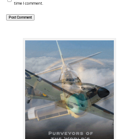
time I comment.