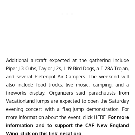
Additional aircraft expected at the gathering include
Piper J-3 Cubs, Taylor J-2s, L-19 Bird Dogs, a T-28A Trojan,
and several Pietenpol Air Campers. The weekend will
also include food trucks, live music, camping, and a
fireworks display. Organizers said parachutists from
Vacationland Jumps are expected to open the Saturday
evening concert with a flag jump demonstration. For
more information about the event, click
HERE
.
For more
information and to support the CAF New England
Wing, click on this link:
necaf.org
.