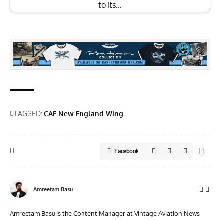
to Its…
TAGGED:
CAF New England Wing
Facebook
Amreetam Basu
Amreetam Basu is the Content Manager at Vintage Aviation News