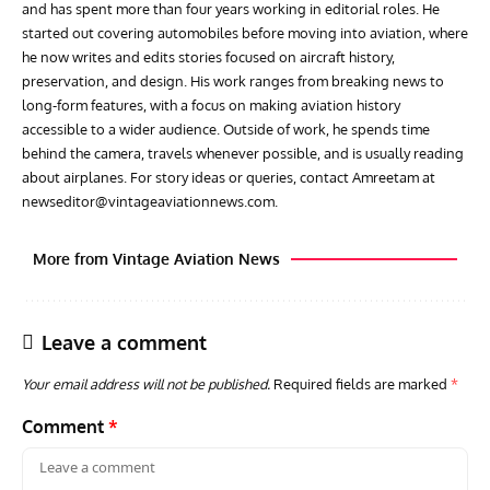
and has spent more than four years working in editorial roles. He
started out covering automobiles before moving into aviation, where
he now writes and edits stories focused on aircraft history,
preservation, and design. His work ranges from breaking news to
long-form features, with a focus on making aviation history
accessible to a wider audience. Outside of work, he spends time
behind the camera, travels whenever possible, and is usually reading
about airplanes. For story ideas or queries, contact Amreetam at
newseditor@vintageaviationnews.com
.
More from Vintage Aviation News
Leave a comment
Your email address will not be published.
Required fields are marked
*
Comment
*