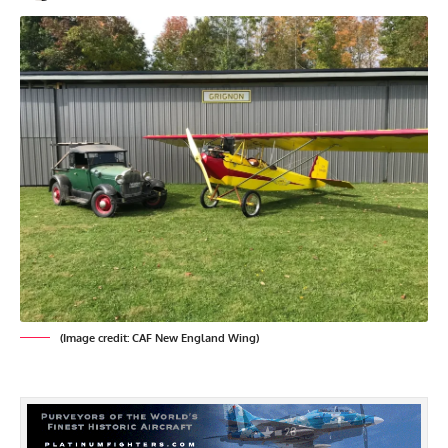
(Image credit: CAF New England Wing)