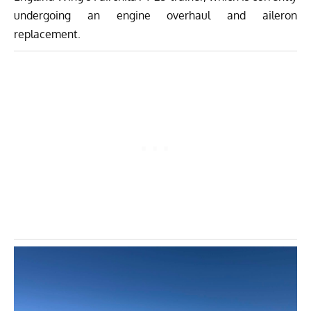
undergoing an engine overhaul and aileron
replacement.