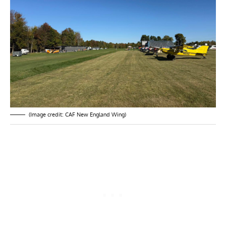
(Image credit: CAF New England Wing)