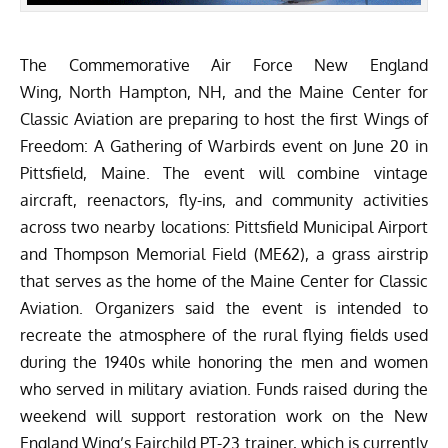
The
Commemorative Air Force New England
Wing
, North Hampton, NH, and the
Maine Center for
Classic Aviation
are preparing to host the first Wings of
Freedom: A Gathering of Warbirds event on June 20 in
Pittsfield, Maine. The event will combine vintage
aircraft, reenactors, fly-ins, and community activities
across two nearby locations: Pittsfield Municipal Airport
and Thompson Memorial Field (ME62), a grass airstrip
that serves as the home of the Maine Center for Classic
Aviation. Organizers said the event is intended to
recreate the atmosphere of the rural flying fields used
during the 1940s while honoring the men and women
who served in military aviation. Funds raised during the
weekend will support restoration work on the New
England Wing’s Fairchild PT-23 trainer, which is currently