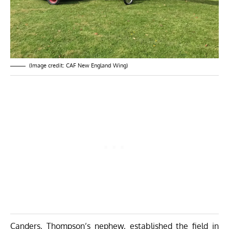
(Image credit: CAF New England Wing)
Canders, Thompson’s nephew, established the field in