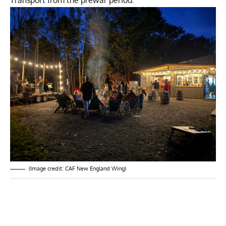
Transport from the prewar period.
(Image credit: CAF New England Wing)