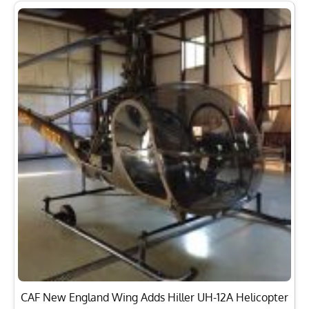
CAF New England Wing Adds Hiller UH-12A Helicopter