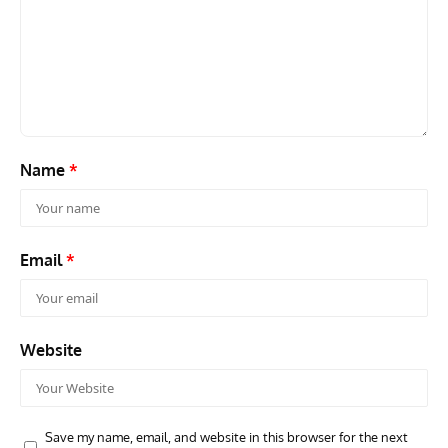
GROUNDED DREAMS
ARTICLES
AVIATION HISTORY
AVIA
Grounded Dreams: Vought XSB3U – How The Ultimate
Nati
Scout Biplane Lost To Modernity
Open
and 
Name
*
Email
*
Website
Save my name, email, and website in this browser for the next