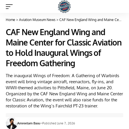
Home
>
Aviation Museum News
>
CAF New England Wing and Maine Center for Classic Aviation to Hold Inaugural Wings of Freedom Gathering
CAF New England Wing and
Maine Center for Classic Aviation
to Hold Inaugural Wings of
Freedom Gathering
The inaugural Wings of Freedom: A Gathering of Warbirds
event will bring vintage aircraft, reenactors, fly-ins, and
WWII-themed activities to Pittsfield, Maine, on June 20.
Organized by the CAF New England Wing and Maine Center
for Classic Aviation, the event will also raise funds for the
restoration of the Wing’s Fairchild PT-23 trainer.
Amreetam Basu
Published June 7, 2026