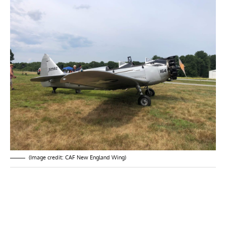
(Image credit: CAF New England Wing)