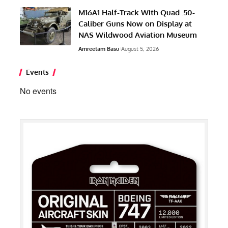
M16A1 Half-Track With Quad .50-
Caliber Guns Now on Display at
NAS Wildwood Aviation Museum
Amreetam Basu
August 5, 2026
Events
No events