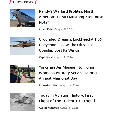
Latest Posts
Randy’s Warbird Profiles: North
American TF-51D Mustang “Toulouse
Nuts”
Adam Estes
August 5, 2026
Grounded Dreams: Lockheed AH-56
Cheyenne – How The Ultra-Fast
Gunship Lost Its Wings
Kapil Kajal
August 5, 2026
Yorkshire Air Museum to Honor
Women’s Military Service During
Annual Memorial Day
Amreetam Basu
August 5, 2026
Today In Aviation History: First
Flight of the Trident TR-1 Trigull
Austin Hancock
August 5, 2026