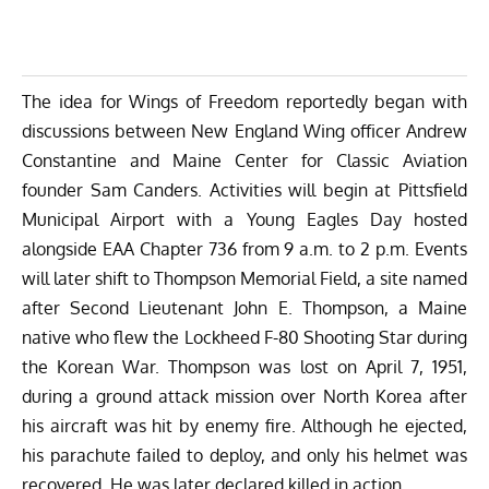
The idea for Wings of Freedom reportedly began with
discussions between New England Wing officer Andrew
Constantine and Maine Center for Classic Aviation
founder Sam Canders. Activities will begin at Pittsfield
Municipal Airport with a Young Eagles Day hosted
alongside EAA Chapter 736 from 9 a.m. to 2 p.m. Events
will later shift to Thompson Memorial Field, a site named
after Second Lieutenant John E. Thompson, a Maine
native who flew the Lockheed F-80 Shooting Star during
the Korean War. Thompson was lost on April 7, 1951,
during a ground attack mission over North Korea after
his aircraft was hit by enemy fire. Although he ejected,
his parachute failed to deploy, and only his helmet was
recovered. He was later declared killed in action.