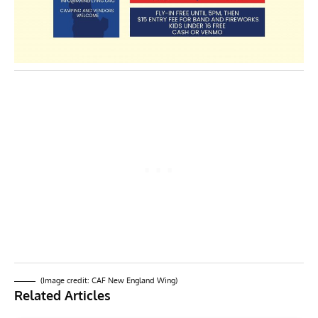
(Image credit: CAF New England Wing)
Related Articles