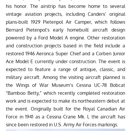
his honor. The airstrip has become home to several
vintage aviation projects, including Canders’ original
plans-built 1929 Pietenpol Air Camper, which follows
Bernard Pietenpol’s early homebuilt aircraft design
powered by a Ford Model A engine. Other restoration
and construction projects based in the field include a
restored 1946 Aeronca Super Chief and a Corben Junior
Ace Model E currently under construction. The event is
expected to feature a range of antique, classic, and
military aircraft. Among the visiting aircraft planned is
the Wings of War Museum’s Cessna UC-78 Bobcat
“Bamboo Betty,” which recently completed restoration
work and is expected to make its northeastern debut at
the event. Originally built for the Royal Canadian Air
Force in 1941 as a Cessna Crane Mk. I, the aircraft has
since been restored in U.S. Army Air Forces markings.