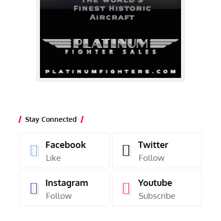
Stay Connected
Facebook
Twitter
Like
Follow
Instagram
Youtube
Follow
Subscribe