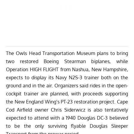
The Owls Head Transportation Museum plans to bring
two restored Boeing Stearman biplanes, while
Operation HIGH FLIGHT from Nashua, New Hampshire,
expects to display its Navy N2S-3 trainer both on the
ground and in the air. Organizers said rides in the open-
cockpit trainer are planned, with proceeds supporting
the New England Wing’s PT-23 restoration project. Cape
Cod Airfield owner Chris Siderwicz is also tentatively
expected to attend with a 1940 Douglas DC-3 believed
to be the only surviving flyable Douglas Sleeper