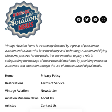
Vintage Aviation News is a company founded by a group of passionate
aviation enthusiasts who love the history and technology Aviation and Flying
Museums preserve for the public. It is our intention to play a role in
safeguarding the heritage of these beautiful machines by providing increased
awareness and education through the use of internet based digital media.
Home
Privacy Policy
Restorations
Terms of Service
Vintage Aviation
Newsletter
Aviation Museum News
About Us
Articles
Contact Us