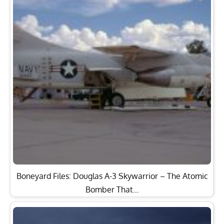
Boneyard Files: Douglas A-3 Skywarrior – The Atomic
Bomber That…