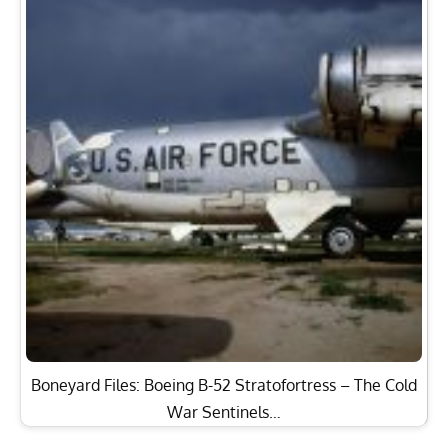
Boneyard Files: Boeing B-52 Stratofortress – The Cold
War Sentinels…