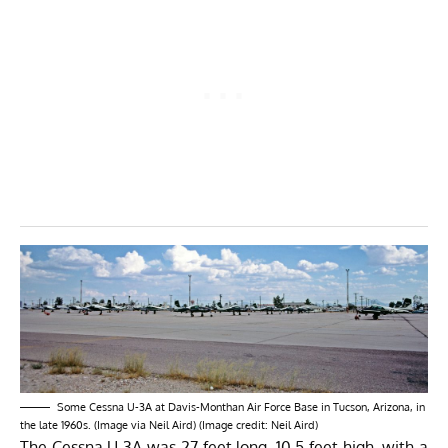
Some Cessna U-3A at Davis-Monthan Air Force Base in Tucson, Arizona, in
the late 1960s. (Image via Neil Aird) (Image credit: Neil Aird)
The Cessna U-3A was 27 feet long, 10.5 feet high, with a