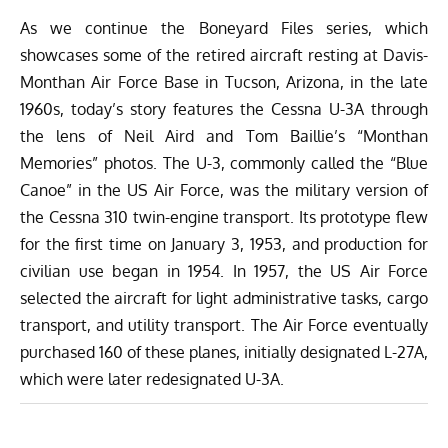
As we continue the Boneyard Files series, which
showcases some of the retired aircraft resting at
Davis-
Monthan Air Force Base
in Tucson, Arizona, in the late
1960s, today’s story features the Cessna U-3A through
the lens of Neil Aird and Tom Baillie’s “
Monthan
Memories
” photos. The U-3, commonly called the “Blue
Canoe” in the US Air Force, was the military version of
the Cessna 310 twin-engine transport. Its prototype flew
for the first time on January 3, 1953, and production for
civilian use began in 1954. In 1957, the US Air Force
selected the aircraft for light administrative tasks, cargo
transport, and utility transport. The Air Force eventually
purchased 160 of these planes,
initially designated L-27A,
which were later redesignated U-3A.