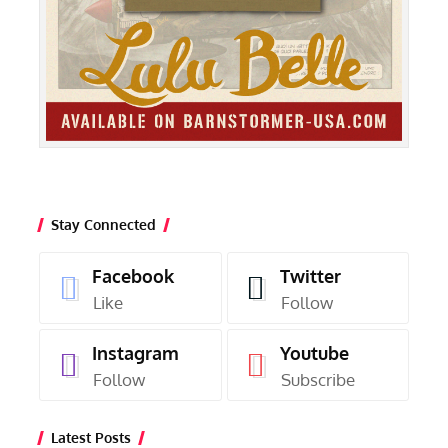
Stay Connected
Facebook
Twitter
Like
Follow
Instagram
Youtube
Follow
Subscribe
Latest Posts