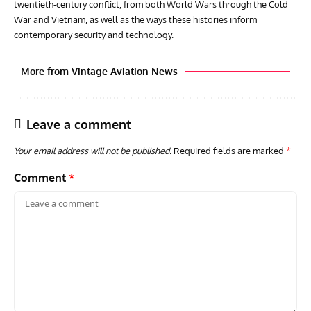
twentieth‑century conflict, from both World Wars through the Cold
War and Vietnam, as well as the ways these histories inform
contemporary security and technology.
More from Vintage Aviation News
Leave a comment
Your email address will not be published.
Required fields are marked
*
Comment
*
GROUNDED DREAMS
ARTICLES
AVIATION HISTORY
AVIA
Grounded Dreams: Vought XSB3U – How The Ultimate
Nati
Scout Biplane Lost To Modernity
Open
and 