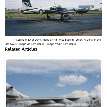
A Cessna U-3A at Davis-Monthan Air Force Base in Tucson, Arizona, in the
late 1960s. (Image via Tom Baillie) (Image credit: Tom Baillie)
Related Articles