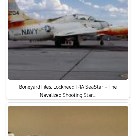
Boneyard Files: Lockheed T-1A SeaStar – The
Navalized Shooting Star…