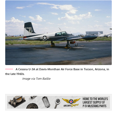
A Cessna U-3A at Davis-Monthan Air Force Base in Tucson, Arizona, in
the late 1960s.
Image via Tom Baillie