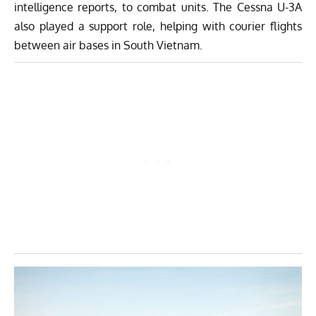
intelligence reports, to combat units. The Cessna U-3A
also played a support role, helping with courier flights
between air bases in South Vietnam.