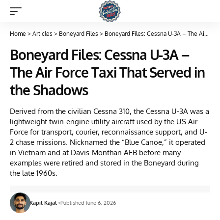
Home
>
Articles
>
Boneyard Files
>
Boneyard Files: Cessna U-3A – The Air Force Taxi That Served in the Shadows
Boneyard Files: Cessna U-3A –
The Air Force Taxi That Served in
the Shadows
Derived from the civilian Cessna 310, the Cessna U-3A was a
lightweight twin-engine utility aircraft used by the US Air
Force for transport, courier, reconnaissance support, and U-
2 chase missions. Nicknamed the “Blue Canoe,” it operated
in Vietnam and at Davis-Monthan AFB before many
examples were retired and stored in the Boneyard during
the late 1960s.
Kapil Kajal
Published June 6, 2026