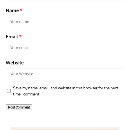
Name
*
Email
*
Website
Save my name, email, and website in this browser for the next
time I comment.