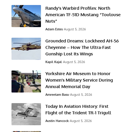
Randy’s Warbird Profiles: North
American TF-51D Mustang “Toulouse
Nuts”
Adam Estes
August 5, 2026
Grounded Dreams: Lockheed AH-56
Cheyenne – How The Ultra-Fast
Gunship Lost Its Wings
Kapil Kajal
August 5, 2026
Yorkshire Air Museum to Honor
Women’s Military Service During
Annual Memorial Day
Amreetam Basu
August 5, 2026
Today In Aviation History: First
Flight of the Trident TR-1 Trigull
Austin Hancock
August 5, 2026