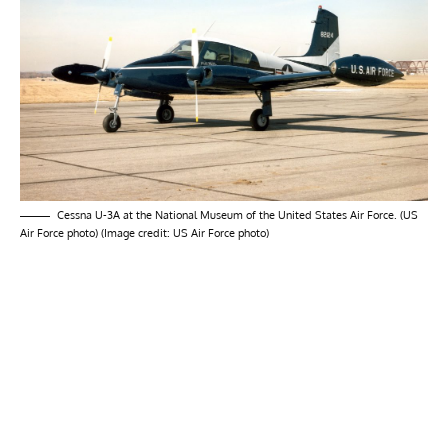
Cessna U-3A at the National Museum of the United States Air Force. (US
Air Force photo) (Image credit: US Air Force photo)