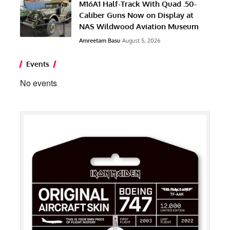
M16A1 Half-Track With Quad .50-
Caliber Guns Now on Display at
NAS Wildwood Aviation Museum
Amreetam Basu
August 5, 2026
Events
No events