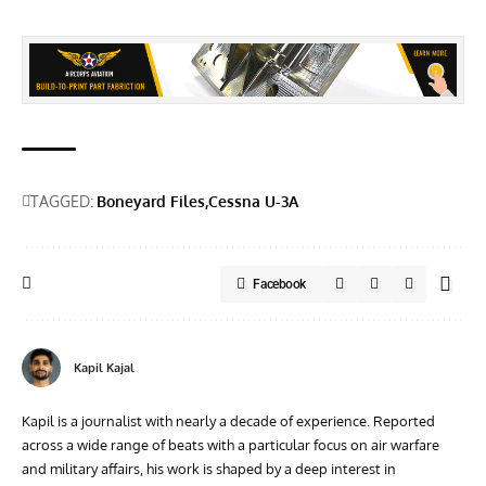
TAGGED:
Boneyard Files
Cessna U-3A
Facebook
Kapil Kajal
Kapil is a journalist with nearly a decade of experience. Reported
across a wide range of beats with a particular focus on air warfare
and military affairs, his work is shaped by a deep interest in