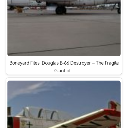
Boneyard Files: Douglas B-66 Destroyer – The Fragile
Giant of…