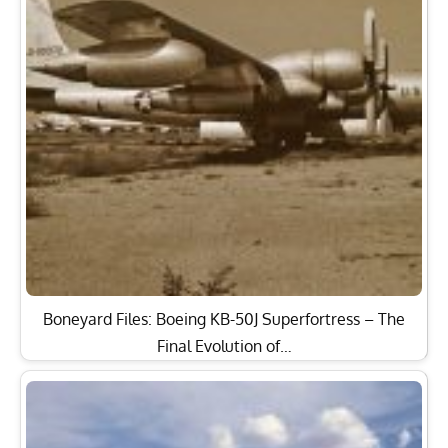
Boneyard Files: Boeing KB-50J Superfortress – The
Final Evolution of…