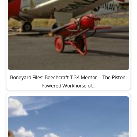
Boneyard Files: Beechcraft T-34 Mentor – The Piston-
Powered Workhorse of…