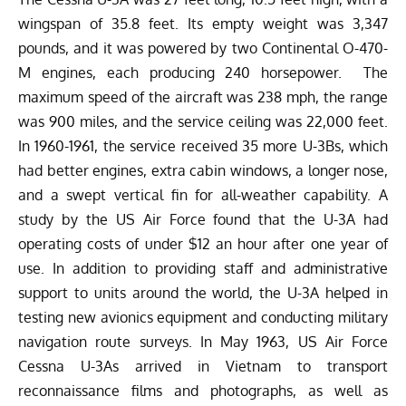
wingspan of 35.8 feet. Its empty weight was 3,347
pounds, and it was powered by two Continental O-470-
M engines, each producing 240 horsepower. The
maximum speed of the aircraft was
238 mph
, the range
was 900 miles, and the service ceiling was 22,000 feet.
In 1960-1961, the service received 35 more U-3Bs, which
had better engines, extra cabin windows, a longer nose,
and a swept vertical fin for all-weather capability. A
study by the US Air Force found that the U-3A had
operating costs of under
$12 an hour
after one year of
use.
In addition to providing staff and administrative
support to units around the world, the U-3A helped in
testing new avionics equipment and conducting military
navigation route surveys. In May 1963, US Air Force
Cessna U-3As arrived in Vietnam to transport
reconnaissance films and photographs, as well as