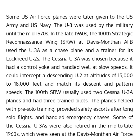
Some US Air Force planes were later given to the US
Army and US Navy. The U-3 was used by the military
until the mid-1970s. In the late 1960s, the 100th Strategic
Reconnaissance Wing (SRW) at Davis-Monthan AFB
used the U‑3A as a chase
plane
and a trainer for its
Lockheed U‑2s.
The Cessna U-3A was chosen because it
had a control yoke and handled well at slow speeds. It
could intercept a descending U‑2 at altitudes of 15,000
to 18,000 feet and match its descent and pattern
speeds. The 100th SRW usually used two Cessna U-3A
planes and had three trained pilots. The planes helped
with pre-solo training, provided safety escorts after long
solo flights, and handled emergency chases. Some of
the Cessna U-3As were also retired in the mid-to-late
1960s, which were seen at the
Davis-Monthan Air Force