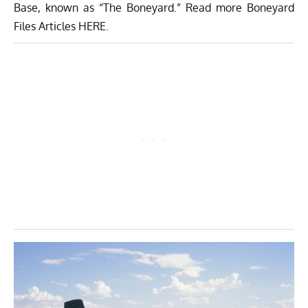
Base
, known as “The Boneyard.” Read more Boneyard
Files Articles
HERE
.