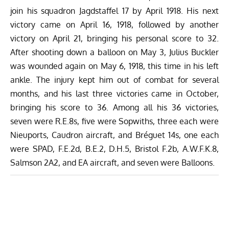
join his squadron Jagdstaffel 17 by April 1918. His next
victory came on April 16, 1918, followed by another
victory on April 21, bringing his personal score to 32.
After shooting down a balloon on May 3, Julius Buckler
was wounded again on May 6, 1918, this time in his left
ankle. The injury kept him out of combat for several
months, and his last three victories came in October,
bringing his score to 36.
Among all his 36 victories,
seven were R.E.8s, five were Sopwiths, three each were
Nieuports, Caudron aircraft, and Bréguet 14s, one each
were SPAD, F.E.2d, B.E.2, D.H.5, Bristol F.2b, A.W.F.K.8,
Salmson 2A2, and EA aircraft, and seven were Balloons.