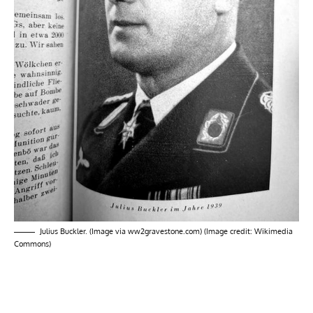
Julius Buckler. (Image via ww2gravestone.com) (Image credit: Wikimedia
Commons)