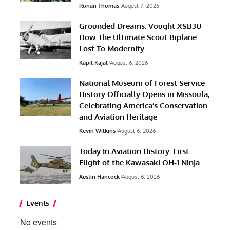
Ronan Thomas
August 7, 2026
Grounded Dreams: Vought XSB3U –
How The Ultimate Scout Biplane
Lost To Modernity
Kapil Kajal
August 6, 2026
National Museum of Forest Service
History Officially Opens in Missoula,
Celebrating America’s Conservation
and Aviation Heritage
Kevin Wilkins
August 6, 2026
Today In Aviation History: First
Flight of the Kawasaki OH-1 Ninja
Austin Hancock
August 6, 2026
Events
No events