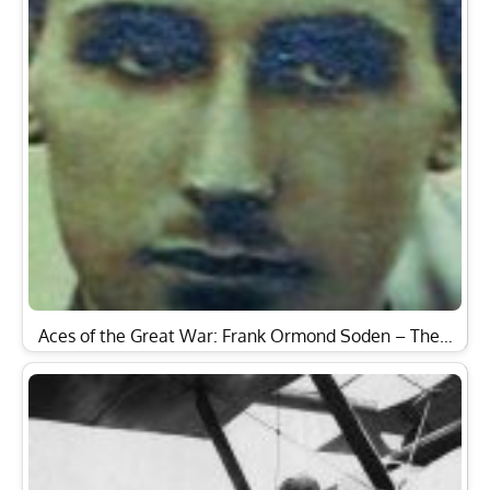
Aces of the Great War: Frank Ormond Soden – The…