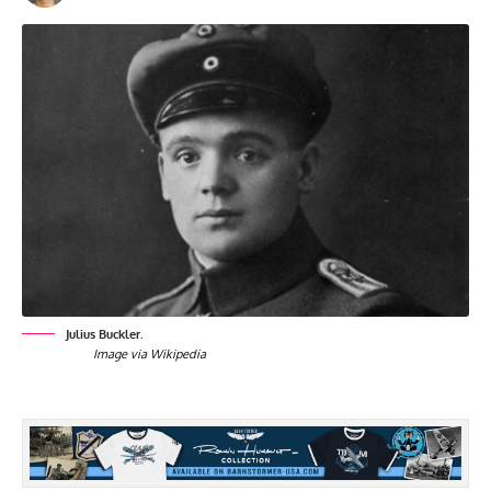
Julius Buckler.
Image via Wikipedia