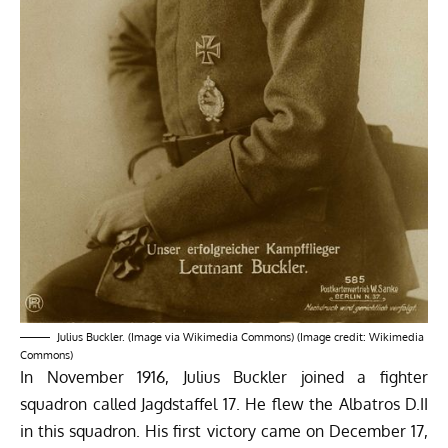
Julius Buckler. (Image via Wikimedia Commons) (Image credit: Wikimedia
Commons)
In November 1916, Julius Buckler joined a fighter
squadron called Jagdstaffel 17. He flew the Albatros D.II
in this squadron. His first victory came on December 17,