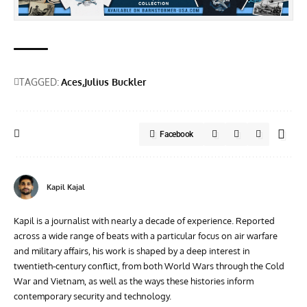
TAGGED:
Aces
Julius Buckler
Facebook
Kapil Kajal
Kapil is a journalist with nearly a decade of experience. Reported
across a wide range of beats with a particular focus on air warfare
and military affairs, his work is shaped by a deep interest in
twentieth‑century conflict, from both World Wars through the Cold
War and Vietnam, as well as the ways these histories inform
contemporary security and technology.