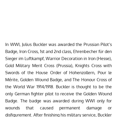
In WWI, Julius Buckler was
awarded
the Prussian Pilot’s
Badge, Iron Cross, 1st and 2nd class, Ehrenbecher für den
Sieger im Luftkampf, Warrior Decoration in Iron (Hesse),
Gold Military Merit Cross (Prussia), Knights Cross with
Swords of the House Order of Hohenzollern, Pour le
Mérite, Golden Wound Badge, and The Honour Cross of
the World War 1914/1918. Buckler is thought to be the
only German fighter pilot to receive the Golden Wound
Badge. The badge was awarded during WWI only for
wounds that caused permanent damage or
disfigurement.
After finishing his military service, Buckler