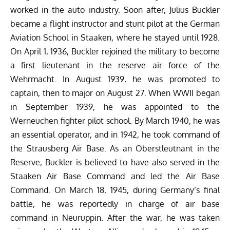
worked in the auto industry. Soon after, Julius Buckler
became a flight instructor and stunt pilot at the German
Aviation School in Staaken, where he
stayed
until 1928.
On April 1, 1936, Buckler rejoined the military to become
a first lieutenant in the reserve air force of the
Wehrmacht. In August 1939, he was promoted to
captain, then to major on August 27. When WWII began
in September 1939, he was appointed to the
Werneuchen fighter pilot school. By March 1940, he was
an essential operator, and in 1942, he took command of
the Strausberg Air Base. As an Oberstleutnant in the
Reserve, Buckler is believed to have also served in the
Staaken Air Base Command and led the Air Base
Command. On March 18, 1945, during Germany’s final
battle, he was reportedly in charge of air base
command in Neuruppin. After the war, he was taken