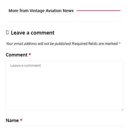
More from Vintage Aviation News
Leave a comment
Your email address will not be published.
Required fields are marked
*
Comment
*
AVIATION MUSEUM NEWS
ARTI
Vulcan to the Sky Trust July Update: Engineering Work
Toda
Continues as Doncaster Plans Advance
Pro
Name
*