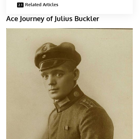
Related Articles
Ace Journey of Julius Buckler