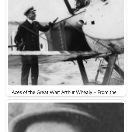
Aces of the Great War: Arthur Whealy – From the…