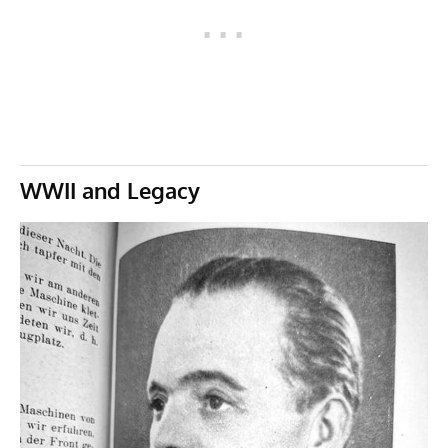
WWII and Legacy