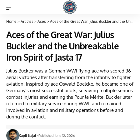
Home
>
Articles
>
Aces
>
Aces of the Great War: Julius Buckler and the Unbreakable Iron Spirit of Jasta 17
Aces of the Great War: Julius
Buckler and the Unbreakable
Iron Spirit of Jasta 17
Julius Buckler was a German WWI flying ace who scored 36
aerial victories after transferring from the infantry to fighter
aviation. Inspired by ace Oswald Boelcke, he became one of
Germany’s most successful pilots, surviving multiple serious
combat injuries and earning the Pour le Mérite. Buckler later
returned to military service during WWII and remained
involved in aviation and military operations before and
during the conflict.
Kapil Kajal
Published June 12, 2026