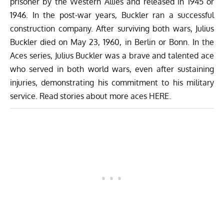
prisoner by the Western Allies and released in 1945 or
1946. In the post-war years, Buckler ran a successful
construction company. After surviving both wars, Julius
Buckler died on May 23, 1960, in Berlin or Bonn. In the
Aces series, Julius Buckler was a brave and talented ace
who served in both world wars, even after sustaining
injuries, demonstrating his commitment to his military
service. Read stories about more aces
HERE
.