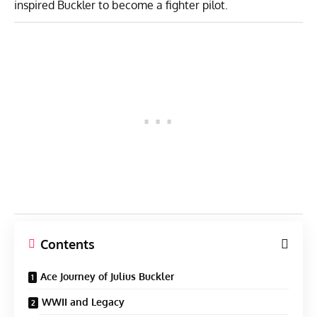
inspired Buckler to become a fighter pilot.
Contents
Ace Journey of Julius Buckler
WWII and Legacy