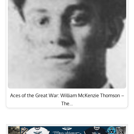
Aces of the Great War: William McKenzie Thomson –
The…