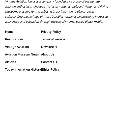
Vintage Aviation News is a company founded by a group of passionate
aviation enthusiasts who love the history and technology Aviation and Flying
Museums preserve for the public. It is our intention to play a role in
safeguarding the heritage of these beautiful machines by providing increased
awareness and education through the use of internet based digital media.
Home
Privacy Policy
Restorations
Terms of Service
Vintage Aviation
Newsletter
Aviation Museum News
About Us
Articles
Contact Us
Today in Aviation History
Ethics-Policy