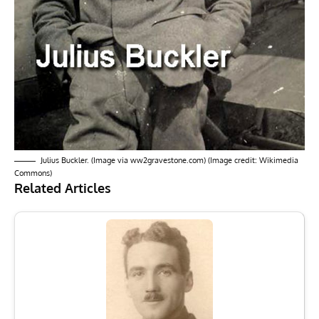
Julius Buckler. (Image via ww2gravestone.com) (Image credit: Wikimedia
Commons)
Related Articles