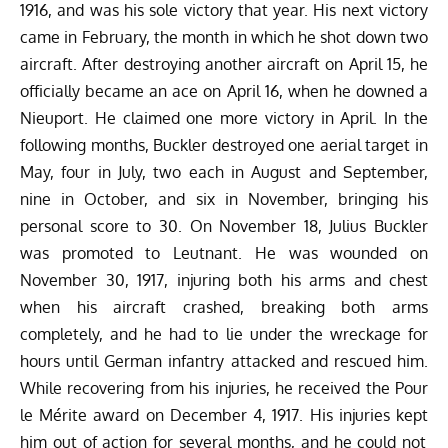
1916, and was his sole victory that year. His next victory
came in February, the month in which he shot down two
aircraft. After destroying another aircraft on April 15, he
officially became an ace on April 16, when he downed a
Nieuport. He claimed one more victory in April. In the
following months, Buckler destroyed one aerial target in
May, four in July, two each in August and September,
nine in October, and six in November, bringing his
personal score to 30.
On November 18, Julius Buckler
was promoted to Leutnant. He was wounded on
November 30, 1917, injuring both his arms and chest
when his aircraft crashed, breaking both arms
completely, and he had to lie under the wreckage for
hours until German infantry attacked and rescued him.
While recovering from his injuries, he received the Pour
le Mérite award on December 4, 1917. His injuries
kept
him out of action for several months, and he could not