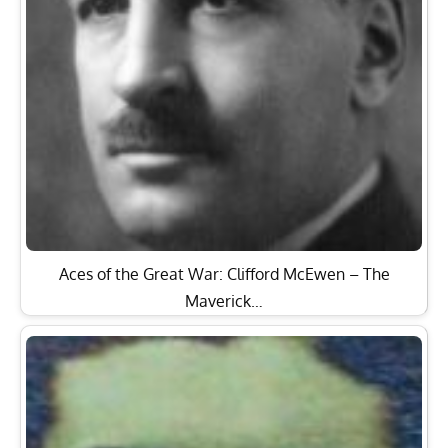
Aces of the Great War: Clifford McEwen – The
Maverick…