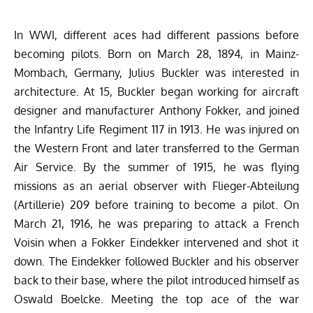
In WWI, different aces had different passions before
becoming pilots. Born on March 28, 1894, in Mainz-
Mombach, Germany, Julius Buckler was interested in
architecture. At 15, Buckler began working for aircraft
designer and manufacturer Anthony Fokker, and joined
the Infantry Life Regiment 117 in 1913. He was injured on
the Western Front and later transferred to the German
Air Service. By the summer of 1915, he was flying
missions as an aerial observer with Flieger-Abteilung
(Artillerie) 209 before training to become a pilot. On
March 21, 1916, he was preparing to attack a French
Voisin when a Fokker Eindekker intervened and shot it
down. The Eindekker followed Buckler and his observer
back to their base, where the pilot introduced himself as
Oswald Boelcke. Meeting the top ace of the war