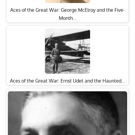
Aces of the Great War: George McElroy and the Five-
Month…
Aces of the Great War: Ernst Udet and the Haunted…