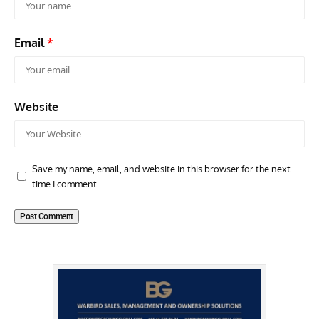
Email
*
Website
Save my name, email, and website in this browser for the next
time I comment.