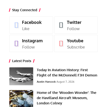
Stay Connected
Facebook
Twitter
Like
Follow
Instagram
Youtube
Follow
Subscribe
Latest Posts
Today In Aviation History: First
Flight of the McDonnell F3H Demon
Austin Hancock
August 7, 2026
Home of the ‘Wooden Wonder’: The
de Havilland Aircraft Museum,
London Colney