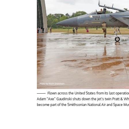
Flown across the United States from its last operation
Adam “Axe” Gaudinski shuts down the jet’s twin Pratt & Whi
become part of the Smithsonian National Air and Space Muse