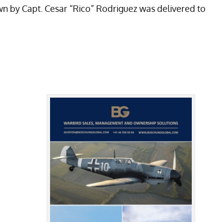
own by Capt. Cesar “Rico” Rodriguez was delivered to