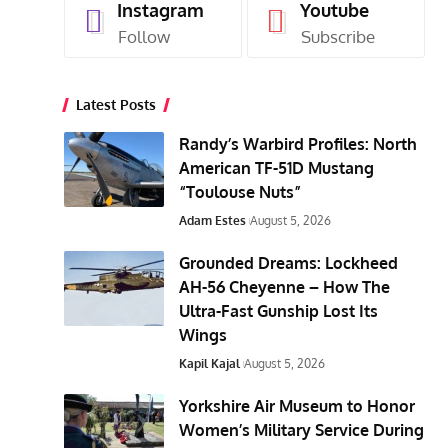
Instagram
Youtube
Follow
Subscribe
Latest Posts
Randy’s Warbird Profiles: North
American TF-51D Mustang
“Toulouse Nuts”
Adam Estes
August 5, 2026
Grounded Dreams: Lockheed
AH-56 Cheyenne – How The
Ultra-Fast Gunship Lost Its
Wings
Kapil Kajal
August 5, 2026
Yorkshire Air Museum to Honor
Women’s Military Service During