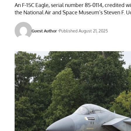
An F-15C Eagle, serial number 85-0114, credited 
the National Air and Space Museum’s Steven F. Udv
Guest Author
Published August 21, 2025