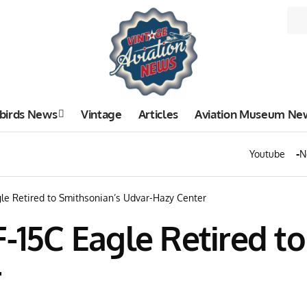
birds News
Vintage
Articles
Aviation Museum Ne
Youtube
N
gle Retired to Smithsonian’s Udvar-Hazy Center
F-15C Eagle Retired t
r