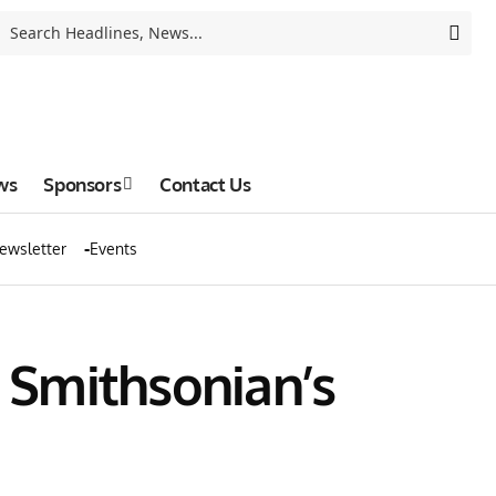
ws
Sponsors
Contact Us
ewsletter
Events
o Smithsonian’s