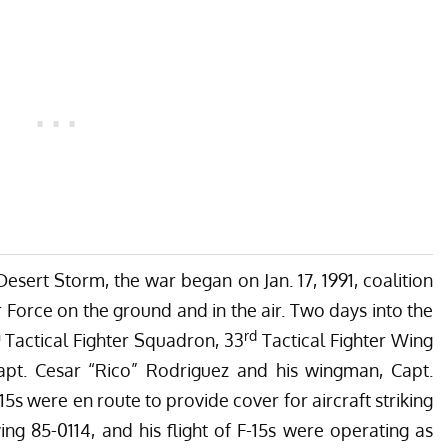
sert Storm, the war began on Jan. 17, 1991, coalition
ir Force on the ground and in the air. Two days into the
h
rd
Tactical Fighter Squadron, 33
Tactical Fighter Wing
apt. Cesar “Rico” Rodriguez and his wingman, Capt.
5s were en route to provide cover for aircraft striking
ng 85-0114, and his flight of F-15s were operating as