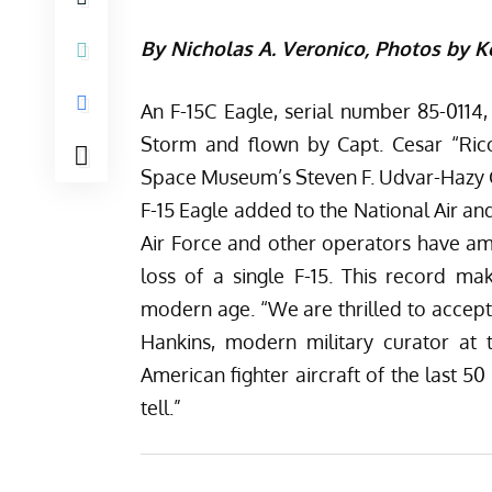
By Nicholas A. Veronico, Photos by 
An F-15C Eagle, serial number 85-0114,
Storm and flown by Capt. Cesar “Rico
Space Museum’s Steven F. Udvar-Hazy Cente
F-15 Eagle added to the National Air an
Air Force and other operators have amas
loss of a single F-15. This record mak
modern age. “We are thrilled to accept 
Hankins, modern military curator at
American fighter aircraft of the last 50
tell.”