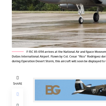
F-15C 85-0114 arrives at the National Air and Space Museum’
Dulles International Airport. Flown by Col. Cesar “Rico” Rodriguez d
during Operation Desert Storm, this aircraft will soon be displayed to
SHARE