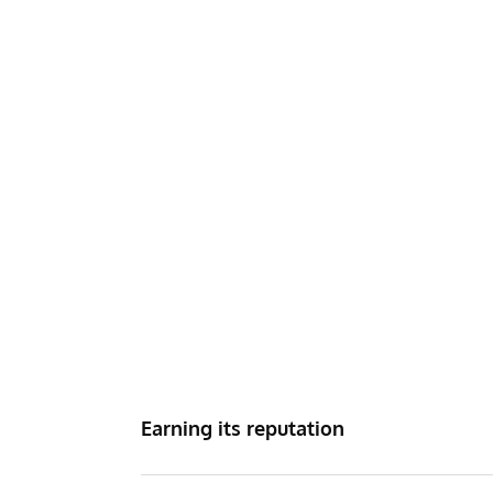
Earning its reputation