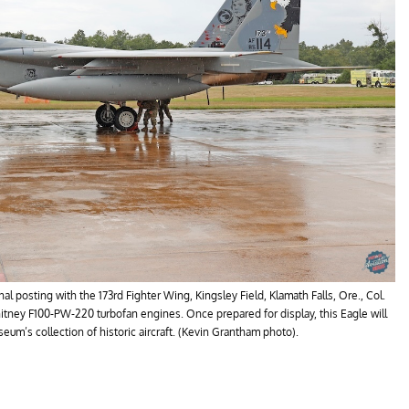
al posting with the 173rd Fighter Wing, Kingsley Field, Klamath Falls, Ore., Col.
tney F100-PW-220 turbofan engines. Once prepared for display, this Eagle will
um’s collection of historic aircraft. (Kevin Grantham photo).