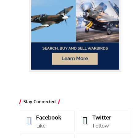
Stay Connected
Facebook
Twitter
Like
Follow