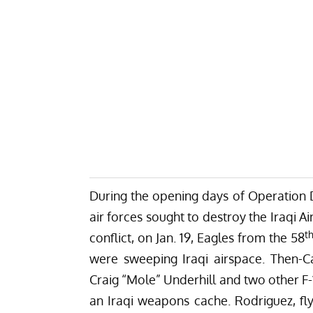
During the opening days of Operation De
air forces sought to destroy the Iraqi A
t
conflict, on Jan. 19, Eagles from the 58
were sweeping Iraqi airspace. Then-C
Craig “Mole” Underhill and two other F-1
an Iraqi weapons cache. Rodriguez, flyi