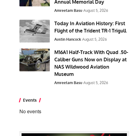
Annual Memorial Day
Amreetam Basu
August 5, 2026
Today In Aviation History: First
Flight of the Trident TR-1 Trigull
Austin Hancock
August 5, 2026
M16A1 Half-Track With Quad .50-
Caliber Guns Now on Display at
NAS Wildwood Aviation
Museum
Amreetam Basu
August 5, 2026
Events
No events