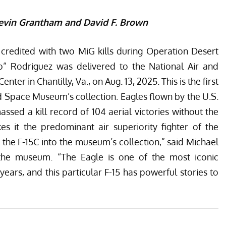
Kevin Grantham and David F. Brown
 credited with two MiG kills during Operation Desert
” Rodriguez was delivered to the National Air and
r in Chantilly, Va., on Aug. 13, 2025. This is the first
d Space Museum’s collection. Eagles flown by the U.S.
sed a kill record of 104 aerial victories without the
es it the predominant air superiority fighter of the
the F-15C into the museum’s collection,” said Michael
 the museum. “The Eagle is one of the most iconic
 years, and this particular F-15 has powerful stories to