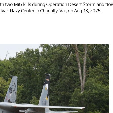
with two MiG kills during Operation Desert Storm and fl
ar-Hazy Center in Chantilly, Va., on Aug. 13, 2025.