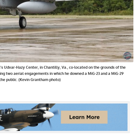
s Udvar-Hazy Center, in Chantilly, Va., co-located on the grounds of the
uring two aerial engagements in which he downed a MiG-23 and a MiG-29
 the public. (Kevin Grantham photo)