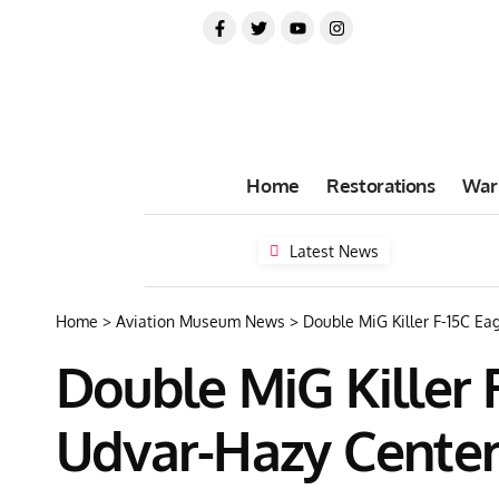
Home
Restorations
War
Latest News
Home
>
Aviation Museum News
>
Double MiG Killer F-15C Ea
Double MiG Killer 
Udvar-Hazy Cente