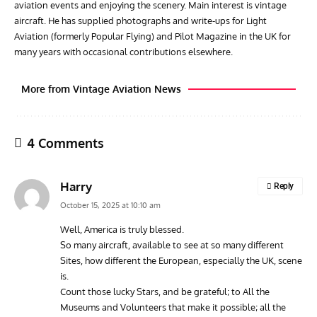
aviation events and enjoying the scenery. Main interest is vintage
aircraft. He has supplied photographs and write-ups for Light
Aviation (formerly Popular Flying) and Pilot Magazine in the UK for
many years with occasional contributions elsewhere.
More from Vintage Aviation News
4 Comments
Harry
Reply
October 15, 2025 at 10:10 am
Well, America is truly blessed.
So many aircraft, available to see at so many different
ARTICLES
TRAVEL FOR AIRCRAFT BOOKSHELF
GROU
Sites, how different the European, especially the UK, scene
Travel For Aircraft Bookshelf – Fairey Fulmar: the Fleet
Gro
is.
Air Arm’s Unlikely Hero by Matthew Willis
Atta
Count those lucky Stars, and be grateful; to All the
Museums and Volunteers that make it possible; all the