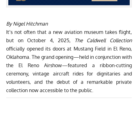
By Nigel Hitchman
It’s not often that a new aviation museum takes flight,
but on October 4, 2025,
The Caldwell Collection
officially opened its doors at Mustang Field in El Reno,
Oklahoma. The grand opening—held in conjunction with
the El Reno Airshow—featured a ribbon-cutting
ceremony, vintage aircraft rides for dignitaries and
volunteers, and the debut of a remarkable private
collection now accessible to the public.