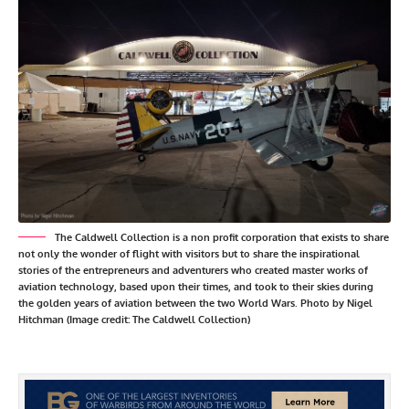
The Caldwell Collection is a non profit corporation that exists to share
not only the wonder of flight with visitors but to share the inspirational
stories of the entrepreneurs and adventurers who created master works of
aviation technology, based upon their times, and took to their skies during
the golden years of aviation between the two World Wars. Photo by Nigel
Hitchman (Image credit: The Caldwell Collection)