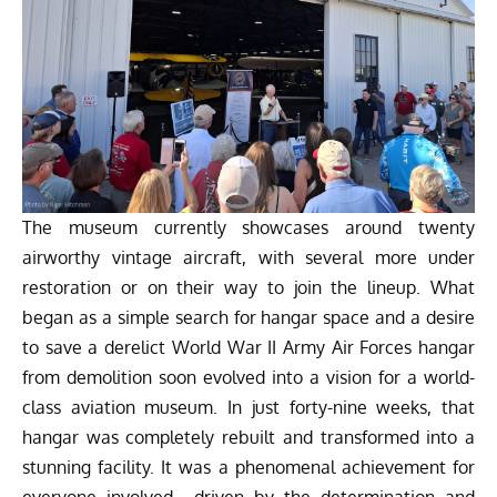
The museum currently showcases around twenty
airworthy vintage aircraft, with several more under
restoration or on their way to join the lineup. What
began as a simple search for hangar space and a desire
to save a derelict World War II Army Air Forces hangar
from demolition soon evolved into a vision for a world-
class aviation museum. In just forty-nine weeks, that
hangar was completely rebuilt and transformed into a
stunning facility. It was a phenomenal achievement for
everyone involved—driven by the determination and