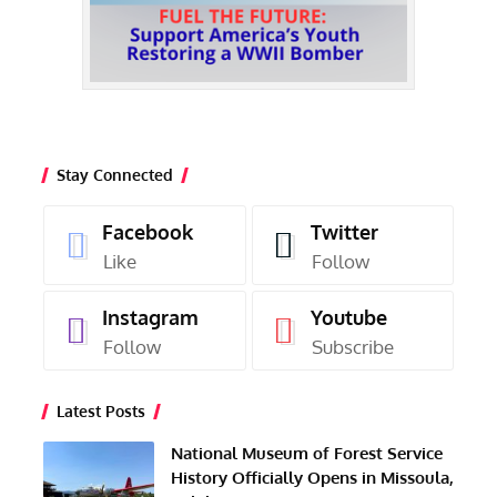
Stay Connected
Facebook
Twitter
Like
Follow
Instagram
Youtube
Follow
Subscribe
Latest Posts
National Museum of Forest Service
History Officially Opens in Missoula,