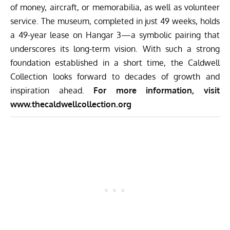
of money, aircraft, or memorabilia, as well as volunteer
service. The museum, completed in just 49 weeks, holds
a 49-year lease on Hangar 3—a symbolic pairing that
underscores its long-term vision. With such a strong
foundation established in a short time, the Caldwell
Collection looks forward to decades of growth and
inspiration ahead.
For more information, visit
www.thecaldwellcollection.org