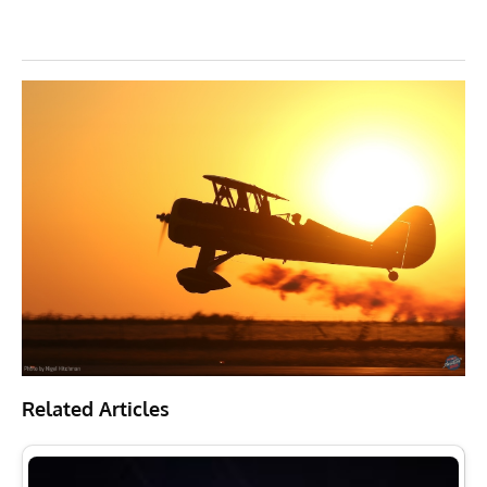
Related Articles