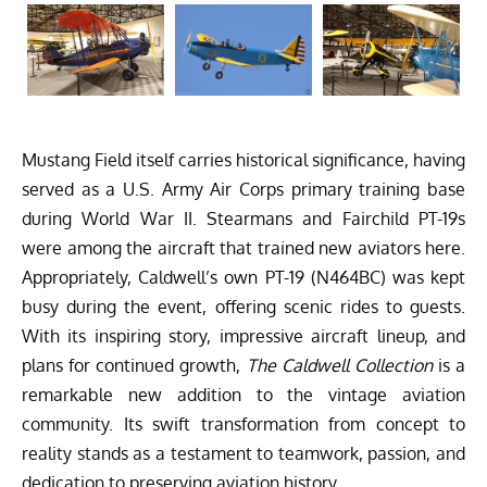
Mustang Field itself carries historical significance, having
served as a U.S. Army Air Corps primary training base
during World War II. Stearmans and Fairchild PT-19s
were among the aircraft that trained new aviators here.
Appropriately, Caldwell’s own PT-19 (N464BC) was kept
busy during the event, offering scenic rides to guests.
With its inspiring story, impressive aircraft lineup, and
plans for continued growth,
The Caldwell Collection
is a
remarkable new addition to the vintage aviation
community. Its swift transformation from concept to
reality stands as a testament to teamwork, passion, and
dedication to preserving aviation history.