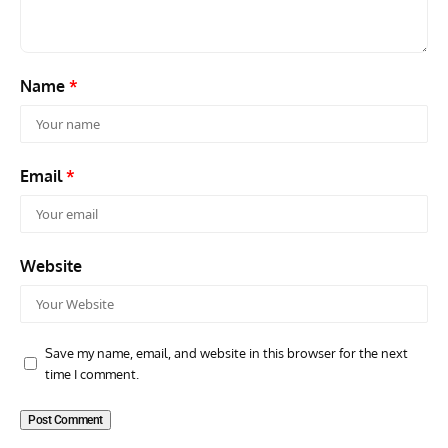
Name
*
Email
*
Website
Save my name, email, and website in this browser for the next
time I comment.