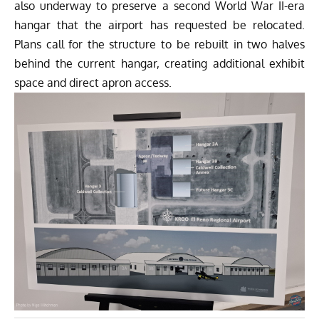
also underway to preserve a second World War II-era
hangar that the airport has requested be relocated.
Plans call for the structure to be rebuilt in two halves
behind the current hangar, creating additional exhibit
space and direct apron access.