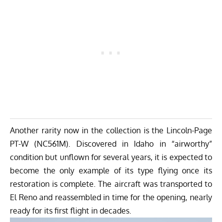
Another rarity now in the collection is the Lincoln-Page
PT-W (NC561M). Discovered in Idaho in “airworthy”
condition but unflown for several years, it is expected to
become the only example of its type flying once its
restoration is complete. The aircraft was transported to
El Reno and reassembled in time for the opening, nearly
ready for its first flight in decades.