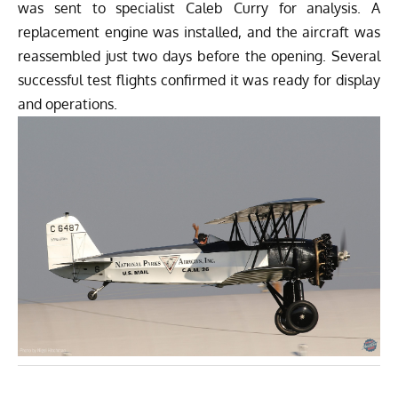
was sent to specialist Caleb Curry for analysis. A
replacement engine was installed, and the aircraft was
reassembled just two days before the opening. Several
successful test flights confirmed it was ready for display
and operations.