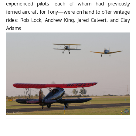
experienced pilots—each of whom had previously
ferried aircraft for Tony—were on hand to offer vintage
rides: Rob Lock, Andrew King, Jared Calvert, and Clay
Adams