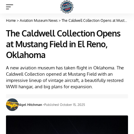
Home
>
Aviation Museum News
>
The Caldwell Collection Opens at Mustang Field in El Reno, Oklahoma
The Caldwell Collection Opens
at Mustang Field in El Reno,
Oklahoma
A new aviation museum has taken flight in Oklahoma. The
Caldwell Collection opened at Mustang Field with an
impressive lineup of vintage aircraft, a beautifully restored
WWII hangar, and big plans for expansion.
Nigel Hitchman
Published October 15, 2025