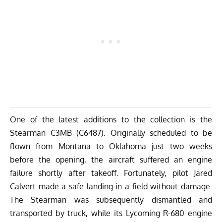
One of the latest additions to the collection is the
Stearman C3MB (C6487). Originally scheduled to be
flown from Montana to Oklahoma just two weeks
before the opening, the aircraft suffered an engine
failure shortly after takeoff. Fortunately, pilot Jared
Calvert made a safe landing in a field without damage.
The Stearman was subsequently dismantled and
transported by truck, while its Lycoming R-680 engine