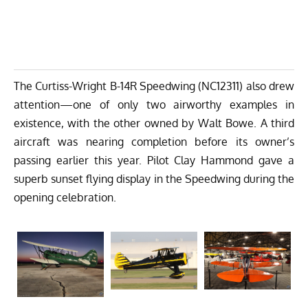
The Curtiss-Wright B-14R Speedwing (NC12311) also drew
attention—one of only two airworthy examples in
existence, with the other owned by Walt Bowe. A third
aircraft was nearing completion before its owner’s
passing earlier this year. Pilot Clay Hammond gave a
superb sunset flying display in the Speedwing during the
opening celebration.