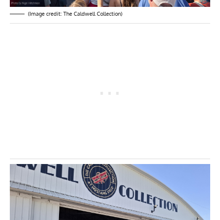
(Image credit: The Caldwell Collection)