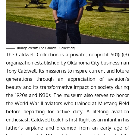
(Image credit: The Caldwell Collection)
The Caldwell Collection is a private, nonprofit 501(c)(3)
organization established by Oklahoma City businessman
Tony Caldwell. Its mission is to inspire current and future
generations through an appreciation of aviation’s
beauty and its transformative impact on society during
the 1920s and 1930s. The museum also serves to honor
the World War II aviators who trained at Mustang Field
before departing for active duty. A lifelong aviation
enthusiast, Caldwell took his first flight as an infant in his
father’s airplane and dreamed from an early age of