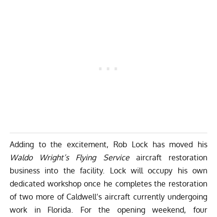
Adding to the excitement, Rob Lock has moved his
Waldo Wright’s Flying Service
aircraft restoration
business into the facility. Lock will occupy his own
dedicated workshop once he completes the restoration
of two more of Caldwell’s aircraft currently undergoing
work in Florida. For the opening weekend, four