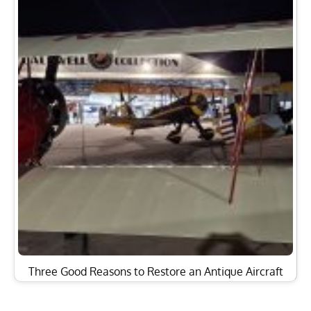
Three Good Reasons to Restore an Antique Aircraft