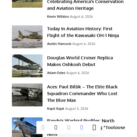
Celebrating America’s Conservation
and Aviation Heritage
Kevin Wilkins
August 6, 2026
Today In Aviation History: First
Flight of the Kawasaki OH-1 Ninja
Austin Hancock
August 6, 2026
Douglas World Cruiser Replica
Makes Oshkosh Debut
Adam Estes
August 6, 2026
Aces: Paul Billik – The Elite Black
Squadron Commander Who Lost
The Blue Max
Kapil Kajal
August 5, 2026
Randy’s Warbird Profiles: North
American TF-51D Mustang “Toulouse
Nuts”