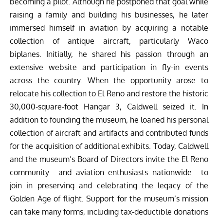
becoming a pilot. Although he postponed that goal while
raising a family and building his businesses, he later
immersed himself in aviation by acquiring a notable
collection of antique aircraft, particularly Waco
biplanes. Initially, he shared his passion through an
extensive website and participation in fly-in events
across the country. When the opportunity arose to
relocate his collection to El Reno and restore the historic
30,000-square-foot Hangar 3, Caldwell seized it. In
addition to founding the museum, he loaned his personal
collection of aircraft and artifacts and contributed funds
for the acquisition of additional exhibits. Today, Caldwell
and the museum’s Board of Directors invite the El Reno
community—and aviation enthusiasts nationwide—to
join in preserving and celebrating the legacy of the
Golden Age of flight. Support for the museum’s mission
can take many forms, including tax-deductible donations