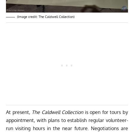
(Image credit: The Caldwell Collection)
At present,
The Caldwell Collection
is open for tours by
appointment, with plans to establish regular volunteer-
run visiting hours in the near future. Negotiations are