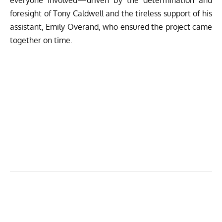
foresight of Tony Caldwell and the tireless support of his
assistant, Emily Overand, who ensured the project came
together on time.