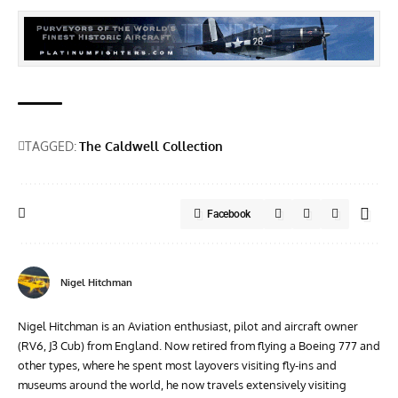
TAGGED:
The Caldwell Collection
Facebook
Nigel Hitchman
Nigel Hitchman is an Aviation enthusiast, pilot and aircraft owner
(RV6, J3 Cub) from England. Now retired from flying a Boeing 777 and
other types, where he spent most layovers visiting fly-ins and
museums around the world, he now travels extensively visiting