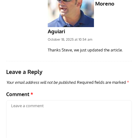
Moreno
Aguiari
October 18, 2025 at 10:54 am
Thanks Steve, we just updated the article.
Leave a Reply
Your email address will not be published.
Required fields are marked
*
Comment
*