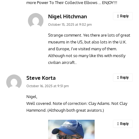
more Power To Their Collective Elbows … ENJOY!!!
Nigel Hitchman
Reply
October 15, 2025 at 9:02 pm
Strange comment. Yes there are lots of great
museums in the US, but also lots in the U.K.
and Europe, I’ve visited many of them.
Although not so many like this with mostly
civilian aircraft..
Steve Korta
Reply
October 16, 2025 at 9:51 pm
Nigel,
Well covered. Note of correction: Clay Adams. Not Clay
Hammond. (Although both great aviators.)
Reply