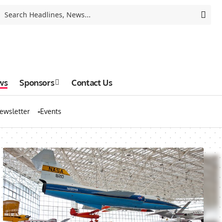
ws
Sponsors
Contact Us
ewsletter
Events