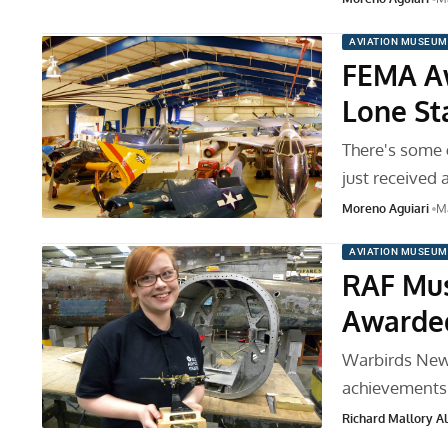
AVIATION MUSEUM
FEMA Aw
Lone St
There's some 
just received 
Moreno Aguiari
Ma
AVIATION MUSEUM
RAF Mus
Awarded
Warbirds News 
achievements 
Richard Mallory All