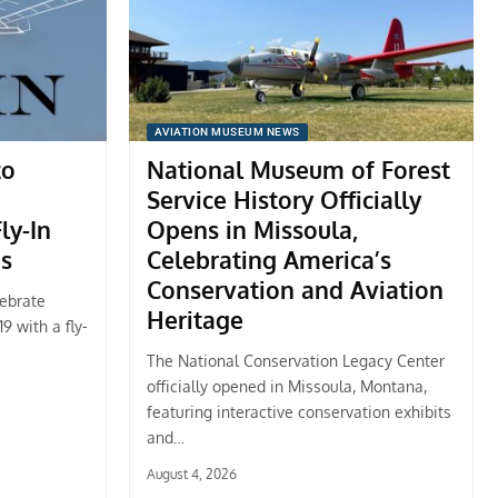
AVIATION MUSEUM NEWS
to
National Museum of Forest
Service History Officially
ly-In
Opens in Missoula,
es
Celebrating America’s
Conservation and Aviation
lebrate
Heritage
9 with a fly-
The National Conservation Legacy Center
officially opened in Missoula, Montana,
featuring interactive conservation exhibits
and…
August 4, 2026