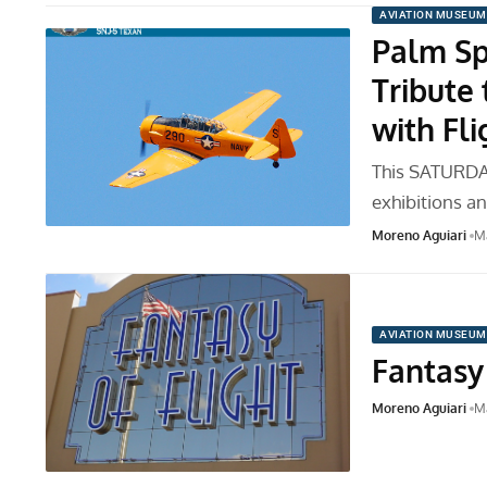
AVIATION MUSEUM
Palm Sp
Tribute
with Fli
This SATURDAY
exhibitions a
Moreno Aguiari
Ma
AVIATION MUSEUM
Fantasy 
Moreno Aguiari
Ma