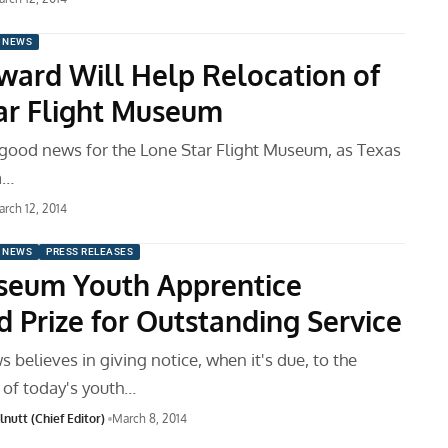
 NEWS
ard Will Help Relocation of
ar Flight Museum
good news for the Lone Star Flight Museum, as Texas
a…
rch 12, 2014
 NEWS
PRESS RELEASES
eum Youth Apprentice
 Prize for Outstanding Service
believes in giving notice, when it's due, to the
of today's youth…
nutt (Chief Editor)
March 8, 2014