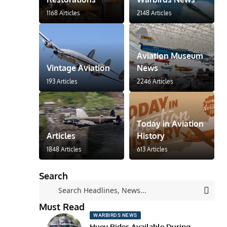
1168 Articles
2148 Articles
Aviation Museum
Vintage Aviation
News
193 Articles
2246 Articles
Today in Aviation
Articles
History
1848 Articles
613 Articles
Search
Must Read
WARBIRDS NEWS
Huey Rides Available During