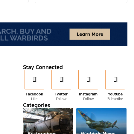
Stay Connected
Facebook
Twitter
Instagram
Youtube
Like
Follow
Follow
Subscribe
Categories
Restorations
Warbirds News