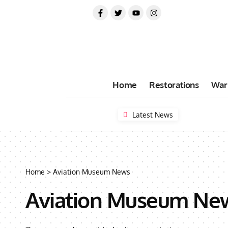
Home
Restorations
War
Latest News
Home
>
Aviation Museum News
Aviation Museum Ne