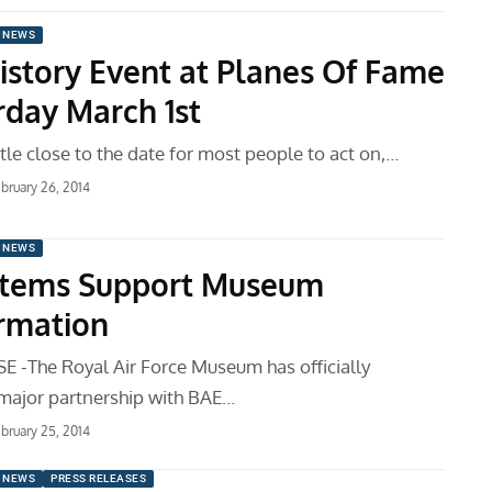
 NEWS
History Event at Planes Of Fame
rday March 1st
little close to the date for most people to act on,…
bruary 26, 2014
 NEWS
stems Support Museum
rmation
 -The Royal Air Force Museum has officially
major partnership with BAE…
bruary 25, 2014
 NEWS
PRESS RELEASES