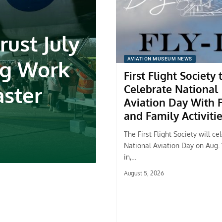
rust July
ng Work
AVIATION MUSEUM NEWS
First Flight Society 
aster
Celebrate National
Aviation Day With F
and Family Activiti
The First Flight Society will ce
National Aviation Day on Aug. 1
in,…
August 5, 2026