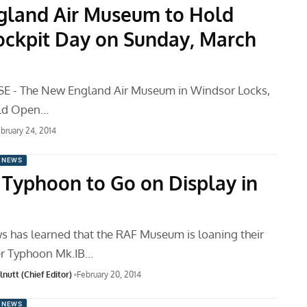
land Air Museum to Hold
ckpit Day on Sunday, March
E - The New England Air Museum in Windsor Locks,
old Open…
bruary 24, 2014
 NEWS
Typhoon to Go on Display in
 has learned that the RAF Museum is loaning their
r Typhoon Mk.IB…
nutt (Chief Editor)
February 20, 2014
 NEWS