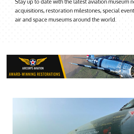
Stay up to date with the latest aviation museum ne
acquisitions, restoration milestones, special eve
air and space museums around the world.