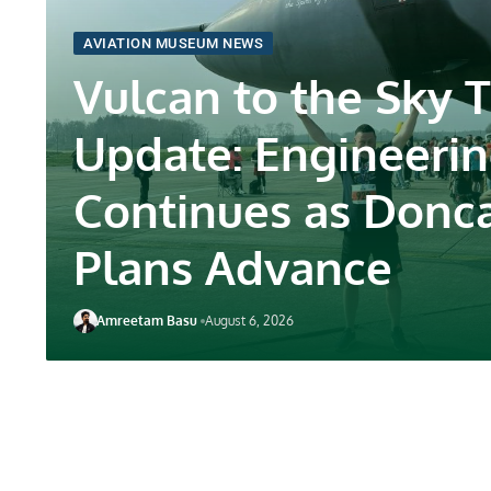
AVIATION MUSEUM NEWS
Vulcan to the Sky T
Update: Engineeri
Continues as Donc
Plans Advance
Amreetam Basu
August 6, 2026