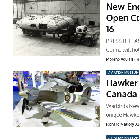
New Eng
Open Co
16
PRESS RELEAS
Conn., will h
Moreno Aguiari
Fe
AVIATION MUSEUM
Hawker 
Canada
Warbirds News
unique Hawke
Richard Mallory All
AVIATION MUSEUM