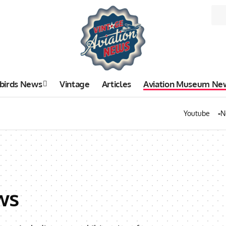
birds News
Vintage
Articles
Aviation Museum Ne
Youtube
N
ws