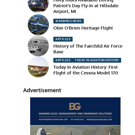
Patriot’s Day Fly-In at Hillsdale
Airport, MI
WARBIRDS NEWS
Obie O’Brien Heritage Flight
ARTICLES
History of The Fairchild Air Force
Base
ARTICLES
TODAY IN AVIATION HISTORY
Today In Aviation History: First
Flight of the Cessna Model 170
Advertisement