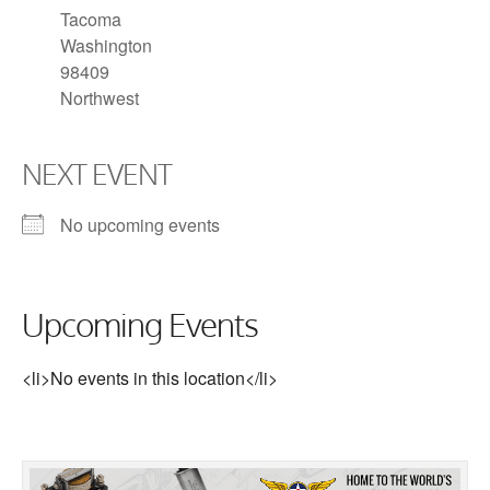
Tacoma
Washington
98409
Northwest
NEXT EVENT
No upcoming events
Upcoming Events
<li>No events in this location</li>