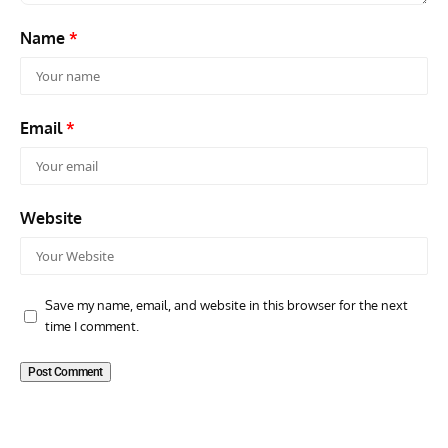
Name
*
Email
*
Website
Save my name, email, and website in this browser for the next
time I comment.