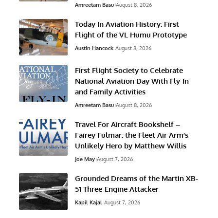
Amreetam Basu
August 8, 2026
Today In Aviation History: First
Flight of the VL Humu Prototype
Austin Hancock
August 8, 2026
First Flight Society to Celebrate
National Aviation Day With Fly-In
and Family Activities
Amreetam Basu
August 8, 2026
Travel For Aircraft Bookshelf –
Fairey Fulmar: the Fleet Air Arm’s
Unlikely Hero by Matthew Willis
Joe May
August 7, 2026
Grounded Dreams of the Martin XB-
51 Three-Engine Attacker
Kapil Kajal
August 7, 2026