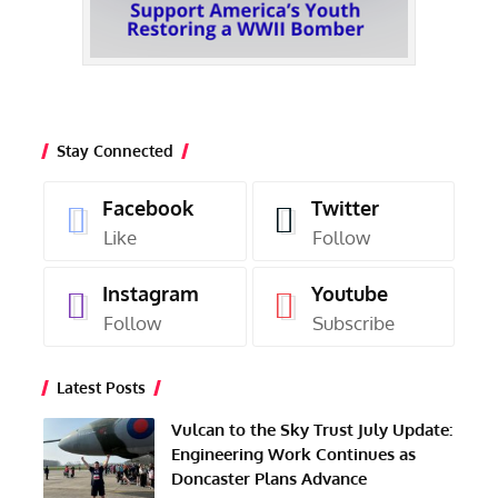
Stay Connected
Facebook
Twitter
Like
Follow
Instagram
Youtube
Follow
Subscribe
Latest Posts
Vulcan to the Sky Trust July Update:
Engineering Work Continues as
Doncaster Plans Advance