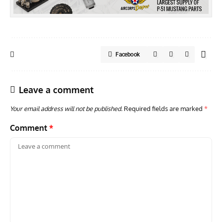
Facebook
Leave a comment
Your email address will not be published.
Required fields are marked
*
Comment
*