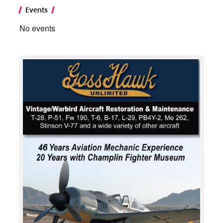
Events
No events