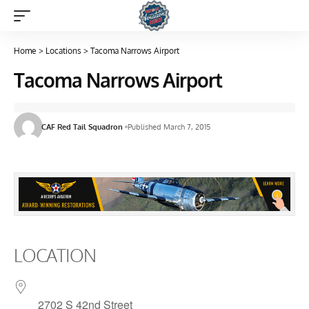
Home
>
Locations
>
Tacoma Narrows Airport
Tacoma Narrows Airport
CAF Red Tail Squadron
Published March 7, 2015
LOCATION
2702 S 42nd Street