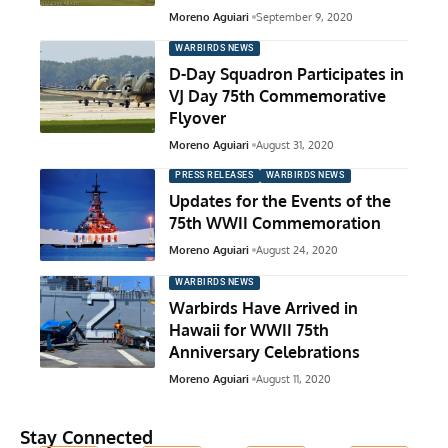
Moreno Aguiari
September 9, 2020
WARBIRDS NEWS
D-Day Squadron Participates in
VJ Day 75th Commemorative
Flyover
Moreno Aguiari
August 31, 2020
PRESS RELEASES
WARBIRDS NEWS
Updates for the Events of the
75th WWII Commemoration
Moreno Aguiari
August 24, 2020
WARBIRDS NEWS
Warbirds Have Arrived in
Hawaii for WWII 75th
Anniversary Celebrations
Moreno Aguiari
August 11, 2020
Stay Connected