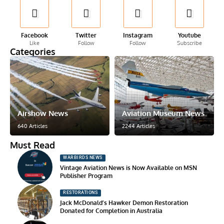
Facebook
Twitter
Instagram
Youtube
Like
Follow
Follow
Subscribe
Categories
Airshow News
Aviation Museum News
640 Articles
2244 Articles
Must Read
WARBIRDS NEWS
Vintage Aviation News is Now Available on MSN
Publisher Program
RESTORATIONS
Jack McDonald’s Hawker Demon Restoration
Donated for Completion in Australia