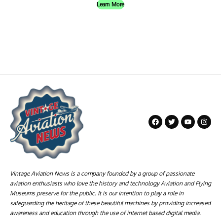
Learn More
Vintage Aviation News is a company founded by a group of passionate
aviation enthusiasts who love the history and technology Aviation and Flying
Museums preserve for the public. It is our intention to play a role in
safeguarding the heritage of these beautiful machines by providing increased
awareness and education through the use of internet based digital media.