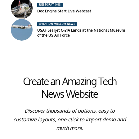
RESTORATIONS
Doc Engine Start Live Webcast
AVIATION MUSEUM NEWS
USAF Learjet C-21A Lands at the National Museum
of the US Air Force
Create an Amazing Tech
News Website
Discover thousands of options, easy to
customize layouts, one-click to import demo and
much more.