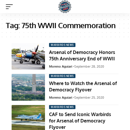
Tag:
75th WWII Commemoration
WARBIRDS NEWS
Arsenal of Democracy Honors
75th Anniversary End of WWII
Moreno Aguiari
September 28, 2020
WARBIRDS NEWS
Where to Watch the Arsenal of
Democracy Flyover
Moreno Aguiari
September 25, 2020
WARBIRDS NEWS
CAF to Send Iconic Warbirds
for Arsenal of Democracy
Flyover