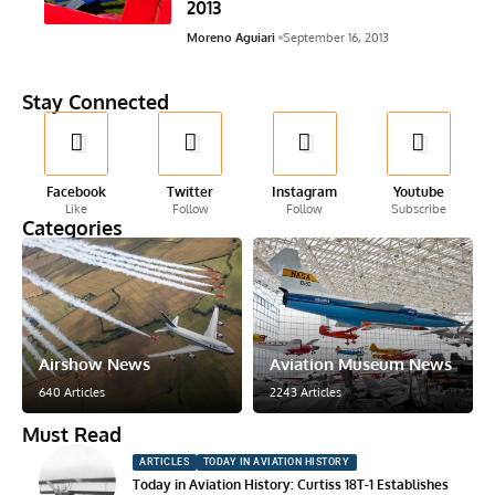
2013
Moreno Aguiari
September 16, 2013
Stay Connected
Facebook
Twitter
Instagram
Youtube
Like
Follow
Follow
Subscribe
Categories
Airshow News
Aviation Museum News
640 Articles
2243 Articles
Must Read
ARTICLES
TODAY IN AVIATION HISTORY
Today in Aviation History: Curtiss 18T-1 Establishes