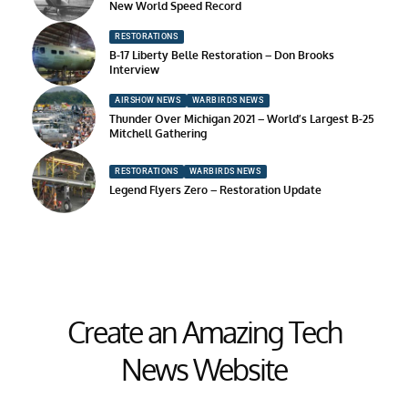
New World Speed Record
RESTORATIONS
B-17 Liberty Belle Restoration – Don Brooks
Interview
AIRSHOW NEWS
WARBIRDS NEWS
Thunder Over Michigan 2021 – World’s Largest B-25
Mitchell Gathering
RESTORATIONS
WARBIRDS NEWS
Legend Flyers Zero – Restoration Update
Create an Amazing Tech
News Website