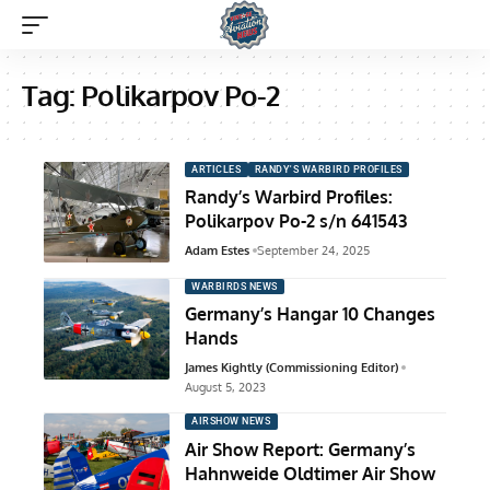
Tag:
Polikarpov Po-2
ARTICLES
RANDY'S WARBIRD PROFILES
Randy’s Warbird Profiles:
Polikarpov Po-2 s/n 641543
Adam Estes
September 24, 2025
WARBIRDS NEWS
Germany’s Hangar 10 Changes
Hands
James Kightly (Commissioning Editor)
August 5, 2023
AIRSHOW NEWS
Air Show Report: Germany’s
Hahnweide Oldtimer Air Show