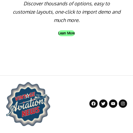
Discover thousands of options, easy to
customize layouts, one-click to import demo and
much more.
Learn More