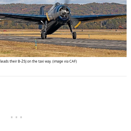
ads their B-25J on the taxi way. (image via CAF)