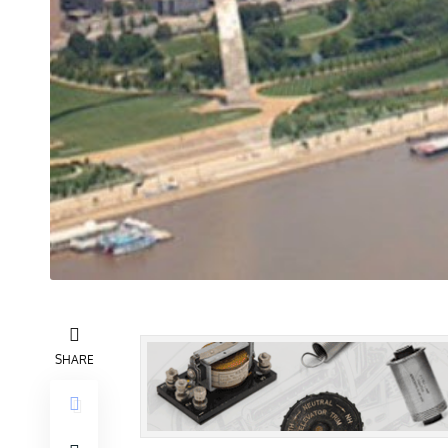
SHARE