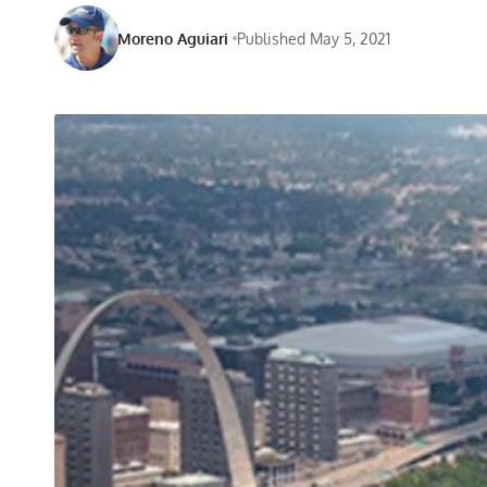
Moreno Aguiari
Published May 5, 2021