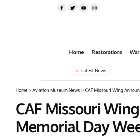
Home
Restorations
War
Latest News
Home
>
Aviation Museum News
>
CAF Missouri Wing Announ
CAF Missouri Wing
Memorial Day We