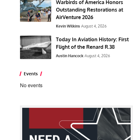
Warbirds of America Honors
Outstanding Restorations at
AirVenture 2026
Kevin Wilkins
August 4, 2026
Today In Aviation History: First
Flight of the Renard R.38
Austin Hancock
August 4, 2026
Events
No events