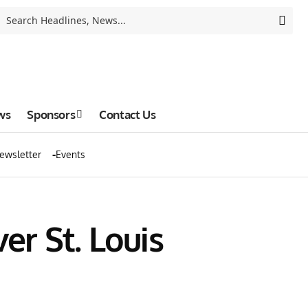
ws
Sponsors
Contact Us
ewsletter
Events
r St. Louis