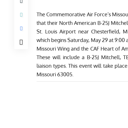
The Commemorative Air Force’s
Missou
that their North American B-25J Mitch
St. Louis Airport near Chesterfield, 
which begins Saturday, May 29 at 9:00 a
Missouri Wing and the
CAF Heart of A
These will include a B-25J Mitchell, 
liaison types.
This event will take place
Missouri 63005.