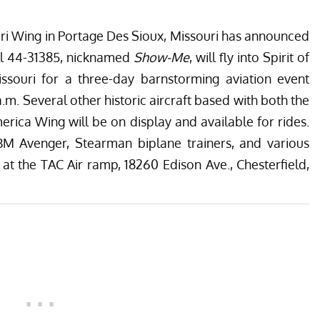
ri Wing
in Portage Des Sioux, Missouri has announced
ell 44-31385, nicknamed
Show-Me
, will fly into Spirit of
Missouri for a three-day barnstorming aviation event
.m. Several other historic aircraft based with both the
merica Wing
will be on display and available for rides.
TBM Avenger, Stearman biplane trainers, and various
 at the TAC Air ramp, 18260 Edison Ave., Chesterfield,