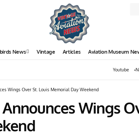
birds News
Vintage
Articles
Aviation Museum Ne
Youtube
N
ces Wings Over St. Louis Memorial Day Weekend
 Announces Wings Ove
ekend