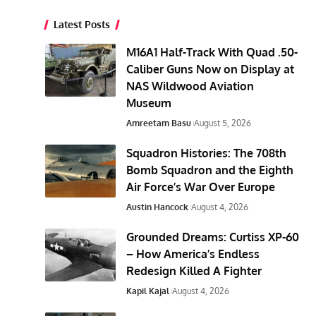
Latest Posts
M16A1 Half-Track With Quad .50-
Caliber Guns Now on Display at
NAS Wildwood Aviation
Museum
Amreetam Basu
August 5, 2026
Squadron Histories: The 708th
Bomb Squadron and the Eighth
Air Force’s War Over Europe
Austin Hancock
August 4, 2026
Grounded Dreams: Curtiss XP-60
– How America’s Endless
Redesign Killed A Fighter
Kapil Kajal
August 4, 2026