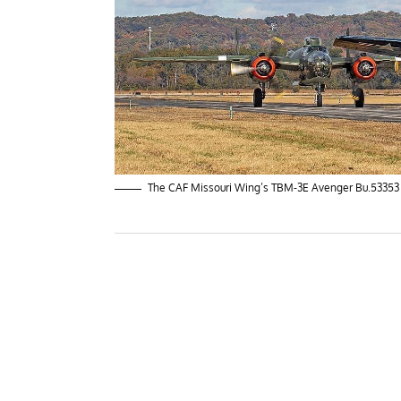
The CAF Missouri Wing’s TBM-3E Avenger Bu.53353 le