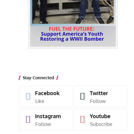
Stay Connected
Facebook
Twitter
Like
Follow
Instagram
Youtube
Follow
Subscribe