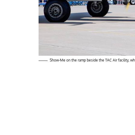
Show-Me on the ramp beside the TAC Air facility, w