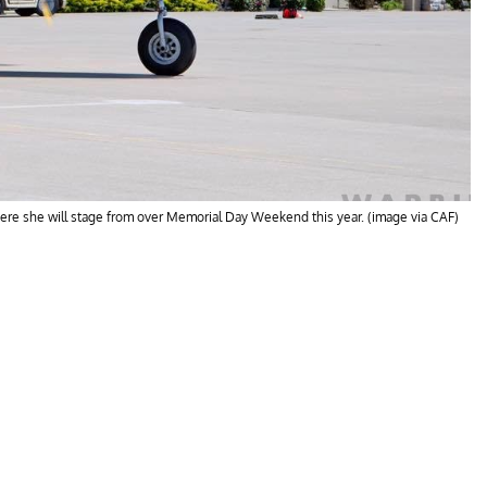
here she will stage from over Memorial Day Weekend this year. (image via CAF)