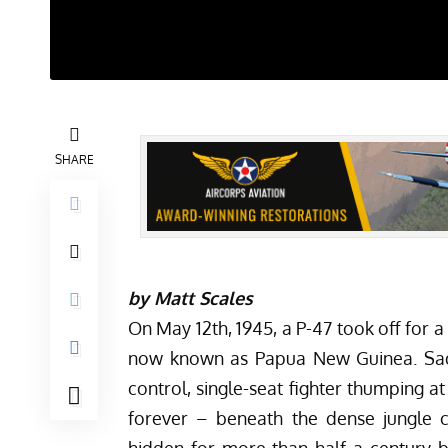
SHARE
by Matt Scales
On May 12th, 1945, a P-47 took off for a 
now known as Papua New Guinea. Sadly
control, single-seat fighter thumping a
forever – beneath the dense jungle c
hidden for more than half a century b