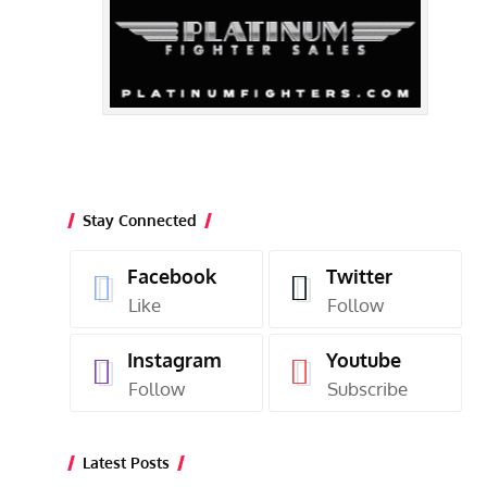
Stay Connected
Facebook
Twitter
Like
Follow
Instagram
Youtube
Follow
Subscribe
Latest Posts