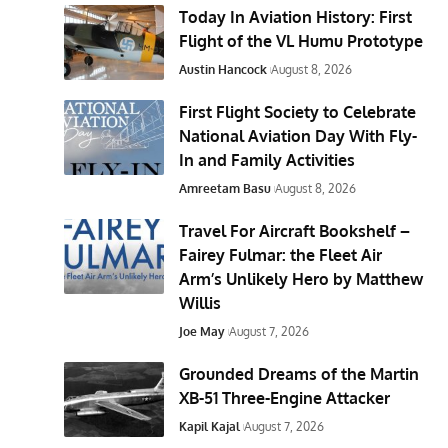
Today In Aviation History: First
Flight of the VL Humu Prototype
Austin Hancock
August 8, 2026
First Flight Society to Celebrate
National Aviation Day With Fly-
In and Family Activities
Amreetam Basu
August 8, 2026
Travel For Aircraft Bookshelf –
Fairey Fulmar: the Fleet Air
Arm’s Unlikely Hero by Matthew
Willis
Joe May
August 7, 2026
Grounded Dreams of the Martin
XB-51 Three-Engine Attacker
Kapil Kajal
August 7, 2026