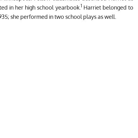
1
ted in her high school yearbook.
Harriet belonged to
1935; she performed in two school plays as well.