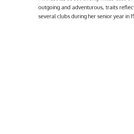
outgoing and adventurous, traits reflec
several clubs during her senior year in 