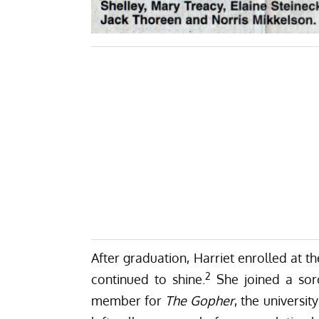
After graduation, Harriet enrolled at t
2
continued to shine.
She joined a sor
member for
The Gopher
, the universit