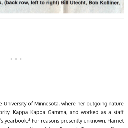
he University of Minnesota, where her outgoing nature
ority, Kappa Kappa Gamma, and worked as a staff
3
y’s yearbook.
For reasons presently unknown, Harriet