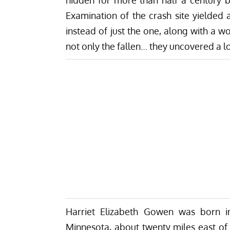
Examination of the crash site yielded 
instead of just the one, along with a w
not only the fallen… they uncovered a lo
Harriet Elizabeth Gowen was born in
Minnesota, about twenty miles east of