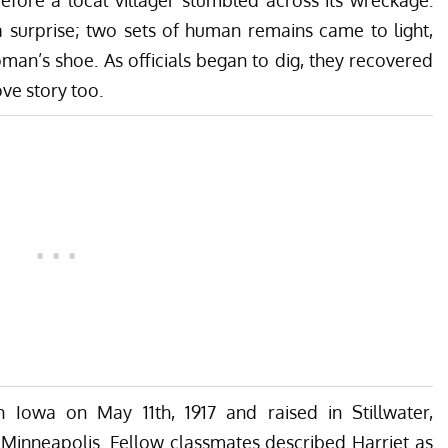
a surprise; two sets of human remains came to light,
oman’s shoe. As officials began to dig, they recovered
ve story too.
 Iowa on May 11th, 1917 and raised in Stillwater,
 Minneapolis. Fellow classmates described Harriet as