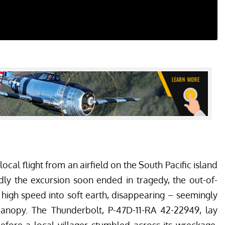
local flight from an airfield on the South Pacific island
 the excursion soon ended in tragedy, the out-of-
t high speed into soft earth, disappearing – seemingly
anopy. The Thunderbolt, P-47D-11-RA 42-22949, lay
efore a local villager stumbled across its wreckage.