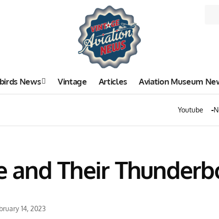
birds News
Vintage
Articles
Aviation Museum Ne
Youtube
N
se and Their Thunderb
bruary 14, 2023