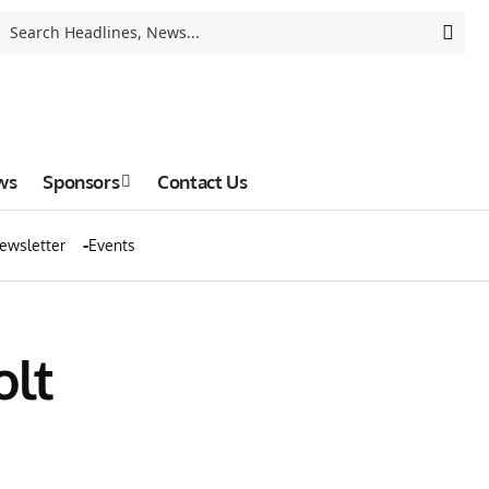
ws
Sponsors
Contact Us
ewsletter
Events
olt