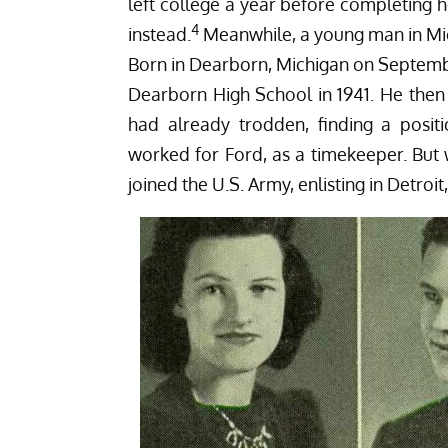
left college a year before completing 
4
instead.
Meanwhile, a young man in Mic
Born in Dearborn, Michigan on Septembe
Dearborn High School in 1941. He then
had already trodden, finding a posi
worked for Ford, as a timekeeper. But
joined the U.S. Army, enlisting in Detroi