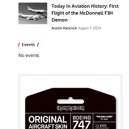
Today In Aviation History: First
Flight of the McDonnell F3H
Demon
Austin Hancock
August 7, 2026
Events
No events