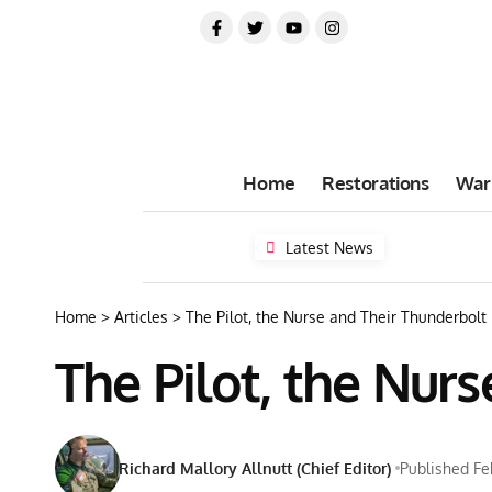
Home
Restorations
War
Latest News
Home
>
Articles
>
The Pilot, the Nurse and Their Thunderbolt
The Pilot, the Nur
Richard Mallory Allnutt (Chief Editor)
Published Fe