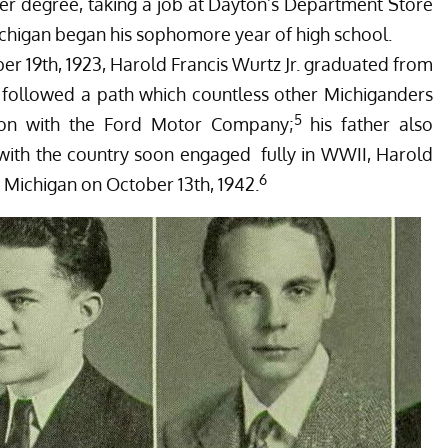
her degree, taking a job at Dayton’s Department Store
higan began his sophomore year of high school.
r 19th, 1923, Harold Francis Wurtz Jr. graduated from
 followed a path which countless other Michiganders
5
tion with the Ford Motor Company;
his father also
 with the country soon engaged fully in WWII, Harold
6
t, Michigan on October 13th, 1942.