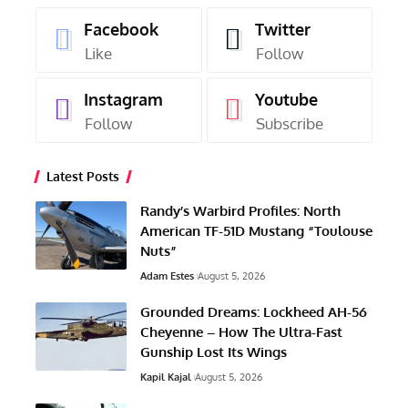
Facebook
Twitter
Like
Follow
Instagram
Youtube
Follow
Subscribe
Latest Posts
Randy’s Warbird Profiles: North
American TF-51D Mustang “Toulouse
Nuts”
Adam Estes
August 5, 2026
Grounded Dreams: Lockheed AH-56
Cheyenne – How The Ultra-Fast
Gunship Lost Its Wings
Kapil Kajal
August 5, 2026