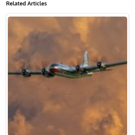
Related Articles