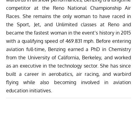
competitor at the Reno National Championship Air
Races. She remains the only woman to have raced in
the Sport, Jet, and Unlimited classes at Reno and
became the fastest woman in the event’s history in 2015
with a qualifying speed of 469.831 mph. Before entering
aviation full-time, Benzing earned a PhD in Chemistry
from the University of California, Berkeley, and worked
as an executive in the technology sector. She has since
built a career in aerobatics, air racing, and warbird
flying while also becoming involved in aviation
education initiatives.