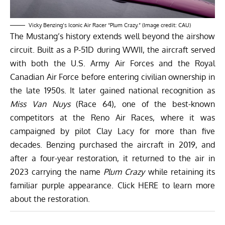
Vicky Benzing’s Iconic Air Racer “Plum Crazy.” (Image credit: CAU)
The Mustang’s history extends well beyond the airshow
circuit. Built as a P-51D during WWII, the aircraft served
with both the U.S. Army Air Forces and the Royal
Canadian Air Force before entering civilian ownership in
the late 1950s. It later gained national recognition as
Miss Van Nuys
(Race 64), one of the best-known
competitors at the Reno Air Races, where it was
campaigned by pilot Clay Lacy for more than five
decades. Benzing purchased the aircraft in 2019, and
after a four-year restoration, it returned to the air in
2023 carrying the name
Plum Crazy
while retaining its
familiar purple appearance. Click
HERE
to learn more
about the restoration.