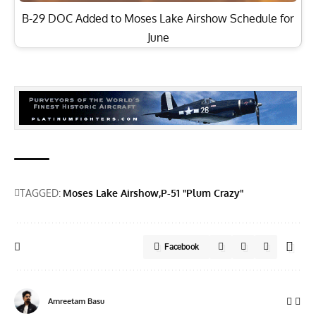
B-29 DOC Added to Moses Lake Airshow Schedule for
June
TAGGED:
Moses Lake Airshow
P-51 "Plum Crazy"
Facebook
Amreetam Basu