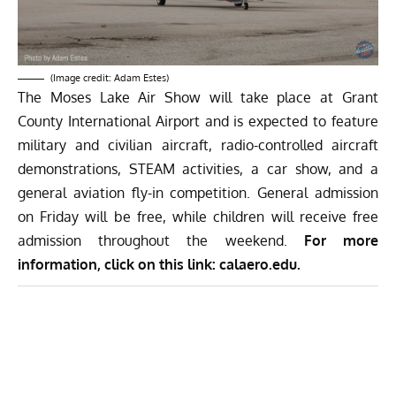
(Image credit: Adam Estes)
The Moses Lake Air Show will take place at Grant
County International Airport and is expected to feature
military and civilian aircraft, radio-controlled aircraft
demonstrations, STEAM activities, a car show, and a
general aviation fly-in competition. General admission
on Friday will be free, while children will receive free
admission throughout the weekend.
For more
information, click on this link:
calaero.edu
.