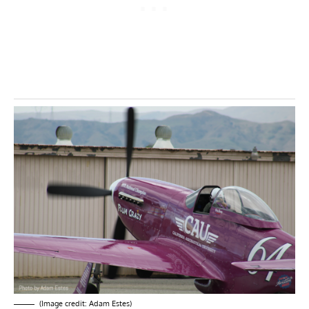
(Image credit: Adam Estes)