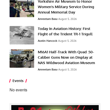
Yorkshire Air Museum to Honor
Women’s Military Service During
Annual Memorial Day
Amreetam Basu
August 5, 2026
Today In Aviation History: First
Flight of the Trident TR-1 Trigull
Austin Hancock
August 5, 2026
M16A1 Half-Track With Quad .50-
Caliber Guns Now on Display at
NAS Wildwood Aviation Museum
Amreetam Basu
August 5, 2026
Events
No events