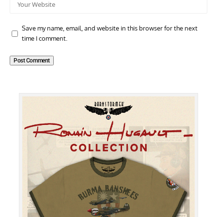
Save my name, email, and website in this browser for the next
time I comment.