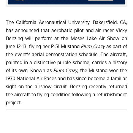
The
California Aeronautical University
, Bakersfield, CA,
has announced that aerobatic pilot and air racer Vicky
Benzing will perform at the
Moses Lake Air Show
on
June 12-13, flying her P-51 Mustang
Plum Crazy
as part of
the event’s aerial demonstration schedule. The aircraft,
painted in a distinctive purple scheme, carries a history
of its own. Known as
Plum Crazy
, the Mustang won the
1970 National Air Races and has since become a familiar
sight on the airshow circuit. Benzing recently returned
the aircraft to flying condition following a refurbishment
project.