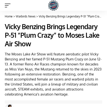
Home
>
Warbirds News
>
Vicky Benzing Brings Legendary P-51 “Plum Crazy” to Moses Lake Air Show
Vicky Benzing Brings Legendary
P-51 “Plum Crazy” to Moses Lake
Air Show
The Moses Lake Air Show will feature aerobatic pilot Vicky
Benzing and her famed P-51 Mustang Plum Crazy on June 12-
13. A former Reno Air Races champion known for decades
as Miss Van Nuys, the Mustang returned to the skies in 2023
following an extensive restoration. Benzing, one of the
most accomplished female air racers and warbird pilots in
the United States, will join a lineup of military and civilian
aircraft, STEAM exhibits, and aviation attractions
celebrating America's aviation heritage.