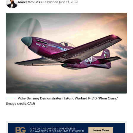
Amreetam Basu
Published June 13, 2026
Vicky Benzing Demonstrates Historic Warbird P-51D "Plum Crazy."
(Image credit: CAU)