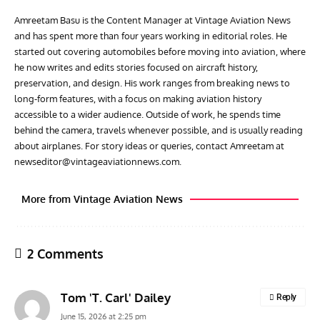
Amreetam Basu is the Content Manager at Vintage Aviation News
and has spent more than four years working in editorial roles. He
started out covering automobiles before moving into aviation, where
he now writes and edits stories focused on aircraft history,
preservation, and design. His work ranges from breaking news to
long-form features, with a focus on making aviation history
accessible to a wider audience. Outside of work, he spends time
behind the camera, travels whenever possible, and is usually reading
about airplanes. For story ideas or queries, contact Amreetam at
newseditor@vintageaviationnews.com
.
More from Vintage Aviation News
2 Comments
Tom 'T. Carl' Dailey
Reply
June 15, 2026 at 2:25 pm