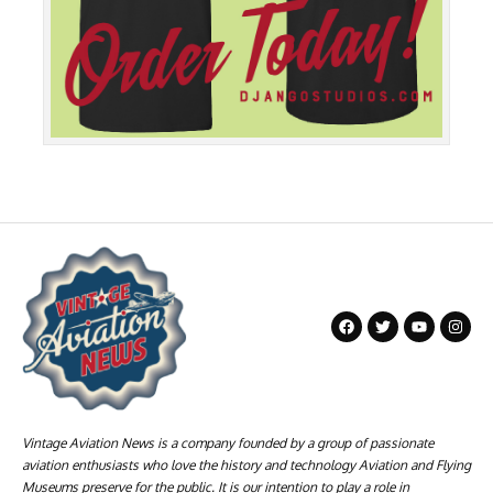
Vintage Aviation News is a company founded by a group of passionate
aviation enthusiasts who love the history and technology Aviation and Flying
Museums preserve for the public. It is our intention to play a role in