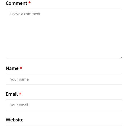
Comment
*
Name
*
Email
*
Website