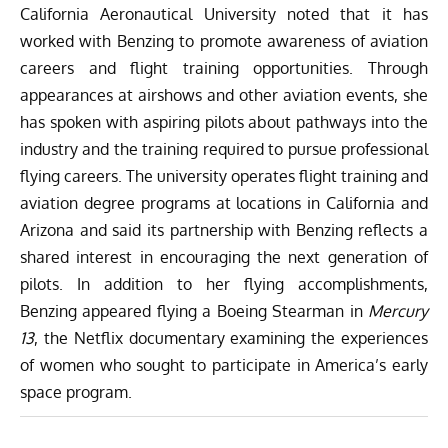
California Aeronautical University noted that it has
worked with Benzing to promote awareness of aviation
careers and flight training opportunities. Through
appearances at airshows and other aviation events, she
has spoken with aspiring pilots about pathways into the
industry and the training required to pursue professional
flying careers. The university operates flight training and
aviation degree programs at locations in California and
Arizona and said its partnership with Benzing reflects a
shared interest in encouraging the next generation of
pilots. In addition to her flying accomplishments,
Benzing appeared flying a Boeing Stearman in
Mercury
13
, the Netflix documentary examining the experiences
of women who sought to participate in America’s early
space program.