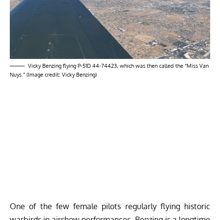
Vicky Benzing flying P-51D 44-74423, which was then called the “Miss Van
Nuys.” (Image credit: Vicky Benzing)
One of the few female pilots regularly flying historic
warbirds in airshow performances, Benzing is a longtime