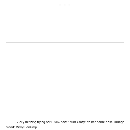
Vicky Benzing flying her P-51D, now “Plum Crazy,” to her home base. (Image
credit: Vicky Benzing)