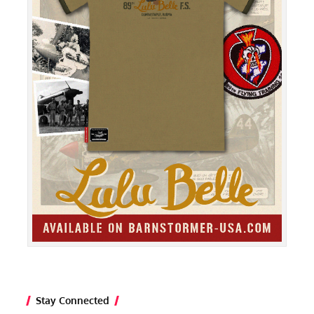
Stay Connected