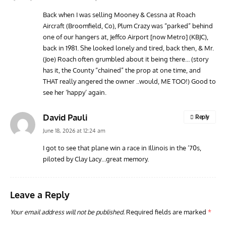
Back when I was selling Mooney & Cessna at Roach
Aircraft (Broomfield, Co), Plum Crazy was “parked” behind
GROUNDED DREAMS
ARTICLES
AVIATION HISTORY
AVIA
one of our hangers at, Jeffco Airport [now Metro] (KBJC),
Grounded Dreams: Vought XSB3U – How The Ultimate
Nati
back in 1981. She looked lonely and tired, back then, & Mr.
Scout Biplane Lost To Modernity
Open
(Joe) Roach often grumbled about it being there… (story
and 
has it, the County “chained” the prop at one time, and
THAT really angered the owner ..would, ME TOO!) Good to
see her ‘happy’ again.
David Pauli
Reply
June 18, 2026 at 12:24 am
I got to see that plane win a race in Illinois in the ’70s,
piloted by Clay Lacy…great memory.
Leave a Reply
Your email address will not be published.
Required fields are marked
*