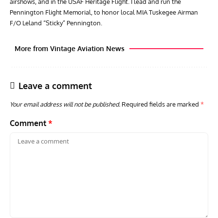
airshows, and in the USAF Heritage Flight. I lead and run the
Pennington Flight Memorial, to honor local MIA Tuskegee Airman
F/O Leland “Sticky” Pennington.
More from Vintage Aviation News
Leave a comment
Your email address will not be published.
Required fields are marked
*
Comment
*
AVIATION MUSEUM NEWS
ARTI
Vulcan to the Sky Trust July Update: Engineering Work
Toda
Continues as Doncaster Plans Advance
Pro