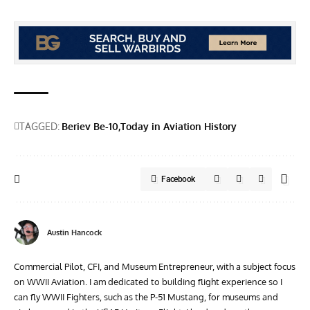
TAGGED:
Beriev Be-10
Today in Aviation History
Facebook
Austin Hancock
Commercial Pilot, CFI, and Museum Entrepreneur, with a subject focus
on WWII Aviation. I am dedicated to building flight experience so I
can fly WWII Fighters, such as the P-51 Mustang, for museums and