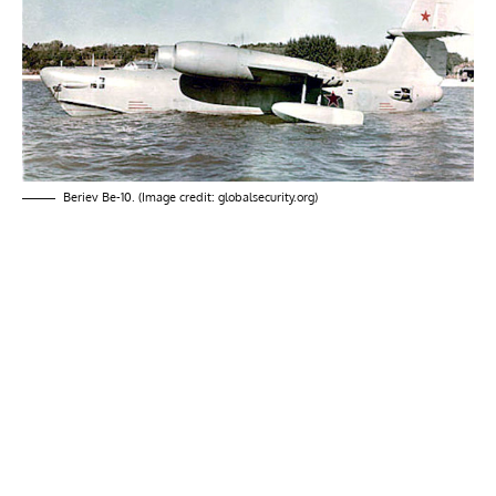
Beriev Be-10. (Image credit: globalsecurity.org)