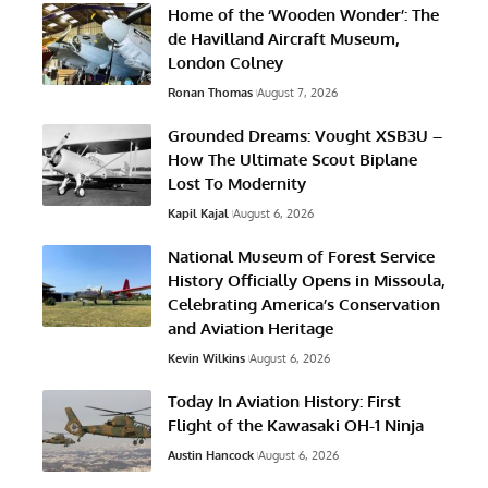
Home of the ‘Wooden Wonder’: The
de Havilland Aircraft Museum,
London Colney
Ronan Thomas
August 7, 2026
Grounded Dreams: Vought XSB3U –
How The Ultimate Scout Biplane
Lost To Modernity
Kapil Kajal
August 6, 2026
National Museum of Forest Service
History Officially Opens in Missoula,
Celebrating America’s Conservation
and Aviation Heritage
Kevin Wilkins
August 6, 2026
Today In Aviation History: First
Flight of the Kawasaki OH-1 Ninja
Austin Hancock
August 6, 2026