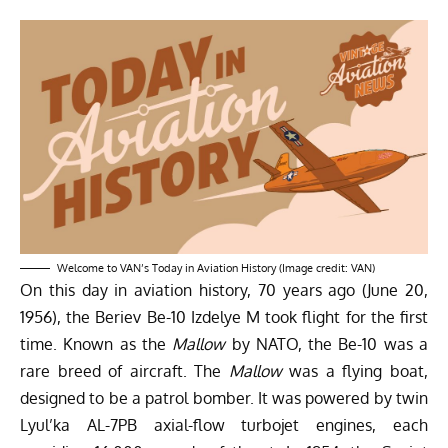
Welcome to VAN’s Today in Aviation History (Image credit: VAN)
On this day in aviation history, 70 years ago (June 20,
1956), the Beriev Be-10 Izdelye M took flight for the first
time. Known as the
Mallow
by NATO, the Be-10 was a
rare breed of aircraft. The
Mallow
was a flying boat,
designed to be a patrol bomber. It was powered by twin
Lyul’ka AL-7PB axial-flow turbojet engines, each