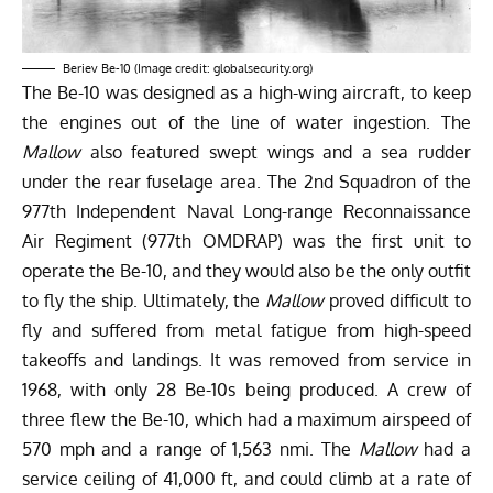
Beriev Be-10 (Image credit: globalsecurity.org)
The Be-10 was designed as a high-wing aircraft, to keep
the engines out of the line of water ingestion. The
Mallow
also featured swept wings and a sea rudder
under the rear fuselage area. The 2nd Squadron of the
977th Independent Naval Long-range Reconnaissance
Air Regiment (977th OMDRAP) was the first unit to
operate the Be-10, and they would also be the only outfit
to fly the ship. Ultimately, the
Mallow
proved difficult to
fly and suffered from metal fatigue from high-speed
takeoffs and landings. It was removed from service in
1968, with only 28 Be-10s being produced. A crew of
three flew the Be-10, which had a maximum airspeed of
570 mph and a range of 1,563 nmi. The
Mallow
had a
service ceiling of 41,000 ft, and could climb at a rate of