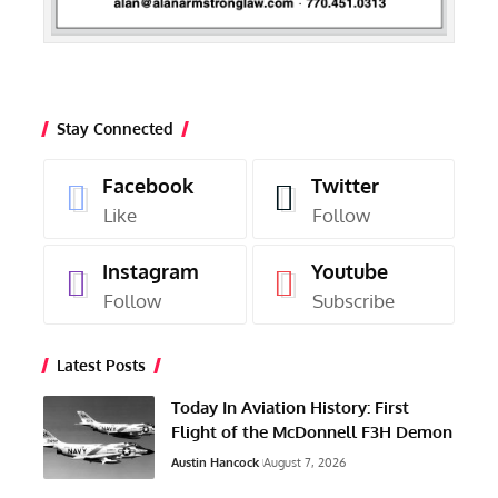
Stay Connected
Facebook
Twitter
Like
Follow
Instagram
Youtube
Follow
Subscribe
Latest Posts
Today In Aviation History: First
Flight of the McDonnell F3H Demon
Austin Hancock
August 7, 2026