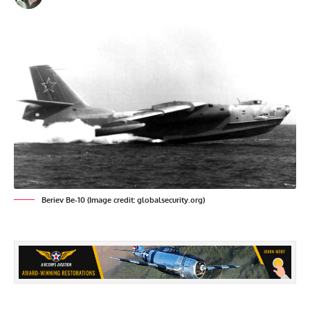
Beriev Be-10 (Image credit: globalsecurity.org)