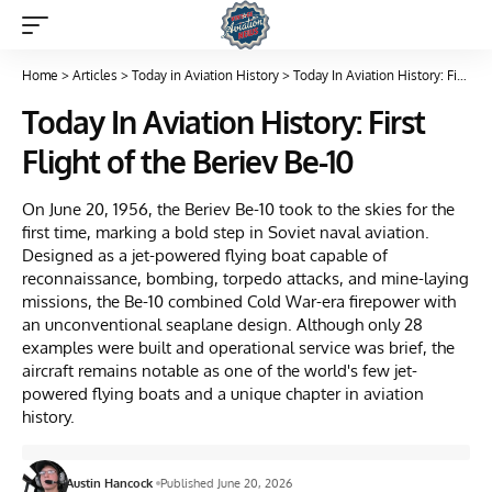
Home
>
Articles
>
Today in Aviation History
>
Today In Aviation History: First Flight of the Beriev Be-10
Today In Aviation History: First
Flight of the Beriev Be-10
On June 20, 1956, the Beriev Be-10 took to the skies for the
first time, marking a bold step in Soviet naval aviation.
Designed as a jet-powered flying boat capable of
reconnaissance, bombing, torpedo attacks, and mine-laying
missions, the Be-10 combined Cold War-era firepower with
an unconventional seaplane design. Although only 28
examples were built and operational service was brief, the
aircraft remains notable as one of the world's few jet-
powered flying boats and a unique chapter in aviation
history.
Austin Hancock
Published June 20, 2026