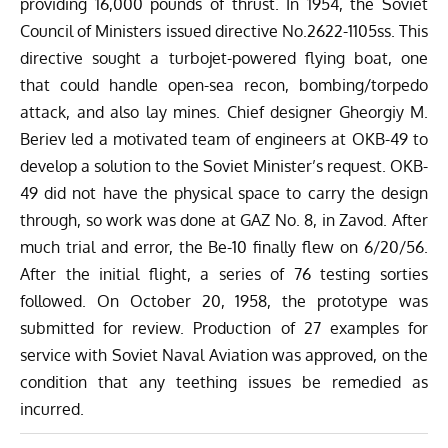
providing 16,000 pounds of thrust. In 1954, the Soviet
Council of Ministers issued directive No.2622-1105ss. This
directive sought a turbojet-powered flying boat, one
that could handle open-sea recon, bombing/torpedo
attack, and also lay mines. Chief designer Gheorgiy M.
Beriev led a motivated team of engineers at OKB-49 to
develop a solution to the Soviet Minister’s request. OKB-
49 did not have the physical space to carry the design
through, so work was done at GAZ No. 8, in Zavod. After
much trial and error, the Be-10 finally flew on 6/20/56.
After the initial flight, a series of 76 testing sorties
followed. On October 20, 1958, the prototype was
submitted for review. Production of 27 examples for
service with Soviet Naval Aviation was approved, on the
condition that any teething issues be remedied as
incurred.