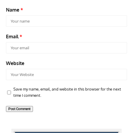
Name
*
Email
*
Website
Save my name, email, and website in this browser for the next
time I comment.