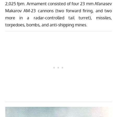
2,025 fpm. Armament consisted of four 23 mm Afanasev
Makarov AM-23 cannons (two forward firing, and two
more in a radar-controlled tail turret), missiles,
torpedoes, bombs, and anti-shipping mines.