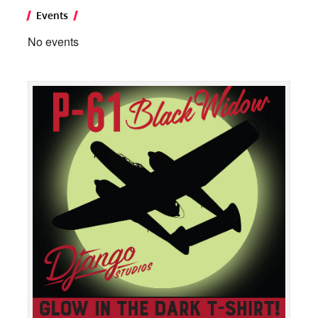
Events
No events