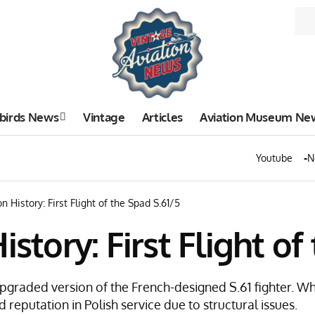
birds News
Vintage
Articles
Aviation Museum Ne
Youtube
N
n History: First Flight of the Spad S.61/5
istory: First Flight of
 upgraded version of the French-designed S.61 fighter. W
d reputation in Polish service due to structural issues.