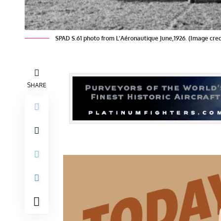
SPAD S.61 photo from L'Aéronautique June,1926. (Image cre
SHARE