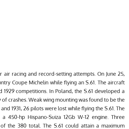
r air racing and record-setting attempts. On June 25,
untry Coupe Michelin while flying an S.61. The aircraft
d 1929 competitions. In Poland, the S.61 developed a
y of crashes. Weak wing mounting was found to be the
nd 1931, 26 pilots were lost while flying the S.61. The
 a 450-hp Hispano-Suiza 12Gb W-12 engine. Three
ut of the 380 total. The S.61 could attain a maximum