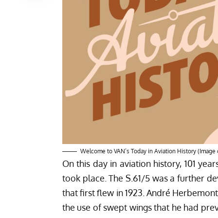
Welcome to VAN’s Today in Aviation History (Image 
On this day in aviation history, 101 year
took place. The S.61/5 was a further dev
that first flew in 1923. André Herbemon
the use of swept wings that he had prev