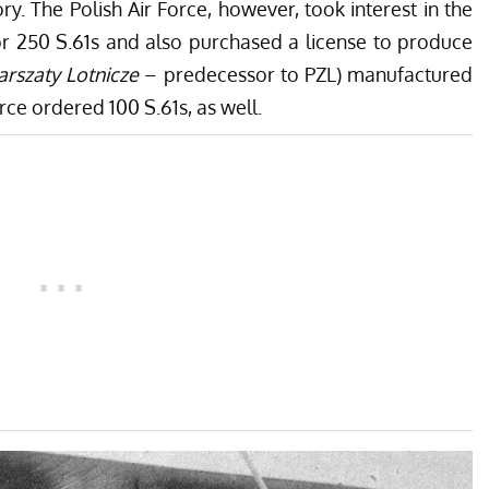
ry. The Polish Air Force, however, took interest in the
or 250 S.61s and also purchased a license to produce
rszaty Lotnicze
– predecessor to PZL) manufactured
ce ordered 100 S.61s, as well.