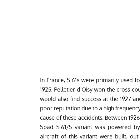
In France, S.61s were primarily used fo
1925, Pelletier d’Oisy won the cross-co
would also find success at the 1927 an
poor reputation due to a high frequenc
cause of these accidents. Between 1926 a
Spad S.61/5 variant was powered by
aircraft of this variant were built, o