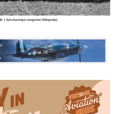
dit: L'Aéronautique magazine/Wikipedia)