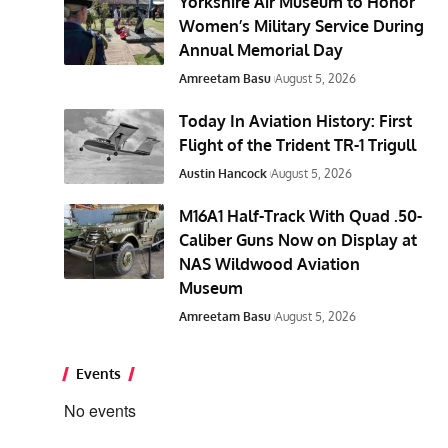
Yorkshire Air Museum to Honor
Women’s Military Service During
Annual Memorial Day
Amreetam Basu
August 5, 2026
Today In Aviation History: First
Flight of the Trident TR-1 Trigull
Austin Hancock
August 5, 2026
M16A1 Half-Track With Quad .50-
Caliber Guns Now on Display at
NAS Wildwood Aviation
Museum
Amreetam Basu
August 5, 2026
Events
No events