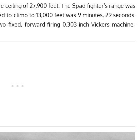
 ceiling of 27,900 feet. The Spad fighter’s range was
ed to climb to 13,000 feet was 9 minutes, 29 seconds.
o fixed, forward-firing 0.303-inch Vickers machine-