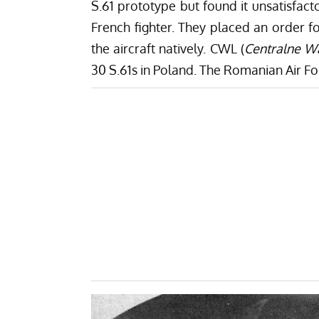
S.61 prototype but found it unsatisfacto
French fighter. They placed an order f
the aircraft natively. CWL (
Centralne Wa
30 S.61s in Poland. The Romanian Air For