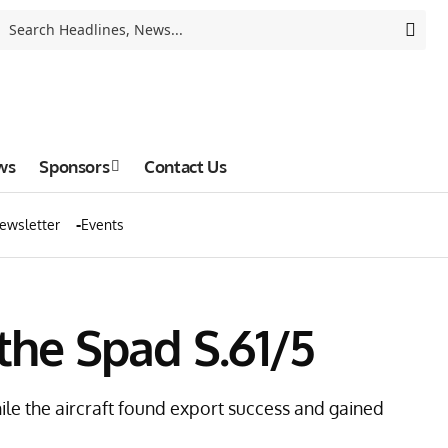
ws
Sponsors
Contact Us
ewsletter
Events
 the Spad S.61/5
hile the aircraft found export success and gained