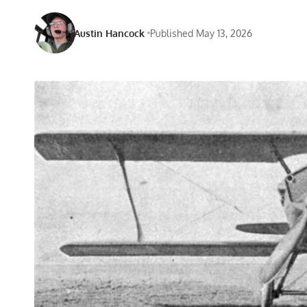
Austin Hancock
Published May 13, 2026