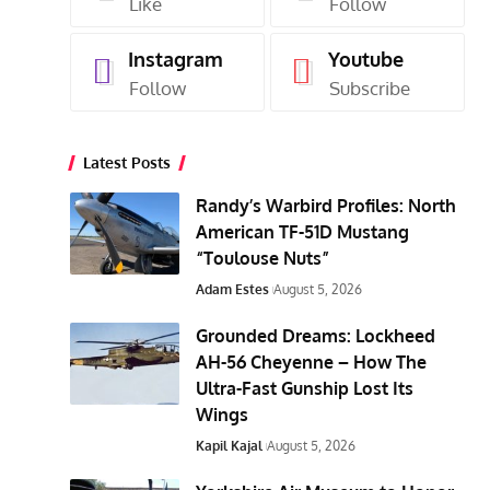
Like
Follow
Instagram
Youtube
Follow
Subscribe
Latest Posts
Randy’s Warbird Profiles: North
American TF-51D Mustang
“Toulouse Nuts”
Adam Estes
August 5, 2026
Grounded Dreams: Lockheed
AH-56 Cheyenne – How The
Ultra-Fast Gunship Lost Its
Wings
Kapil Kajal
August 5, 2026