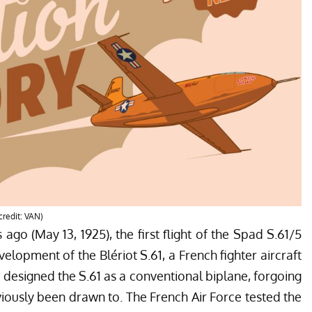
credit: VAN)
s ago (May 13, 1925), the first flight of the Spad S.61/5
elopment of the Blériot S.61, a French fighter aircraft
t designed the S.61 as a conventional biplane, forgoing
iously been drawn to. The French Air Force tested the