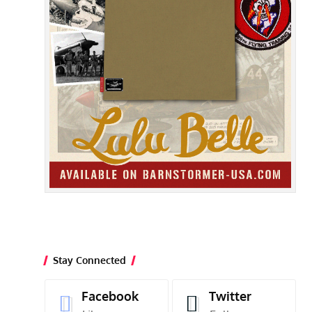
Stay Connected
Facebook
Twitter