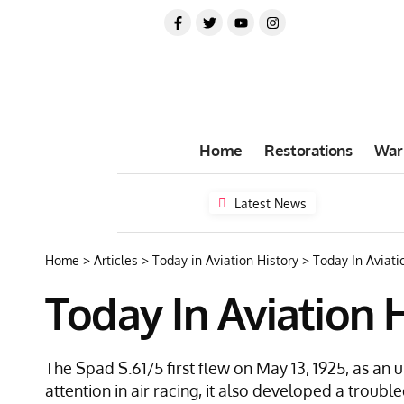
Home
Restorations
War
Latest News
Home
>
Articles
>
Today in Aviation History
>
Today In Aviatio
Today In Aviation H
The Spad S.61/5 first flew on May 13, 1925, as an
attention in air racing, it also developed a trouble