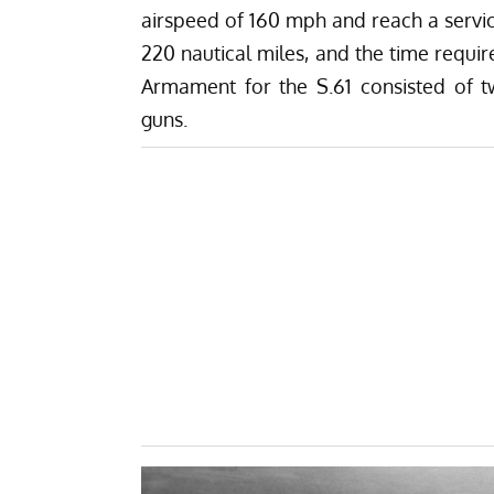
airspeed of 160 mph and reach a service
220 nautical miles, and the time requir
Armament for the S.61 consisted of tw
guns.