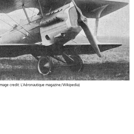
(Image credit: L'Aéronautique magazine/Wikipedia)