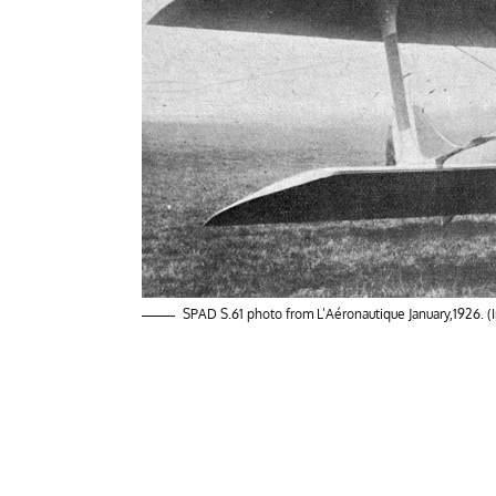
SPAD S.61 photo from L’Aéronautique January,1926. 