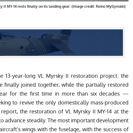
 II MY-14 rests finally on its landing gear. (Image credit: Reino Myllymäki)
e 13-year-long VL Myrsky II restoration project: the
 finally joined together, while the partially restored
ear for the first time in more than six decades —
eking to revive the only domestically mass-produced
 report
, the restoration of VL Myrsky II MY-14 at the
s to advance steadily. The most important development
aircraft’s wings with the fuselage, with the success of