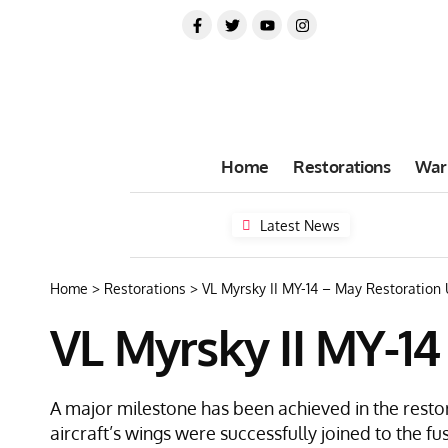
Home
Restorations
War
Latest News
Home
>
Restorations
>
VL Myrsky II MY-14 – May Restoration
VL Myrsky II MY-1
A major milestone has been achieved in the restor
aircraft’s wings were successfully joined to the fu