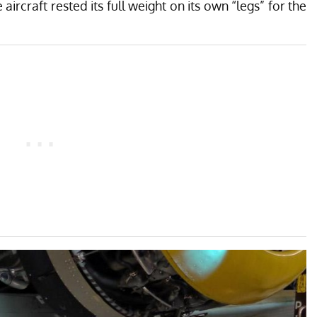
aircraft rested its full weight on its own “legs” for the