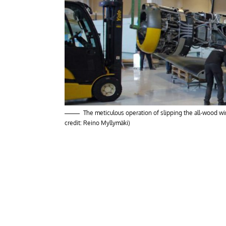
The meticulous operation of slipping the all-wood 
credit: Reino Myllymäki)