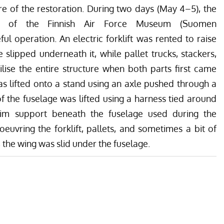
re of the restoration. During two days (May 4–5), the
s of the Finnish Air Force Museum (Suomen
l operation. An electric forklift was rented to raise
slipped underneath it, while pallet trucks, stackers,
lise the entire structure when both parts first came
t was lifted onto a stand using an axle pushed through a
 of the fuselage was lifted using a harness tied around
erim support beneath the fuselage used during the
uvring the forklift, pallets, and sometimes a bit of
 the wing was slid under the fuselage.