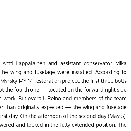
 Antti Lappalainen and assistant conservator Mika
 the wing and fuselage were installed. According to
yrsky MY-14 restoration project, the first three bolts
ut the fourth one — located on the forward right side
a work. But overall, Reino and members of the team
er than originally expected — the wing and fuselage
irst day. On the afternoon of the second day (May 5),
owered and locked in the fully extended position. The