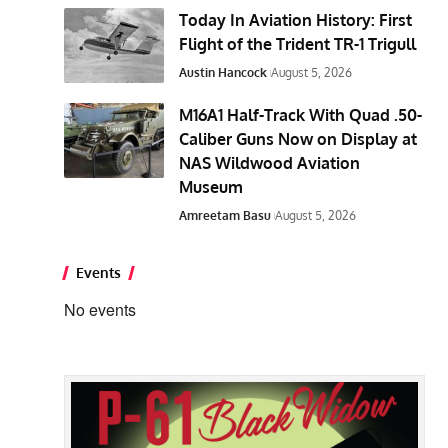
Today In Aviation History: First
Flight of the Trident TR-1 Trigull
Austin Hancock
August 5, 2026
M16A1 Half-Track With Quad .50-
Caliber Guns Now on Display at
NAS Wildwood Aviation
Museum
Amreetam Basu
August 5, 2026
Events
No events