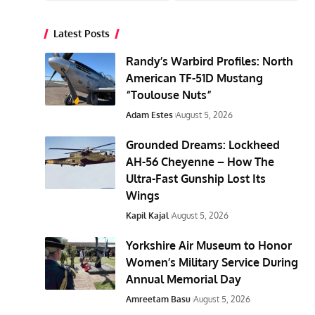
Latest Posts
Randy’s Warbird Profiles: North
American TF-51D Mustang
“Toulouse Nuts”
Adam Estes
August 5, 2026
Grounded Dreams: Lockheed
AH-56 Cheyenne – How The
Ultra-Fast Gunship Lost Its
Wings
Kapil Kajal
August 5, 2026
Yorkshire Air Museum to Honor
Women’s Military Service During
Annual Memorial Day
Amreetam Basu
August 5, 2026