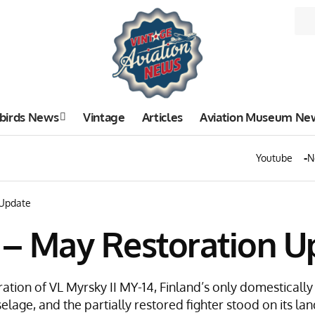
birds News
Vintage
Articles
Aviation Museum Ne
Youtube
N
 Update
4 – May Restoration U
ation of VL Myrsky II MY-14, Finland’s only domesticall
selage, and the partially restored fighter stood on its lan