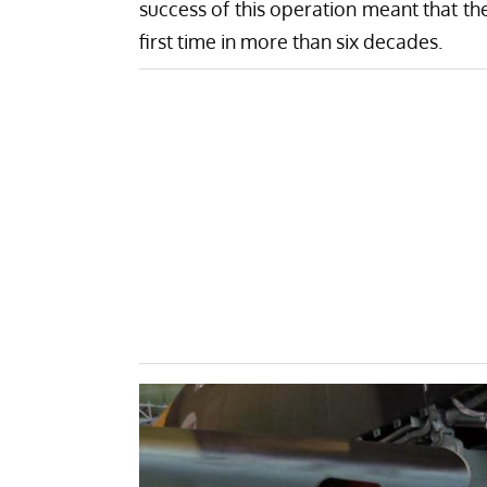
success of this operation meant that the 
first time in more than six decades.