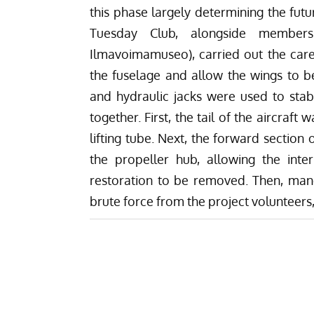
this phase largely determining the futu
Tuesday Club, alongside member
Ilmavoimamuseo), carried out the carefu
the fuselage and allow the wings to be 
and hydraulic jacks were used to stabi
together. First, the tail of the aircraf
lifting tube. Next, the forward section
the propeller hub, allowing the int
restoration to be removed. Then, manoe
brute force from the project volunteers,