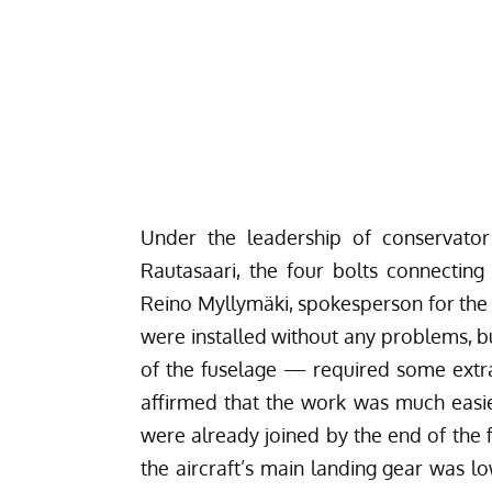
Under the leadership of conservator
Rautasaari, the four bolts connecting
Reino Myllymäki, spokesperson for the M
were installed without any problems, b
of the fuselage — required some extr
affirmed that the work was much easi
were already joined by the end of the f
the aircraft’s main landing gear was l