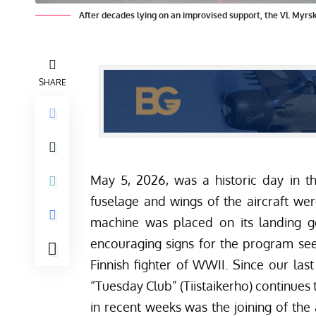
After decades lying on an improvised support, the VL Myrsky
SHARE
May 5, 2026, was a historic day in th
fuselage and wings of the aircraft were
machine was placed on its landing g
encouraging signs for the program se
Finnish fighter of WWII.
Since our last
“Tuesday Club” (Tiistaikerho) continue
in recent weeks was the joining of the 