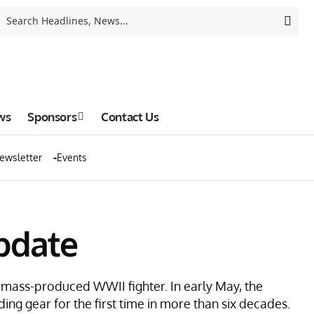
ws
Sponsors
Contact Us
ewsletter
Events
pdate
y mass-produced WWII fighter. In early May, the
ding gear for the first time in more than six decades.