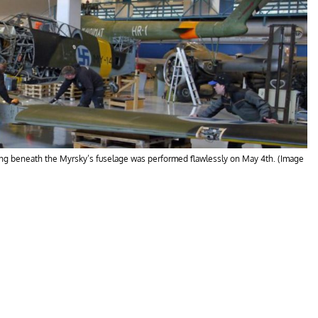
wing beneath the Myrsky’s fuselage was performed flawlessly on May 4th. (Image