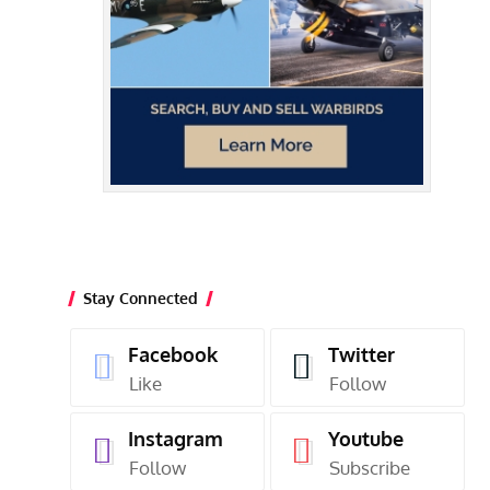
Stay Connected
Facebook
Twitter
Like
Follow
Instagram
Youtube
Follow
Subscribe