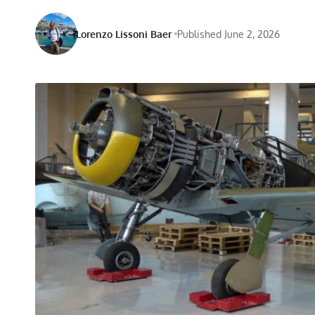
Lorenzo Lissoni Baer
Published June 2, 2026