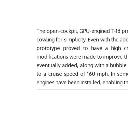
The open-cockpit, GPU-engined T-18 pro
cowling for simplicity. Even with the a
prototype proved to have a high cru
modifications were made to improve t
eventually added, along with a bubble 
to a cruise speed of 160 mph. In som
engines have been installed, enabling t