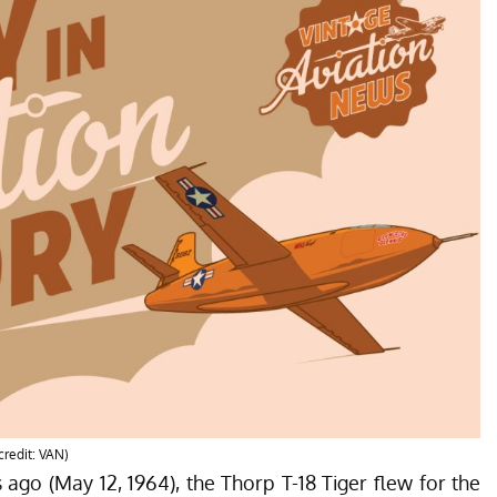
credit: VAN)
s ago (May 12, 1964), the Thorp T-18 Tiger flew for the