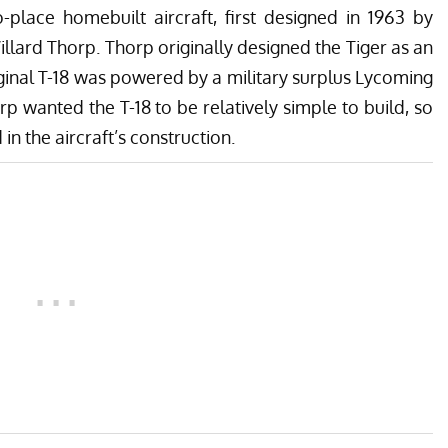
o-place homebuilt aircraft, first designed in 1963 by
lard Thorp. Thorp originally designed the Tiger as an
iginal T-18 was powered by a military surplus Lycoming
 wanted the T-18 to be relatively simple to build, so
n the aircraft’s construction.