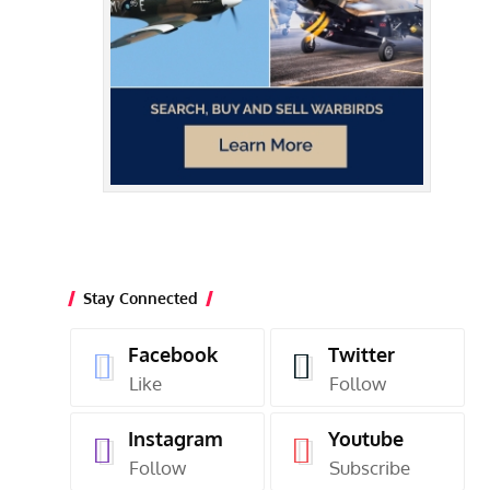
Stay Connected
Facebook
Twitter
Like
Follow
Instagram
Youtube
Follow
Subscribe