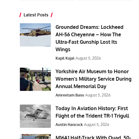
Latest Posts
Grounded Dreams: Lockheed
AH-56 Cheyenne – How The
Ultra-Fast Gunship Lost Its
Wings
Kapil Kajal
August 5, 2026
Yorkshire Air Museum to Honor
Women’s Military Service During
Annual Memorial Day
Amreetam Basu
August 5, 2026
Today In Aviation History: First
Flight of the Trident TR-1 Trigull
Austin Hancock
August 5, 2026
M16A1 Half-Track With Quad .50-