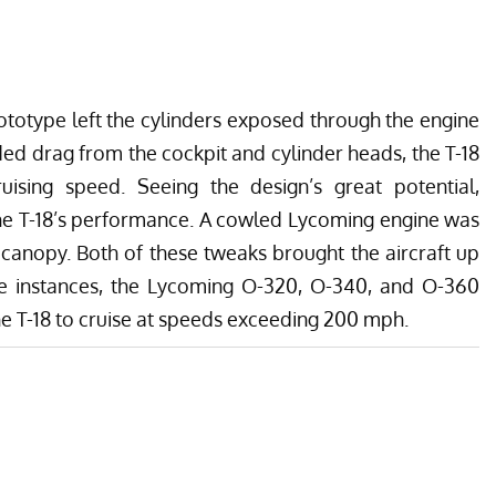
totype left the cylinders exposed through the engine
dded drag from the cockpit and cylinder heads, the T-18
ising speed. Seeing the design’s great potential,
he T-18’s performance. A cowled Lycoming engine was
canopy. Both of these tweaks brought the aircraft up
e instances, the Lycoming O-320, O-340, and O-360
he T-18 to cruise at speeds exceeding 200 mph.