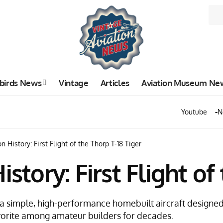
birds News
Vintage
Articles
Aviation Museum Ne
Youtube
N
n History: First Flight of the Thorp T-18 Tiger
istory: First Flight of
s a simple, high-performance homebuilt aircraft designed 
vorite among amateur builders for decades.