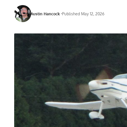
Austin Hancock
Published May 12, 2026