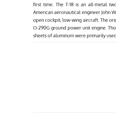
first time. The T-18 is an all-metal tw
American aeronautical engineer John Wil
open cockpit, low-wing aircraft. The or
O-290G ground power unit engine. Thorp
sheets of aluminum were primarily used i