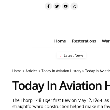
Home
Restorations
War
Latest News
Home
>
Articles
>
Today in Aviation History
>
Today In Aviatio
Today In Aviation H
The Thorp T-18 Tiger first flew on May 12, 1964, a
straightforward construction helped make it a fa