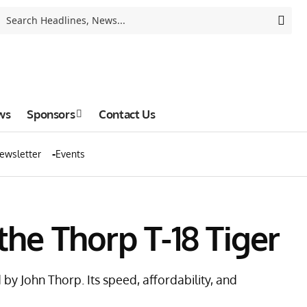
ws
Sponsors
Contact Us
ewsletter
Events
 the Thorp T-18 Tiger
by John Thorp. Its speed, affordability, and