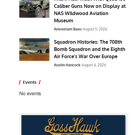
Caliber Guns Now on Display at
NAS Wildwood Aviation
Museum
Amreetam Basu
August 5, 2026
Squadron Histories: The 708th
Bomb Squadron and the Eighth
Air Force’s War Over Europe
Austin Hancock
August 4, 2026
Events
No events