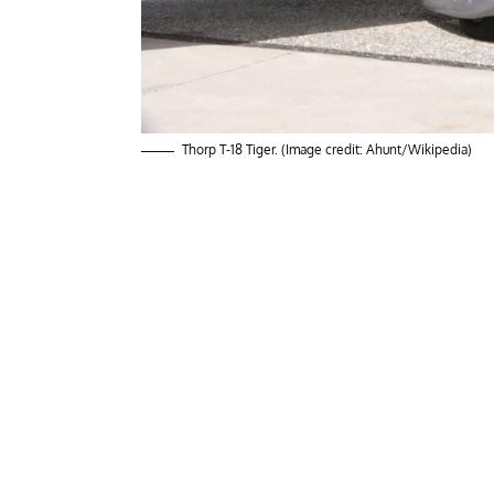
Thorp T-18 Tiger. (Image credit: Ahunt/Wikipedia)