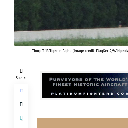
Thorp T-18 Tiger in flight. (Image credit: FlugKerl2/Wikipedi
SHARE