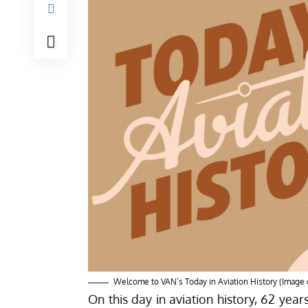
Welcome to VAN’s Today in Aviation History (Image 
On this day in aviation history, 62 year