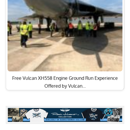
Free Vulcan XH558 Engine Ground Run Experience
Offered by Vulcan…