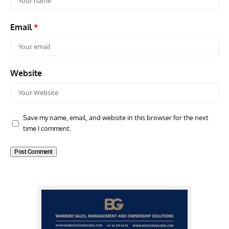
Email
*
Website
Save my name, email, and website in this browser for the next
time I comment.