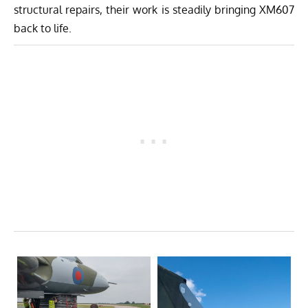
structural repairs, their work is steadily bringing XM607
back to life.