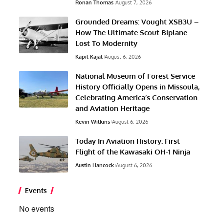
Ronan Thomas
August 7, 2026
Grounded Dreams: Vought XSB3U –
How The Ultimate Scout Biplane
Lost To Modernity
Kapil Kajal
August 6, 2026
National Museum of Forest Service
History Officially Opens in Missoula,
Celebrating America’s Conservation
and Aviation Heritage
Kevin Wilkins
August 6, 2026
Today In Aviation History: First
Flight of the Kawasaki OH-1 Ninja
Austin Hancock
August 6, 2026
Events
No events