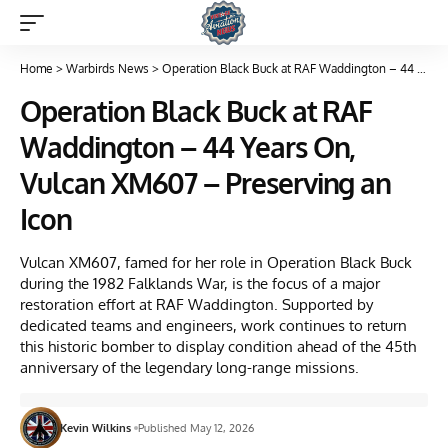
Home
>
Warbirds News
>
Operation Black Buck at RAF Waddington – 44 Years On, Vulcan XM607 – Preserving an Icon
Operation Black Buck at RAF
Waddington – 44 Years On,
Vulcan XM607 – Preserving an
Icon
Vulcan XM607, famed for her role in Operation Black Buck
during the 1982 Falklands War, is the focus of a major
restoration effort at RAF Waddington. Supported by
dedicated teams and engineers, work continues to return
this historic bomber to display condition ahead of the 45th
anniversary of the legendary long-range missions.
Kevin Wilkins
Published May 12, 2026