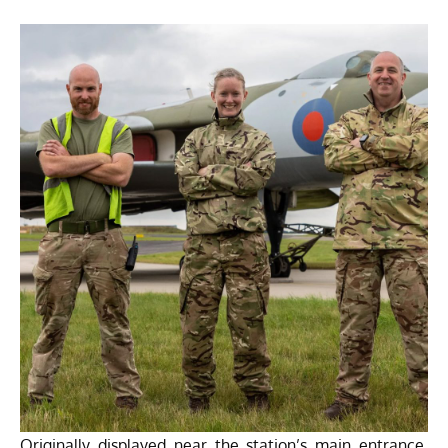
Originally displayed near the station’s main entrance,