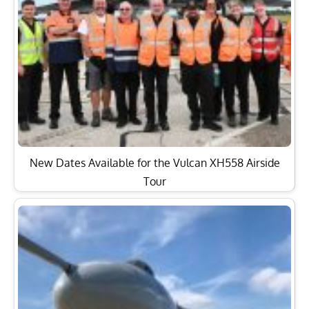
New Dates Available for the Vulcan XH558 Airside
Tour