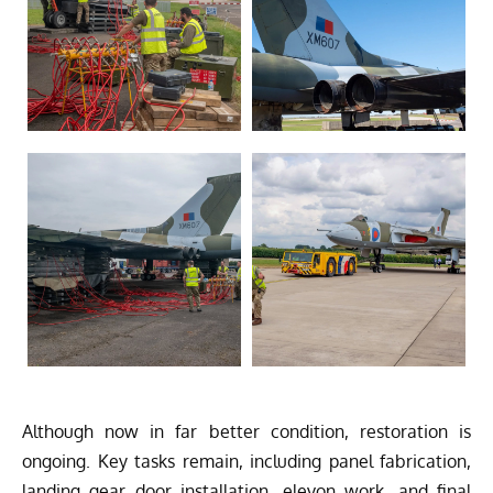
Although now in far better condition, restoration is
ongoing. Key tasks remain, including panel fabrication,
landing gear door installation, elevon work, and final