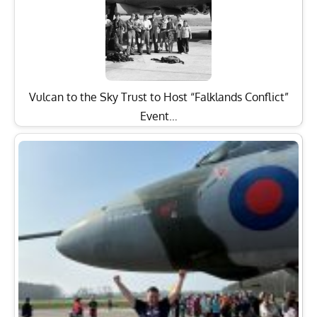
Vulcan to the Sky Trust to Host “Falklands Conflict”
Event…