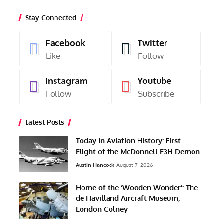
Stay Connected
Facebook
Twitter
Like
Follow
Instagram
Youtube
Follow
Subscribe
Latest Posts
Today In Aviation History: First
Flight of the McDonnell F3H Demon
Austin Hancock
August 7, 2026
Home of the ‘Wooden Wonder’: The
de Havilland Aircraft Museum,
London Colney