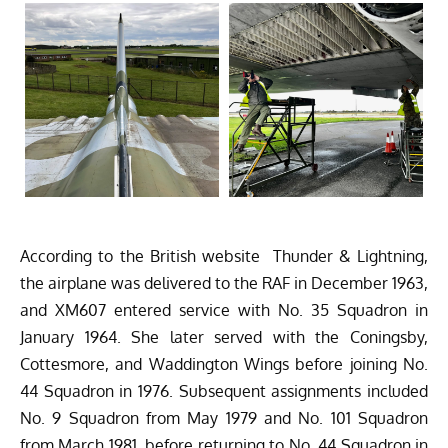
According to the British website
Thunder & Lightning
,
the airplane was delivered to the RAF in December 1963,
and XM607 entered service with No. 35 Squadron in
January 1964. She later served with the Coningsby,
Cottesmore, and Waddington Wings before joining No.
44 Squadron in 1976. Subsequent assignments included
No. 9 Squadron from May 1979 and No. 101 Squadron
from March 1981, before returning to No. 44 Squadron in