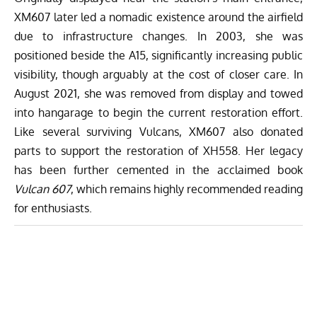
XM607 later led a nomadic existence around the airfield
due to infrastructure changes. In 2003, she was
positioned beside the A15, significantly increasing public
visibility, though arguably at the cost of closer care. In
August 2021, she was removed from display and towed
into hangarage to begin the current restoration effort.
Like several surviving Vulcans, XM607 also donated
parts to support the restoration of XH558. Her legacy
has been further cemented in the acclaimed
book
Vulcan 607
, which remains highly recommended reading
for enthusiasts.