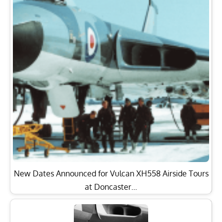
New Dates Announced for Vulcan XH558 Airside Tours
at Doncaster…