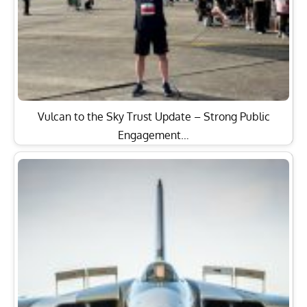
Vulcan to the Sky Trust Update – Strong Public
Engagement…