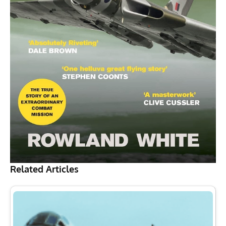
Related Articles