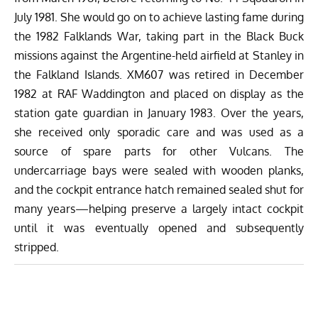
July 1981. She would go on to achieve lasting fame during
the 1982 Falklands War, taking part in the Black Buck
missions against the Argentine-held airfield at Stanley in
the Falkland Islands. XM607 was retired in December
1982 at RAF Waddington and placed on display as the
station gate guardian in January 1983. Over the years,
she received only sporadic care and was used as a
source of spare parts for other Vulcans. The
undercarriage bays were sealed with wooden planks,
and the cockpit entrance hatch remained sealed shut for
many years—helping preserve a largely intact cockpit
until it was eventually opened and subsequently
stripped.