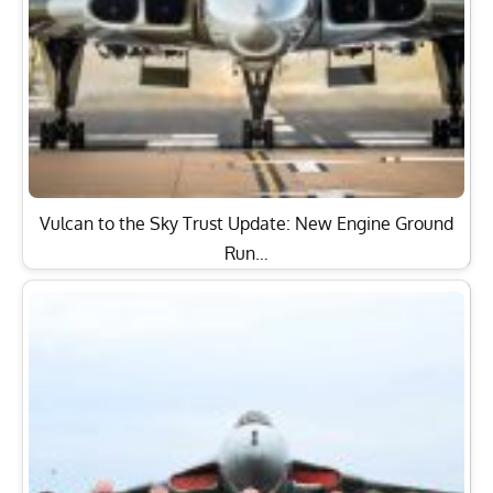
Vulcan to the Sky Trust Update: New Engine Ground
Run…