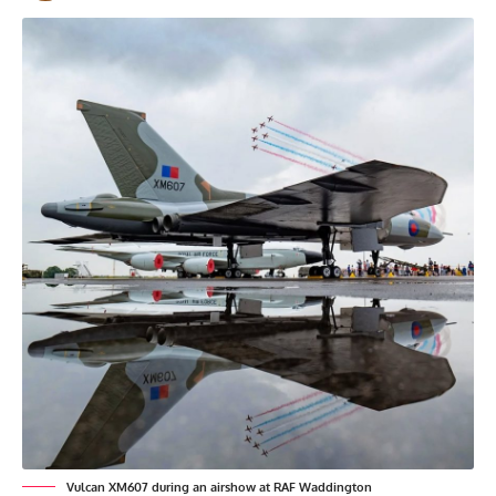
Vulcan XM607 during an airshow at RAF Waddington