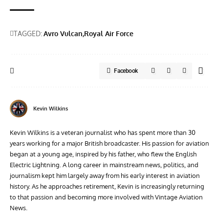
TAGGED:
Avro Vulcan
Royal Air Force
Facebook
Kevin Wilkins
Kevin Wilkins is a veteran journalist who has spent more than 30
years working for a major British broadcaster. His passion for aviation
began at a young age, inspired by his father, who flew the English
Electric Lightning. A long career in mainstream news, politics, and
journalism kept him largely away from his early interest in aviation
history. As he approaches retirement, Kevin is increasingly returning
to that passion and becoming more involved with Vintage Aviation
News.