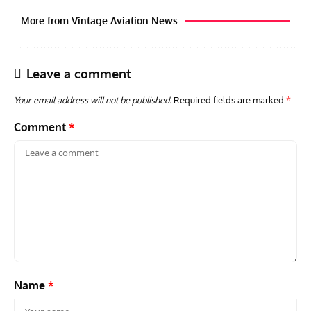
More from Vintage Aviation News
Leave a comment
Your email address will not be published.
Required fields are marked
*
Comment
*
AVIATION MUSEUM NEWS
ARTI
Vulcan to the Sky Trust July Update: Engineering Work
Toda
Continues as Doncaster Plans Advance
Pro
Name
*