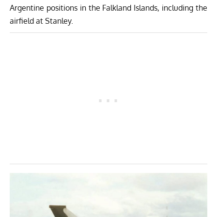
Argentine positions in the Falkland Islands, including the
airfield at Stanley.