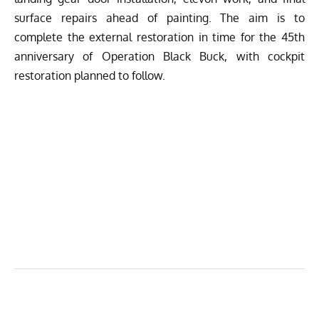
surface repairs ahead of painting. The aim is to
complete the external restoration in time for the 45th
anniversary of Operation Black Buck, with cockpit
restoration planned to follow.