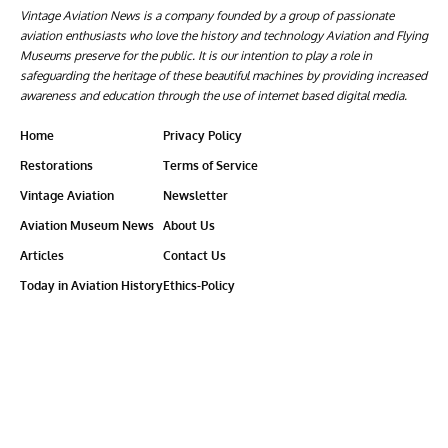
Vintage Aviation News is a company founded by a group of passionate
aviation enthusiasts who love the history and technology Aviation and Flying
Museums preserve for the public. It is our intention to play a role in
safeguarding the heritage of these beautiful machines by providing increased
awareness and education through the use of internet based digital media.
Home
Privacy Policy
Restorations
Terms of Service
Vintage Aviation
Newsletter
Aviation Museum News
About Us
Articles
Contact Us
Today in Aviation History
Ethics-Policy