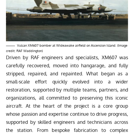
Vulcan XM607 bomber at Wideawake airfield on Ascension Island. (Image
credit: RAF Waddington)
Driven by RAF engineers and specialists, XM607 was
carefully recovered, moved into hangarage, and fully
stripped, repaired, and repainted. What began as a
small-scale effort quickly evolved into a wider
restoration, supported by multiple teams, partners, and
organizations, all committed to preserving this iconic
aircraft. At the heart of the project is a core group
whose passion and expertise continue to drive progress,
supported by skilled engineers and technicians across
the station. From bespoke fabrication to complex