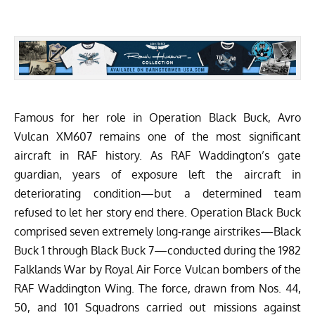
Famous for her role in
Operation Black Buck
, Avro
Vulcan XM607 remains one of the most significant
aircraft in RAF history. As
RAF Waddington’s gate
guardian
, years of exposure left the aircraft in
deteriorating condition—but a determined team
refused to let her story end there. Operation Black Buck
comprised seven extremely long-range airstrikes—Black
Buck 1 through Black Buck 7—conducted during the 1982
Falklands War by Royal Air Force Vulcan bombers of the
RAF Waddington Wing. The force, drawn from Nos. 44,
50, and 101 Squadrons carried out missions against