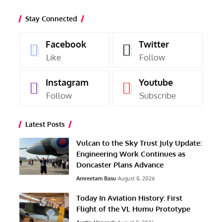
Stay Connected
Facebook
Twitter
Like
Follow
Instagram
Youtube
Follow
Subscribe
Latest Posts
Vulcan to the Sky Trust July Update:
Engineering Work Continues as
Doncaster Plans Advance
Amreetam Basu
August 8, 2026
Today In Aviation History: First
Flight of the VL Humu Prototype