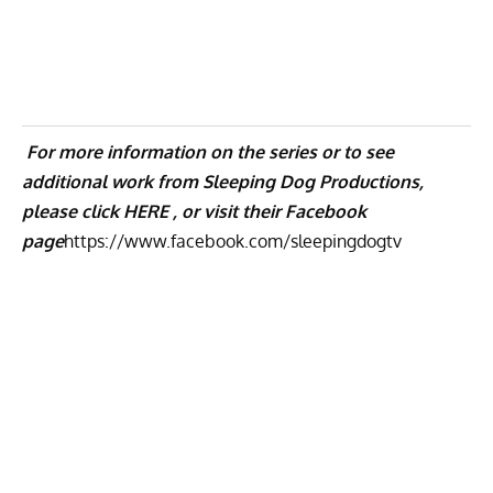
For more information on the series or to see
additional work from Sleeping Dog Productions,
please click
HERE ,
or visit their Facebook
page
https://www.facebook.com/
sleepingdogtv