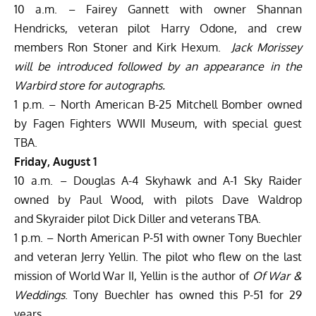
10 a.m. – Fairey Gannett with owner Shannan
Hendricks, veteran pilot Harry Odone, and crew
members Ron Stoner and Kirk Hexum.
Jack Morissey
will be introduced followed by an appearance in the
Warbird store for autographs.
1 p.m. – North American B-25 Mitchell Bomber owned
by Fagen Fighters WWII Museum, with special guest
TBA.
Friday, August 1
10 a.m. – Douglas A-4 Skyhawk and A-1 Sky Raider
owned by Paul Wood, with pilots Dave Waldrop
and Skyraider pilot Dick Diller and veterans TBA.
1 p.m. – North American P-51 with owner Tony Buechler
and veteran Jerry Yellin. The pilot who flew on the last
mission of World War II, Yellin is the author of
Of War &
Weddings
. Tony Buechler has owned this P-51 for 29
years.