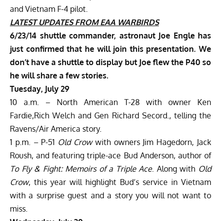
and Vietnam F-4 pilot.
LATEST UPDATES
FROM EAA WARBIRDS
6/23/14 shuttle commander, astronaut Joe Engle has
just confirmed that he will join this presentation. We
don’t have a shuttle to display but Joe flew the P40 so
he will share a few stories.
Tuesday, July 29
10 a.m. – North American T-28 with owner Ken
Fardie,Rich Welch and Gen Richard Secord., telling the
Ravens/Air America story.
1 p.m. – P-51
Old Crow
with owners Jim Hagedorn, Jack
Roush, and featuring triple-ace Bud Anderson, author of
To Fly & Fight: Memoirs of a Triple Ace
. Along with
Old
Crow
, this year will highlight Bud’s service in Vietnam
with a surprise guest and a story you will not want to
miss.