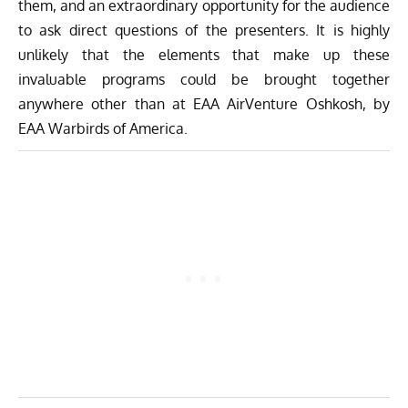
them, and an extraordinary opportunity for the audience
to ask direct questions of the presenters. It is highly
unlikely that the elements that make up these
invaluable programs could be brought together
anywhere other than at EAA AirVenture Oshkosh, by
EAA Warbirds of America.