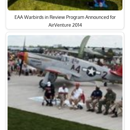
EAA Warbirds in Review Program Announced for
AirVenture 2014