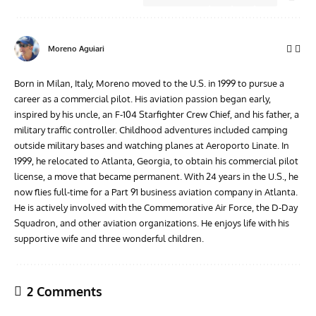
Moreno Aguiari
Born in Milan, Italy, Moreno moved to the U.S. in 1999 to pursue a
career as a commercial pilot. His aviation passion began early,
inspired by his uncle, an F-104 Starfighter Crew Chief, and his father, a
military traffic controller. Childhood adventures included camping
outside military bases and watching planes at Aeroporto Linate. In
1999, he relocated to Atlanta, Georgia, to obtain his commercial pilot
license, a move that became permanent. With 24 years in the U.S., he
now flies full-time for a Part 91 business aviation company in Atlanta.
He is actively involved with the Commemorative Air Force, the D-Day
Squadron, and other aviation organizations. He enjoys life with his
supportive wife and three wonderful children.
2 Comments