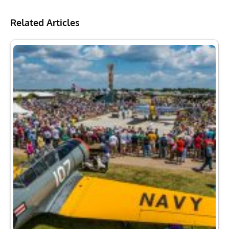
Related Articles