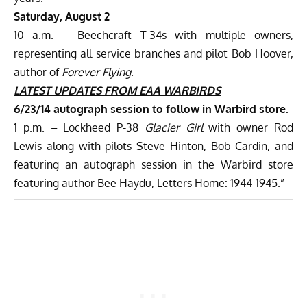
Saturday, August 2
10 a.m. – Beechcraft T-34s with multiple owners,
representing all service branches and pilot Bob Hoover,
author of
Forever Flying
.
LATEST UPDATES
FROM EAA WARBIRDS
6/23/14
autograph session to follow in Warbird store.
1 p.m. – Lockheed P-38
Glacier Girl
with owner Rod
Lewis along with pilots Steve Hinton, Bob Cardin, and
featuring an autograph session in the Warbird store
featuring author Bee Haydu, Letters Home: 1944-1945.”