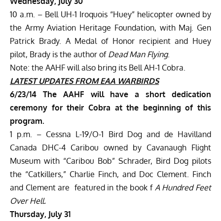
Wednesday, July 30
10 a.m. – Bell UH-1 Iroquois “Huey” helicopter owned by
the Army Aviation Heritage Foundation, with Maj. Gen
Patrick Brady. A Medal of Honor recipient and Huey
pilot, Brady is the author of
Dead Man Flying
.
Note: the AAHF will also bring its Bell AH-1 Cobra.
LATEST UPDATES
FROM EAA WARBIRDS
6/23/14
The AAHF will have a short dedication
ceremony for their Cobra at the beginning of this
program.
1 p.m. – Cessna L-19/O-1 Bird Dog and de Havilland
Canada DHC-4 Caribou owned by Cavanaugh Flight
Museum with “Caribou Bob” Schrader, Bird Dog pilots
the “Catkillers,” Charlie Finch, and Doc Clement. Finch
and Clement are featured in the book f
A Hundred Feet
Over Hell.
Thursday, July 31