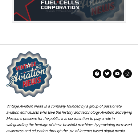
Vintage Aviation News is a company founded by a group of passionate
aviation enthusiasts who love the history and technology Aviation and Flying
Museums preserve for the public. It is our intention to play a role in
safeguarding the heritage of these beautiful machines by providing increased
awareness and education through the use of internet based digital media.