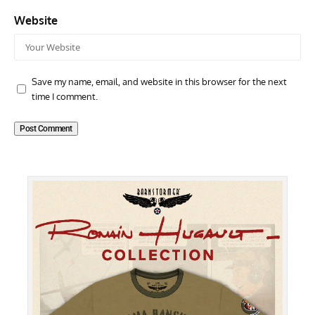
Website
Save my name, email, and website in this browser for the next
time I comment.