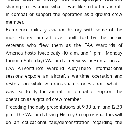
sharing stories about what it was like to fly the aircraft
in combat or support the operation as a ground crew
member.
Experience military aviation history with some of the
most storied aircraft ever built told by the heroic
veterans who flew them as the EAA Warbirds of
America hosts twice-daily (10 a.m. and 1 p.m., Monday
through Saturday)
Warbirds in Review
presentations at
EAA AirVenture’s Warbird Alley.These informational
sessions explore an aircraft’s wartime operation and
restoration, while veterans share stories about what it
was like to fly the aircraft in combat or support the
operation as a ground crew member.
Preceding the daily presentations at 9:30 a.m. and 12:30
p.m., the Warbirds Living History Group re-enactors will
do an educational talk/demonstration regarding the