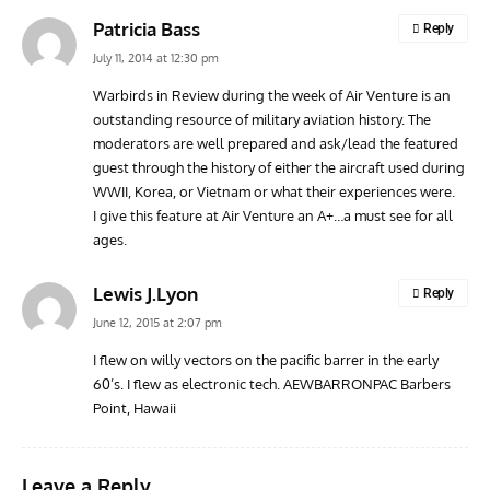
Patricia Bass
Reply
July 11, 2014 at 12:30 pm
Warbirds in Review during the week of Air Venture is an
outstanding resource of military aviation history. The
moderators are well prepared and ask/lead the featured
guest through the history of either the aircraft used during
WWII, Korea, or Vietnam or what their experiences were.
I give this feature at Air Venture an A+…a must see for all
ages.
Lewis J.Lyon
Reply
June 12, 2015 at 2:07 pm
I flew on willy vectors on the pacific barrer in the early
60’s. I flew as electronic tech. AEWBARRONPAC Barbers
Point, Hawaii
Leave a Reply