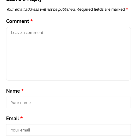
Your email address will not be published.
Required fields are marked
*
Comment
*
Name
*
Email
*