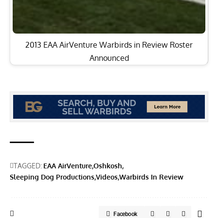
2013 EAA AirVenture Warbirds in Review Roster
Announced
TAGGED:
EAA AirVenture
Oshkosh
Sleeping Dog Productions
Videos
Warbirds In Review
Facebook