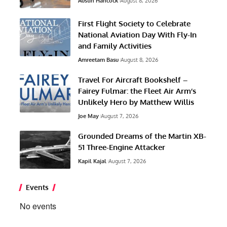
Austin Hancock
August 8, 2026
First Flight Society to Celebrate
National Aviation Day With Fly-In
and Family Activities
Amreetam Basu
August 8, 2026
Travel For Aircraft Bookshelf –
Fairey Fulmar: the Fleet Air Arm’s
Unlikely Hero by Matthew Willis
Joe May
August 7, 2026
Grounded Dreams of the Martin XB-
51 Three-Engine Attacker
Kapil Kajal
August 7, 2026
Events
No events