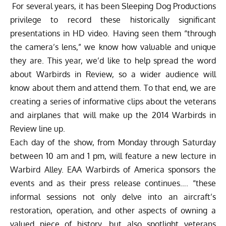
For several years, it has been Sleeping Dog Productions
privilege to record these historically significant
presentations in HD video. Having seen them “through
the camera’s lens,” we know how valuable and unique
they are. This year, we’d like to help spread the word
about Warbirds in Review, so a wider audience will
know about them and attend them. To that end, we are
creating a series of informative clips about the veterans
and airplanes that will make up the 2014 Warbirds in
Review line up.
Each day of the show, from Monday through Saturday
between 10 am and 1 pm, will feature a new lecture in
Warbird Alley. EAA Warbirds of America sponsors the
events and as their press release continues…. “these
informal sessions not only delve into an aircraft’s
restoration, operation, and other aspects of owning a
valued piece of history, but also spotlight veterans