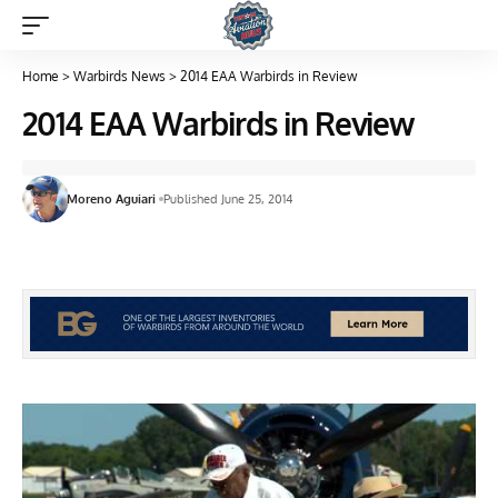
Home
>
Warbirds News
>
2014 EAA Warbirds in Review
2014 EAA Warbirds in Review
Moreno Aguiari
Published June 25, 2014