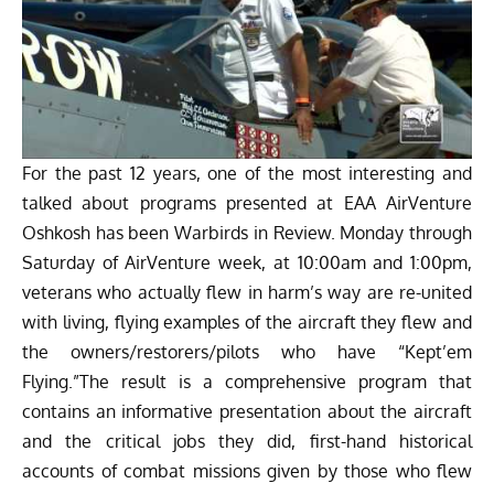
For the past 12 years, one of the most interesting and
talked about programs presented at EAA AirVenture
Oshkosh has been Warbirds in Review. Monday through
Saturday of AirVenture week, at 10:00am and 1:00pm,
veterans who actually flew in harm’s way are re-united
with living, flying examples of the aircraft they flew and
the owners/restorers/pilots who have “Kept’em
Flying.”The result is a comprehensive program that
contains an informative presentation about the aircraft
and the critical jobs they did, first-hand historical
accounts of combat missions given by those who flew