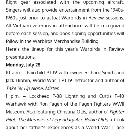
flight gear associated with the upcoming aircraft.
Singers will also provide entertainment from the 1940s-
1960s just prior to actual Warbirds in Review sessions.
All Vietnam veterans in attendance will be recognized
before each session, and book signing opportunities will
follow in the Warbirds Merchandise Building.
Here’s the lineup for this year’s Warbirds in Review
presentations:
Monday, July 28
10 a.m. – Fairchild PT-19 with owner Richard Smith and
Jack Hibbin, World War II PT-19 instructor and author of
Take ‘er Up Alone, Mister.
1 p.m. – Lockheed P-38 Lightning and Curtis P-40
Warhawk with Ron Fagen of the Fagen Fighters WWII
Museum. Also featuring Christina Olds, author of
Fighter
Pilot: The Memoirs of Legendary Ace Robin Olds,
a book
about her father’s experiences as a World War II ace