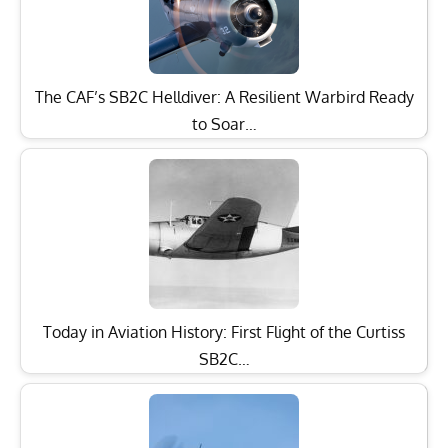
The CAF’s SB2C Helldiver: A Resilient Warbird Ready
to Soar…
Today in Aviation History: First Flight of the Curtiss
SB2C…