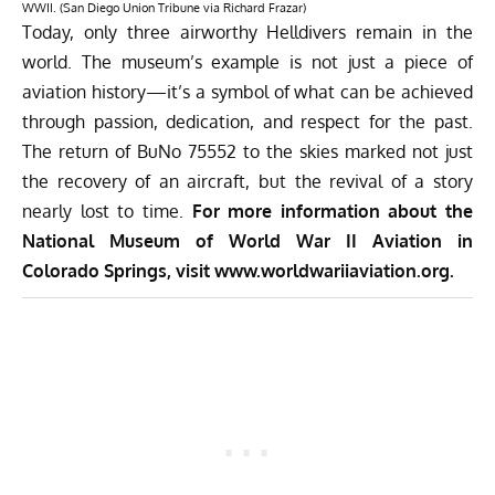
WWII. (San Diego Union Tribune via Richard Frazar)
Today,
only three airworthy Helldivers
remain in the
world. The museum’s example is not just a piece of
aviation history—it’s a symbol of what can be achieved
through passion, dedication, and respect for the past.
The return of BuNo 75552 to the skies marked not just
the recovery of an aircraft, but the revival of a story
nearly lost to time.
For more information about the
National Museum of World War II Aviation in
Colorado Springs, visit
www.worldwariiaviation.org.