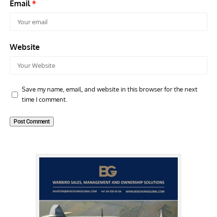
Email
*
Website
Save my name, email, and website in this browser for the next
time I comment.