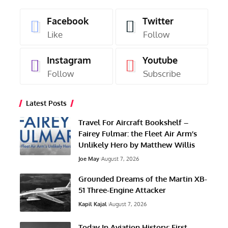
Facebook
Twitter
Like
Follow
Instagram
Youtube
Follow
Subscribe
Latest Posts
Travel For Aircraft Bookshelf –
Fairey Fulmar: the Fleet Air Arm’s
Unlikely Hero by Matthew Willis
Joe May
August 7, 2026
Grounded Dreams of the Martin XB-
51 Three-Engine Attacker
Kapil Kajal
August 7, 2026
Today In Aviation History: First