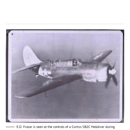
E.D. Frazar is seen at the controls of a Curtiss SB2C Helldiver during