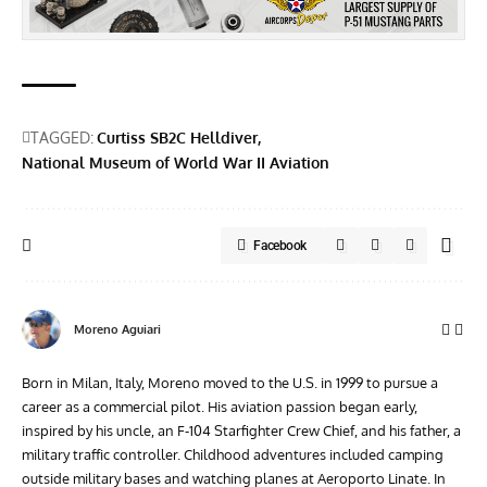
TAGGED:
Curtiss SB2C Helldiver
National Museum of World War II Aviation
Facebook
Moreno Aguiari
Born in Milan, Italy, Moreno moved to the U.S. in 1999 to pursue a
career as a commercial pilot. His aviation passion began early,
inspired by his uncle, an F-104 Starfighter Crew Chief, and his father, a
military traffic controller. Childhood adventures included camping
outside military bases and watching planes at Aeroporto Linate. In