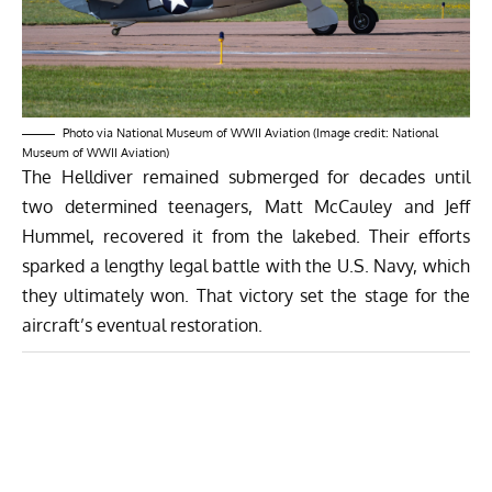
Photo via National Museum of WWII Aviation (Image credit: National
Museum of WWII Aviation)
The Helldiver remained submerged for decades until
two determined teenagers, Matt McCauley and Jeff
Hummel, recovered it from the lakebed. Their efforts
sparked a lengthy legal battle with the U.S. Navy, which
they ultimately won. That victory set the stage for the
aircraft’s eventual restoration.