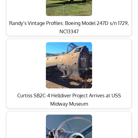
Randy’s Vintage Profiles: Boeing Model 247D s/n 1729,
NC13347
Curtiss SB2C-4 Helldiver Project Arrives at USS
Midway Museum