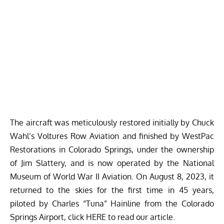
The aircraft was meticulously restored initially by Chuck
Wahl’s Voltures Row Aviation and finished by WestPac
Restorations in Colorado Springs, under the ownership
of Jim Slattery, and is now operated by the National
Museum of World War II Aviation. On
August 8, 2023
, it
returned to the skies for the first time in 45 years,
piloted by Charles “Tuna” Hainline from the Colorado
Springs Airport, click
HERE
to read our article.