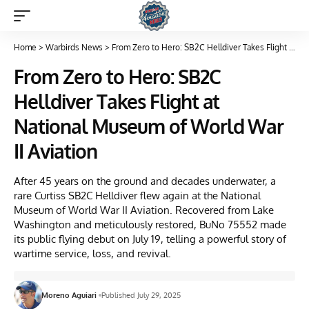
Home
>
Warbirds News
>
From Zero to Hero: SB2C Helldiver Takes Flight at National Museum of World War II Aviation
From Zero to Hero: SB2C
Helldiver Takes Flight at
National Museum of World War
II Aviation
After 45 years on the ground and decades underwater, a
rare Curtiss SB2C Helldiver flew again at the National
Museum of World War II Aviation. Recovered from Lake
Washington and meticulously restored, BuNo 75552 made
its public flying debut on July 19, telling a powerful story of
wartime service, loss, and revival.
Moreno Aguiari
Published July 29, 2025