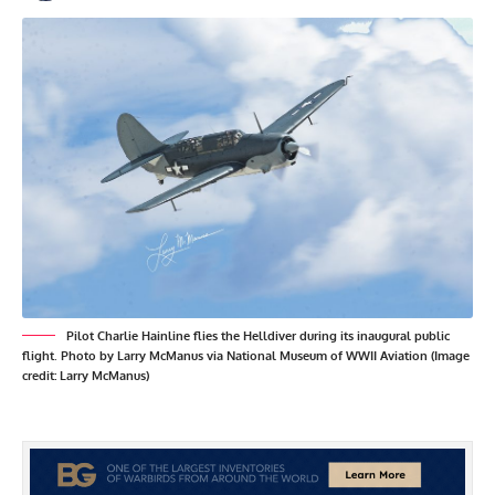
Pilot Charlie Hainline flies the Helldiver during its inaugural public
flight. Photo by Larry McManus via National Museum of WWII Aviation (Image
credit: Larry McManus)