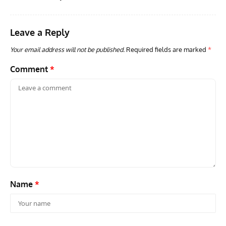
Down MiG-15
Leave a Reply
Your email address will not be published.
Required fields are marked
*
Comment
*
Name
*