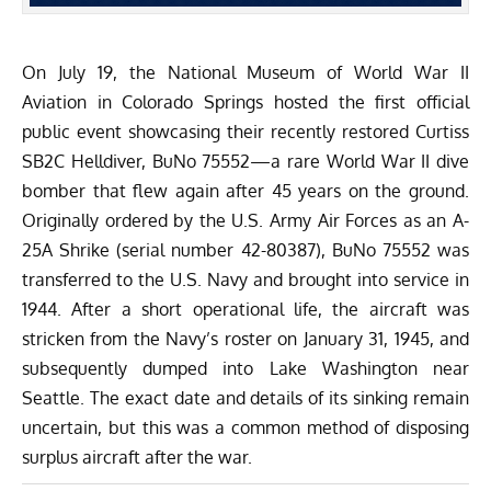
On July 19, the National Museum of World War II
Aviation in Colorado Springs hosted the first official
public event showcasing their recently restored Curtiss
SB2C Helldiver, BuNo 75552—a rare World War II dive
bomber that flew again after 45 years on the ground.
Originally ordered by the U.S. Army Air Forces as an A-
25A Shrike (serial number 42-80387), BuNo 75552 was
transferred to the U.S. Navy and brought into service in
1944. After a short operational life, the aircraft was
stricken from the Navy’s roster on January 31, 1945, and
subsequently dumped into Lake Washington near
Seattle. The exact date and details of its sinking remain
uncertain, but this was a common method of disposing
surplus aircraft after the war.