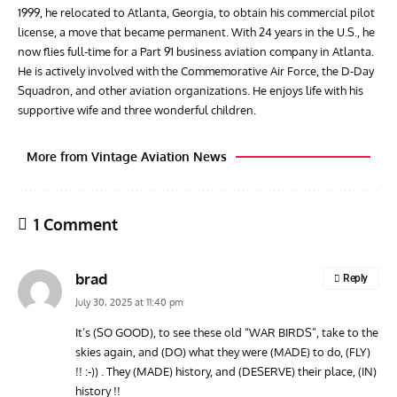
1999, he relocated to Atlanta, Georgia, to obtain his commercial pilot
license, a move that became permanent. With 24 years in the U.S., he
now flies full-time for a Part 91 business aviation company in Atlanta.
He is actively involved with the Commemorative Air Force, the D-Day
Squadron, and other aviation organizations. He enjoys life with his
supportive wife and three wonderful children.
More from Vintage Aviation News
1 Comment
brad
Reply
July 30, 2025 at 11:40 pm
It’s (SO GOOD), to see these old “WAR BIRDS”, take to the
skies again, and (DO) what they were (MADE) to do, (FLY)
ARTICLES
TODAY IN AVIATION HISTORY
ARTI
!! :-)) . They (MADE) history, and (DESERVE) their place, (IN)
Today In Aviation History: Royal Navy Sea Fury Shoots
The
history !!