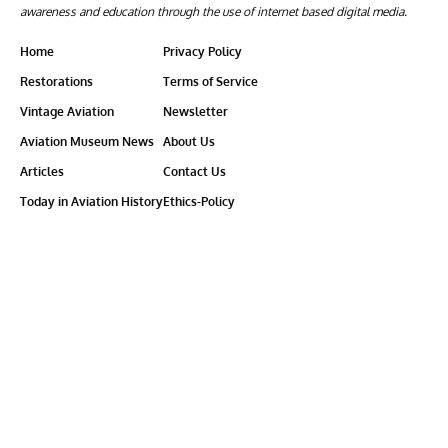
awareness and education through the use of internet based digital media.
Home
Privacy Policy
Restorations
Terms of Service
Vintage Aviation
Newsletter
Aviation Museum News
About Us
Articles
Contact Us
Today in Aviation History
Ethics-Policy