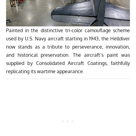
Painted in the distinctive tri-color camouflage scheme
used by U.S. Navy aircraft starting in 1943, the Helldiver
now stands as a tribute to perseverance, innovation,
and historical preservation. The aircraft’s paint was
supplied by Consolidated Aircraft Coatings, faithfully
replicating its wartime appearance.