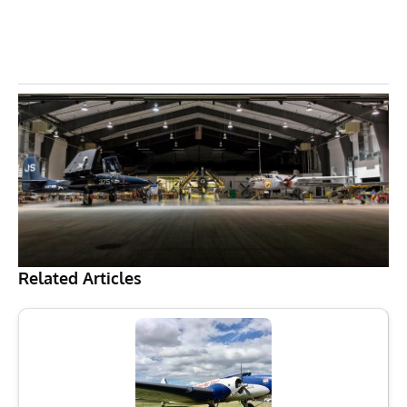
Related Articles