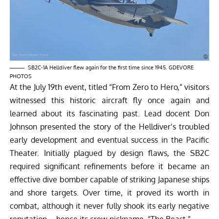
SB2C-1A Helldiver flew again for the first time since 1945. GDEVORE
PHOTOS
At the July 19th event, titled “From Zero to Hero,” visitors
witnessed this historic aircraft fly once again and
learned about its fascinating past. Lead docent Don
Johnson presented the story of the Helldiver’s troubled
early development and eventual success in the Pacific
Theater. Initially plagued by design flaws, the SB2C
required significant refinements before it became an
effective dive bomber capable of striking Japanese ships
and shore targets. Over time, it proved its worth in
combat, although it never fully shook its early negative
reputation—hence its crew nickname, “The Beast.”