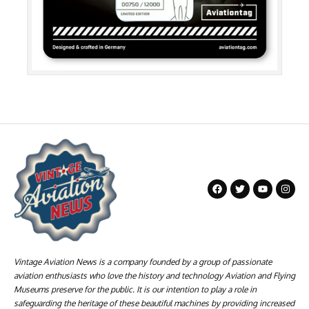
Vintage Aviation News is a company founded by a group of passionate
aviation enthusiasts who love the history and technology Aviation and Flying
Museums preserve for the public. It is our intention to play a role in
safeguarding the heritage of these beautiful machines by providing increased