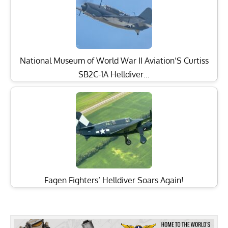
National Museum of World War II Aviation’S Curtiss
SB2C-1A Helldiver…
Fagen Fighters’ Helldiver Soars Again!