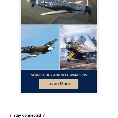
Stay Connected