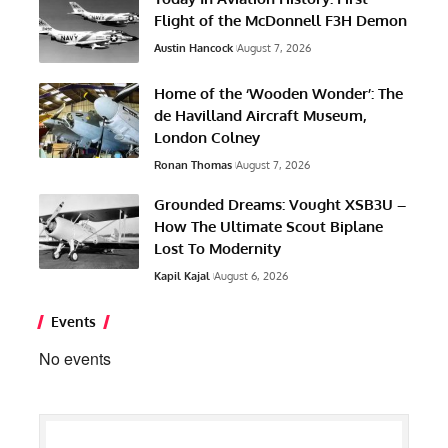
Flight of the McDonnell F3H Demon
Austin Hancock
August 7, 2026
Home of the ‘Wooden Wonder’: The
de Havilland Aircraft Museum,
London Colney
Ronan Thomas
August 7, 2026
Grounded Dreams: Vought XSB3U –
How The Ultimate Scout Biplane
Lost To Modernity
Kapil Kajal
August 6, 2026
Events
No events