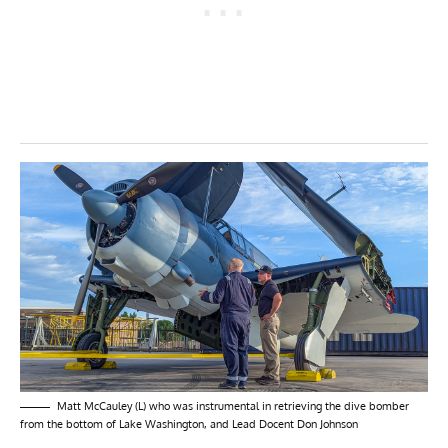
Matt McCauley (L) who was instrumental in retrieving the dive bomber
from the bottom of Lake Washington, and Lead Docent Don Johnson