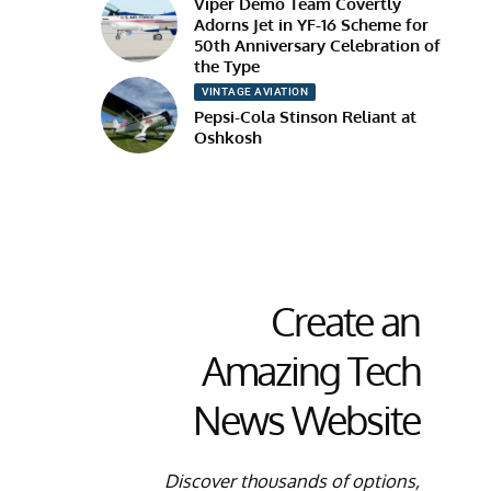
Viper Demo Team Covertly
Adorns Jet in YF-16 Scheme for
50th Anniversary Celebration of
the Type
VINTAGE AVIATION
Pepsi-Cola Stinson Reliant at
Oshkosh
Create an
Amazing Tech
News Website
Discover thousands of options,