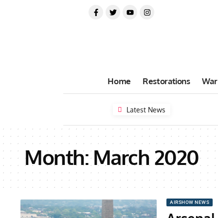
Home
Restorations
War
Latest News
Month:
March 2020
AIRSHOW NEWS