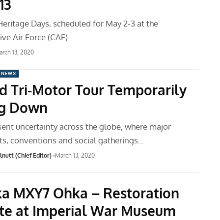
13
Heritage Days, scheduled for May 2-3 at the
e Air Force (CAF)…
rch 13, 2020
 NEWS
d Tri-Motor Tour Temporarily
ng Down
sent uncertainty across the globe, where major
ts, conventions and social gatherings…
nutt (Chief Editor)
March 13, 2020
a MXY7 Ohka – Restoration
e at Imperial War Museum