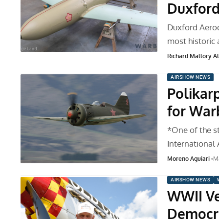
Duxfor
Duxford Aerod
most historic a
Richard Mallory All
AIRSHOW NEWS
Polikar
for War
*One of the s
International 
Moreno Aguiari
Ma
AIRSHOW NEWS
WWII Ve
Democr