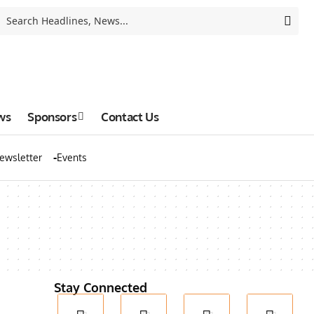
ws
Sponsors
Contact Us
ewsletter
Events
Stay Connected