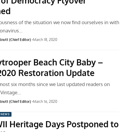
 of Democracy Flyover
ned
ousness of the situation we now find ourselves in with
ronavirus…
nutt (Chief Editor)
March 18, 2020
ytrooper Beach City Baby –
2020 Restoration Update
lmost six months since we last updated readers on
 Vintage…
nutt (Chief Editor)
March 16, 2020
 NEWS
I Heritage Days Postponed to