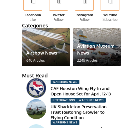
Facebook
Twitter
Instagram
Youtube
Like
Follow
Follow
Subscribe
Categories
Aviation Museum
Airshow News
News
640 Articles
2245 Articles
Must Read
WARBIRDS NEWS
CAF Houston Wing Fly-In and
Open House Set for April 12-13
RESTORATIONS
WARBIRDS NEWS
UK Shackleton Preservation
Trust Restoring Growler to
Flying Condition
WARBIRDS NEWS