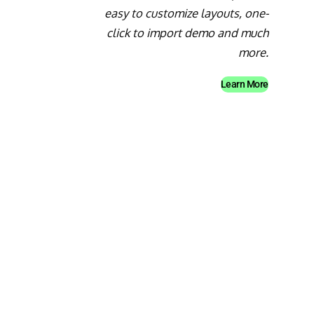
easy to customize layouts, one-
click to import demo and much
more.
Learn More