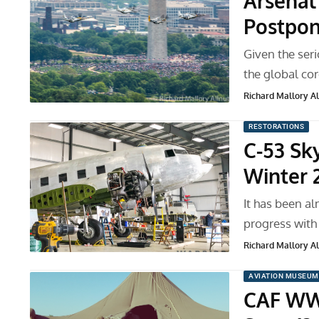
Arsenal
Postpo
Given the seri
the global co
Richard Mallory All
RESTORATIONS
C-53 Sk
Winter 
It has been a
progress with
Richard Mallory All
AVIATION MUSEUM
CAF WWI