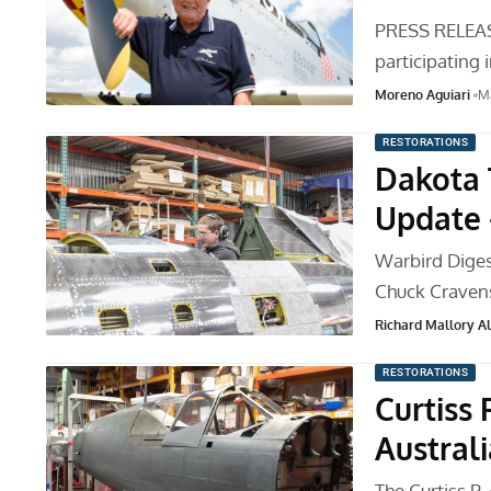
PRESS RELEASE
participating 
Moreno Aguiari
Ma
RESTORATIONS
Dakota 
Update 
Warbird Diges
Chuck Cravens
Richard Mallory All
RESTORATIONS
Curtiss 
Australi
The Curtiss P