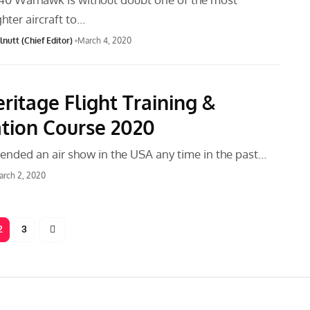
ghter aircraft to…
nutt (Chief Editor)
March 4, 2020
ritage Flight Training &
ation Course 2020
tended an air show in the USA any time in the past…
rch 2, 2020
2
3