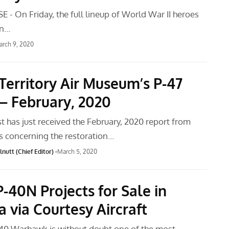
 - On Friday, the full lineup of World War II heroes
in…
rch 9, 2020
Territory Air Museum’s P-47
– February, 2020
t has just received the February, 2020 report from
 concerning the restoration…
nutt (Chief Editor)
March 5, 2020
P-40N Projects for Sale in
a via Courtesy Aircraft
-40 Warhawk is without doubt one of the most