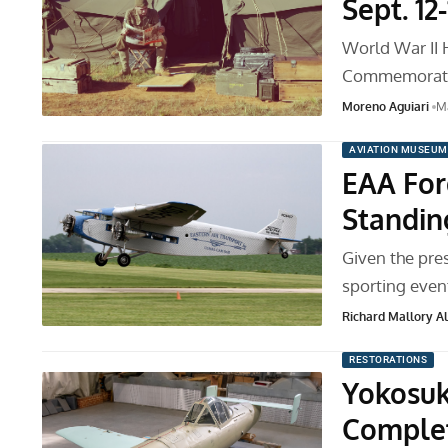
Sept. 12-
World War II 
Commemorativ
Moreno Aguiari
Ma
AVIATION MUSEUM
EAA For
Standi
Given the pre
sporting even
Richard Mallory All
RESTORATIONS
Yokosuk
Complet