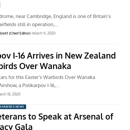
d
rome, near Cambridge, England is one of Britain's
irfields still in operation,…
nutt (Chief Editor)
March 11, 2020
pov I-16 Arrives in New Zealand
birds Over Wanaka
tars for this Easter’s Warbirds Over Wanaka
Airshow, a Polikarpov I-16,…
rch 10, 2020
WARBIRDS NEWS
terans to Speak at Arsenal of
acy Gala