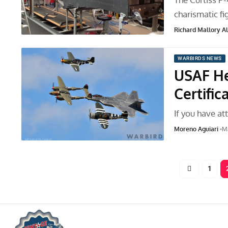
charismatic fi
Richard Mallory All
WARBIRDS NEWS
USAF He
Certific
If you have at
Moreno Aguiari
Ma
1