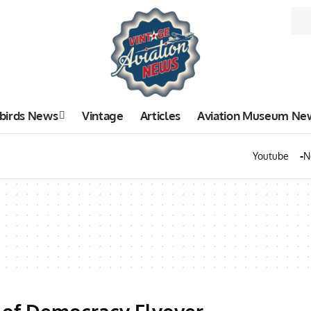
birds News
Vintage
Articles
Aviation Museum Ne
Youtube
N