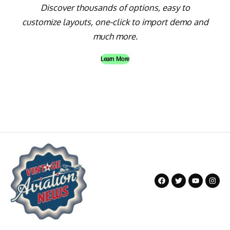
Discover thousands of options, easy to
customize layouts, one-click to import demo and
much more.
Learn More