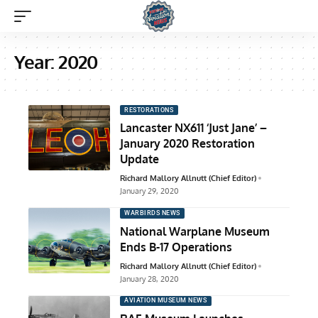
Year:
2020
RESTORATIONS
Lancaster NX611 ‘Just Jane’ –
January 2020 Restoration
Update
Richard Mallory Allnutt (Chief Editor)
January 29, 2020
WARBIRDS NEWS
National Warplane Museum
Ends B-17 Operations
Richard Mallory Allnutt (Chief Editor)
January 28, 2020
AVIATION MUSEUM NEWS