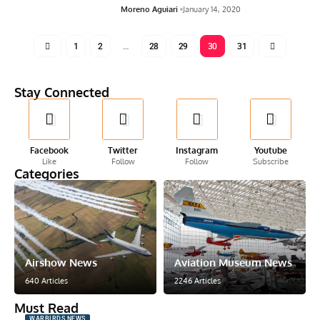
Moreno Aguiari
January 14, 2020
1
2
…
28
29
30
31
Stay Connected
Facebook
Twitter
Instagram
Youtube
Like
Follow
Follow
Subscribe
Categories
Airshow News
Aviation Museum News
640 Articles
2246 Articles
Must Read
WARBIRDS NEWS