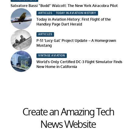
Salvatore Bassi “Budd” Walcott: The New York Airacobra Pilot
ARTICLES
TODAY IN AVIATION HISTORY
Today in Aviation History: First Flight of the
Handley Page Dart Herald
ARTICLES
P-51 ‘Lucy Gal’ Project Update – A Homegrown
Mustang
VINTAGE AVIATION
World’s Only Certified DC-3 Flight Simulator Finds
New Home in California
Create an Amazing Tech
News Website