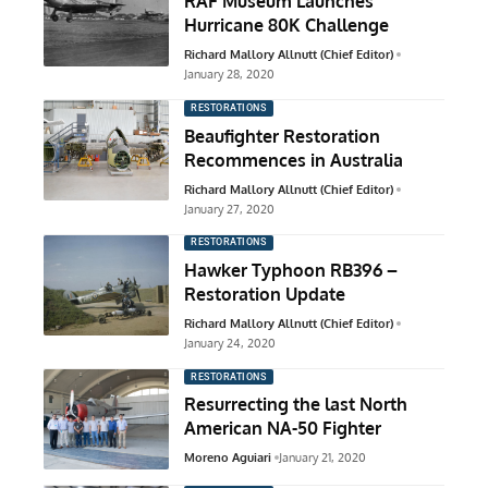
RAF Museum Launches
Hurricane 80K Challenge
Richard Mallory Allnutt (Chief Editor)
January 28, 2020
RESTORATIONS
Beaufighter Restoration
Recommences in Australia
Richard Mallory Allnutt (Chief Editor)
January 27, 2020
RESTORATIONS
Hawker Typhoon RB396 –
Restoration Update
Richard Mallory Allnutt (Chief Editor)
January 24, 2020
RESTORATIONS
Resurrecting the last North
American NA-50 Fighter
Moreno Aguiari
January 21, 2020