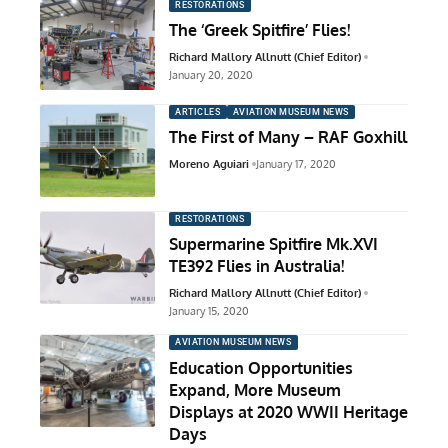
RESTORATIONS
The ‘Greek Spitfire’ Flies!
Richard Mallory Allnutt (Chief Editor)
January 20, 2020
ARTICLES
AVIATION MUSEUM NEWS
The First of Many – RAF Goxhill
Moreno Aguiari
January 17, 2020
RESTORATIONS
Supermarine Spitfire Mk.XVI
TE392 Flies in Australia!
Richard Mallory Allnutt (Chief Editor)
January 15, 2020
AVIATION MUSEUM NEWS
Education Opportunities
Expand, More Museum
Displays at 2020 WWII Heritage
Days