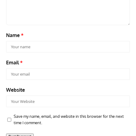
Commander Who Lost The Blue Max
Mus
Name
*
Email
*
Website
Save my name, email, and website in this browser for the next
time I comment.