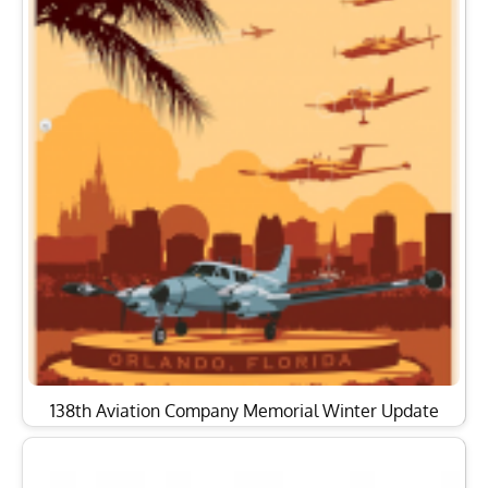
138th Aviation Company Memorial Winter Update