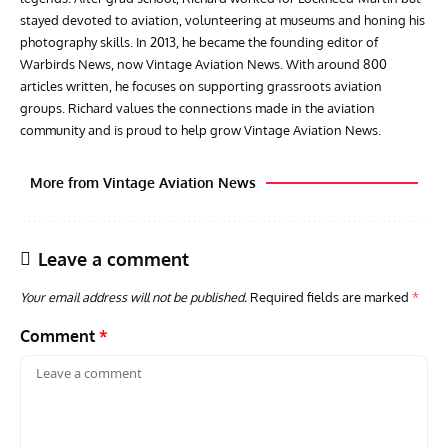
stayed devoted to aviation, volunteering at museums and honing his
photography skills. In 2013, he became the founding editor of
Warbirds News, now Vintage Aviation News. With around 800
articles written, he focuses on supporting grassroots aviation
groups. Richard values the connections made in the aviation
community and is proud to help grow Vintage Aviation News.
More from Vintage Aviation News
Leave a comment
Your email address will not be published.
Required fields are marked
*
Comment
*
ACES
ARTICLES
AVIATION HISTORY
ARTI
Aces: Paul Billik – The Elite Black Squadron
Rand