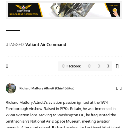
TAGGED:
Valiant Air Command
Facebook
Richard Mallory Allnutt (Chief Editor)
Richard Mallory Allnutt's aviation passion ignited at the 1974
Farnborough Airshow. Raised in 1970s Britain, he was immersed in
WWII aviation lore. Moving to Washington DC, he frequented the
Smithsonian’s National Air & Space Museum, meeting aviation
legends. After grad school, Richard worked for Lockheed-Martin but