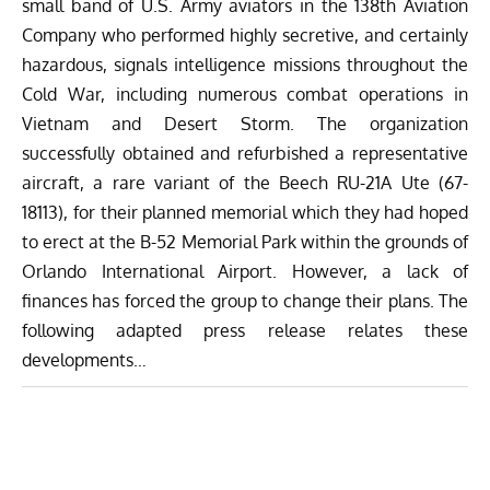
small band of U.S. Army aviators in the 138th Aviation
Company who performed highly secretive, and certainly
hazardous, signals intelligence missions throughout the
Cold War, including numerous combat operations in
Vietnam and Desert Storm. The organization
successfully obtained and refurbished a representative
aircraft, a rare variant of the Beech RU-21A Ute (67-
18113), for their planned memorial which they had hoped
to erect at the B-52 Memorial Park within the grounds of
Orlando International Airport. However, a lack of
finances has forced the group to change their plans. The
following adapted press release relates these
developments…