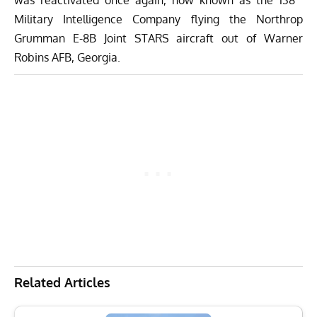
Military Intelligence Company flying the Northrop
Grumman E-8B Joint STARS aircraft out of Warner
Robins AFB, Georgia.
Related Articles