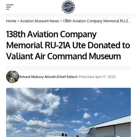
Home
>
Aviation Museum News
>
138th Aviation Company Memorial RU-21A Ute Donated to Valiant Air Command Museum
138th Aviation Company
Memorial RU-21A Ute Donated to
Valiant Air Command Museum
Richard Mallory Allnutt (Chief Editor)
Published April 17, 2020