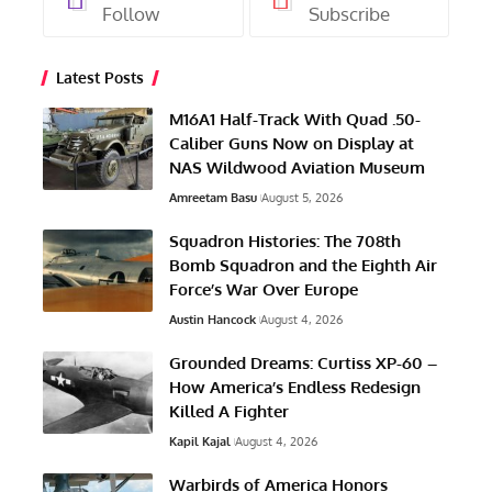
Follow
Subscribe
Latest Posts
M16A1 Half-Track With Quad .50-
Caliber Guns Now on Display at
NAS Wildwood Aviation Museum
Amreetam Basu
August 5, 2026
Squadron Histories: The 708th
Bomb Squadron and the Eighth Air
Force’s War Over Europe
Austin Hancock
August 4, 2026
Grounded Dreams: Curtiss XP-60 –
How America’s Endless Redesign
Killed A Fighter
Kapil Kajal
August 4, 2026
Warbirds of America Honors