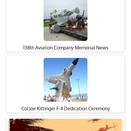
138th Aviation Company Memorial News
Col Joe Kittinger F-4 Dedication Ceremony