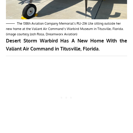
The 138th Aviation Company Memorial’s RU-21A Ute sitting outside her
new home at the Valiant Air Command’s Warbird Museum in Titusville, Florida.
(image courtesy Josh Rosa, Dreamworx Aviation)
Desert Storm Warbird Has A New Home With the
Valiant Air Command in
Titusville, Florida.