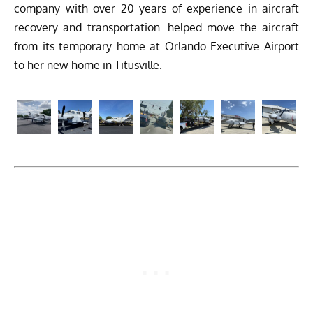
company with over 20 years of experience in aircraft
recovery and transportation. helped move the aircraft
from its temporary home at Orlando Executive Airport
to her new home in Titusville.