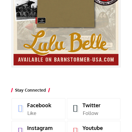
Stay Connected
Facebook
Twitter
Like
Follow
Instagram
Youtube