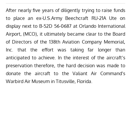
After nearly five years of diligently trying to raise funds
to place an ex-U.S.Army Beechcraft RU-21A Ute on
display next to B-52D 56-0687 at Orlando International
Airport, (MCO), it ultimately became clear to the Board
of Directors of the 138th Aviation Company Memorial,
Inc. that the effort was taking far longer than
anticipated to achieve. In the interest of the aircraft’s
preservation therefore, the hard decision was made to
donate the aircraft to the
Valiant Air Command’s
Warbird Air Museum
in Titusville, Florida.