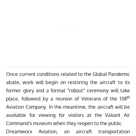
Once current conditions related to the Global Pandemic
abate, work will begin on restoring the aircraft to its
former glory and a formal “rollout” ceremony will take
th
place, followed by a reunion of Veterans of the 138
Aviation Company. In the meantime, the aircraft will be
available for viewing for visitors at the Valiant Air
Command’s museum when they reopen to the public.
Dreamworx Aviation
, an aircraft transportation