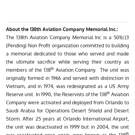
About the 138th Aviation Company Memorial Inc.:
The 138th Aviation Company Memorial Inc is a 501(c)3
(Pending) Non Profit organization committed to building
a memorial dedicated to those who served and made
the ultimate sacrifice while serving their country as
th
members of the 138
Aviation Company.
The unit was
originally formed in 1966 and served with distinction in
Vietnam, and in 1974, was redesignated as a US Army
th
Reserve unit. In 1990, the Reservists of the 138
Aviation
Company were activated and deployed from Orlando to
Saudi Arabia for Operations Desert Shield and Desert
Storm. After 25 years at Orlando International Airport,
the unit was deactivated in 1999 but in 2004, the unit
th
was reactivated once again, now known as the 138