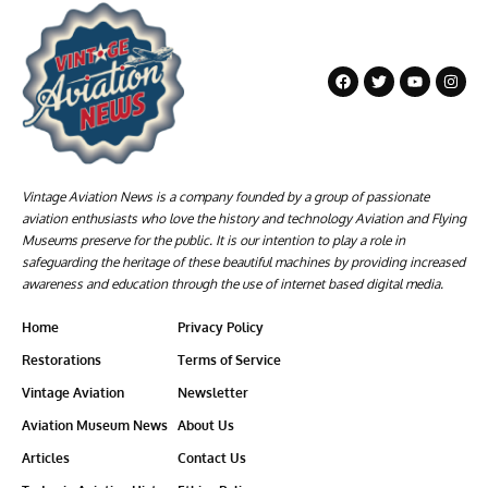
Vintage Aviation News is a company founded by a group of passionate
aviation enthusiasts who love the history and technology Aviation and Flying
Museums preserve for the public. It is our intention to play a role in
safeguarding the heritage of these beautiful machines by providing increased
awareness and education through the use of internet based digital media.
Home
Privacy Policy
Restorations
Terms of Service
Vintage Aviation
Newsletter
Aviation Museum News
About Us
Articles
Contact Us