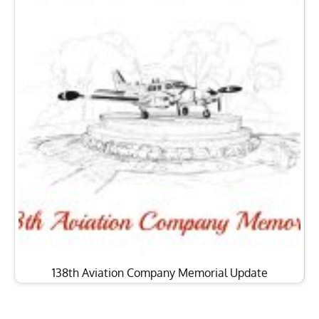
138th Aviation Company Memorial Update