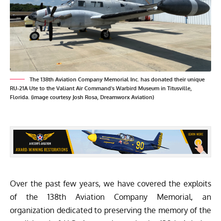
The 138th Aviation Company Memorial Inc. has donated their unique
RU-21A Ute to the Valiant Air Command's Warbird Museum in Titusville,
Florida. (image courtesy Josh Rosa, Dreamworx Aviation)
Over the past few years, we have covered the exploits
of the
138th Aviation Company Memorial
, an
organization dedicated to preserving the memory of the