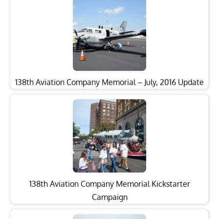
138th Aviation Company Memorial – July, 2016 Update
138th Aviation Company Memorial Kickstarter
Campaign