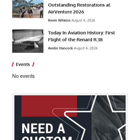
Outstanding Restorations at
AirVenture 2026
Kevin Wilkins
August 4, 2026
Today In Aviation History: First
Flight of the Renard R.38
Austin Hancock
August 4, 2026
Events
No events