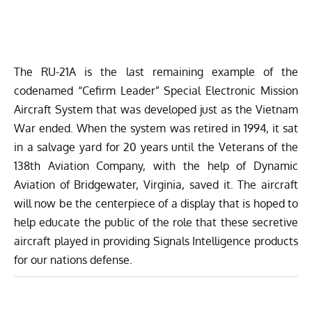
The RU-21A is the last remaining example of the
codenamed “Cefirm Leader” Special Electronic Mission
Aircraft System that was developed just as the Vietnam
War ended. When the system was retired in 1994, it sat
in a salvage yard for 20 years until the Veterans of the
138th Aviation Company, with the help of
Dynamic
Aviation
of Bridgewater, Virginia, saved it. The aircraft
will now be the centerpiece of a display that is hoped to
help educate the public of the role that these secretive
aircraft played in providing Signals Intelligence products
for our nations defense.