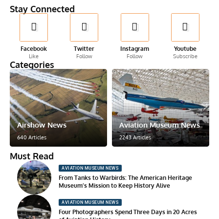
Stay Connected
Facebook
Twitter
Instagram
Youtube
Like
Follow
Follow
Subscribe
Categories
Airshow News
Aviation Museum News
640 Articles
2243 Articles
Must Read
AVIATION MUSEUM NEWS
From Tanks to Warbirds: The American Heritage
Museum’s Mission to Keep History Alive
AVIATION MUSEUM NEWS
Four Photographers Spend Three Days in 20 Acres