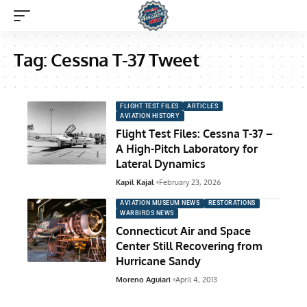
Tag:
Cessna T-37 Tweet
FLIGHT TEST FILES
ARTICLES
AVIATION HISTORY
Flight Test Files: Cessna T-37 –
A High-Pitch Laboratory for
Lateral Dynamics
Kapil Kajal
February 23, 2026
AVIATION MUSEUM NEWS
RESTORATIONS
WARBIRDS NEWS
Connecticut Air and Space
Center Still Recovering from
Hurricane Sandy
Moreno Aguiari
April 4, 2013