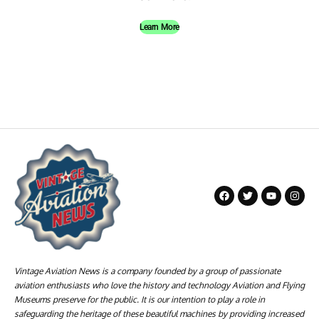
Learn More
Vintage Aviation News is a company founded by a group of passionate
aviation enthusiasts who love the history and technology Aviation and Flying
Museums preserve for the public. It is our intention to play a role in
safeguarding the heritage of these beautiful machines by providing increased