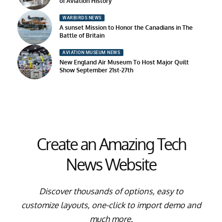
of Aviation History
WARBIRDS NEWS
A sunset Mission to Honor the Canadians in The
Battle of Britain
AVIATION MUSEUM NEWS
New England Air Museum To Host Major Quilt
Show September 21st-27th
Create an Amazing Tech
News Website
Discover thousands of options, easy to
customize layouts, one-click to import demo and
much more.