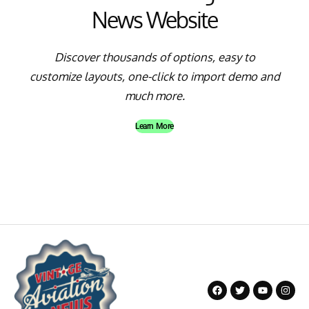
News Website
Discover thousands of options, easy to
customize layouts, one-click to import demo and
much more.
Learn More