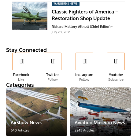
WARBIRDS NEWS
Classic Fighters of America –
Restoration Shop Update
Richard Mallory Allnutt (Chief Editor)
July 20, 2016
Stay Connected
Facebook
Twitter
Instagram
Youtube
Like
Follow
Follow
Subscribe
Categories
Airshow News
Aviation Museum News
640 Articles
2243 Articles