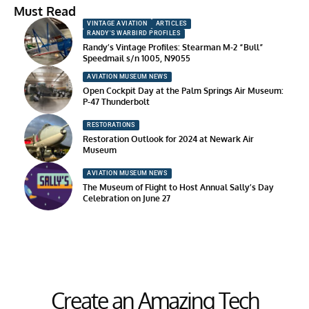
Must Read
VINTAGE AVIATION
ARTICLES
RANDY'S WARBIRD PROFILES
Randy’s Vintage Profiles: Stearman M-2 “Bull”
Speedmail s/n 1005, N9055
AVIATION MUSEUM NEWS
Open Cockpit Day at the Palm Springs Air Museum:
P-47 Thunderbolt
RESTORATIONS
Restoration Outlook for 2024 at Newark Air
Museum
AVIATION MUSEUM NEWS
The Museum of Flight to Host Annual Sally’s Day
Celebration on June 27
Create an Amazing Tech