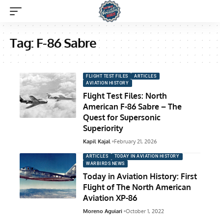
Tag:
F-86 Sabre
FLIGHT TEST FILES
ARTICLES
AVIATION HISTORY
Flight Test Files: North
American F-86 Sabre – The
Quest for Supersonic
Superiority
Kapil Kajal
February 21, 2026
ARTICLES
TODAY IN AVIATION HISTORY
WARBIRDS NEWS
Today in Aviation History: First
Flight of The North American
Aviation XP-86
Moreno Aguiari
October 1, 2022