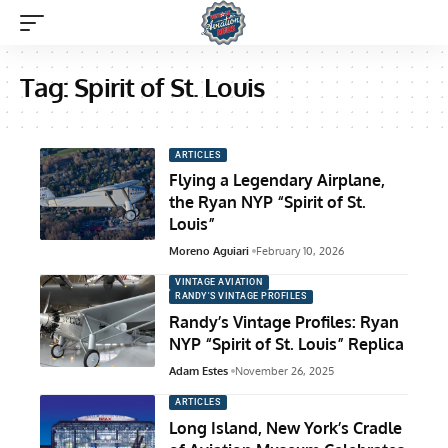
Tag:
Spirit of St. Louis
ARTICLES
Flying a Legendary Airplane,
the Ryan NYP “Spirit of St.
Louis”
Moreno Aguiari
February 10, 2026
VINTAGE AVIATION
RANDY'S VINTAGE PROFILES
Randy’s Vintage Profiles: Ryan
NYP “Spirit of St. Louis” Replica
Adam Estes
November 26, 2025
ARTICLES
Long Island, New York’s Cradle