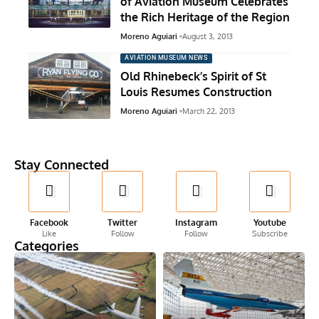
of Aviation Museum Celebrates
the Rich Heritage of the Region
Moreno Aguiari
August 3, 2013
AVIATION MUSEUM NEWS
Old Rhinebeck’s Spirit of St
Louis Resumes Construction
Moreno Aguiari
March 22, 2013
Stay Connected
Facebook
Twitter
Instagram
Youtube
Like
Follow
Follow
Subscribe
Categories