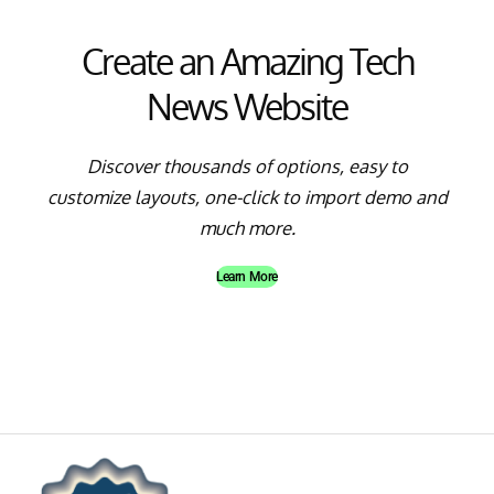
Create an Amazing Tech
News Website
Discover thousands of options, easy to
customize layouts, one-click to import demo and
much more.
Learn More