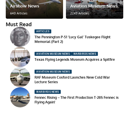
Airshow News
Aviation Museum News
640 Articles
2243 Articles
Must Read
ARTICLES
The Pennington P-51 ‘Lucy Gal’ Tuskegee Flight
Memorial (Part 2)
AVIATION MUSEUM NEWS
WARBIRDS NEWS
Texas Flying Legends Museum Acquires a Spitfire
AVIATION MUSEUM NEWS
RAF Museum Cosford Launches New Cold War
Lecture Series
WARBIRDS NEWS
Fennec Rising – The First Production T-28S Fennec is
Flying Again!