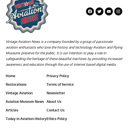
Vintage Aviation News is a company founded by a group of passionate
aviation enthusiasts who love the history and technology Aviation and Flying
Museums preserve for the public. It is our intention to play a role in
safeguarding the heritage of these beautiful machines by providing increased
awareness and education through the use of internet based digital media.
Home
Privacy Policy
Restorations
Terms of Service
Vintage Aviation
Newsletter
Aviation Museum News
About Us
Articles
Contact Us
Today in Aviation History
Ethics-Policy