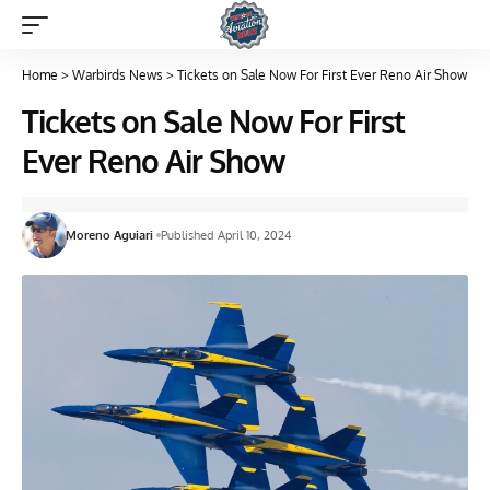
Home
>
Warbirds News
>
Tickets on Sale Now For First Ever Reno Air Show
Tickets on Sale Now For First
Ever Reno Air Show
Moreno Aguiari
Published April 10, 2024