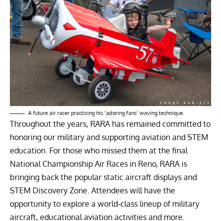
A future air racer practicing his ‘adoring fans’ waving technique.
Throughout the years, RARA has remained committed to
honoring our military and supporting aviation and STEM
education. For those who missed them at the final
National Championship Air Races in Reno, RARA is
bringing back the popular static aircraft displays and
STEM Discovery Zone. Attendees will have the
opportunity to explore a world-class lineup of military
aircraft, educational aviation activities and more.