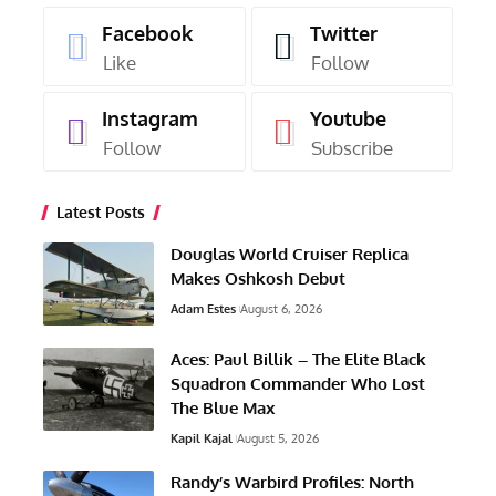
Facebook
Twitter
Like
Follow
Instagram
Youtube
Follow
Subscribe
Latest Posts
Douglas World Cruiser Replica
Makes Oshkosh Debut
Adam Estes
August 6, 2026
Aces: Paul Billik – The Elite Black
Squadron Commander Who Lost
The Blue Max
Kapil Kajal
August 5, 2026
Randy’s Warbird Profiles: North