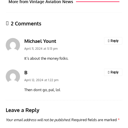
More from Vintage Aviation News
2 Comments
Michael Yount
Reply
April 11, 2024 at 5:13 pm
It’s about the money folks.
ARTICLES
TODAY IN AVIATION HISTORY
ARTI
B
Reply
Today In Aviation History: First Flight of the McDonnell
Hom
April 12, 2024 at 1:22 pm
F3H Demon
Air
Then dont go, pal, lol
Leave a Reply
Your email address will not be published.
Required fields are marked
*