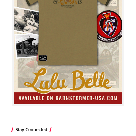
Stay Connected