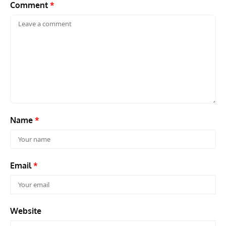
Comment
*
Name
*
Email
*
Website