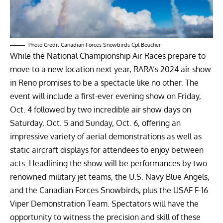
Photo Credit Canadian Forces Snowbirds Cpl Boucher
While the National Championship Air Races prepare to
move to a new location next year, RARA’s 2024 air show
in Reno promises to be a spectacle like no other. The
event will include a first-ever evening show on Friday,
Oct. 4 followed by two incredible air show days on
Saturday, Oct. 5 and Sunday, Oct. 6, offering an
impressive variety of aerial demonstrations as well as
static aircraft displays for attendees to enjoy between
acts. Headlining the show will be performances by two
renowned military jet teams, the U.S. Navy Blue Angels,
and the Canadian Forces Snowbirds, plus the USAF F-16
Viper Demonstration Team. Spectators will have the
opportunity to witness the precision and skill of these