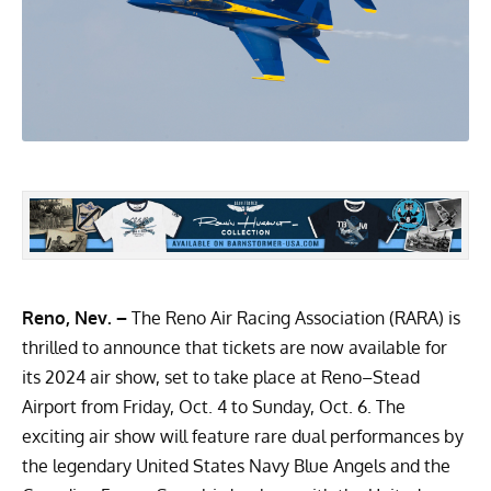
Reno, Nev. –
The Reno Air Racing Association (RARA) is
thrilled to announce that tickets are now available for
its 2024 air show, set to take place at Reno–Stead
Airport from Friday, Oct. 4 to Sunday, Oct. 6. The
exciting air show will feature rare dual performances by
the legendary United States Navy Blue Angels and the