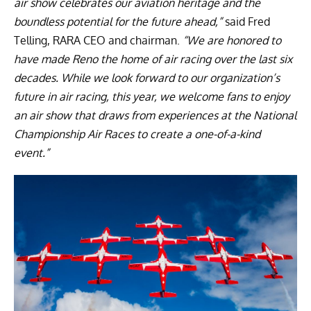
air show celebrates our aviation heritage and the
boundless potential for the future ahead,”
said Fred
Telling, RARA CEO and chairman.
“We are honored to
have made Reno the home of air racing over the last six
decades. While we look forward to our organization’s
future in air racing, this year, we welcome fans to enjoy
an air show that draws from experiences at the National
Championship Air Races to create a one-of-a-kind
event.”