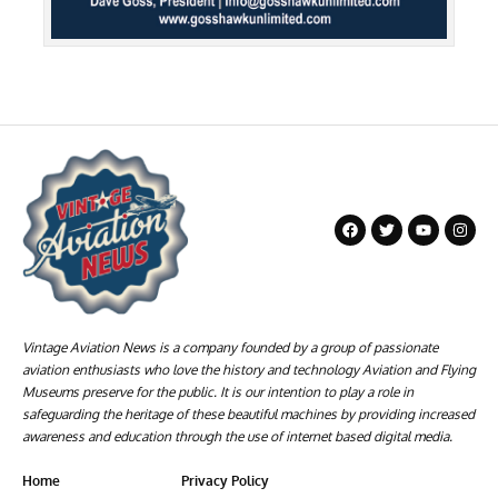
Vintage Aviation News is a company founded by a group of passionate
aviation enthusiasts who love the history and technology Aviation and Flying
Museums preserve for the public. It is our intention to play a role in
safeguarding the heritage of these beautiful machines by providing increased
awareness and education through the use of internet based digital media.
Home
Privacy Policy