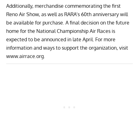
Additionally, merchandise commemorating the first
Reno Air Show, as well as RARA’s 60th anniversary will
be available for purchase. A final decision on the future
home for the National Championship Air Races is
expected to be announced in late April. For more
information and ways to support the organization, visit
www.airrace.org
.