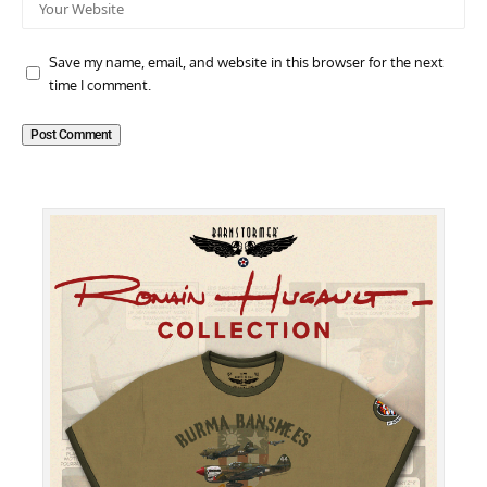
Save my name, email, and website in this browser for the next
time I comment.