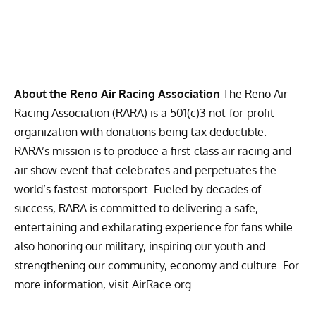
About the Reno Air Racing Association
The Reno Air
Racing Association (RARA) is a 501(c)3 not-for-profit
organization with donations being tax deductible.
RARA’s mission is to produce a first-class air racing and
air show event that celebrates and perpetuates the
world’s fastest motorsport. Fueled by decades of
success, RARA is committed to delivering a safe,
entertaining and exhilarating experience for fans while
also honoring our military, inspiring our youth and
strengthening our community, economy and culture. For
more information, visit
AirRace.org
.