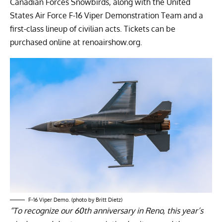
Canadian Forces Snowbirds, along with the United
States Air Force F-16 Viper Demonstration Team and a
first-class lineup of civilian acts. Tickets can be
purchased online at
renoairshow.org.
F-16 Viper Demo. (photo by Britt Dietz)
“To recognize our 60th anniversary in Reno, this year’s