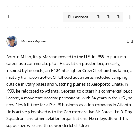
Facebook
Moreno Aguiari
Born in Milan, Italy, Moreno moved to the U.S. in 1999 to pursue a
career as a commercial pilot. His aviation passion began early,
inspired by his uncle, an F-104 Starfighter Crew Chief, and his father, a
military traffic controller. Childhood adventures included camping
outside military bases and watching planes at Aeroporto Linate. In
1999, he relocated to Atlanta, Georgia, to obtain his commercial pilot
license, a move that became permanent. With 24 years in the U.S., he
now flies full-time for a Part 91 business aviation company in Atlanta.
He is actively involved with the Commemorative Air Force, the D-Day
Squadron, and other aviation organizations. He enjoys life with his
supportive wife and three wonderful children.