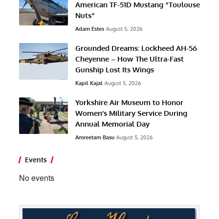
American TF-51D Mustang “Toulouse
Nuts”
Adam Estes
August 5, 2026
Grounded Dreams: Lockheed AH-56
Cheyenne – How The Ultra-Fast
Gunship Lost Its Wings
Kapil Kajal
August 5, 2026
Yorkshire Air Museum to Honor
Women’s Military Service During
Annual Memorial Day
Amreetam Basu
August 5, 2026
Events
No events