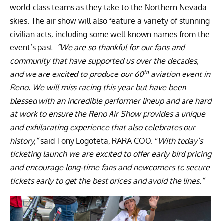
world-class teams as they take to the Northern Nevada
skies. The air show will also feature a variety of stunning
civilian acts, including some well-known names from the
event’s past.
“We are so thankful for our fans and
community that have supported us over the decades,
th
and we are excited to produce our 60
aviation event in
Reno. We will miss racing this year but have been
blessed with an incredible performer lineup and are hard
at work to ensure the Reno Air Show provides a unique
and exhilarating experience that also celebrates our
history,”
said Tony Logoteta, RARA COO. “
With today’s
ticketing launch we are excited to offer early bird pricing
and encourage long-time fans and newcomers to secure
tickets early to get the best prices and avoid the lines.”