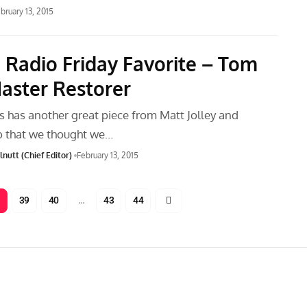
bruary 13, 2015
 Radio Friday Favorite – Tom
Master Restorer
has another great piece from Matt Jolley and
o that we thought we…
nutt (Chief Editor)
February 13, 2015
39
40
…
43
44