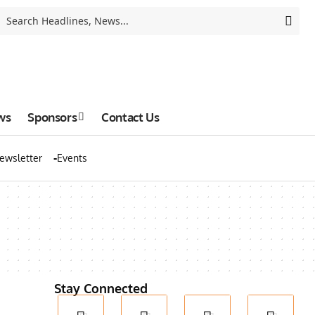
ws
Sponsors
Contact Us
ewsletter
Events
Stay Connected