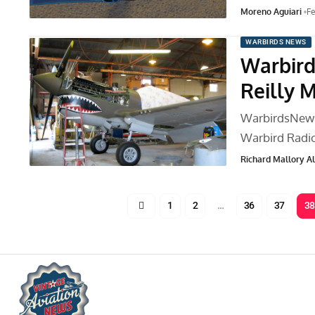
Moreno Aguiari
Fe
WARBIRDS NEWS
Warbird
Reilly 
WarbirdsNews 
Warbird Radi
Richard Mallory All
1
2
…
36
37
38