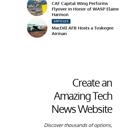
CAF Capital Wing Performs
Flyover in Honor of WASP Elaine
Harmon
ARTICLES
MacDill AFB Hosts a Tuskegee
Airman
Create an
Amazing Tech
News Website
Discover thousands of options,