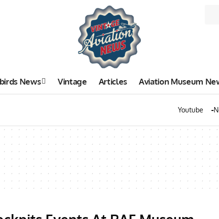
birds News
Vintage
Articles
Aviation Museum Ne
Youtube
N