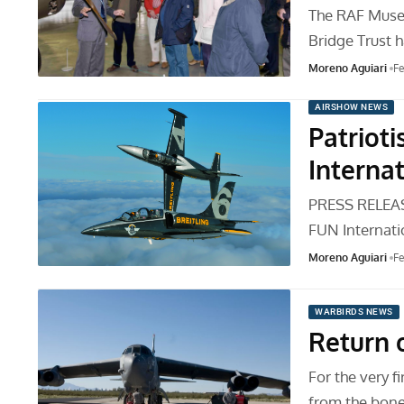
The RAF Museu
Bridge Trust 
Moreno Aguiari
Fe
AIRSHOW NEWS
Patriot
Internat
PRESS RELEASE
FUN Internati
Moreno Aguiari
Fe
WARBIRDS NEWS
Return o
For the very f
from the bone