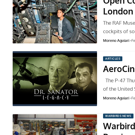
Open Co
London
The RAF Museu
cockpits of s
Moreno Aguiari
Fe
ARTICLES
AeroCi
The P-47 Thun
of the United
Moreno Aguiari
Fe
WARBIRDS NEWS
Warbird