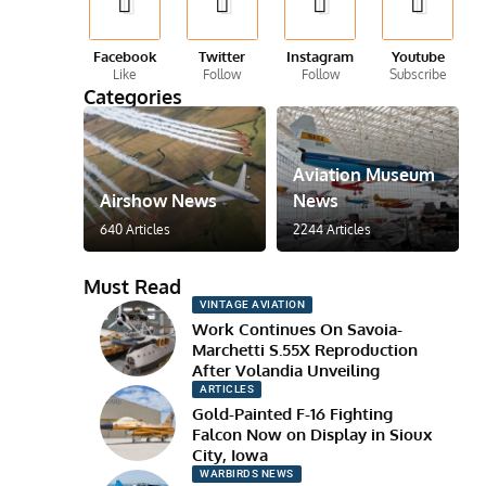
Facebook
Twitter
Instagram
Youtube
Like
Follow
Follow
Subscribe
Categories
Aviation Museum
Airshow News
News
640 Articles
2244 Articles
Must Read
VINTAGE AVIATION
Work Continues On Savoia-
Marchetti S.55X Reproduction
After Volandia Unveiling
ARTICLES
Gold-Painted F-16 Fighting
Falcon Now on Display in Sioux
City, Iowa
WARBIRDS NEWS