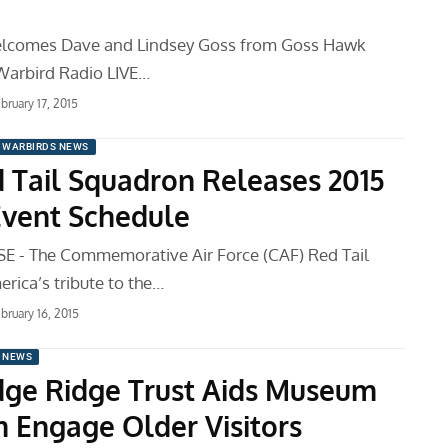
welcomes Dave and Lindsey Goss from Goss Hawk
Warbird Radio LIVE…
bruary 17, 2015
WARBIRDS NEWS
 Tail Squadron Releases 2015
Event Schedule
E - The Commemorative Air Force (CAF) Red Tail
rica’s tribute to the…
bruary 16, 2015
 NEWS
idge Ridge Trust Aids Museum
 Engage Older Visitors