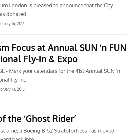
m London is pleased to announce that the City
has donated…
bruary 16, 2015
ism Focus at Annual SUN ‘n FUN
ional Fly-In & Expo
 - Mark your calendars for the 41st Annual SUN ‘n
onal Fly-In…
bruary 14, 2015
f the ‘Ghost Rider’
irst time, a Boeing B-52 Stratofortress has moved
yard back into…