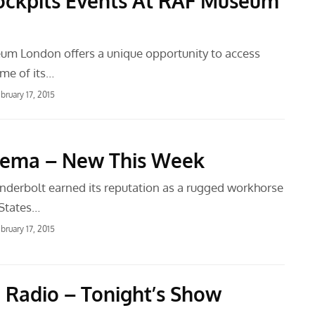
ckpits Events At RAF Museum
m London offers a unique opportunity to access
ome of its…
bruary 17, 2015
nema – New This Week
derbolt earned its reputation as a rugged workhorse
 States…
bruary 17, 2015
 Radio – Tonight’s Show