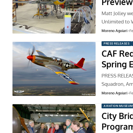
Preview
Matt Jolley 
Unlimited to 
Moreno Aguiari
Fe
PRESS RELEASES
CAF Red
Spring 
PRESS RELEAS
Squadron, Ame
Moreno Aguiari
Fe
AVIATION MUSEUM
City Br
Program