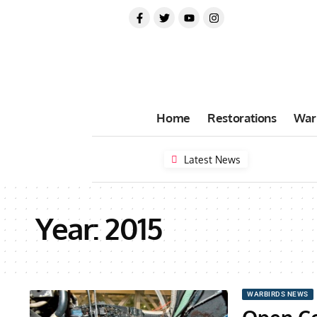
Home
Restorations
War
Latest News
Year:
2015
WARBIRDS NEWS