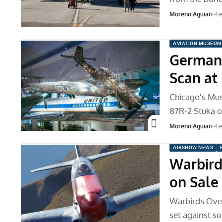
Moreno Aguiari
Fe
AVIATION MUSEUM
German 
Scan at
Chicago's Mus
87R-2 Stuka on
Moreno Aguiari
Fe
AIRSHOW NEWS
Warbird
on Sale
Warbirds Over
set against s