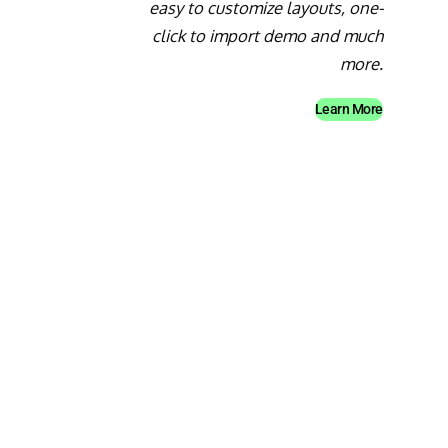
easy to customize layouts, one-
click to import demo and much
more.
Learn More