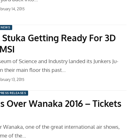
bruary 14, 2015
 NEWS
Stuka Getting Ready For 3D
 MSI
eum of Science and Industry landed its Junkers Ju-
 their main floor this past…
bruary 13, 2015
PRESS RELEASES
s Over Wanaka 2016 – Tickets
 Wanaka, one of the great international air shows,
ome of the…