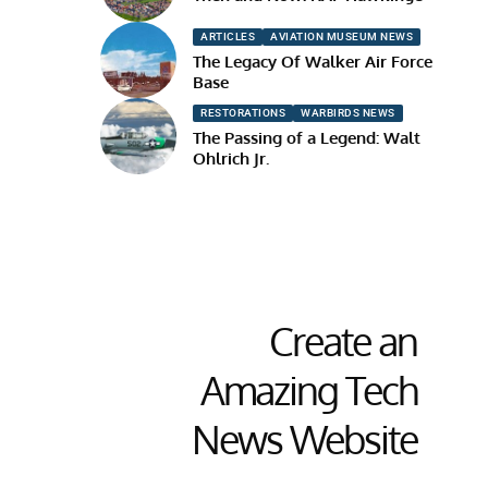
ARTICLES
AVIATION MUSEUM NEWS
The Legacy Of Walker Air Force
Base
RESTORATIONS
WARBIRDS NEWS
The Passing of a Legend: Walt
Ohlrich Jr.
Create an
Amazing Tech
News Website