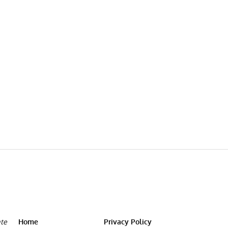
ate
Home
Privacy Policy