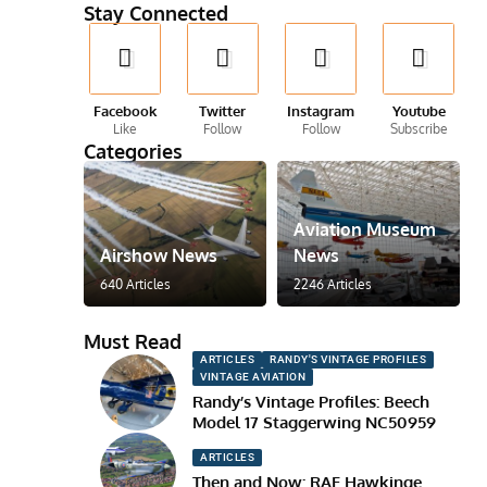
Stay Connected
Facebook
Twitter
Instagram
Youtube
Like
Follow
Follow
Subscribe
Categories
Aviation Museum
Airshow News
News
640 Articles
2246 Articles
Must Read
ARTICLES
RANDY'S VINTAGE PROFILES
VINTAGE AVIATION
Randy’s Vintage Profiles: Beech
Model 17 Staggerwing NC50959
ARTICLES
Then and Now: RAF Hawkinge