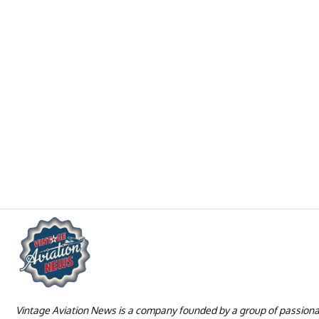
Vintage Aviation News is a company founded by a group of passion