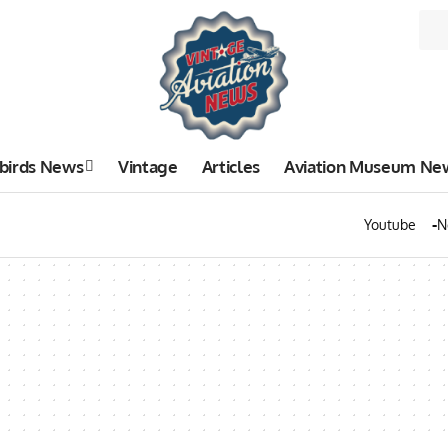
birds News
Vintage
Articles
Aviation Museum Ne
Youtube
N