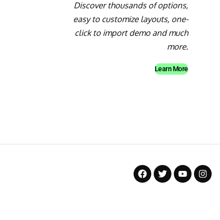
Discover thousands of options,
easy to customize layouts, one-
click to import demo and much
more.
Learn More