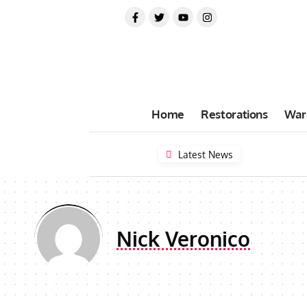
Home
Restorations
War
Latest News
Nick Veronico