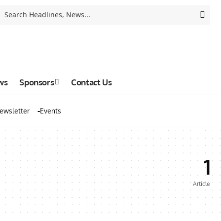
ws
Sponsors
Contact Us
ewsletter
Events
1
Article