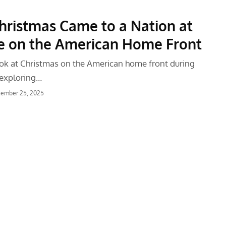
ristmas Came to a Nation at
fe on the American Home Front
look at Christmas on the American home front during
 exploring…
ember 25, 2025