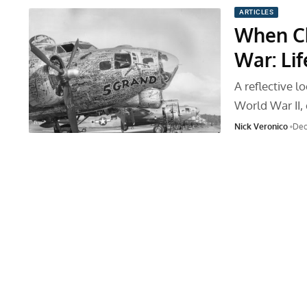
ARTICLES
When Ch
War: Li
A reflective 
World War II,
Nick Veronico
Dec