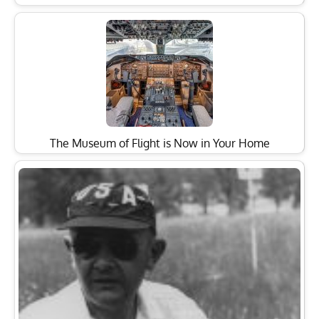
The Museum of Flight is Now in Your Home