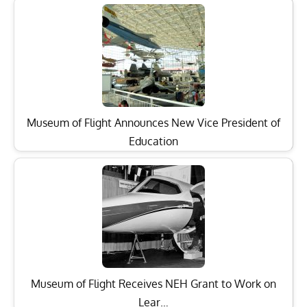
Museum of Flight Announces New Vice President of
Education
Museum of Flight Receives NEH Grant to Work on
Lear…