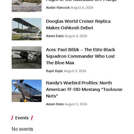
Austin Hancock
August 6, 2026
Douglas World Cruiser Replica
Makes Oshkosh Debut
Adam Estes
August 6, 2026
Aces: Paul Billik – The Elite Black
Squadron Commander Who Lost
The Blue Max
Kapil Kajal
August 5, 2026
Randy’s Warbird Profiles: North
American TF-51D Mustang “Toulouse
Nuts”
Adam Estes
August 5, 2026
Events
No events