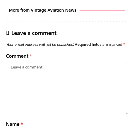
More from Vintage Aviation News
Leave a comment
Your email address will not be published.
Required fields are marked
*
Comment
*
ARTICLES
TRAVEL FOR AIRCRAFT BOOKSHELF
GROU
Travel For Aircraft Bookshelf – Fairey Fulmar: the Fleet
Gro
Air Arm’s Unlikely Hero by Matthew Willis
Atta
Name
*