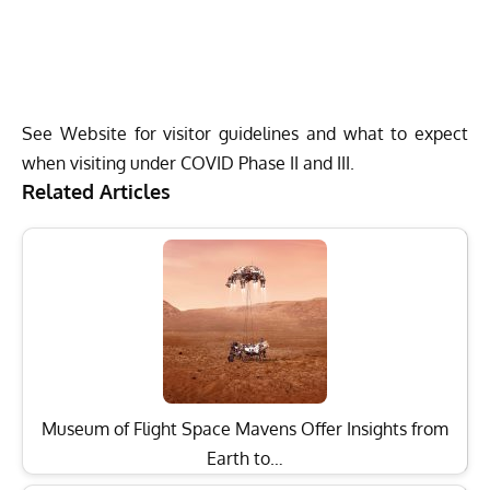
See Website for visitor guidelines and what to expect
when visiting under COVID Phase II and III.
Related Articles
Museum of Flight Space Mavens Offer Insights from
Earth to…