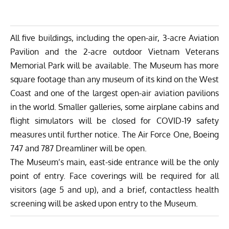
All five buildings, including the open-air, 3-acre Aviation
Pavilion and the 2-acre outdoor Vietnam Veterans
Memorial Park will be available. The Museum has more
square footage than any museum of its kind on the West
Coast and one of the largest open-air aviation pavilions
in the world. Smaller galleries, some airplane cabins and
flight simulators will be closed for COVID-19 safety
measures until further notice. The Air Force One, Boeing
747 and 787 Dreamliner will be open.
The Museum’s main, east-side entrance will be the only
point of entry. Face coverings will be required for all
visitors (age 5 and up), and a brief, contactless health
screening will be asked upon entry to the Museum.