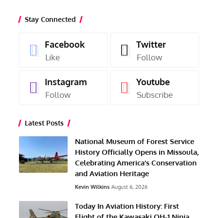
Stay Connected
Facebook
Twitter
Like
Follow
Instagram
Youtube
Follow
Subscribe
Latest Posts
National Museum of Forest Service
History Officially Opens in Missoula,
Celebrating America’s Conservation
and Aviation Heritage
Kevin Wilkins
August 6, 2026
Today In Aviation History: First
Flight of the Kawasaki OH-1 Ninja