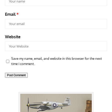
Email
*
Website
Save my name, email, and website in this browser for the next
time I comment.