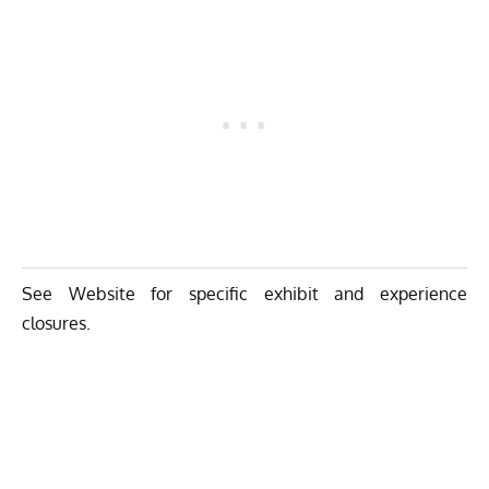
See Website for specific exhibit and experience
closures.