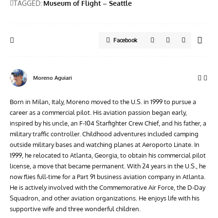
TAGGED:
Museum of Flight – Seattle
Facebook
Moreno Aguiari
Born in Milan, Italy, Moreno moved to the U.S. in 1999 to pursue a
career as a commercial pilot. His aviation passion began early,
inspired by his uncle, an F-104 Starfighter Crew Chief, and his father, a
military traffic controller. Childhood adventures included camping
outside military bases and watching planes at Aeroporto Linate. In
1999, he relocated to Atlanta, Georgia, to obtain his commercial pilot
license, a move that became permanent. With 24 years in the U.S., he
now flies full-time for a Part 91 business aviation company in Atlanta.
He is actively involved with the Commemorative Air Force, the D-Day
Squadron, and other aviation organizations. He enjoys life with his
supportive wife and three wonderful children.