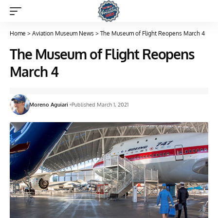
Home
>
Aviation Museum News
>
The Museum of Flight Reopens March 4
The Museum of Flight Reopens
March 4
Moreno Aguiari
Published March 1, 2021