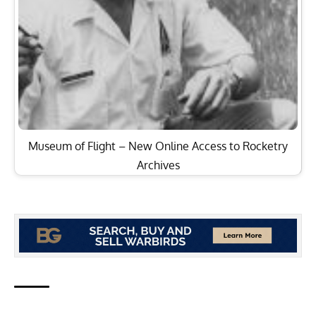
Museum of Flight – New Online Access to Rocketry
Archives