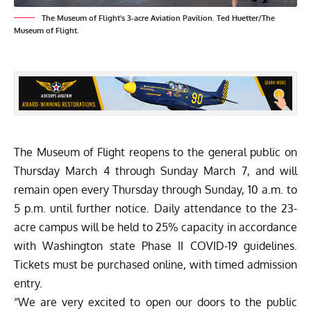
The Museum of Flight's 3-acre Aviation Pavilion. Ted Huetter/The
Museum of Flight.
The Museum of Flight
reopens to the general public on
Thursday March 4 through Sunday March 7, and will
remain open every Thursday through Sunday, 10 a.m. to
5 p.m. until further notice. Daily attendance to the 23-
acre campus will be held to 25% capacity in accordance
with Washington state Phase II COVID-19 guidelines.
Tickets must be purchased online, with timed admission
entry.
“We are very excited to open our doors to the public