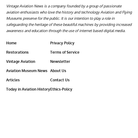
Vintage Aviation News is a company founded by a group of passionate
aviation enthusiasts who love the history and technology Aviation and Flying
Museums preserve for the public. It is our intention to play a role in
safeguarding the heritage of these beautiful machines by providing increased
awareness and education through the use of internet based digital media.
Home
Privacy Policy
Restorations
Terms of Service
Vintage Aviation
Newsletter
Aviation Museum News
About Us
Articles
Contact Us
Today in Aviation History
Ethics-Policy