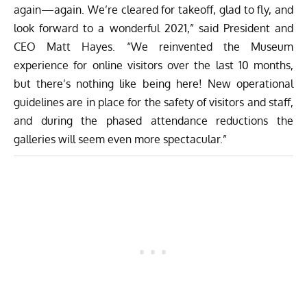
again—again. We’re cleared for takeoff, glad to fly, and
look forward to a wonderful 2021,” said President and
CEO Matt Hayes. “We reinvented the Museum
experience for online visitors over the last 10 months,
but there’s nothing like being here! New operational
guidelines are in place for the safety of visitors and staff,
and during the phased attendance reductions the
galleries will seem even more spectacular.”