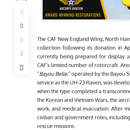
The
CAF New England Wing
, North Ham
collection following its donation in A
currently being prepared for display a
CAF’s limited number of rotorcraft. Ano
“
Bayou Belle
,” operated by the
Bayou St
service as the UH-23 Raven, was develope
when the type completed a transcontinen
the Korean and Vietnam Wars, the aircra
work, and medical evacuation. After mi
civilian and government roles, includin
rescue missions.