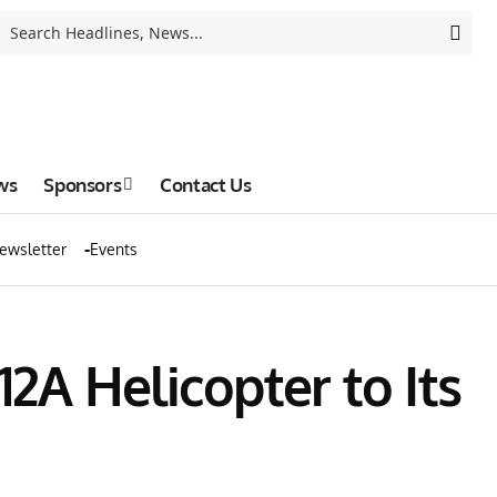
ws
Sponsors
Contact Us
ewsletter
Events
A Helicopter to Its