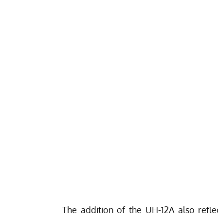
The addition of the UH-12A also refl