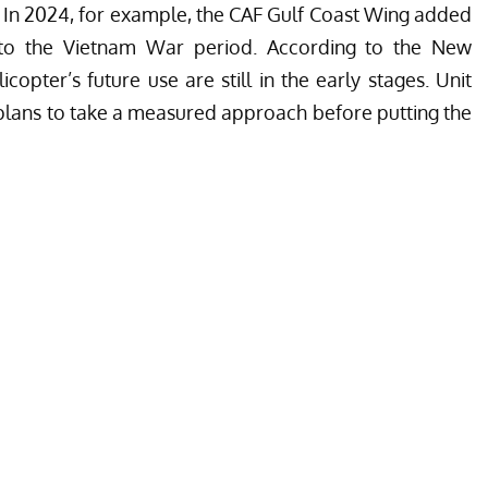
 In 2024, for example, the
CAF Gulf Coast Wing
added
o the Vietnam War period. According to the New
copter’s future use are still in the early stages. Unit
plans to take a measured approach before putting the