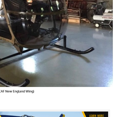
 CAF New England Wing)