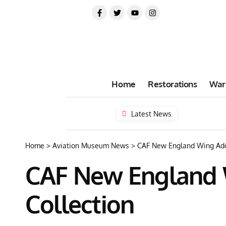
Home
Restorations
War
Latest News
Home
>
Aviation Museum News
>
CAF New England Wing Adds 
CAF New England W
Collection