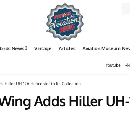
birds News
Vintage
Articles
Aviation Museum Ne
Youtube
N
Hiller UH-12A Helicopter to Its Collection
ing Adds Hiller UH-12