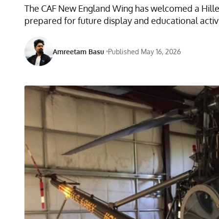
The CAF New England Wing has welcomed a Hiller U
prepared for future display and educational activi
Amreetam Basu
Published May 16, 2026