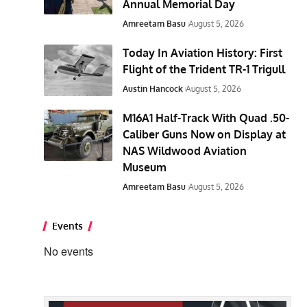
Annual Memorial Day
Amreetam Basu
August 5, 2026
Today In Aviation History: First
Flight of the Trident TR-1 Trigull
Austin Hancock
August 5, 2026
M16A1 Half-Track With Quad .50-
Caliber Guns Now on Display at
NAS Wildwood Aviation
Museum
Amreetam Basu
August 5, 2026
Events
No events