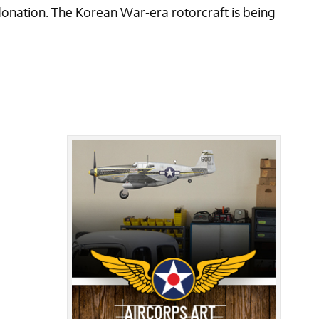
onation. The Korean War-era rotorcraft is being