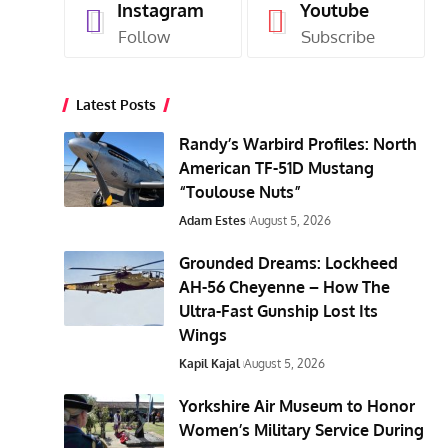
Instagram
Youtube
Follow
Subscribe
Latest Posts
Randy’s Warbird Profiles: North
American TF-51D Mustang
“Toulouse Nuts”
Adam Estes
August 5, 2026
Grounded Dreams: Lockheed
AH-56 Cheyenne – How The
Ultra-Fast Gunship Lost Its
Wings
Kapil Kajal
August 5, 2026
Yorkshire Air Museum to Honor
Women’s Military Service During