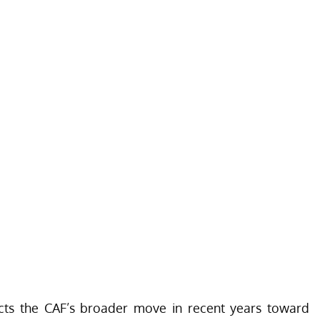
ects the CAF’s broader move in recent years toward