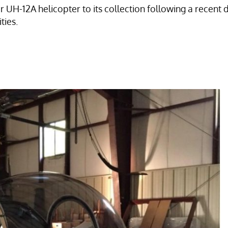
H-12A helicopter to its collection following a recent d
ties.