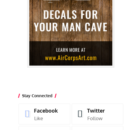
Stay Connected
Facebook
Twitter
Like
Follow