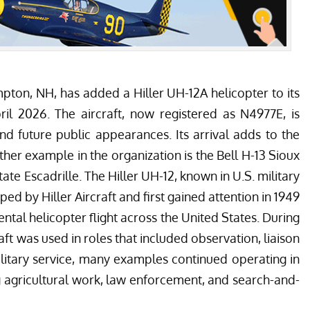
pton, NH, has added a Hiller UH-12A helicopter to its
pril 2026. The aircraft, now registered as N4977E, is
nd future public appearances. Its arrival adds to the
ther example in the organization is the Bell H-13 Sioux
ate Escadrille
. The Hiller UH-12, known in U.S. military
d by Hiller Aircraft and first gained attention in 1949
tal helicopter flight across the United States. During
ft was used in roles that included observation, liaison
litary service, many examples continued operating in
g agricultural work, law enforcement, and search-and-