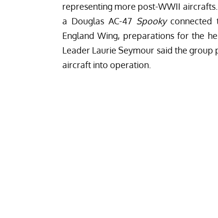
representing more post-WWII aircrafts.
a Douglas AC-47
Spooky
connected t
England Wing, preparations for the heli
Leader Laurie Seymour said the group 
aircraft into operation.