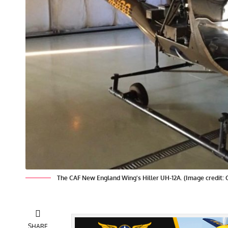
The CAF New England Wing's Hiller UH-12A. (Image credit:
SHARE