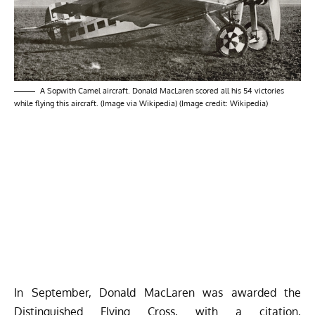
A Sopwith Camel aircraft. Donald MacLaren scored all his 54 victories
while flying this aircraft. (Image via Wikipedia) (Image credit: Wikipedia)
In September, Donald MacLaren was awarded the
Distinguished Flying Cross, with a
citation
,