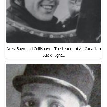
Aces: Raymond Collishaw – The Leader of All-Canadian
Black Flight…