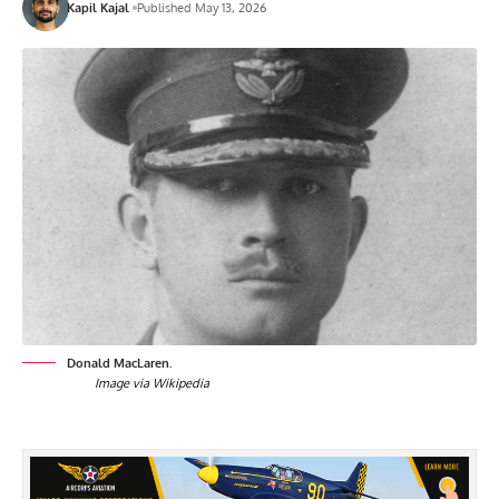
Kapil Kajal
Published May 13, 2026
Donald MacLaren.
Image via Wikipedia