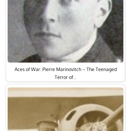
Aces of War: Pierre Marinovitch – The Teenaged
Terror of…