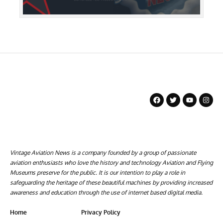
Vintage Aviation News is a company founded by a group of passionate
aviation enthusiasts who love the history and technology Aviation and Flying
Museums preserve for the public. It is our intention to play a role in
safeguarding the heritage of these beautiful machines by providing increased
awareness and education through the use of internet based digital media.
Home
Privacy Policy