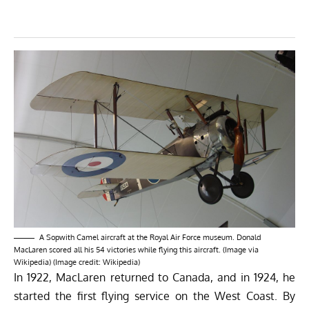
A Sopwith Camel aircraft at the Royal Air Force museum. Donald
MacLaren scored all his 54 victories while flying this aircraft. (Image via
Wikipedia) (Image credit: Wikipedia)
In 1922, MacLaren returned to Canada, and in 1924, he
started the first flying service on the West Coast. By