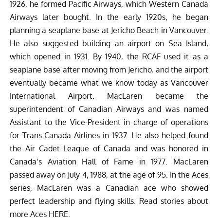
1926, he formed Pacific Airways, which Western Canada
Airways later bought. In the early 1920s, he began
planning a seaplane base at Jericho Beach in Vancouver.
He also suggested
building
an airport on Sea Island,
which opened in 1931. By 1940, the RCAF used it as a
seaplane base after moving from Jericho, and the airport
eventually became what we know today as Vancouver
International Airport. MacLaren became the
superintendent of Canadian Airways and was named
Assistant to the Vice-President in charge of operations
for Trans-Canada Airlines in 1937. He also helped found
the Air Cadet League of Canada and was honored in
Canada’s Aviation Hall of Fame in 1977. MacLaren
passed away on July 4, 1988, at the age of 95. In the Aces
series, MacLaren was a Canadian ace who showed
perfect leadership and flying skills. Read stories about
more Aces
HERE
.