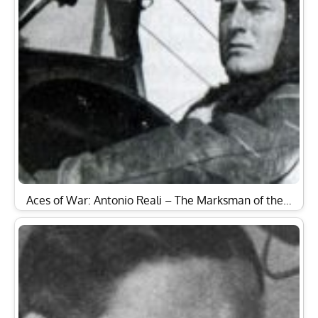
Aces of War: Antonio Reali – The Marksman of the…