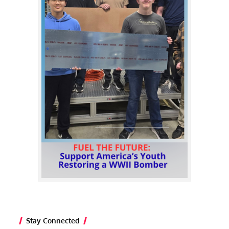
Stay Connected