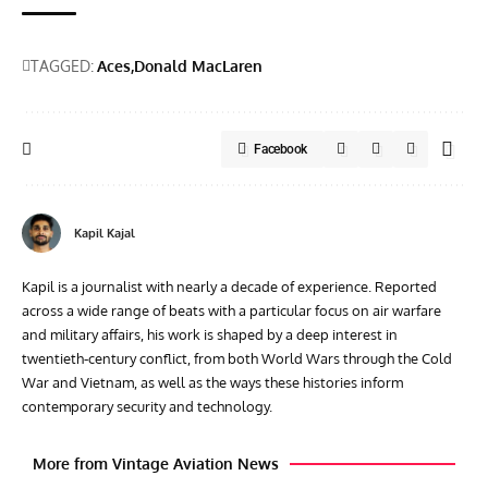
TAGGED:
Aces
Donald MacLaren
Facebook
Kapil Kajal
Kapil is a journalist with nearly a decade of experience. Reported
across a wide range of beats with a particular focus on air warfare
and military affairs, his work is shaped by a deep interest in
twentieth‑century conflict, from both World Wars through the Cold
War and Vietnam, as well as the ways these histories inform
contemporary security and technology.
More from Vintage Aviation News