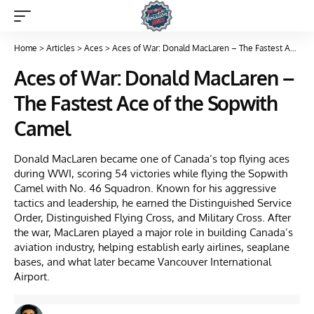
Home
>
Articles
>
Aces
>
Aces of War: Donald MacLaren – The Fastest Ace of the Sopwith Camel
Aces of War: Donald MacLaren –
The Fastest Ace of the Sopwith
Camel
Donald MacLaren became one of Canada’s top flying aces
during WWI, scoring 54 victories while flying the Sopwith
Camel with No. 46 Squadron. Known for his aggressive
tactics and leadership, he earned the Distinguished Service
Order, Distinguished Flying Cross, and Military Cross. After
the war, MacLaren played a major role in building Canada’s
aviation industry, helping establish early airlines, seaplane
bases, and what later became Vancouver International
Airport.