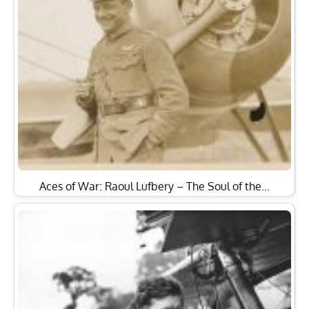
Aces of War: Raoul Lufbery – The Soul of the…