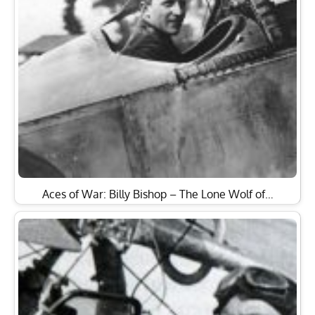
Aces of War: Billy Bishop – The Lone Wolf of…