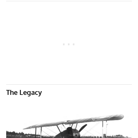
The Legacy