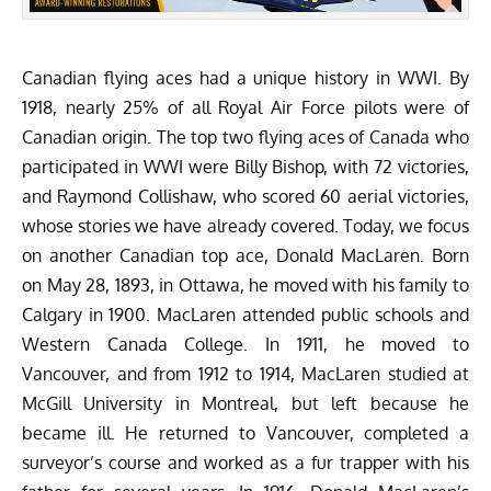
Canadian flying aces had a unique history in WWI. By
1918, nearly 25% of all Royal Air Force pilots were of
Canadian origin. The top two flying aces of Canada who
participated in WWI were
Billy Bishop
, with 72 victories,
and
Raymond Collishaw
, who scored 60 aerial victories,
whose stories we have already covered. Today, we focus
on another Canadian top ace, Donald MacLaren. Born
on May 28, 1893, in Ottawa, he moved with his family to
Calgary in 1900. MacLaren attended public schools and
Western Canada College. In 1911, he moved to
Vancouver, and from 1912 to 1914, MacLaren studied at
McGill University in Montreal, but left because he
became ill. He returned to Vancouver, completed a
surveyor’s course and worked as a fur trapper with his