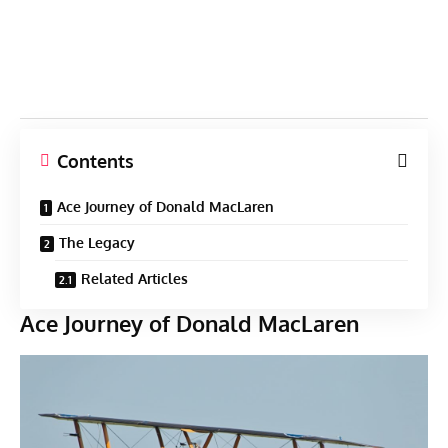
Contents
Ace Journey of Donald MacLaren
The Legacy
Related Articles
Ace Journey of Donald MacLaren