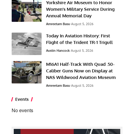
Yorkshire Air Museum to Honor
Women’s Military Service During
Annual Memorial Day
Amreetam Basu
August 5, 2026
Today In Aviation History: First
Flight of the Trident TR-1 Trigull
Austin Hancock
August 5, 2026
M16A1 Half-Track With Quad .50-
Caliber Guns Now on Display at
NAS Wildwood Aviation Museum
Amreetam Basu
August 5, 2026
Events
No events