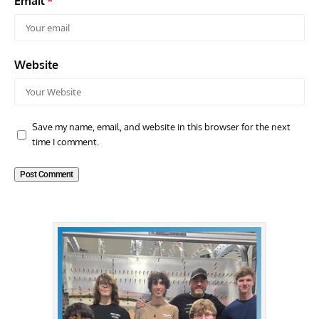
Email
*
Website
Save my name, email, and website in this browser for the next
time I comment.