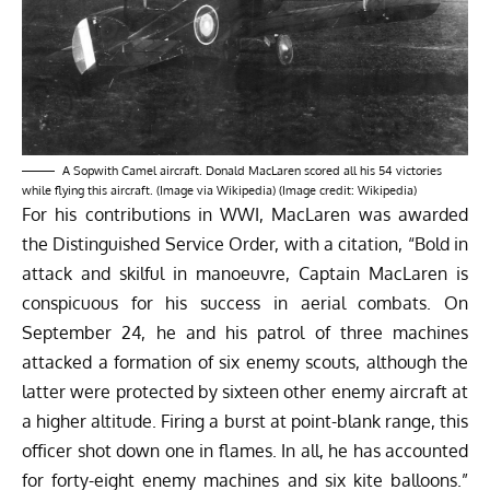
A Sopwith Camel aircraft. Donald MacLaren scored all his 54 victories
while flying this aircraft. (Image via Wikipedia) (Image credit: Wikipedia)
For his contributions in WWI, MacLaren was awarded
the Distinguished Service Order, with a
citation
, “Bold in
attack and skilful in manoeuvre, Captain MacLaren is
conspicuous for his success in aerial combats. On
September 24, he and his patrol of three machines
attacked a formation of six enemy scouts, although the
latter were protected by sixteen other enemy aircraft at
a higher altitude. Firing a burst at point-blank range, this
officer shot down one in flames. In all, he has accounted
for forty-eight enemy machines and six kite balloons.”