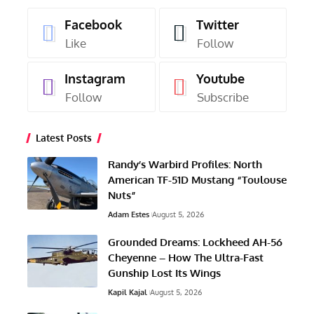
Facebook
Twitter
Like
Follow
Instagram
Youtube
Follow
Subscribe
Latest Posts
Randy’s Warbird Profiles: North
American TF-51D Mustang “Toulouse
Nuts”
Adam Estes
August 5, 2026
Grounded Dreams: Lockheed AH-56
Cheyenne – How The Ultra-Fast
Gunship Lost Its Wings
Kapil Kajal
August 5, 2026