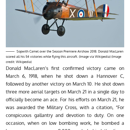
Sopwith Camel over the Season Premiere Airshow 2018. Donald MacLaren
scored all his 54 victories while flying this aircraft. (Image via Wikipedia) (Image
credit: Wikipedia)
Donald MacLaren’s first confirmed victory came on
March 6, 1918, when he shot down a Hannover C,
followed by another victory on March 10. He shot down
three more aerial targets on March 21 in a single day to
officially become an ace. For his efforts on March 21, he
was awarded the Military Cross, with a
citation
, “For
conspicuous gallantry and devotion to duty. On one
occasion, when on low bombing work, he bombed a