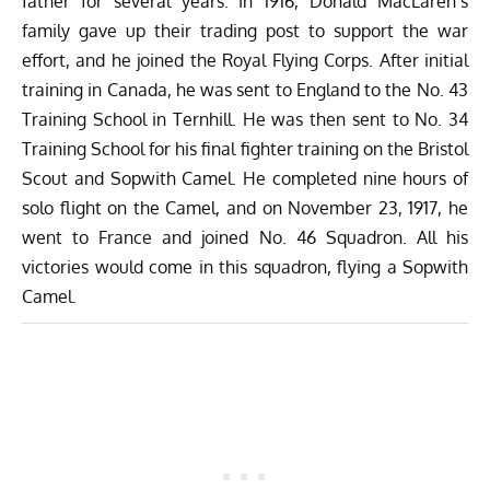
father for several years. In 1916, Donald MacLaren’s
family gave up their trading post to support the war
effort, and he joined the Royal Flying Corps. After initial
training in Canada, he was sent to England to the No. 43
Training School in Ternhill. He was then sent to No. 34
Training School for his final fighter training on the Bristol
Scout and Sopwith Camel. He completed nine hours of
solo flight on the Camel, and on November 23, 1917, he
went to France and joined No. 46 Squadron. All his
victories would come in this squadron, flying a Sopwith
Camel.