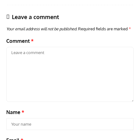
Leave a comment
Your email address will not be published.
Required fields are marked
*
Comment
*
GROUNDED DREAMS
ARTICLES
AVIATION HISTORY
AVIA
Grounded Dreams: Vought XSB3U – How The Ultimate
Nati
Scout Biplane Lost To Modernity
Open
and 
Name
*