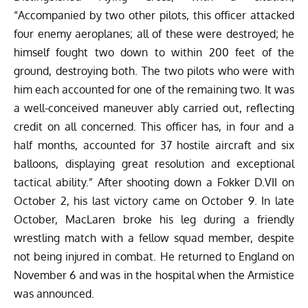
“Accompanied by two other pilots, this officer attacked
four enemy aeroplanes; all of these were destroyed; he
himself fought two down to within 200 feet of the
ground, destroying both. The two pilots who were with
him each accounted for one of the remaining two. It was
a well-conceived maneuver ably carried out, reflecting
credit on all concerned. This officer has, in four and a
half months, accounted for 37 hostile aircraft and six
balloons, displaying great resolution and exceptional
tactical ability.” After shooting down a Fokker D.VII on
October 2, his last victory came on October 9. In late
October, MacLaren broke his leg during a friendly
wrestling match with a fellow squad member, despite
not being injured in combat. He returned to England on
November 6 and was in the hospital when the Armistice
was announced.