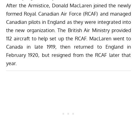
After the Armistice, Donald MacLaren joined the newly
formed Royal Canadian Air Force (RCAF) and managed
Canadian pilots in England as they were integrated into
the new organization. The British Air Ministry provided
112 aircraft to help set up the RCAF. MacLaren went to
Canada in late 1919, then returned to England in
February 1920, but resigned from the RCAF later that
year.