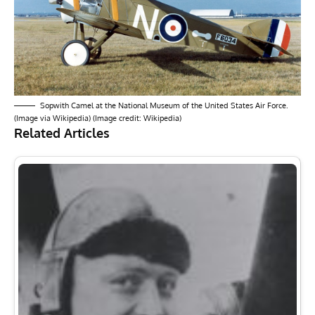
Sopwith Camel at the National Museum of the United States Air Force.
(Image via Wikipedia) (Image credit: Wikipedia)
Related Articles