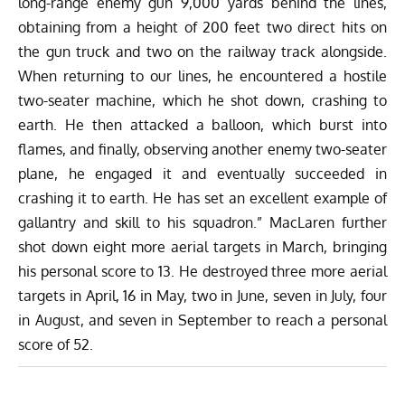
long-range enemy gun 9,000 yards behind the lines,
obtaining from a height of 200 feet two direct hits on
the gun truck and two on the railway track alongside.
When returning to our lines, he encountered a hostile
two-seater machine, which he shot down, crashing to
earth. He then attacked a balloon, which burst into
flames, and finally, observing another enemy two-seater
plane, he engaged it and eventually succeeded in
crashing it to earth. He has set an excellent example of
gallantry and skill to his squadron.” MacLaren further
shot down eight more aerial targets in March, bringing
his personal score to 13. He destroyed three more aerial
targets in April, 16 in May, two in June, seven in July, four
in August, and seven in September to reach a personal
score of 52.