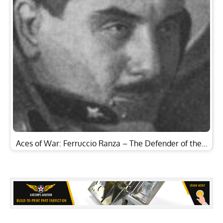
Aces of War: Ferruccio Ranza – The Defender of the…