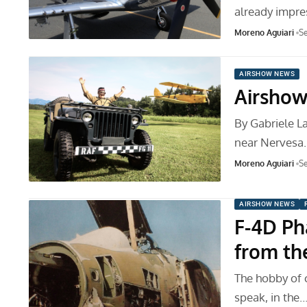
already impre
Moreno Aguiari
Se
AIRSHOW NEWS
Airshow
By Gabriele La
near Nervesa
Moreno Aguiari
Se
AIRSHOW NEWS
F-4D Ph
from th
The hobby of co
speak, in the