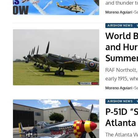
and thunder t
Moreno Aguiari
Se
AIRSHOW NEWS
World Bi
and Hur
Summe
RAF Northolt,
early 1915, wh
Moreno Aguiari
Se
AIRSHOW NEWS
P-51D “
Atlanta
The Atlanta W