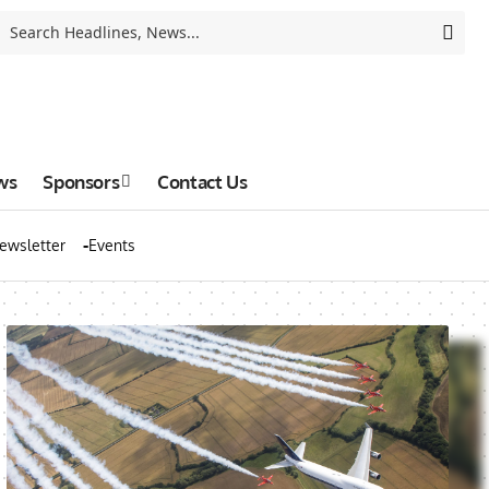
ws
Sponsors
Contact Us
ewsletter
Events