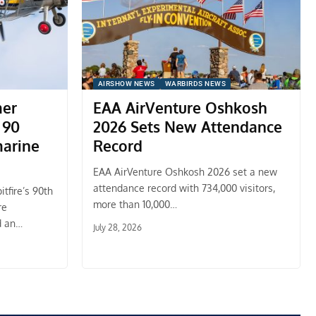
AIRSHOW NEWS
WARBIRDS NEWS
mer
EAA AirVenture Oshkosh
 90
2026 Sets New Attendance
marine
Record
EAA AirVenture Oshkosh 2026 set a new
attendance record with 734,000 visitors,
tfire’s 90th
more than 10,000…
re
d an…
July 28, 2026