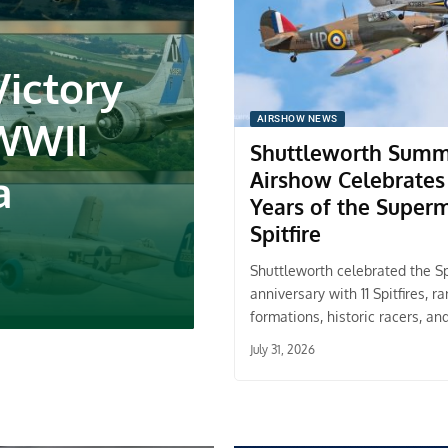
Victory
 WWII
AIRSHOW NEWS
Shuttleworth Sum
a
Airshow Celebrates
Years of the Super
Spitfire
Shuttleworth celebrated the Spi
anniversary with 11 Spitfires, ra
formations, historic racers, an
July 31, 2026