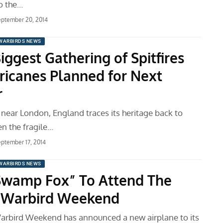
o the…
ptember 20, 2014
WARBIRDS NEWS
ggest Gathering of Spitfires
ricanes Planned for Next
r
 near London, England traces its heritage back to
en the fragile…
ptember 17, 2014
WARBIRDS NEWS
Swamp Fox” To Attend The
 Warbird Weekend
arbird Weekend has announced a new airplane to its