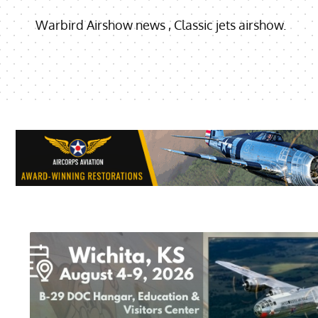
Warbird Airshow news , Classic jets airshow.