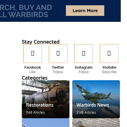
Stay Connected
Facebook
Twitter
Instagram
Youtube
Like
Follow
Follow
Subscribe
Categories
Restorations
Warbirds News
1168 Articles
2148 Articles