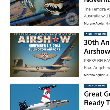
The Temora A
Australia will
Moreno Aguiari
N
AIRSHOW NEWS
30th An
Airshow 
PRESS RELEAS
Blue Angels wi
Moreno Aguiari
Oc
AIRSHOW NEWS
Great G
Ready T