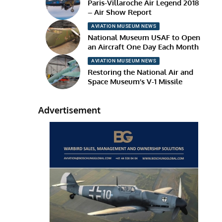
Paris-Villaroche Air Legend 2018
– Air Show Report
AVIATION MUSEUM NEWS
National Museum USAF to Open
an Aircraft One Day Each Month
AVIATION MUSEUM NEWS
Restoring the National Air and
Space Museum’s V-1 Missile
Advertisement