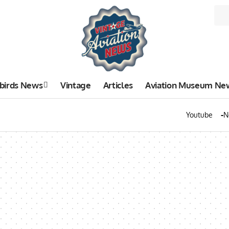
birds News
Vintage
Articles
Aviation Museum Ne
Youtube
N