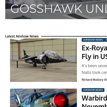
Latest Airshow News
AIRSHOW NEWS
Ex-Royal
Fly in 
It's been sev
Nalls took ce
Richard Mallory All
AIRSHOW NEWS
Warbird
Novemb