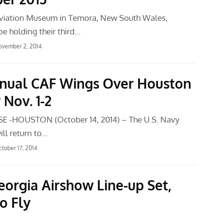
viation Museum in Temora, New South Wales,
 be holding their third…
ovember 2, 2014
nual CAF Wings Over Houston
Nov. 1-2
E -HOUSTON (October 14, 2014) – The U.S. Navy
ll return to…
tober 17, 2014
eorgia Airshow Line-up Set,
o Fly