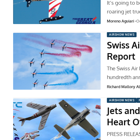
It’s going to 
roaring jet tr
Moreno Aguiari
Oc
AIRSHOW NEWS
Swiss A
Report
The Swiss Air 
hundredth ann
Richard Mallory All
AIRSHOW NEWS
Jets an
Heart O
PRESS RELEASE