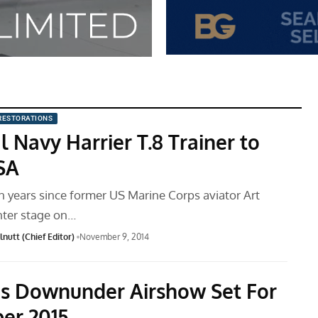
RESTORATIONS
 Navy Harrier T.8 Trainer to
USA
en years since former US Marine Corps aviator Art
nter stage on…
nutt (Chief Editor)
November 9, 2014
s Downunder Airshow Set For
er 2015