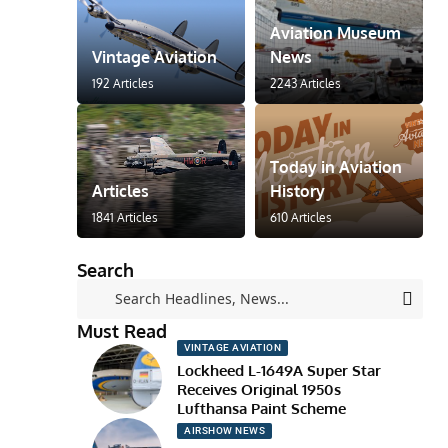
Aviation Museum
Vintage Aviation
News
192 Articles
2243 Articles
Today in Aviation
Articles
History
1841 Articles
610 Articles
Search
Must Read
VINTAGE AVIATION
Lockheed L-1649A Super Star
Receives Original 1950s
Lufthansa Paint Scheme
AIRSHOW NEWS