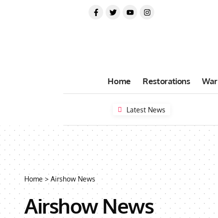
Home
Restorations
War
Latest News
Home
>
Airshow News
Airshow News