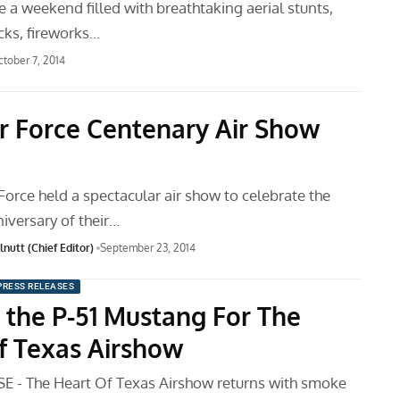
be a weekend filled with breathtaking aerial stunts,
ucks, fireworks…
tober 7, 2014
ir Force Centenary Air Show
Force held a spectacular air show to celebrate the
iversary of their…
nutt (Chief Editor)
September 23, 2014
PRESS RELEASES
d the P-51 Mustang For The
f Texas Airshow
 - The Heart Of Texas Airshow returns with smoke