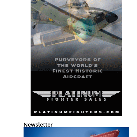
Newsletter