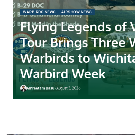
WARBIRDS NEWS
AIRSHOW NEWS
Flying Legends of 
Tour Brings Three
Warbirds to Wichit
Warbird Week
Amreetam Basu
August 3, 2026