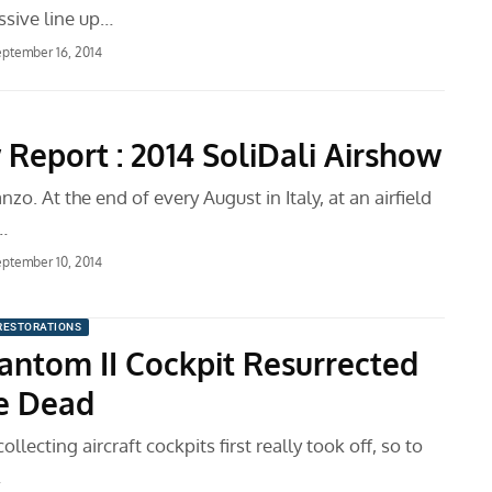
ssive line up…
ptember 16, 2014
 Report : 2014 SoliDali Airshow
nzo. At the end of every August in Italy, at an airfield
…
ptember 10, 2014
RESTORATIONS
antom II Cockpit Resurrected
e Dead
llecting aircraft cockpits first really took off, so to
…