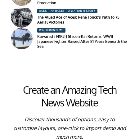
Production
ACES
ARTICLES
AVIATION HISTORY
The Allied Ace of Aces: René Fonck’s Path to 75
Aerial Victories
WARBIRDS NEWS
Kawanishi N1K2-J Shiden-Kai Returns: WWII
Japanese Fighter Raised After 81 Years Beneath the
Sea
Create an Amazing Tech
News Website
Discover thousands of options, easy to
customize layouts, one-click to import demo and
much more.