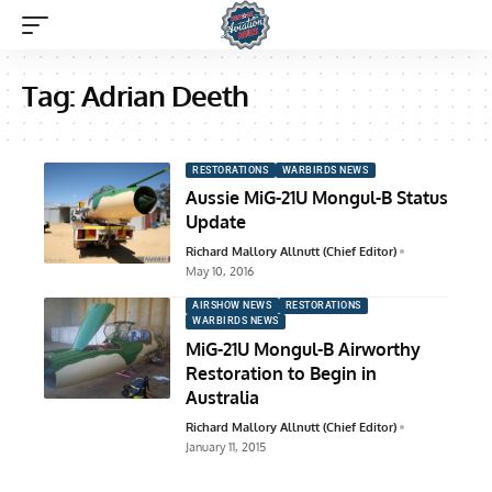
Tag:
Adrian Deeth
RESTORATIONS
WARBIRDS NEWS
Aussie MiG-21U Mongul-B Status
Update
Richard Mallory Allnutt (Chief Editor)
May 10, 2016
AIRSHOW NEWS
RESTORATIONS
WARBIRDS NEWS
MiG-21U Mongul-B Airworthy
Restoration to Begin in
Australia
Richard Mallory Allnutt (Chief Editor)
January 11, 2015