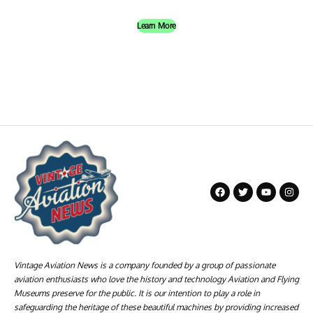
Learn More
Vintage Aviation News is a company founded by a group of passionate
aviation enthusiasts who love the history and technology Aviation and Flying
Museums preserve for the public. It is our intention to play a role in
safeguarding the heritage of these beautiful machines by providing increased