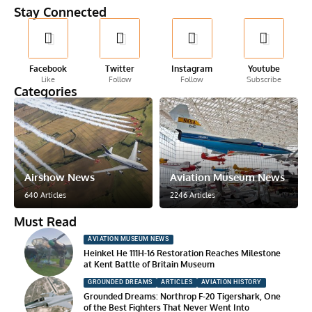
Stay Connected
Facebook
Twitter
Instagram
Youtube
Like
Follow
Follow
Subscribe
Categories
Airshow News
Aviation Museum News
640 Articles
2246 Articles
Must Read
AVIATION MUSEUM NEWS
Heinkel He 111H-16 Restoration Reaches Milestone
at Kent Battle of Britain Museum
GROUNDED DREAMS
ARTICLES
AVIATION HISTORY
Grounded Dreams: Northrop F-20 Tigershark, One
of the Best Fighters That Never Went Into