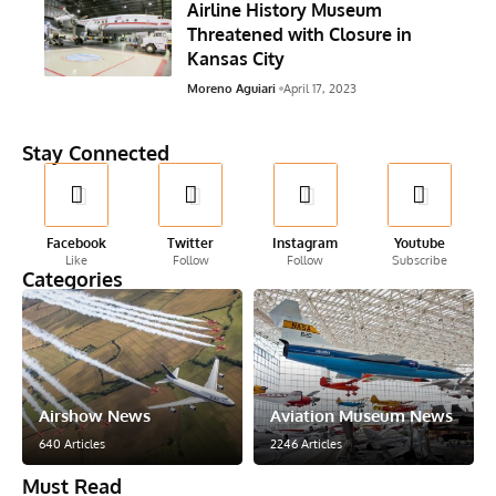
Airline History Museum
Threatened with Closure in
Kansas City
Moreno Aguiari
April 17, 2023
Stay Connected
Facebook
Twitter
Instagram
Youtube
Like
Follow
Follow
Subscribe
Categories
Airshow News
Aviation Museum News
640 Articles
2246 Articles
Must Read