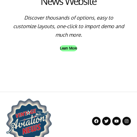
News Website
Discover thousands of options, easy to
customize layouts, one-click to import demo and
much more.
Learn More