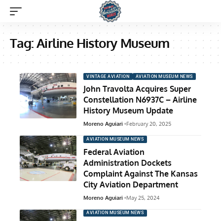
Tag:
Airline History Museum
VINTAGE AVIATION
AVIATION MUSEUM NEWS
John Travolta Acquires Super
Constellation N6937C – Airline
History Museum Update
Moreno Aguiari
February 20, 2025
AVIATION MUSEUM NEWS
Federal Aviation
Administration Dockets
Complaint Against The Kansas
City Aviation Department
Moreno Aguiari
May 25, 2024
AVIATION MUSEUM NEWS