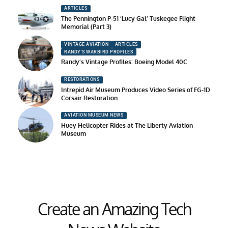
ARTICLES
The Pennington P-51 ‘Lucy Gal’ Tuskegee Flight
Memorial (Part 3)
VINTAGE AVIATION
ARTICLES
RANDY'S WARBIRD PROFILES
Randy’s Vintage Profiles: Boeing Model 40C
RESTORATIONS
Intrepid Air Museum Produces Video Series of FG-1D
Corsair Restoration
AVIATION MUSEUM NEWS
Huey Helicopter Rides at The Liberty Aviation
Museum
Create an Amazing Tech