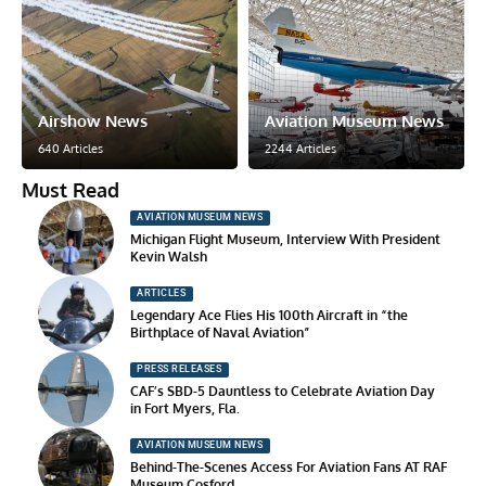
Airshow News
Aviation Museum News
640 Articles
2244 Articles
Must Read
AVIATION MUSEUM NEWS
Michigan Flight Museum, Interview With President
Kevin Walsh
ARTICLES
Legendary Ace Flies His 100th Aircraft in “the
Birthplace of Naval Aviation”
PRESS RELEASES
CAF’s SBD-5 Dauntless to Celebrate Aviation Day
in Fort Myers, Fla.
AVIATION MUSEUM NEWS
Behind-The-Scenes Access For Aviation Fans AT RAF
Museum Cosford