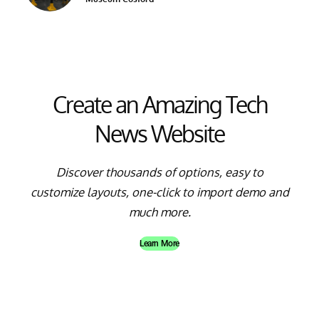
Create an Amazing Tech
News Website
Discover thousands of options, easy to
customize layouts, one-click to import demo and
much more.
Learn More