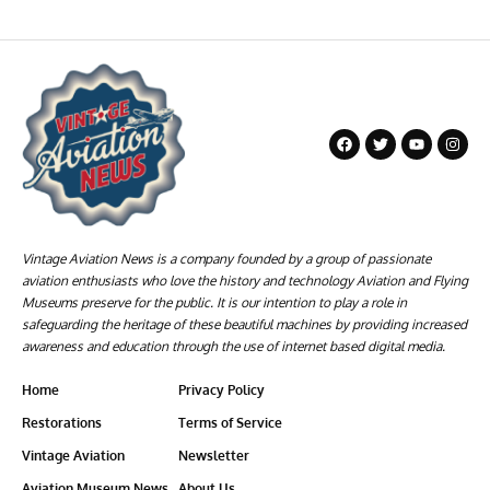
Vintage Aviation News is a company founded by a group of passionate
aviation enthusiasts who love the history and technology Aviation and Flying
Museums preserve for the public. It is our intention to play a role in
safeguarding the heritage of these beautiful machines by providing increased
awareness and education through the use of internet based digital media.
Home
Privacy Policy
Restorations
Terms of Service
Vintage Aviation
Newsletter
Aviation Museum News
About Us