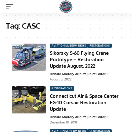
Tag:
CASC
AVIATION MUSEUM NEWS
RESTORATIONS
Sikorsky S-60 Flying Crane
Prototype – Restoration
Update August, 2022
Richard Mallory Allnutt (Chief Editor)
August 5, 2022
RESTORATIONS
Connecticut Air & Space Center
FG-1D Corsair Restoration
Update
Richard Mallory Allnutt (Chief Editor)
December 18, 2018
AVIATION MUSEUM NEWS
RESTORATIONS