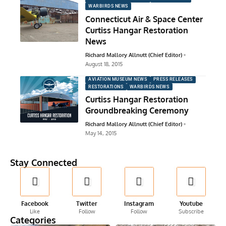
WARBIRDS NEWS
Connecticut Air & Space Center
Curtiss Hangar Restoration
News
Richard Mallory Allnutt (Chief Editor)
August 18, 2015
AVIATION MUSEUM NEWS
PRESS RELEASES
RESTORATIONS
WARBIRDS NEWS
Curtiss Hangar Restoration
Groundbreaking Ceremony
Richard Mallory Allnutt (Chief Editor)
May 14, 2015
Stay Connected
Facebook
Twitter
Instagram
Youtube
Like
Follow
Follow
Subscribe
Categories