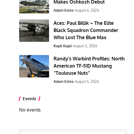
Makes Oshkosh Debut
Adam Estes
August 6, 2026
Aces: Paul Billik – The Elite
Black Squadron Commander
Who Lost The Blue Max
Kapil Kajal
August 5, 2026
Randy’s Warbird Profiles: North
American TF-51D Mustang
“Toulouse Nuts”
Adam Estes
August 5, 2026
Events
No events