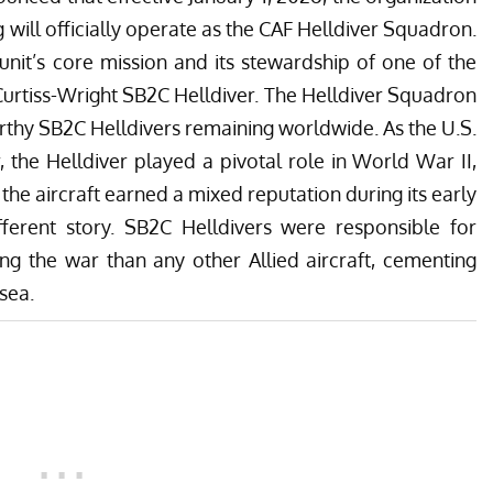
ill officially operate as the
CAF Helldiver Squadron
.
unit’s core mission and its stewardship of one of the
 Curtiss-Wright SB2C Helldiver. The
Helldiver Squadron
orthy SB2C Helldivers remaining worldwide
. As the U.S.
 the Helldiver played a pivotal role in World War II,
e the aircraft earned a mixed reputation during its early
ifferent story. SB2C Helldivers were responsible for
g the war than any other Allied aircraft, cementing
 sea.