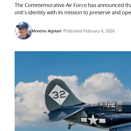
The Commemorative Air Force has announced that 
unit’s identity with its mission to preserve and op
Moreno Aguiari
Published February 6, 2026