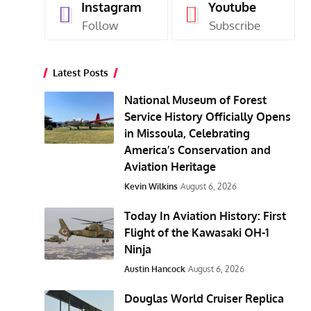
Instagram
Youtube
Follow
Subscribe
Latest Posts
National Museum of Forest
Service History Officially Opens
in Missoula, Celebrating
America’s Conservation and
Aviation Heritage
Kevin Wilkins
August 6, 2026
Today In Aviation History: First
Flight of the Kawasaki OH-1
Ninja
Austin Hancock
August 6, 2026
Douglas World Cruiser Replica