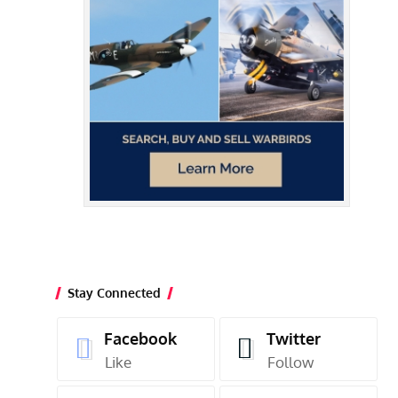
Stay Connected
Facebook
Twitter
Like
Follow