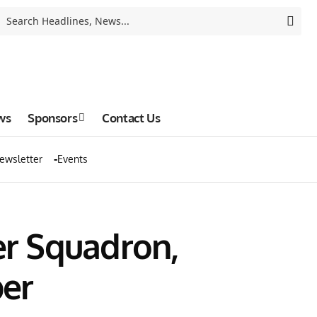
ws
Sponsors
Contact Us
ewsletter
Events
r Squadron,
er