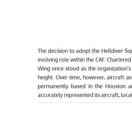
The decision to adopt the Helldiver Sq
evolving role within the CAF. Chartered
Wing once stood as the organization’s
height. Over time, however, aircraft
permanently based in the Houston are
accurately represented its aircraft, loca