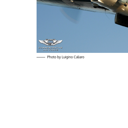
Photo by Luigino Caliaro