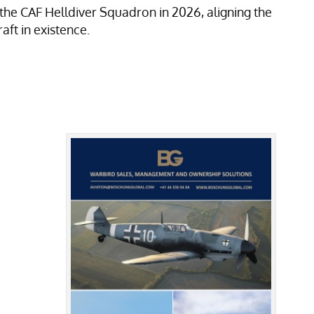
he CAF Helldiver Squadron in 2026, aligning the
aft in existence.