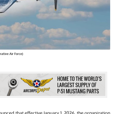
ative Air Force)
ced that effective January 1, 2026, the organization