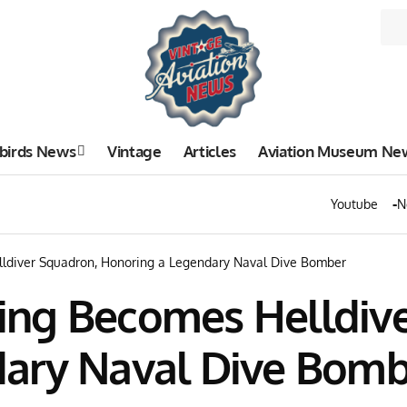
birds News
Vintage
Articles
Aviation Museum Ne
Youtube
N
diver Squadron, Honoring a Legendary Naval Dive Bomber
ng Becomes Helldive
dary Naval Dive Bomb