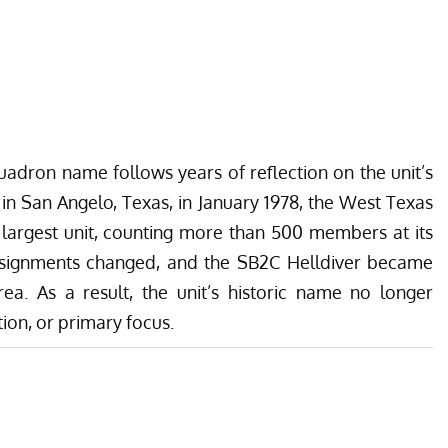
uadron name follows years of reflection on the unit’s
 in San Angelo, Texas, in January 1978, the West Texas
 largest unit, counting more than 500 members at its
 assignments changed, and the SB2C Helldiver became
a. As a result, the unit’s historic name no longer
tion, or primary focus.