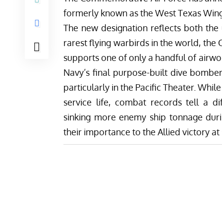
formerly known as the West Texas Wing w
The new designation reflects both the 
rarest flying warbirds in the world, the
supports
one of only a
handful of airw
Navy’s final purpose-built dive bomber,
particularly in the Pacific Theater. Whil
service life, combat records tell a d
sinking more enemy ship tonnage durin
their importance to the Allied victory at