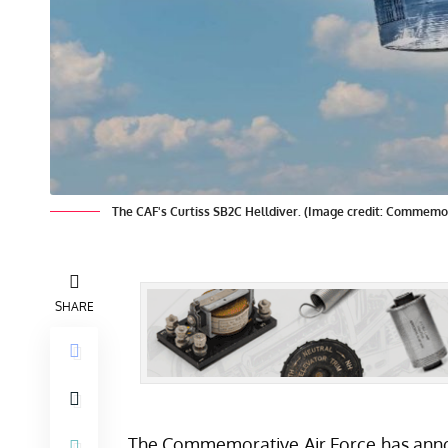
The CAF's Curtiss SB2C Helldiver. (Image credit: Commemor
SHARE
The Commemorative Air Force has announ