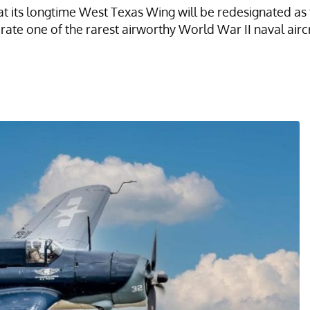
its longtime West Texas Wing will be redesignated as t
erate one of the rarest airworthy World War II naval aircr