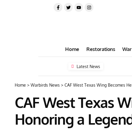
Home
Restorations
War
Latest News
Home
>
Warbirds News
>
CAF West Texas Wing Becomes Hell
CAF West Texas Wi
Honoring a Legen