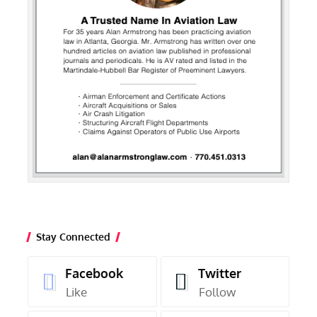
Stay Connected
Facebook
Twitter
Like
Follow