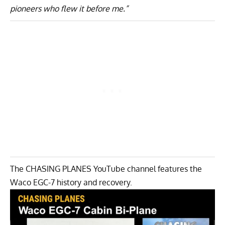
pioneers who flew it before me.”
The CHASING PLANES YouTube channel features the
Waco EGC-7 history and recovery.