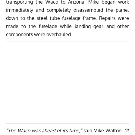
transporting the Waco to Arizona, Mike began work
immediately and completely disassembled the plane,
down to the steel tube fuselage frame. Repairs were
made to the fuselage while landing gear and other
components were overhauled.
“The Waco was ahead of its time,”
said Mike Walton.
“It