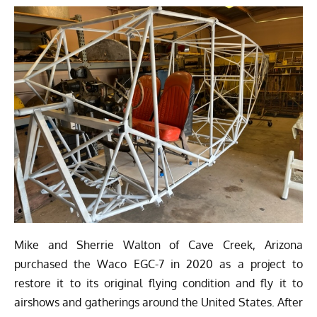
Mike and Sherrie Walton of Cave Creek, Arizona
purchased the Waco EGC-7 in 2020 as a project to
restore it to its original flying condition and fly it to
airshows and gatherings around the United States. After