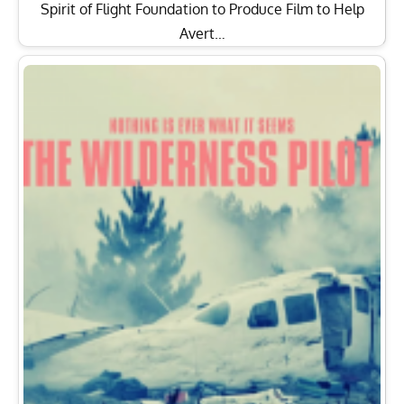
Spirit of Flight Foundation to Produce Film to Help
Avert…