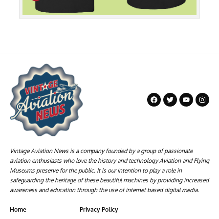
Vintage Aviation News is a company founded by a group of passionate
aviation enthusiasts who love the history and technology Aviation and Flying
Museums preserve for the public. It is our intention to play a role in
safeguarding the heritage of these beautiful machines by providing increased
awareness and education through the use of internet based digital media.
Home
Privacy Policy