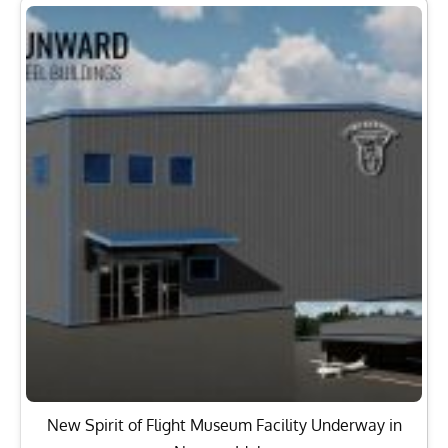
New Spirit of Flight Museum Facility Underway in