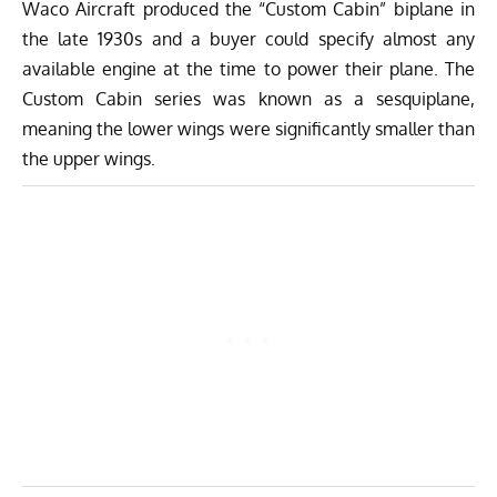
Waco Aircraft produced the “Custom Cabin” biplane in
the late 1930s and a buyer could specify almost any
available engine at the time to power their plane. The
Custom Cabin series was known as a sesquiplane,
meaning the lower wings were significantly smaller than
the upper wings.