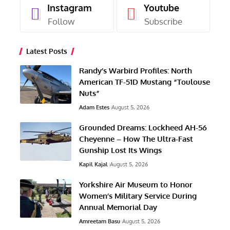
Instagram
Youtube
Follow
Subscribe
Latest Posts
Randy’s Warbird Profiles: North
American TF-51D Mustang “Toulouse
Nuts”
Adam Estes
August 5, 2026
Grounded Dreams: Lockheed AH-56
Cheyenne – How The Ultra-Fast
Gunship Lost Its Wings
Kapil Kajal
August 5, 2026
Yorkshire Air Museum to Honor
Women’s Military Service During
Annual Memorial Day
Amreetam Basu
August 5, 2026