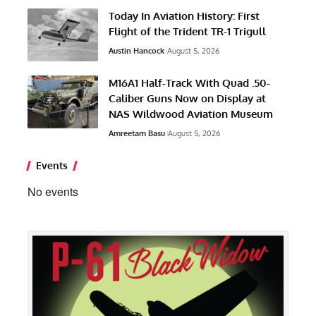
Today In Aviation History: First
Flight of the Trident TR-1 Trigull
Austin Hancock
August 5, 2026
M16A1 Half-Track With Quad .50-
Caliber Guns Now on Display at
NAS Wildwood Aviation Museum
Amreetam Basu
August 5, 2026
Events
No events