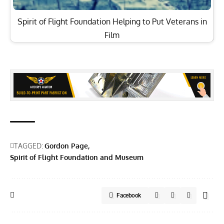
Spirit of Flight Foundation Helping to Put Veterans in
Film
TAGGED:
Gordon Page
Spirit of Flight Foundation and Museum
Facebook