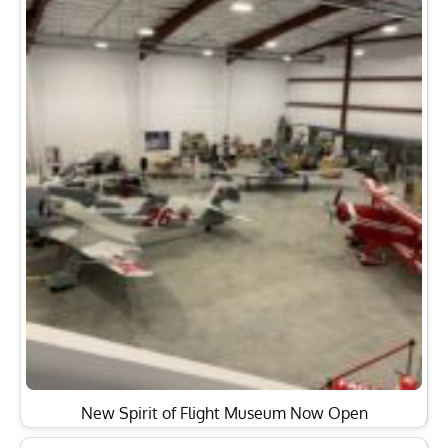
New Spirit of Flight Museum Now Open