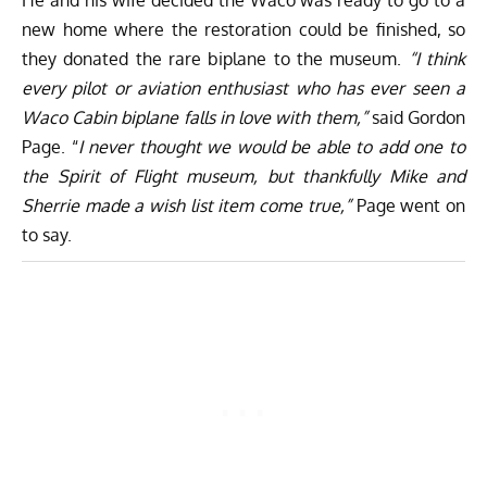
new home where the restoration could be finished, so
they donated the rare biplane to the museum.
“I think
every pilot or aviation enthusiast who has ever seen a
Waco Cabin biplane falls in love with them,”
said Gordon
Page. “
I never thought we would be able to add one to
the Spirit of Flight museum, but thankfully Mike and
Sherrie made a wish list item come true,”
Page went on
to say.