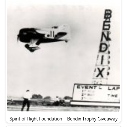
Spirit of Flight Foundation – Bendix Trophy Giveaway