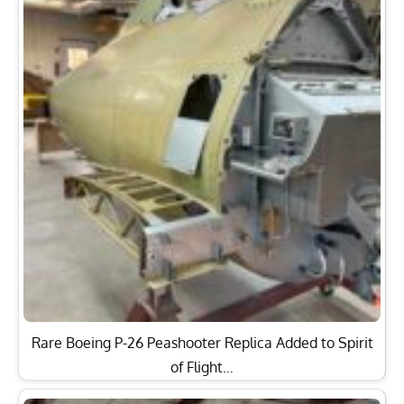
Rare Boeing P-26 Peashooter Replica Added to Spirit
of Flight…