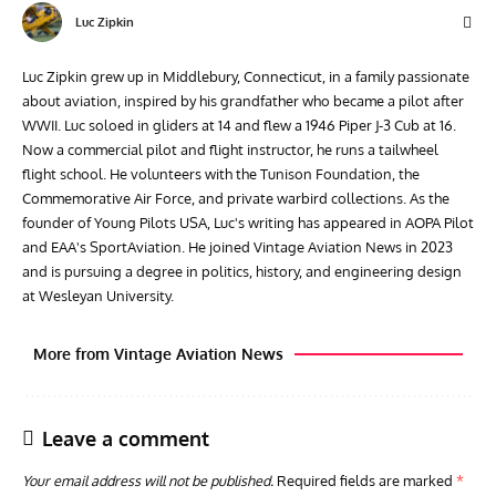
Luc Zipkin
Luc Zipkin grew up in Middlebury, Connecticut, in a family passionate
about aviation, inspired by his grandfather who became a pilot after
WWII. Luc soloed in gliders at 14 and flew a 1946 Piper J-3 Cub at 16.
Now a commercial pilot and flight instructor, he runs a tailwheel
flight school. He volunteers with the Tunison Foundation, the
Commemorative Air Force, and private warbird collections. As the
founder of Young Pilots USA, Luc's writing has appeared in AOPA Pilot
and EAA's SportAviation. He joined Vintage Aviation News in 2023
and is pursuing a degree in politics, history, and engineering design
at Wesleyan University.
More from Vintage Aviation News
Leave a comment
Your email address will not be published.
Required fields are marked
*