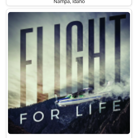
Nampa, Idaho