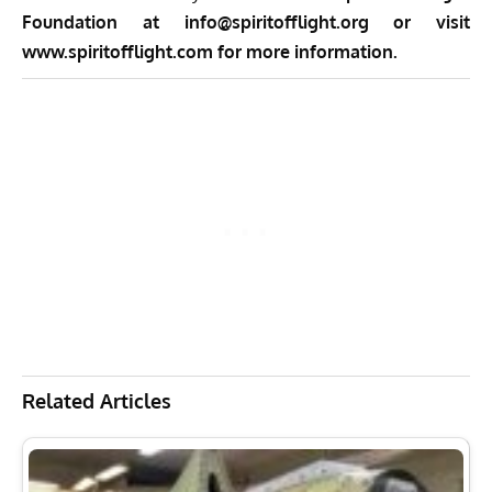
Foundation at
info@spiritofflight.org
or visit
www.spiritofflight.com
for more information.
Related Articles