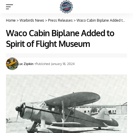
Home
>
Warbirds News
>
Press Releases
>
Waco Cabin Biplane Added to Spirit of Flight Museum
Waco Cabin Biplane Added to
Spirit of Flight Museum
Luc Zipkin
Published January 18, 2024