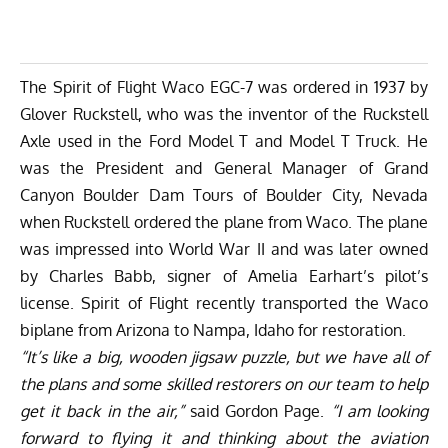
The Spirit of Flight Waco EGC-7 was ordered in 1937 by
Glover Ruckstell, who was the inventor of the Ruckstell
Axle used in the Ford Model T and Model T Truck. He
was the President and General Manager of Grand
Canyon Boulder Dam Tours of Boulder City, Nevada
when Ruckstell ordered the plane from Waco. The plane
was impressed into World War II and was later owned
by Charles Babb, signer of Amelia Earhart’s pilot’s
license. Spirit of Flight recently transported the Waco
biplane from Arizona to Nampa, Idaho for restoration.
“It’s like a big, wooden jigsaw puzzle, but we have all of
the plans and some skilled restorers on our team to help
get it back in the air,”
said Gordon Page.
“I am looking
forward to flying it and thinking about the aviation