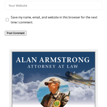
Save my name, email, and website in this browser for the next
time I comment.