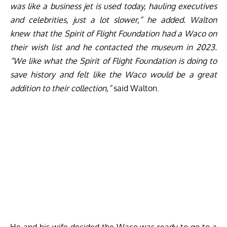
was like a business jet is used today, hauling executives
and celebrities, just a lot slower,” he added. Walton
knew that the Spirit of Flight Foundation had a Waco on
their wish list and he contacted the museum in 2023.
“We like what the Spirit of Flight Foundation is doing to
save history and felt like the Waco would be a great
addition to their collection,”
said Walton.
He and his wife decided the Waco was ready to go to a