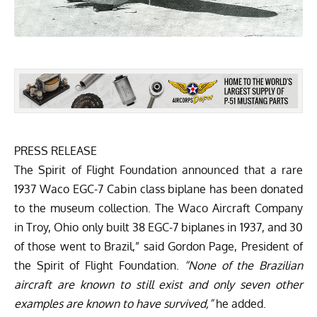
PRESS RELEASE
The Spirit of Flight Foundation announced that a rare
1937 Waco EGC-7 Cabin class biplane has been donated
to the museum collection. The Waco Aircraft Company
in Troy, Ohio only built 38 EGC-7 biplanes in 1937, and 30
of those went to Brazil,” said Gordon Page, President of
the Spirit of Flight Foundation.
“None of the Brazilian
aircraft are known to still exist and only seven other
examples are known to have survived,”
he added.