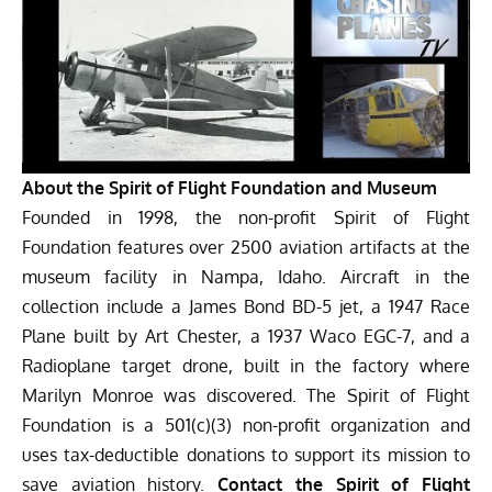
About the Spirit of Flight Foundation and Museum
Founded in 1998, the non-profit Spirit of Flight
Foundation features over 2500 aviation artifacts at the
museum facility in Nampa, Idaho. Aircraft in the
collection include a James Bond BD-5 jet, a 1947 Race
Plane built by Art Chester, a 1937 Waco EGC-7, and a
Radioplane target drone, built in the factory where
Marilyn Monroe was discovered. The Spirit of Flight
Foundation is a 501(c)(3) non-profit organization and
uses tax-deductible donations to support its mission to
save aviation history.
Contact the Spirit of Flight