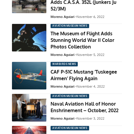
Adds C.A.S.A. 352L (Junkers Ju
52/3M)
Moreno Aguiari
November 6, 2022
AVIATION MUSEUM NEWS
The Museum of Flight Adds
Stunning World War II Color
Photos Collection
Moreno Aguiari
November 5, 2022
WARBIRDS NEWS
CAF P-51C Mustang ‘Tuskegee
Airmen’ Flying Again
Moreno Aguiari
November 4, 2022
AVIATION MUSEUM NEWS
Naval Aviation Hall of Honor
Enshrinement – October, 2022
Moreno Aguiari
November 3, 2022
AVIATION MUSEUM NEWS