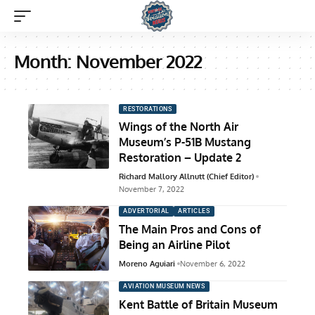
Month:
November 2022
RESTORATIONS
Wings of the North Air
Museum’s P-51B Mustang
Restoration – Update 2
Richard Mallory Allnutt (Chief Editor)
November 7, 2022
ADVERTORIAL
ARTICLES
The Main Pros and Cons of
Being an Airline Pilot
Moreno Aguiari
November 6, 2022
AVIATION MUSEUM NEWS
Kent Battle of Britain Museum