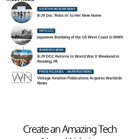
AVIATION MUSEUM NEWS
B-29 Doc ‘Rolls In’ to Her New Home
ARTICLES
Japanese Bombing of the US West Coast in WWII
WARBIRDS NEWS
B-29 DOC Returns to World War II Weekend in
Reading, PA
PRESS RELEASES
WARBIRDS NEWS
Vintage Aviation Publications Acquires Warbirds
News
Create an Amazing Tech