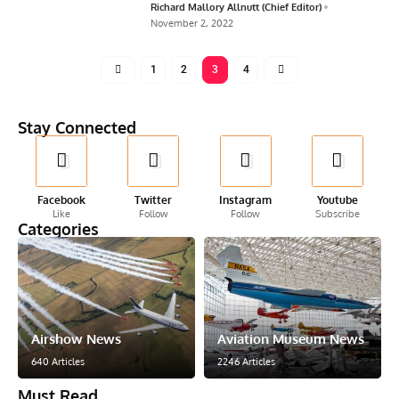
Richard Mallory Allnutt (Chief Editor)
November 2, 2022
1
2
3
4
Stay Connected
Facebook
Twitter
Instagram
Youtube
Like
Follow
Follow
Subscribe
Categories
Airshow News
Aviation Museum News
640 Articles
2246 Articles
Must Read