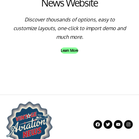
News Website
Discover thousands of options, easy to
customize layouts, one-click to import demo and
much more.
Learn More