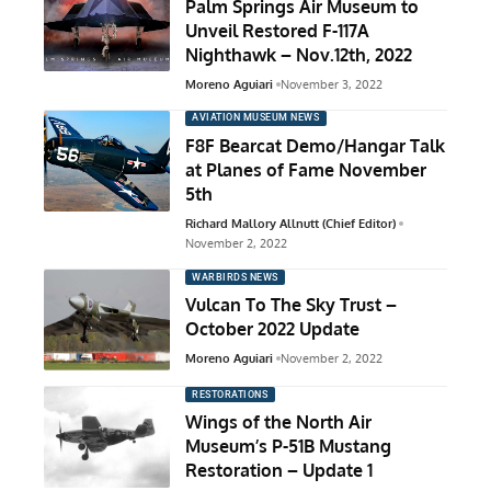
Palm Springs Air Museum to
Unveil Restored F-117A
Nighthawk – Nov.12th, 2022
Moreno Aguiari
November 3, 2022
AVIATION MUSEUM NEWS
F8F Bearcat Demo/Hangar Talk
at Planes of Fame November
5th
Richard Mallory Allnutt (Chief Editor)
November 2, 2022
WARBIRDS NEWS
Vulcan To The Sky Trust –
October 2022 Update
Moreno Aguiari
November 2, 2022
RESTORATIONS
Wings of the North Air
Museum’s P-51B Mustang
Restoration – Update 1