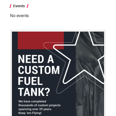
Events
No events