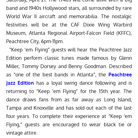
band and 1940s Hollywood stars, all surrounded by rare
World War II aircraft and memorabilia. The nostalgic
festivities will be at the CAF Dixie Wing Warbird
Museum, Atlanta Regional Airport-Falcon Field (KFFC),
Peachtree City, 6pm-11pm.
“Keep ‘em Flying” guests will hear the Peachtree Jazz
Edition perform classic tunes made famous by Glenn
Miller, Tommy Dorsey and Benny Goodman. Described
as “one of the best bands in Atlanta”, the
Peachtree
Jazz Edition
has a loyal swing dance following and is
returning to “Keep ‘em Flying” for the 15th year. The
dance draws fans from as far away as Long Island,
Tampa and Knoxville and has sold out each of the last
four years. To complete their experience at “Keep ‘em
Flying,” guests are encouraged to wear black tie or
vintage attire.