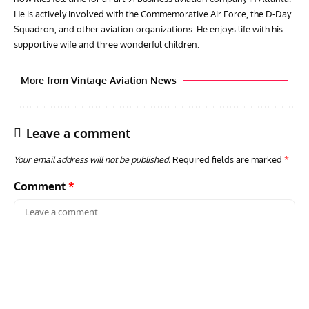
He is actively involved with the Commemorative Air Force, the D-Day
Squadron, and other aviation organizations. He enjoys life with his
supportive wife and three wonderful children.
More from Vintage Aviation News
Leave a comment
Your email address will not be published.
Required fields are marked
*
Comment
*
ACES
ARTICLES
AVIATION HISTORY
ARTI
Aces: Paul Billik – The Elite Black Squadron
Rand
Commander Who Lost The Blue Max
Mus