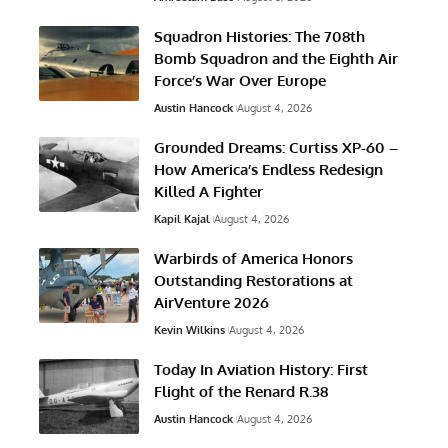
Squadron Histories: The 708th
Bomb Squadron and the Eighth Air
Force’s War Over Europe
Austin Hancock
August 4, 2026
Grounded Dreams: Curtiss XP-60 –
How America’s Endless Redesign
Killed A Fighter
Kapil Kajal
August 4, 2026
Warbirds of America Honors
Outstanding Restorations at
AirVenture 2026
Kevin Wilkins
August 4, 2026
Today In Aviation History: First
Flight of the Renard R.38
Austin Hancock
August 4, 2026