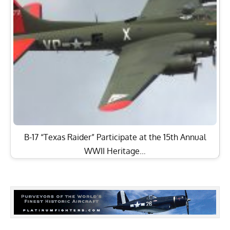
B-17 “Texas Raider” Participate at the 15th Annual
WWII Heritage…