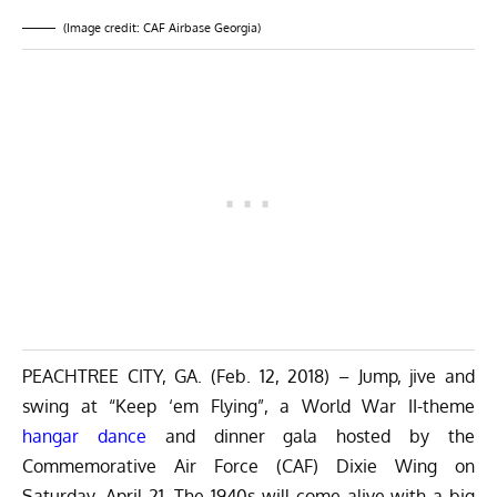
(Image credit: CAF Airbase Georgia)
PEACHTREE CITY, GA. (Feb. 12, 2018) – Jump, jive and
swing at “Keep ‘em Flying”, a World War II-theme
hangar dance
and dinner gala hosted by the
Commemorative Air Force (CAF) Dixie Wing on
Saturday, April 21. The 1940s will come alive with a big