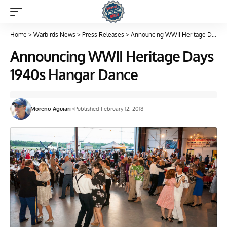
Home
>
Warbirds News
>
Press Releases
>
Announcing WWII Heritage Days 1940s Hangar Dance
Announcing WWII Heritage Days
1940s Hangar Dance
Moreno Aguiari
Published February 12, 2018