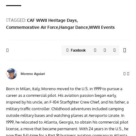
TAGGED:
CAF WWII Heritage Days
Commemorative Air Force
Hangar Dance
WWII Events
Facebook
Moreno Aguiari
Born in Milan, Italy, Moreno moved to the U.S. in 1999 to pursue a
career as a commercial pilot. His aviation passion began early,
inspired by his uncle, an F-104 Starfighter Crew Chief, and his father, a
military traffic controller. Childhood adventures included camping
outside military bases and watching planes at Aeroporto Linate. In
1999, he relocated to Atlanta, Georgia, to obtain his commercial pilot
license, a move that became permanent. With 24 years in the U.S., he
now flies full-time for a Part 91 business aviation company in Atlanta.