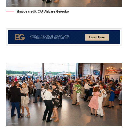
(Image credit: CAF Airbase Georgia)