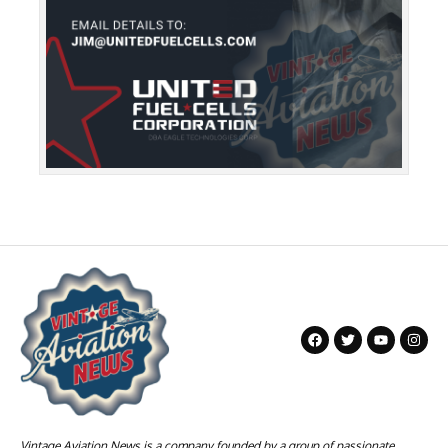
Vintage Aviation News is a company founded by a group of passionate