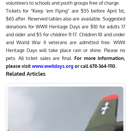
volunteers to schools and youth groups free of charge.
Tickets for “Keep ‘em Flying” are $55 before April 1st,
$65 after. Reserved tables also are available. Suggested
donations for WWII Heritage Days are $10 for adults 17
and older and $5 for children 11-17. Children 10 and under
and World War II veterans are admitted free. WWII
Heritage Days will take place rain or shine. Please no
pets. All ticket sales are final.
For more information,
please visit
www.wwiidays.org
or call 678-364-1110.
Related Articles