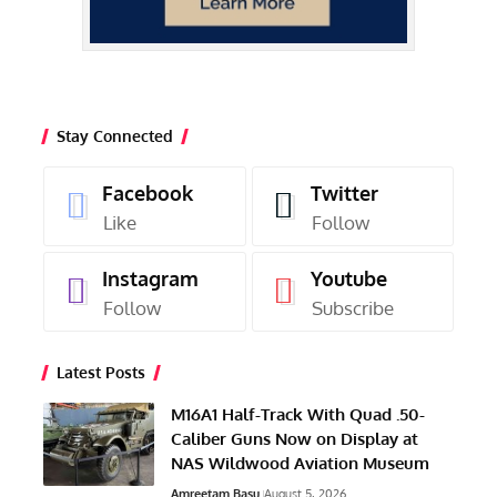
Stay Connected
Facebook
Twitter
Like
Follow
Instagram
Youtube
Follow
Subscribe
Latest Posts
M16A1 Half-Track With Quad .50-
Caliber Guns Now on Display at
NAS Wildwood Aviation Museum
Amreetam Basu
August 5, 2026