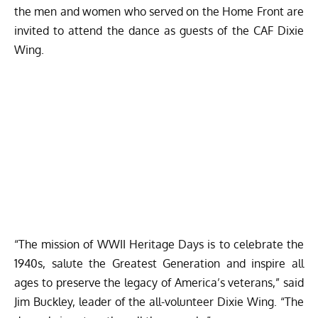
the men and women who served on the Home Front are
invited to attend the dance as guests of the CAF Dixie
Wing.
“The mission of WWII Heritage Days is to celebrate the
1940s, salute the Greatest Generation and inspire all
ages to preserve the legacy of America’s veterans,” said
Jim Buckley, leader of the all-volunteer Dixie Wing. “The