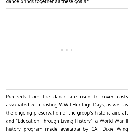
dance brings together all these goals.”
Proceeds from the dance are used to cover costs
associated with hosting WWII Heritage Days, as well as
the ongoing preservation of the group’s historic aircraft
and “Education Through Living History”, a World War II
history program made available by CAF Dixie Wing