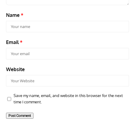
Name
*
Email
*
Website
Save my name, email, and website in this browser for the next
time I comment.