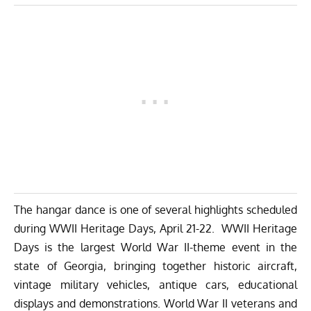
The hangar dance is one of several highlights scheduled
during WWII Heritage Days, April 21-22. WWII Heritage
Days is the largest World War II-theme event in the
state of Georgia, bringing together historic aircraft,
vintage military vehicles, antique cars, educational
displays and demonstrations. World War II veterans and