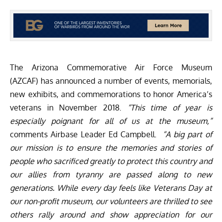
The
Arizona Commemorative Air Force Museum
(AZCAF)
has announced a number of events, memorials,
new exhibits, and commemorations to honor America’s
veterans in November 2018.
“This time of year is
especially poignant for all of us at the museum,”
comments Airbase Leader Ed Campbell.
“A big part of
our mission is to ensure the memories and stories of
people who sacrificed greatly to protect this country and
our allies from tyranny are passed along to new
generations. While every day feels like Veterans Day at
our non-profit museum, our volunteers are thrilled to see
others rally around and show appreciation for our