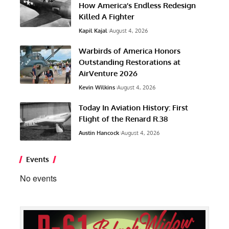
How America’s Endless Redesign
Killed A Fighter
Kapil Kajal
August 4, 2026
Warbirds of America Honors
Outstanding Restorations at
AirVenture 2026
Kevin Wilkins
August 4, 2026
Today In Aviation History: First
Flight of the Renard R.38
Austin Hancock
August 4, 2026
Events
No events