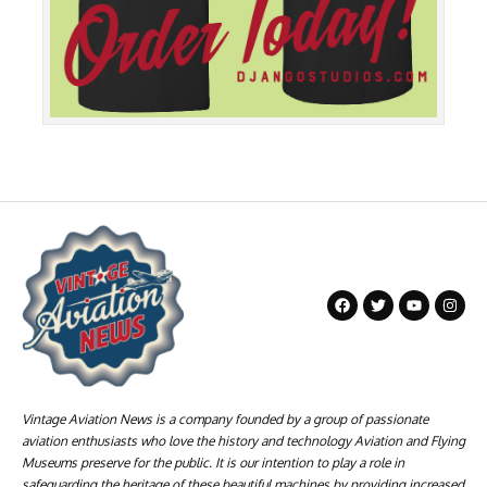
Vintage Aviation News is a company founded by a group of passionate
aviation enthusiasts who love the history and technology Aviation and Flying
Museums preserve for the public. It is our intention to play a role in
safeguarding the heritage of these beautiful machines by providing increased