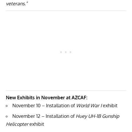
veterans.”
New Exhibits in November at AZCAF:
November 10 – Installation of
World War I
exhibit
November 12 – Installation of
Huey UH-1B Gunship
Helicopter
exhibit