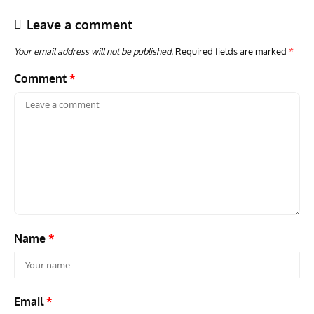
Leave a comment
Your email address will not be published.
Required fields are marked
*
Comment
*
ACES
ARTICLES
AVIATION HISTORY
ARTI
Aces: Paul Billik – The Elite Black Squadron
Rand
Commander Who Lost The Blue Max
Mus
Name
*
Email
*