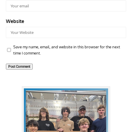
Website
Save my name, email, and website in this browser for the next
time I comment.