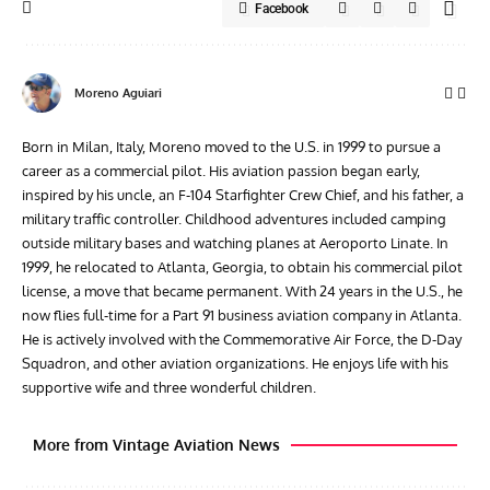
Facebook
Moreno Aguiari
Born in Milan, Italy, Moreno moved to the U.S. in 1999 to pursue a
career as a commercial pilot. His aviation passion began early,
inspired by his uncle, an F-104 Starfighter Crew Chief, and his father, a
military traffic controller. Childhood adventures included camping
outside military bases and watching planes at Aeroporto Linate. In
1999, he relocated to Atlanta, Georgia, to obtain his commercial pilot
license, a move that became permanent. With 24 years in the U.S., he
now flies full-time for a Part 91 business aviation company in Atlanta.
He is actively involved with the Commemorative Air Force, the D-Day
Squadron, and other aviation organizations. He enjoys life with his
supportive wife and three wonderful children.
More from Vintage Aviation News