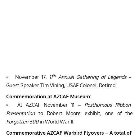
th
November 17:
11
Annual Gathering of Legends
–
Guest Speaker Tim Vining, USAF Colonel, Retired.
Commemoration at AZCAF Museum:
At AZCAF November 11 –
Posthumous Ribbon
Presentation
to Robert Moore exhibit, one of the
Forgotten 500
in World War II.
Commemorative AZCAF Warbird Flyovers – A total of