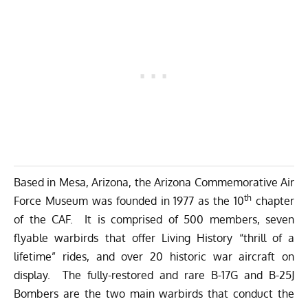
Based in Mesa, Arizona, the Arizona Commemorative Air
th
Force Museum was founded in 1977 as the 10
chapter
of the CAF. It is comprised of 500 members, seven
flyable warbirds that offer Living History “thrill of a
lifetime” rides, and over 20 historic war aircraft on
display. The fully-restored and rare B-17G and B-25J
Bombers are the two main warbirds that conduct the