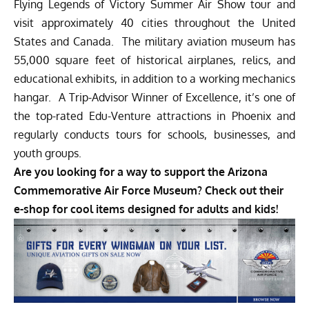
Flying Legends of Victory Summer Air Show tour and
visit approximately 40 cities throughout the United
States and Canada. The military aviation museum has
55,000 square feet of historical airplanes, relics, and
educational exhibits, in addition to a working mechanics
hangar. A Trip-Advisor Winner of Excellence, it’s one of
the top-rated Edu-Venture attractions in Phoenix and
regularly conducts tours for schools, businesses, and
youth groups.
Are you looking for a way to support the Arizona
Commemorative Air Force Museum? Check out their
e-shop for cool items designed for adults and kids!