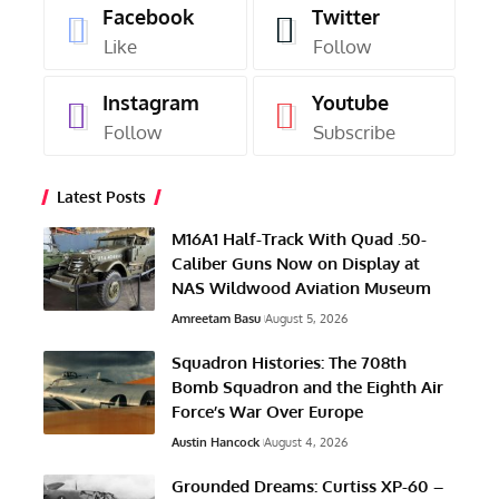
Facebook
Twitter
Like
Follow
Instagram
Youtube
Follow
Subscribe
Latest Posts
M16A1 Half-Track With Quad .50-
Caliber Guns Now on Display at
NAS Wildwood Aviation Museum
Amreetam Basu
August 5, 2026
Squadron Histories: The 708th
Bomb Squadron and the Eighth Air
Force’s War Over Europe
Austin Hancock
August 4, 2026
Grounded Dreams: Curtiss XP-60 –