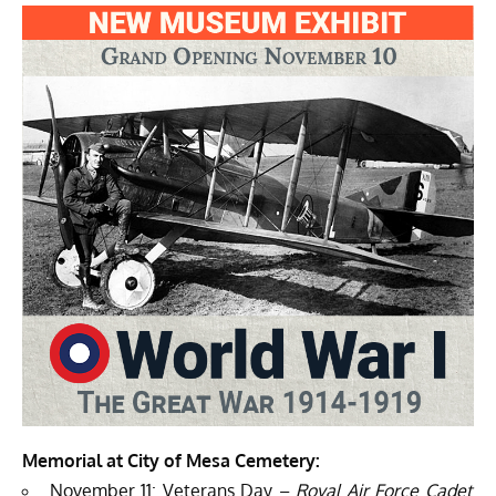
Memorial at City of Mesa Cemetery:
November 11: Veterans Day –
Royal Air Force Cadet