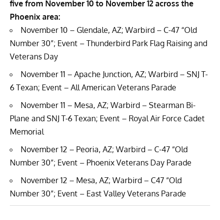
five from November 10 to November 12 across the
Phoenix area:
November 10 – Glendale, AZ; Warbird – C-47 “Old
Number 30”; Event – Thunderbird Park Flag Raising and
Veterans Day
November 11 – Apache Junction, AZ; Warbird – SNJ T-
6 Texan; Event – All American Veterans Parade
November 11 – Mesa, AZ; Warbird – Stearman Bi-
Plane and SNJ T-6 Texan; Event – Royal Air Force Cadet
Memorial
November 12 – Peoria, AZ; Warbird – C-47 “Old
Number 30”; Event – Phoenix Veterans Day Parade
November 12 – Mesa, AZ; Warbird – C47 “Old
Number 30”; Event – East Valley Veterans Parade