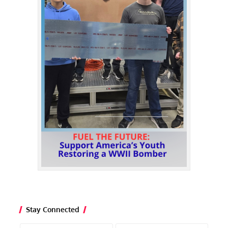
Stay Connected