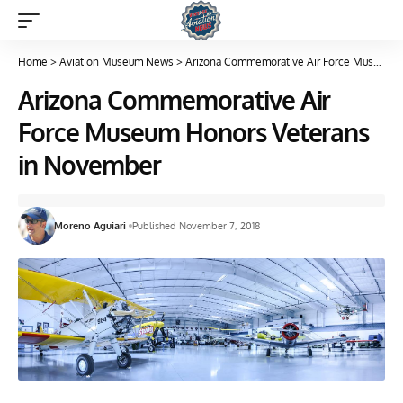
Home
>
Aviation Museum News
>
Arizona Commemorative Air Force Museum Honors Veterans in November
Arizona Commemorative Air
Force Museum Honors Veterans
in November
Moreno Aguiari
Published November 7, 2018