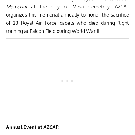
Memorial
at the City of Mesa Cemetery. AZCAF
organizes this memorial annually to honor the sacrifice
of 23 Royal Air Force cadets who died during flight
training at Falcon Field during World War II.
Annual Event at AZCAF: