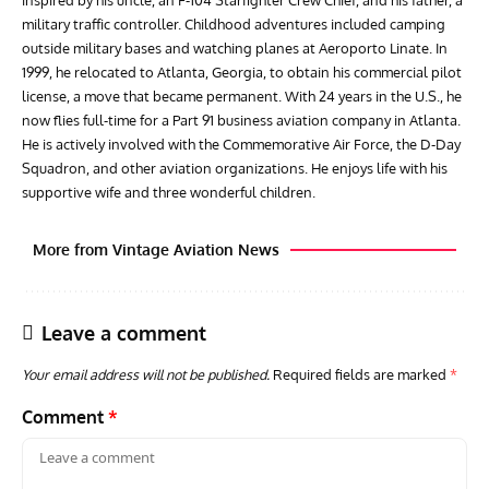
military traffic controller. Childhood adventures included camping
outside military bases and watching planes at Aeroporto Linate. In
1999, he relocated to Atlanta, Georgia, to obtain his commercial pilot
license, a move that became permanent. With 24 years in the U.S., he
now flies full-time for a Part 91 business aviation company in Atlanta.
He is actively involved with the Commemorative Air Force, the D-Day
Squadron, and other aviation organizations. He enjoys life with his
supportive wife and three wonderful children.
More from Vintage Aviation News
Leave a comment
Your email address will not be published.
Required fields are marked
*
Comment
*