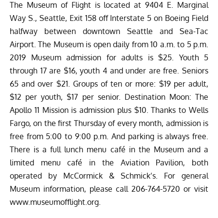
The Museum of Flight is located at 9404 E. Marginal
Way S., Seattle, Exit 158 off Interstate 5 on Boeing Field
halfway between downtown Seattle and Sea-Tac
Airport. The Museum is open daily from 10 a.m. to 5 p.m.
2019 Museum admission for adults is $25. Youth 5
through 17 are $16, youth 4 and under are free. Seniors
65 and over $21. Groups of ten or more: $19 per adult,
$12 per youth, $17 per senior. Destination Moon: The
Apollo 11 Mission is admission plus $10. Thanks to Wells
Fargo, on the first Thursday of every month, admission is
free from 5:00 to 9:00 p.m. And parking is always free.
There is a full lunch menu café in the Museum and a
limited menu café in the Aviation Pavilion, both
operated by McCormick & Schmick’s. For general
Museum information, please call 206-764-5720 or visit
www.museumofflight.org
.