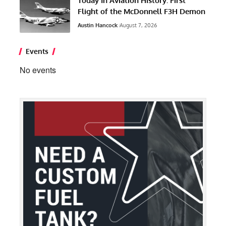
Today In Aviation History: First
Flight of the McDonnell F3H Demon
Austin Hancock
August 7, 2026
Events
No events