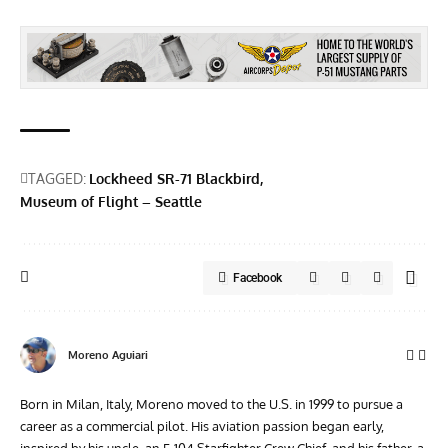
TAGGED:
Lockheed SR-71 Blackbird
Museum of Flight – Seattle
Facebook
Moreno Aguiari
Born in Milan, Italy, Moreno moved to the U.S. in 1999 to pursue a
career as a commercial pilot. His aviation passion began early,
inspired by his uncle, an F-104 Starfighter Crew Chief, and his father, a