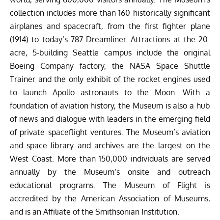
collection includes more than 160 historically significant
airplanes and spacecraft, from the first fighter plane
(1914) to today’s 787 Dreamliner. Attractions at the 20-
acre, 5-building Seattle campus include the original
Boeing Company factory, the NASA Space Shuttle
Trainer and the only exhibit of the rocket engines used
to launch Apollo astronauts to the Moon. With a
foundation of aviation history, the Museum is also a hub
of news and dialogue with leaders in the emerging field
of private spaceflight ventures. The Museum’s aviation
and space library and archives are the largest on the
West Coast. More than 150,000 individuals are served
annually by the Museum’s onsite and outreach
educational programs. The Museum of Flight is
accredited by the American Association of Museums,
and is an Affiliate of the Smithsonian Institution.