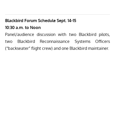
Blackbird Forum Schedule Sept. 14-15
10:30 a.m. to Noon
Panel/audience discussion with two Blackbird pilots,
two Blackbird Reconnaissance Systems Officers
(“backseater” flight crew) and one Blackbird maintainer.