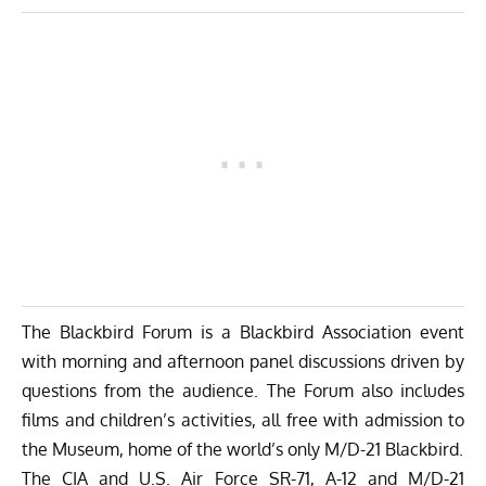
The
Blackbird Forum
is a
Blackbird Association
event
with morning and afternoon panel discussions driven by
questions from the audience. The Forum also includes
films and children’s activities, all free with admission to
the Museum, home of the world’s only
M/D-21 Blackbird
.
The CIA and U.S. Air Force SR-71, A-12 and M/D-21