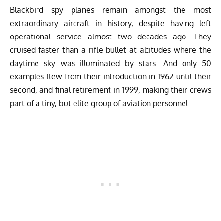
Blackbird spy planes remain amongst the most
extraordinary aircraft in history, despite having left
operational service almost two decades ago. They
cruised faster than a rifle bullet at altitudes where the
daytime sky was illuminated by stars. And only 50
examples flew from their introduction in 1962 until their
second, and final retirement in 1999, making their crews
part of a tiny, but elite group of aviation personnel.