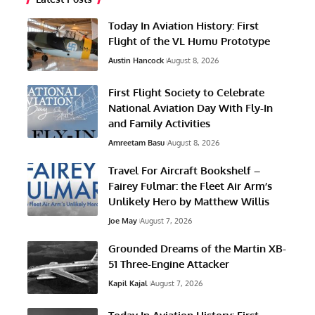
Today In Aviation History: First
Flight of the VL Humu Prototype
Austin Hancock
August 8, 2026
First Flight Society to Celebrate
National Aviation Day With Fly-In
and Family Activities
Amreetam Basu
August 8, 2026
Travel For Aircraft Bookshelf –
Fairey Fulmar: the Fleet Air Arm’s
Unlikely Hero by Matthew Willis
Joe May
August 7, 2026
Grounded Dreams of the Martin XB-
51 Three-Engine Attacker
Kapil Kajal
August 7, 2026