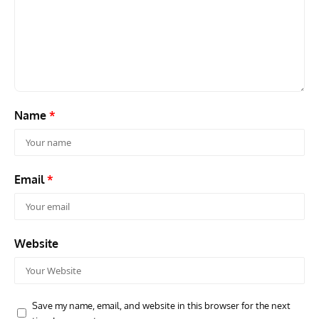
RANDY'S WARBIRD PROFILES
ARTICLES
WARBIRDS NEWS
AVIA
Randy’s Warbird Profiles: Fairchild PT-19B Cornell s/n
RAF
42-34576
Supp
Name
*
Email
*
Website
Save my name, email, and website in this browser for the next