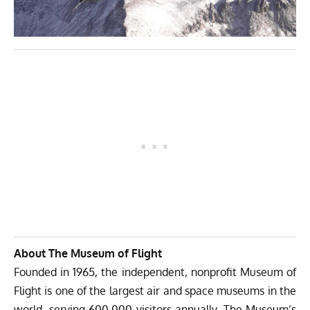
About The Museum of Flight
Founded in 1965, the independent, nonprofit Museum of
Flight is one of the largest air and space museums in the
world, serving 600,000 visitors annually. The Museum’s