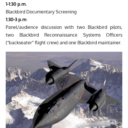
1-1:30 p.m.
Blackbird Documentary Screening
1:30-3 p.m
.
Panel/audience discussion with two Blackbird pilots,
two Blackbird Reconnaissance Systems Officers
(“backseater” flight crew) and one Blackbird maintainer.