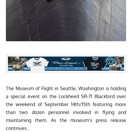
The
Museum of Flight
in Seattle, Washington is holding
a special event on the Lockheed SR-71 Blackbird over
the weekend of September 14th/15th featuring more
than two dozen personnel involved in flying and
maintaining them. As the museum’s press release
continues…