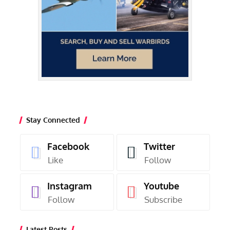
Stay Connected
Facebook
Twitter
Like
Follow
Instagram
Youtube
Follow
Subscribe
Latest Posts