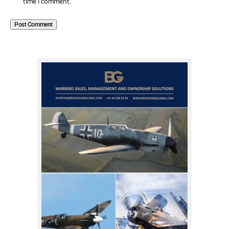
time I comment.