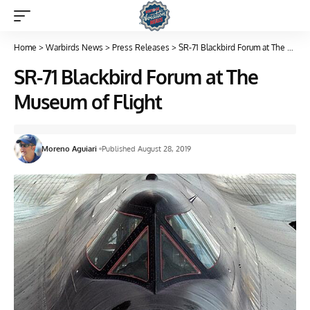
Home
>
Warbirds News
>
Press Releases
>
SR-71 Blackbird Forum at The Museum of Flight
SR-71 Blackbird Forum at The
Museum of Flight
Moreno Aguiari
Published August 28, 2019