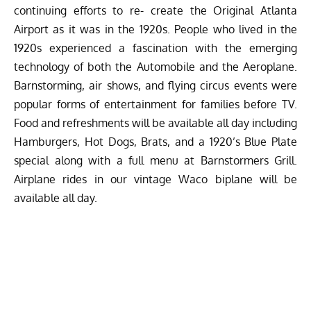
continuing efforts to re- create the Original Atlanta
Airport as it was in the 1920s. People who lived in the
1920s experienced a fascination with the emerging
technology of both the Automobile and the Aeroplane.
Barnstorming, air shows, and flying circus events were
popular forms of entertainment for families before TV.
Food and refreshments will be available all day including
Hamburgers, Hot Dogs, Brats, and a 1920’s Blue Plate
special along with a full menu at Barnstormers Grill.
Airplane rides in our vintage Waco biplane will be
available all day.