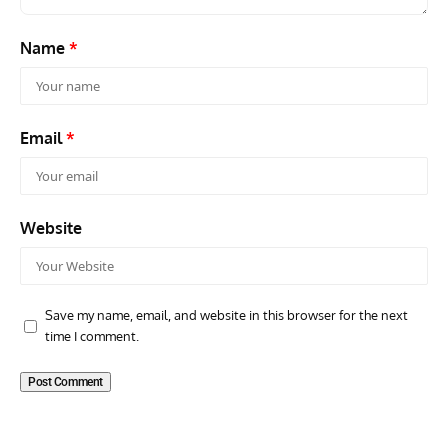
Name
*
Email
*
Website
Save my name, email, and website in this browser for the next
time I comment.