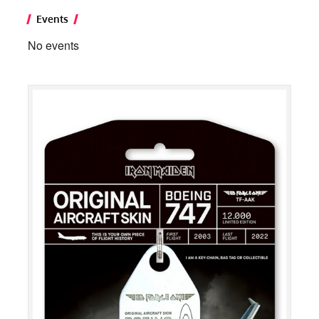
Events
No events