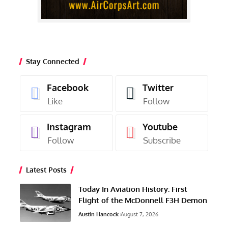
Stay Connected
Facebook
Twitter
Like
Follow
Instagram
Youtube
Follow
Subscribe
Latest Posts
Today In Aviation History: First
Flight of the McDonnell F3H Demon
Austin Hancock
August 7, 2026