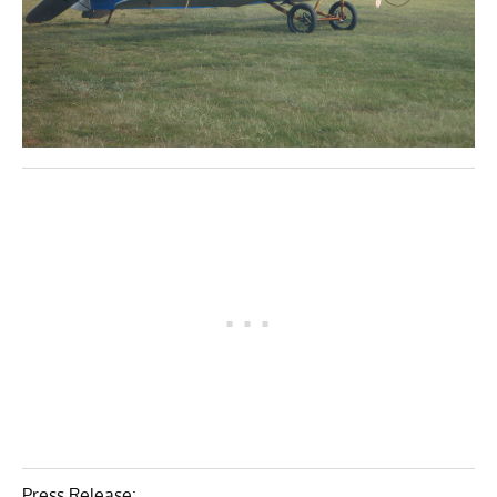
Press Release: