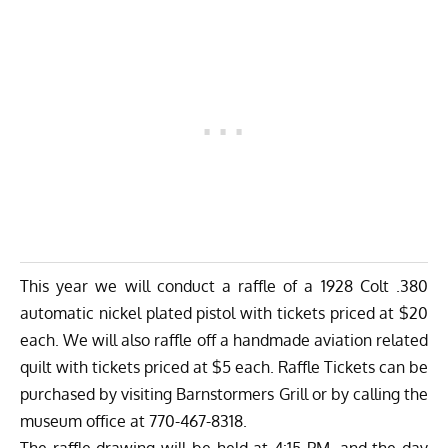
This year we will conduct a raffle of a 1928 Colt .380
automatic nickel plated pistol with tickets priced at $20
each. We will also raffle off a handmade aviation related
quilt with tickets priced at $5 each. Raffle Tickets can be
purchased by visiting Barnstormers Grill or by calling the
museum office at 770-467-8318.