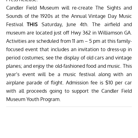
Candler Field Museum will re-create The Sights and
Sounds of the 1920s at the
Annual Vintage Day Music
Festival
THIS
Saturday, June 4th. The airfield and
museum are located just off Hwy 362 in Williamson GA.
Activities are scheduled from 11 am – 5 pm at this family-
focused event that includes an invitation to dress-up in
period costumes; see the display of old cars and vintage
planes; and enjoy the old-fashioned food and music. This
year’s event will be a music festival along with an
airplane parade of flight. Admission fee is $10 per car
with all proceeds going to support the Candler Field
Museum Youth Program.