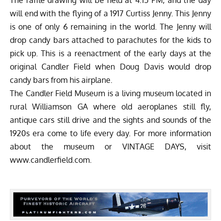
The raffle drawing will be held at 4:15 PM, and the day
will end with the flying of a 1917 Curtiss Jenny. This Jenny
is one of only 6 remaining in the world. The Jenny will
drop candy bars attached to parachutes for the kids to
pick up. This is a reenactment of the early days at the
original Candler Field when Doug Davis would drop
candy bars from his airplane.
The Candler Field Museum is a living museum located in
rural Williamson GA where old aeroplanes still fly,
antique cars still drive and the sights and sounds of the
1920s era come to life every day. For more information
about the museum or VINTAGE DAYS, visit
www.candlerfield.com
.