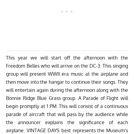
This year we will start off the afternoon with the
Freedom Belles who will arrive on the DC-3. This singing
group will present WWII era music at the airplane and
then move into the hangar to continue their songs. They
will entertain again during the afternoon along with the
Bonnie Ridge Blue Grass group. A Parade of Flight will
begin promptly at 1 PM. This will consist of a continuous
parade of aircraft that will pass by the audience while
the announcer explains the significance of each
airplane. VINTAGE DAYS best represents the Museum’s