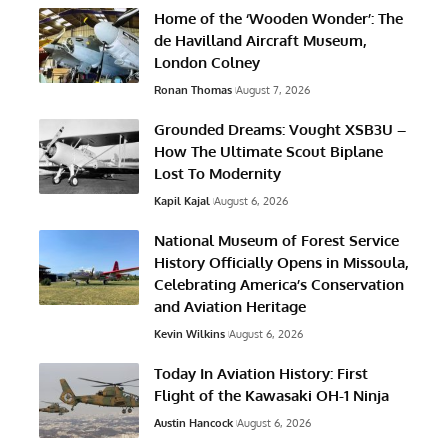
Home of the ‘Wooden Wonder’: The
de Havilland Aircraft Museum,
London Colney
Ronan Thomas
August 7, 2026
Grounded Dreams: Vought XSB3U –
How The Ultimate Scout Biplane
Lost To Modernity
Kapil Kajal
August 6, 2026
National Museum of Forest Service
History Officially Opens in Missoula,
Celebrating America’s Conservation
and Aviation Heritage
Kevin Wilkins
August 6, 2026
Today In Aviation History: First
Flight of the Kawasaki OH-1 Ninja
Austin Hancock
August 6, 2026