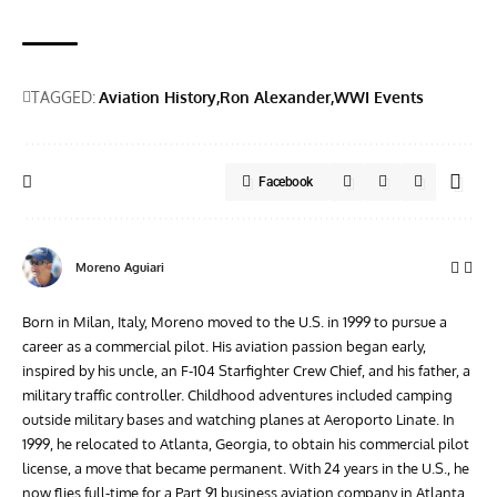
TAGGED:
Aviation History
Ron Alexander
WWI Events
Facebook
Moreno Aguiari
Born in Milan, Italy, Moreno moved to the U.S. in 1999 to pursue a
career as a commercial pilot. His aviation passion began early,
inspired by his uncle, an F-104 Starfighter Crew Chief, and his father, a
military traffic controller. Childhood adventures included camping
outside military bases and watching planes at Aeroporto Linate. In
1999, he relocated to Atlanta, Georgia, to obtain his commercial pilot
license, a move that became permanent. With 24 years in the U.S., he
now flies full-time for a Part 91 business aviation company in Atlanta.