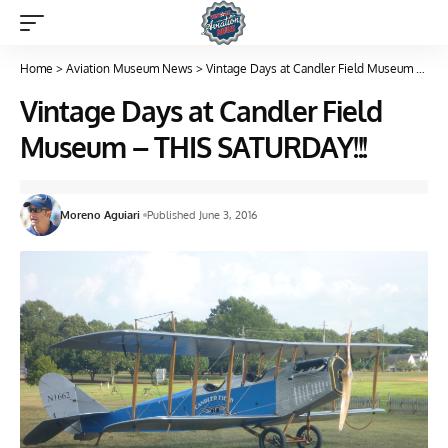
Home
>
Aviation Museum News
>
Vintage Days at Candler Field Museum – THIS SATURDAY!!!
Vintage Days at Candler Field
Museum – THIS SATURDAY!!!
Moreno Aguiari
Published June 3, 2016