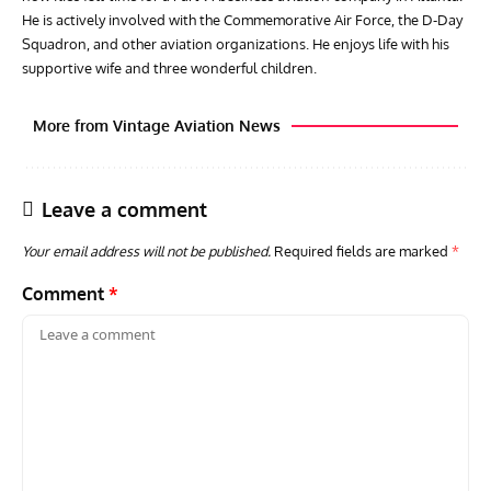
He is actively involved with the Commemorative Air Force, the D-Day
Squadron, and other aviation organizations. He enjoys life with his
supportive wife and three wonderful children.
More from Vintage Aviation News
Leave a comment
Your email address will not be published.
Required fields are marked
*
Comment
*
AVIATION MUSEUM NEWS
ARTI
Vulcan to the Sky Trust July Update: Engineering Work
Toda
Continues as Doncaster Plans Advance
Pro