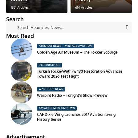
1851 Articles
614 Articles
Search
Must Read
AIRSHOW NEWS
VINTAGE AVIATION
Golden Age Air Museum – The Fokker Scourge
RESTORATIONS
Turkish Focke-Wulf Fw 190 Restoration Advances
Toward 2026 Test Flight
WARBIRDS NEWS
Warbird Radio – Tonight’s Show Preview
AVIATION MUSEUM NEWS
CAF Dixie Wing Launches 2017 Aviation Living
History Series
Advertisement