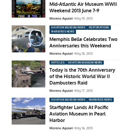
Mid-Atlantic Air Museum WWII
Weekend 2013 June 7-9
Moreno Aguiari
May 19, 2013
AVIATION MUSEUM NEWS
RESTORATIONS
WARBIRDS NEWS
Memphis Belle Celebrates Two
Anniversaries this Weekend
Moreno Aguiari
May 18, 2013
ARTICLES
AVIATION MUSEUM NEWS
Today is the 70th Anniversary
of the Historic World War II
Dambusters Raid
Moreno Aguiari
May 17, 2013
AVIATION MUSEUM NEWS
WARBIRDS NEWS
Starfighter Lands At Pacific
Aviation Museum in Pearl
Harbor
Moreno Aguiari
May 16, 2013