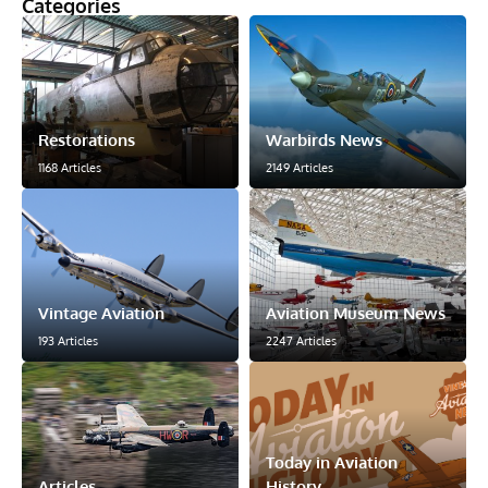
Categories
Restorations
Warbirds News
1168 Articles
2149 Articles
Vintage Aviation
Aviation Museum News
193 Articles
2247 Articles
Today in Aviation
Articles
History