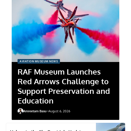
AVIATION MUSEUM NEWS
RAF Museum Launches
Red Arrows Challenge to
Support Preservation and
Education
Amreetam Basu
August 6, 2026