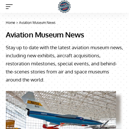
Home
>
Aviation Museum News
Aviation Museum News
Stay up to date with the latest aviation museum news,
including new exhibits, aircraft acquisitions,
restoration milestones, special events, and behind-
the-scenes stories from air and space museums
around the world.