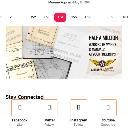
Moreno Aguiari
May 12, 2013
1
2
…
152
153
154
155
156
…
160
16
Stay Connected
Facebook
Twitter
Instagram
Youtube
Like
Follow
Follow
Subscribe