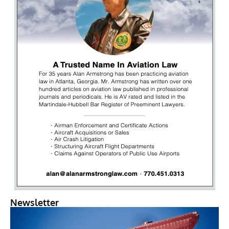
Newsletter