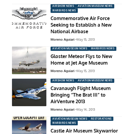
AIRSHOW NEWS
AVIATION MUSEUM NEWS
WARBIRDS NEWS
Commemorative Air Force
Seeking to Establish a New
National Airbase
Moreno Aguiari
May 15, 2013
AVIATION MUSEUM NEWS
WARBIRDS NEWS
Gloster Meteor Flys to New
Home at Jet Age Museum
Moreno Aguiari
May 15, 2013
AIRSHOW NEWS
AVIATION MUSEUM NEWS
Cavanaugh Flight Museum
Bringing “The Brat III” to
AirVenture 2013
Moreno Aguiari
May 14, 2013
AVIATION MUSEUM NEWS
RESTORATIONS
WARBIRDS NEWS
Castle Air Museum Skywarrior