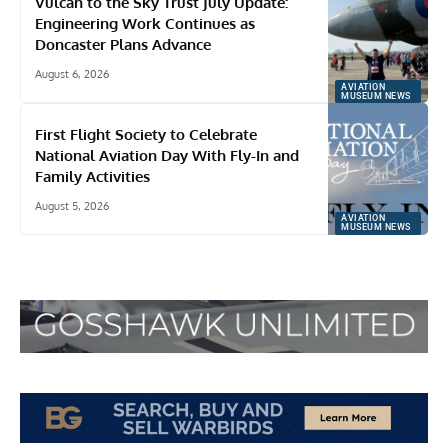
Vulcan to the Sky Trust July Update:
Engineering Work Continues as
Doncaster Plans Advance
August 6, 2026
AVIATION
MUSEUM NEWS
First Flight Society to Celebrate
National Aviation Day With Fly-In and
Family Activities
August 5, 2026
AVIATION
MUSEUM NEWS