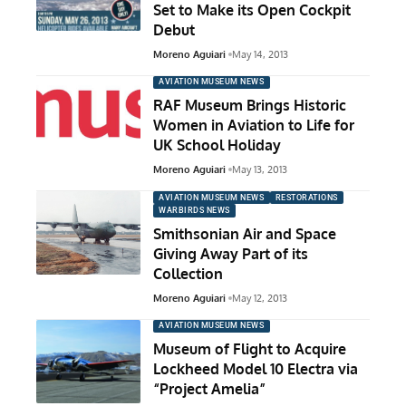
Set to Make its Open Cockpit
Debut
Moreno Aguiari
May 14, 2013
AVIATION MUSEUM NEWS
RAF Museum Brings Historic
Women in Aviation to Life for
UK School Holiday
Moreno Aguiari
May 13, 2013
AVIATION MUSEUM NEWS
RESTORATIONS
WARBIRDS NEWS
Smithsonian Air and Space
Giving Away Part of its
Collection
Moreno Aguiari
May 12, 2013
AVIATION MUSEUM NEWS
Museum of Flight to Acquire
Lockheed Model 10 Electra via
“Project Amelia”