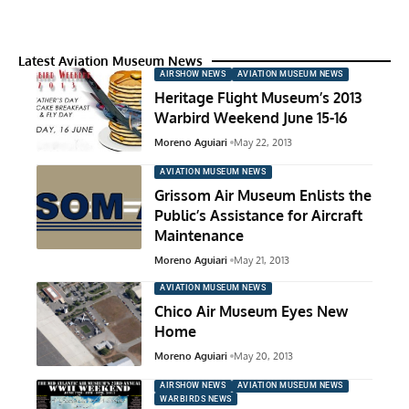
Latest Aviation Museum News
AIRSHOW NEWS
AVIATION MUSEUM NEWS
Heritage Flight Museum’s 2013
Warbird Weekend June 15-16
Moreno Aguiari
May 22, 2013
AVIATION MUSEUM NEWS
Grissom Air Museum Enlists the
Public’s Assistance for Aircraft
Maintenance
Moreno Aguiari
May 21, 2013
AVIATION MUSEUM NEWS
Chico Air Museum Eyes New
Home
Moreno Aguiari
May 20, 2013
AIRSHOW NEWS
AVIATION MUSEUM NEWS
WARBIRDS NEWS