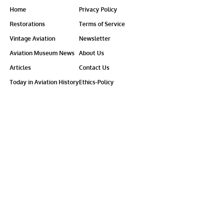
Home
Privacy Policy
Restorations
Terms of Service
Vintage Aviation
Newsletter
Aviation Museum News
About Us
Articles
Contact Us
Today in Aviation History
Ethics-Policy