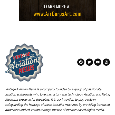
Vintage Aviation News is a company founded by a group of passionate
aviation enthusiasts who love the history and technology Aviation and Flying
Museums preserve for the public. It is our intention to play a role in
safeguarding the heritage of these beautiful machines by providing increased
awareness and education through the use of internet based digital media.