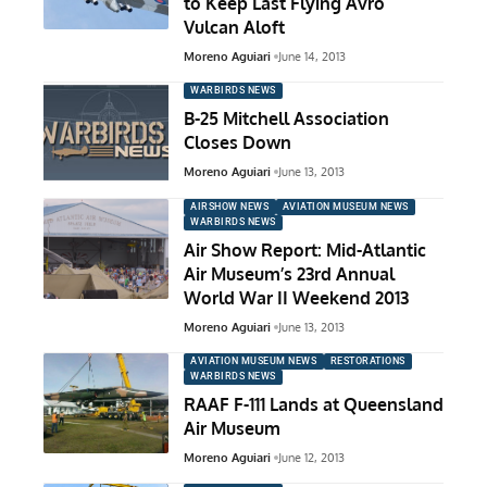
to Keep Last Flying Avro
Vulcan Aloft
Moreno Aguiari
June 14, 2013
WARBIRDS NEWS
B-25 Mitchell Association
Closes Down
Moreno Aguiari
June 13, 2013
AIRSHOW NEWS
AVIATION MUSEUM NEWS
WARBIRDS NEWS
Air Show Report: Mid-Atlantic
Air Museum’s 23rd Annual
World War II Weekend 2013
Moreno Aguiari
June 13, 2013
AVIATION MUSEUM NEWS
RESTORATIONS
WARBIRDS NEWS
RAAF F-111 Lands at Queensland
Air Museum
Moreno Aguiari
June 12, 2013