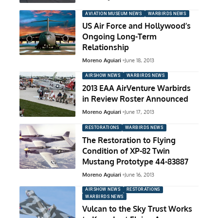
AVIATION MUSEUM NEWS
WARBIRDS NEWS
US Air Force and Hollywood’s
Ongoing Long-Term
Relationship
Moreno Aguiari
June 18, 2013
AIRSHOW NEWS
WARBIRDS NEWS
2013 EAA AirVenture Warbirds
in Review Roster Announced
Moreno Aguiari
June 17, 2013
RESTORATIONS
WARBIRDS NEWS
The Restoration to Flying
Condition of XP-82 Twin
Mustang Prototype 44-83887
Moreno Aguiari
June 16, 2013
AIRSHOW NEWS
RESTORATIONS
WARBIRDS NEWS
Vulcan to the Sky Trust Works