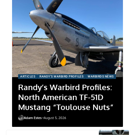
ARTICLES
RANDY'S WARBIRD PROFILES
WARBIRDS NEWS
Randy’s Warbird Profiles:
North American TF-51D
Mustang “Toulouse Nuts”
Adam Estes
August 5, 2026