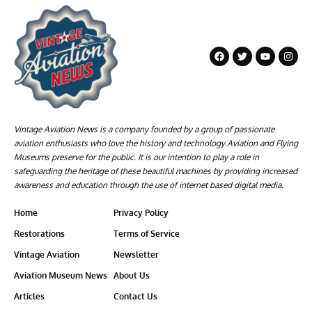
Vintage Aviation News is a company founded by a group of passionate
aviation enthusiasts who love the history and technology Aviation and Flying
Museums preserve for the public. It is our intention to play a role in
safeguarding the heritage of these beautiful machines by providing increased
awareness and education through the use of internet based digital media.
Home
Privacy Policy
Restorations
Terms of Service
Vintage Aviation
Newsletter
Aviation Museum News
About Us
Articles
Contact Us