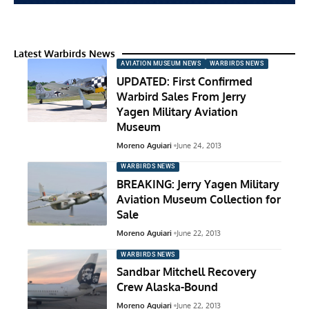
Latest Warbirds News
AVIATION MUSEUM NEWS
WARBIRDS NEWS
UPDATED: First Confirmed
Warbird Sales From Jerry
Yagen Military Aviation
Museum
Moreno Aguiari
June 24, 2013
WARBIRDS NEWS
BREAKING: Jerry Yagen Military
Aviation Museum Collection for
Sale
Moreno Aguiari
June 22, 2013
WARBIRDS NEWS
Sandbar Mitchell Recovery
Crew Alaska-Bound
Moreno Aguiari
June 22, 2013