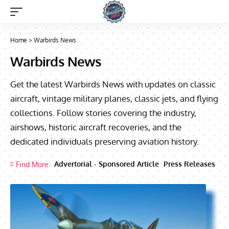
Home
>
Warbirds News
Warbirds News
Get the latest Warbirds News with updates on classic
aircraft, vintage military planes, classic jets, and flying
collections. Follow stories covering the industry,
airshows, historic aircraft recoveries, and the
dedicated individuals preserving aviation history.
Advertorial - Sponsored Article
Press Releases
Find More: