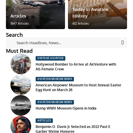
Today in Aviation
Articles
History
1847 Articles
612 Articles
Search
Must Read
VINTAGE AVIATION
Hollywood Bomber to Arrive at AirVenture with
All-Female Crew
AVIATION MUSEUM NEWS
American Airpower Museum to Host Annual Easter
Egg Hunt on March 28
AVIATION MUSEUM NEWS
Hump WWII Museum Opens in India
ARTICLES
Benjamin O. Davis Jr Selected as 2022 Paul E
Garber Shrine Honoree