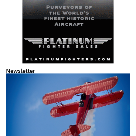
Newsletter