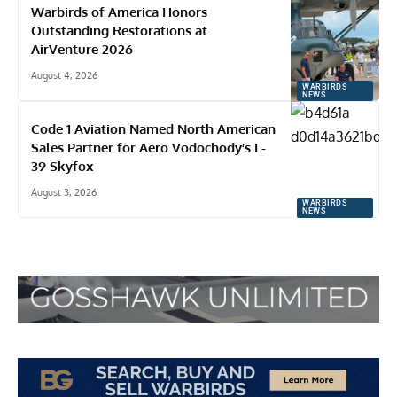
Warbirds of America Honors
Outstanding Restorations at
AirVenture 2026
August 4, 2026
WARBIRDS
NEWS
Code 1 Aviation Named North American
Sales Partner for Aero Vodochody’s L-
39 Skyfox
August 3, 2026
WARBIRDS
NEWS