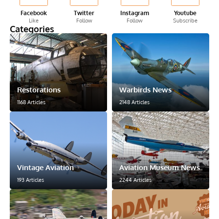
Facebook
Twitter
Instagram
Youtube
Like
Follow
Follow
Subscribe
Categories
Restorations
Warbirds News
1168 Articles
2148 Articles
Vintage Aviation
Aviation Museum News
193 Articles
2244 Articles