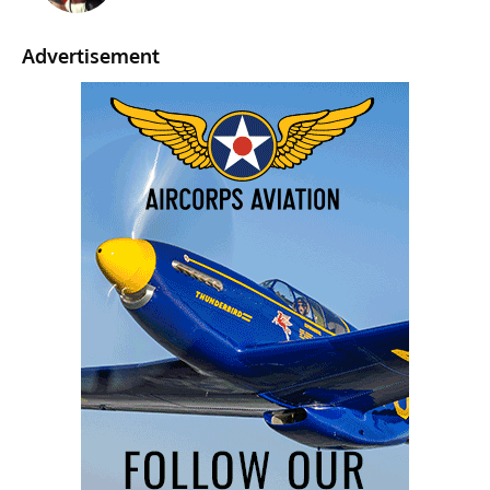
Advertisement