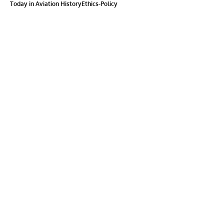
Today in Aviation History
Ethics-Policy