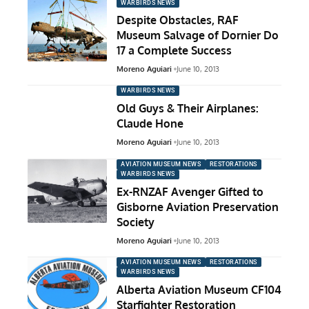
WARBIRDS NEWS
Despite Obstacles, RAF
Museum Salvage of Dornier Do
17 a Complete Success
Moreno Aguiari
June 10, 2013
WARBIRDS NEWS
Old Guys & Their Airplanes:
Claude Hone
Moreno Aguiari
June 10, 2013
AVIATION MUSEUM NEWS
RESTORATIONS
WARBIRDS NEWS
Ex-RNZAF Avenger Gifted to
Gisborne Aviation Preservation
Society
Moreno Aguiari
June 10, 2013
AVIATION MUSEUM NEWS
RESTORATIONS
WARBIRDS NEWS
Alberta Aviation Museum CF104
Starfighter Restoration