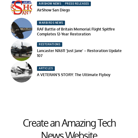
AIRSHOW NEWS
PRESS RELEASES
AirShow San Diego
WARBIRDS NEWS
RAF Battle of Britain Memorial Flight Spitfire
Completes 12-Year Restoration
RESTORATIONS
Lancaster NX611 ‘Just Jane’ – Restoration Update
107
ARTICLES
A VETERAN’S STORY: The Ultimate Flyboy
Create an Amazing Tech
News Website