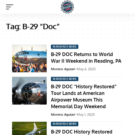
Tag:
B-29 “Doc”
WARBIRDS NEWS
B-29 DOC Returns to World
War II Weekend in Reading, PA
Moreno Aguiari
May 6, 2025
WARBIRDS NEWS
B-29 DOC “History Restored”
Tour Lands at American
Airpower Museum This
Memorial Day Weekend
Moreno Aguiari
May 1, 2025
WARBIRDS NEWS
B-29 DOC History Restored