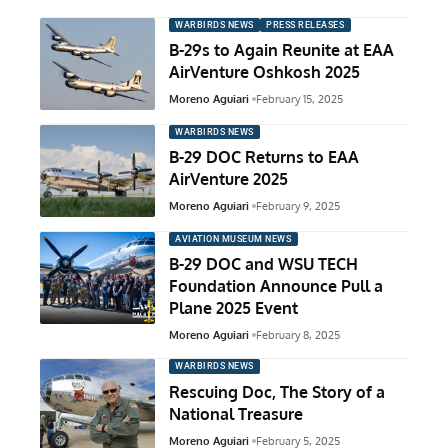
WARBIRDS NEWS
PRESS RELEASES
B-29s to Again Reunite at EAA
AirVenture Oshkosh 2025
Moreno Aguiari
February 15, 2025
WARBIRDS NEWS
B-29 DOC Returns to EAA
AirVenture 2025
Moreno Aguiari
February 9, 2025
AVIATION MUSEUM NEWS
B-29 DOC and WSU TECH
Foundation Announce Pull a
Plane 2025 Event
Moreno Aguiari
February 8, 2025
WARBIRDS NEWS
Rescuing Doc, The Story of a
National Treasure
Moreno Aguiari
February 5, 2025