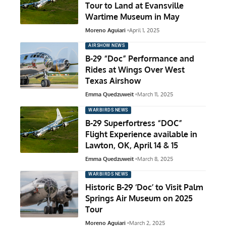
Tour to Land at Evansville
Wartime Museum in May
Moreno Aguiari
April 1, 2025
AIRSHOW NEWS
B-29 “Doc” Performance and
Rides at Wings Over West
Texas Airshow
Emma Quedzuweit
March 11, 2025
WARBIRDS NEWS
B-29 Superfortress “DOC”
Flight Experience available in
Lawton, OK, April 14 & 15
Emma Quedzuweit
March 8, 2025
WARBIRDS NEWS
Historic B-29 ‘Doc’ to Visit Palm
Springs Air Museum on 2025
Tour
Moreno Aguiari
March 2, 2025