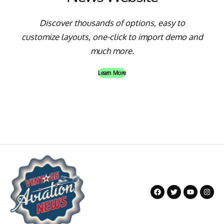
Discover thousands of options, easy to
customize layouts, one-click to import demo and
much more.
Learn More