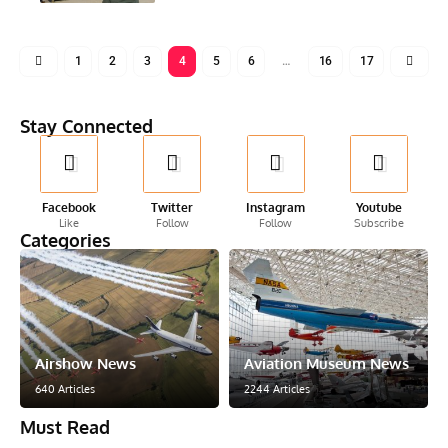
1
2
3
4
5
6
…
16
17
Stay Connected
Facebook
Twitter
Instagram
Youtube
Like
Follow
Follow
Subscribe
Categories
Airshow News
Aviation Museum News
640 Articles
2244 Articles
Must Read