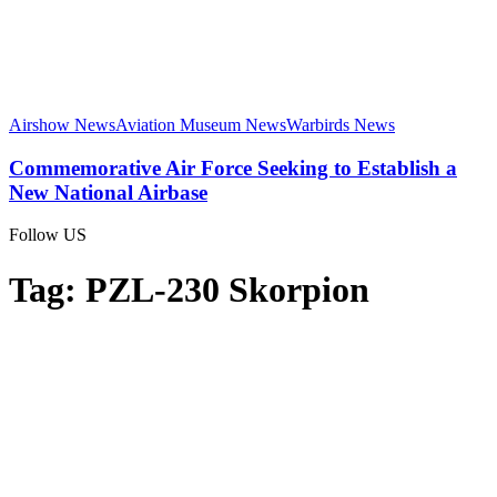
Airshow News
Aviation Museum News
Warbirds News
Commemorative Air Force Seeking to Establish a
New National Airbase
Follow US
Tag:
PZL-230 Skorpion