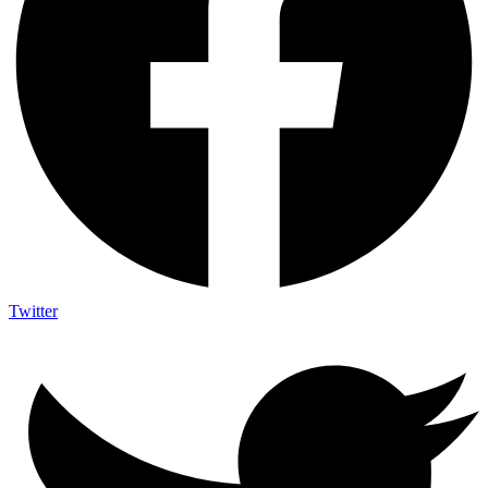
Twitter