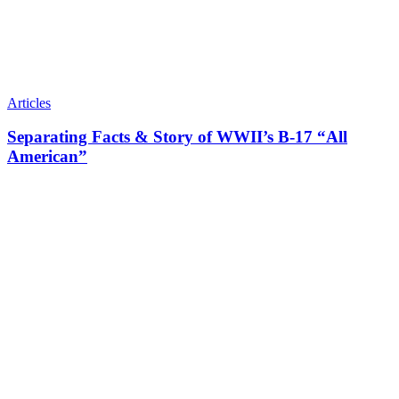
Articles
Separating Facts & Story of WWII’s B-17 “All
American”