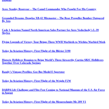
Douglas
Aces: Stanley Rosevear – The Camel Commander Who Fought For His Country
Grounded Dreams: Douglas XB-42 Mixmaster – The Rear Propeller Bomber Outpaced
By Jets
Code 1 Aviation Named North American Sales Partner for Aero Vodochody’s L-39
Skyfox
Flying Legends of Victory Tour Brings Three WWII Warbirds to Wichita Warbird Week
Today In Aviation History: First Flight of the Blériot 5190
Historic Helldiver Reunion to Bring World’s Three Airworthy Curtiss SB2C Helldivers
Together Over Colorado Springs
Randy’s Vintage Profiles: Gee Bee Model E Sportster
Today In Aviation History: First Flight of the Wright F2W
DARPA Lift Challenge and Flite Fest Coming to National Museum of the U.S. Air Force
in August
Today In Aviation History: First Flight of the Messerschmitt Me 209 V1