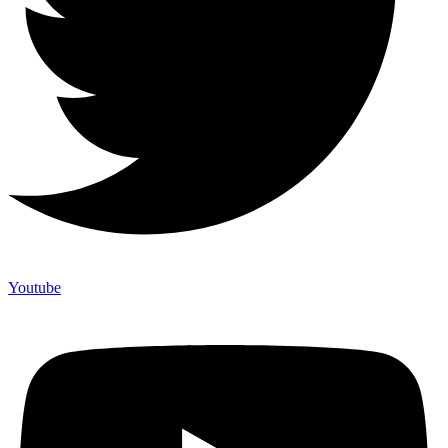
Youtube