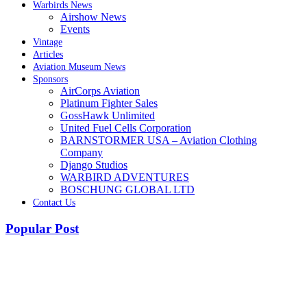
Warbirds News
Airshow News
Events
Vintage
Articles
Aviation Museum News
Sponsors
AirCorps Aviation
Platinum Fighter Sales
GossHawk Unlimited
United Fuel Cells Corporation
BARNSTORMER USA – Aviation Clothing
Company
Django Studios
WARBIRD ADVENTURES
BOSCHUNG GLOBAL LTD
Contact Us
Popular Post