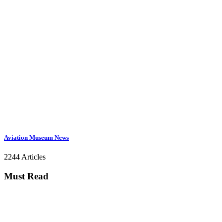
Aviation Museum News
2244 Articles
Must Read