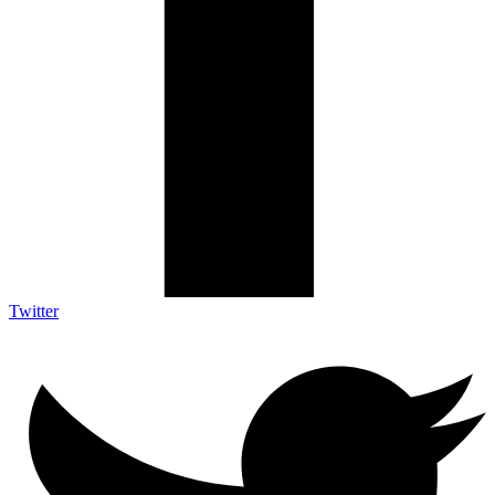
Twitter