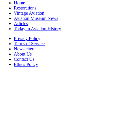
Home
Restorations
Vintage Aviation
Aviation Museum News
Articles
Today in Aviation History
Privacy Policy
Terms of Service
Newsletter
About Us
Contact Us
Ethics-Policy