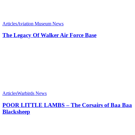
Articles
Aviation Museum News
The Legacy Of Walker Air Force Base
Articles
Warbirds News
POOR LITTLE LAMBS – The Corsairs of Baa Baa
Blacksheep