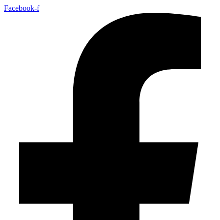
Facebook-f