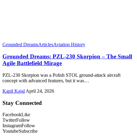
Grounded Dreams
Articles
Aviation History
Grounded Dreams: PZL-230 Skorpion – The Small
Agile Battlefield Mirage
PZL-230 Skorpion was a Polish STOL ground-attack aircraft
concept with advanced features, but it was…
Kapil Kajal
April 24, 2026
Stay Connected
Facebook
Like
Twitter
Follow
Instagram
Follow
Youtube
Subscribe