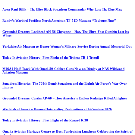
Aces: Paul Billik – The Elite Black Squadron Commander Who Lost The Blue Max
Randy’s Warbird Profiles: North American TF-51D Mustang “Toulouse Nuts”
Grounded Dreams: Lockheed AH-56 Cheyenne – How The Ultra-Fast Gunship Lost Its
Wings
Yorkshire Air Museum to Honor Women’s Military Service During Annual Memorial Day
Today In Aviation History: First Flight of the Trident TR-1 Trigull
M16A1 Half-Track With Quad .50-Caliber Guns Now on Display at NAS Wildwood
Aviation Museum
Squadron Histories: The 708th Bomb Squadron and the Eighth Air Force’s War Over
Europe
Grounded Dreams: Curtiss XP-60 – How America’s Endless Redesign Killed A Fighter
Warbirds of America Honors Outstanding Restorations at AirVenture 2026
Today In Aviation History: First Flight of the Renard R.38
Omaka Aviation Heritage Centre to Host Fundraising Luncheon Celebrating the Spirit of