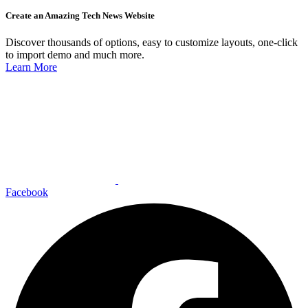
Create an Amazing Tech News Website
Discover thousands of options, easy to customize layouts, one-click
to import demo and much more.
Learn More
Facebook