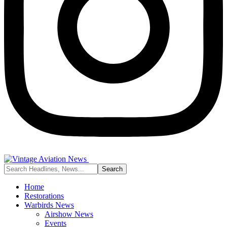
Home
Restorations
Warbirds News
Airshow News
Events