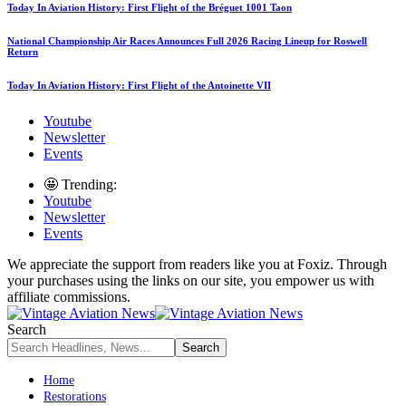
Today In Aviation History: First Flight of the Bréguet 1001 Taon
National Championship Air Races Announces Full 2026 Racing Lineup for Roswell
Return
Today In Aviation History: First Flight of the Antoinette VII
Youtube
Newsletter
Events
🤩 Trending:
Youtube
Newsletter
Events
We appreciate the support from readers like you at Foxiz. Through
your purchases using the links on our site, you empower us with
affiliate commissions.
Search
Home
Restorations