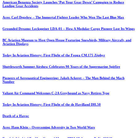
American Bonanza Society Launches ‘Put Your Gear Down’ Campaign to Reduce
Landing Gear Accidents
Aces: Carl Degelow – The Immortal Fighter Leader Who Won The Last Blue Max
Grounded Dreams: Lockspeiser LDA-01 – How A Modular Cargo Pioneer Lost Its Wings
BC Aviation Museum to Host Open House Featuring Snowbirds, Military Aircraft, and
Aviation Displays
Today In Aviation History: First Flight of the Fouga CM.175 Zéphyr
Shuttleworth Summer Airshow Celebrates 90 Years of the Supermarine Spitfire
Pioneers of Aeronautical Engineering: Jakob Ackeret – The Man Behind the Mach
Number
Valiant Air Command Welcomes C-2A Greyhound as Navy Retires Type
Today In Aviation History: First Flight of the de Havilland DH.50
Death of a Havoc
Aces: Hans Klein – Overcoming Adversity in Two World Wars