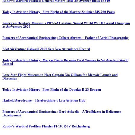
Randy’s Warbird Profiles: General Motors TBM-3E Avenger BuNo 85849
Today In Aviation History: First Flight of the Morane-Saulnier MS.760 Paris
American Heritage Museum’s PBY-5A Catalina Named World War II Grand Champion
at AirVenture 2026
Pioneers of Aeronautical Engineering: Talbert Abrams – Father of Aerial Photography
EAA AirVenture Oshkosh 2026 Sets New Attendance Record
Today In Aviation History: Maryse Bastié Becomes First Woman to Set Aviation World
Record
Lone Star Flight Museum to Host Captain Nia Gilliam for Memoir Launch and
Discussion
Today In Aviation History: First Flight of the Douglas B-23 Dragon
Hatfield Aerodrome – Hertfordshire’s Lost Aviation Hub
Pioneers of Aeronautical Engineering: Gerd Achgelis – A Trailblazer in Helicopter
Development
Randy’s Warbird Profiles: Fieseler Fi-103R-IV Reichenberg