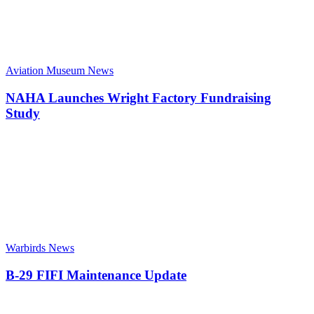
Aviation Museum News
NAHA Launches Wright Factory Fundraising
Study
Warbirds News
B-29 FIFI Maintenance Update