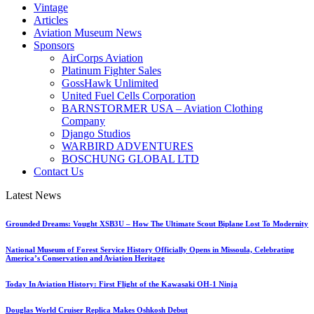
Vintage
Articles
Aviation Museum News
Sponsors
AirCorps Aviation
Platinum Fighter Sales
GossHawk Unlimited
United Fuel Cells Corporation
BARNSTORMER USA – Aviation Clothing
Company
Django Studios
WARBIRD ADVENTURES
BOSCHUNG GLOBAL LTD
Contact Us
Latest News
Grounded Dreams: Vought XSB3U – How The Ultimate Scout Biplane Lost To Modernity
National Museum of Forest Service History Officially Opens in Missoula, Celebrating
America’s Conservation and Aviation Heritage
Today In Aviation History: First Flight of the Kawasaki OH-1 Ninja
Douglas World Cruiser Replica Makes Oshkosh Debut