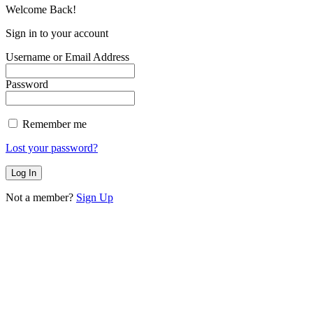
Welcome Back!
Sign in to your account
Username or Email Address
Password
Remember me
Lost your password?
Not a member?
Sign Up