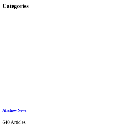
Categories
Airshow News
640 Articles