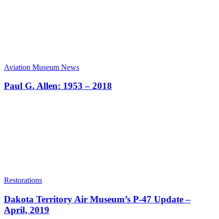
Aviation Museum News
Paul G. Allen: 1953 – 2018
Restorations
Dakota Territory Air Museum’s P-47 Update –
April, 2019