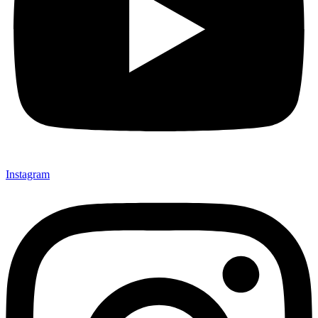
Instagram