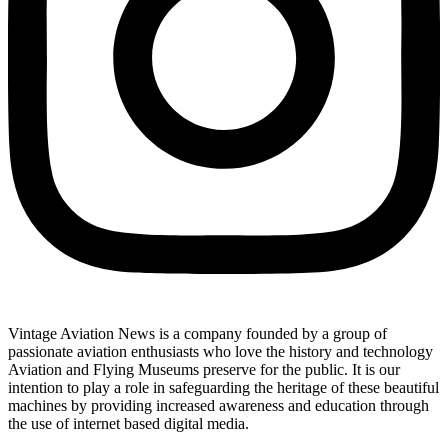
Vintage Aviation News is a company founded by a group of
passionate aviation enthusiasts who love the history and technology
Aviation and Flying Museums preserve for the public. It is our
intention to play a role in safeguarding the heritage of these beautiful
machines by providing increased awareness and education through
the use of internet based digital media.