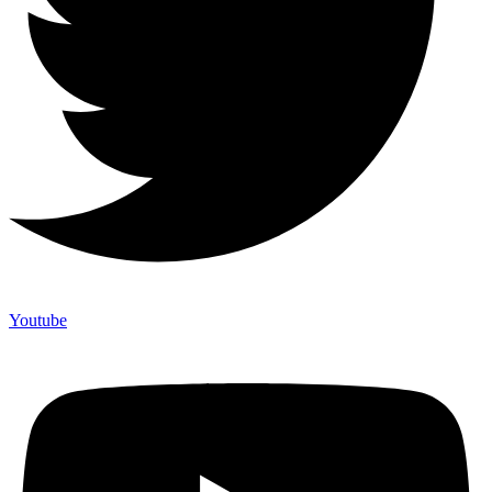
Youtube