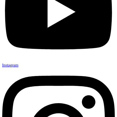
Instagram