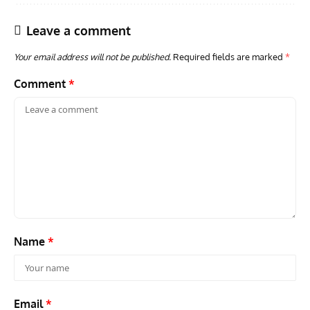
Leave a comment
Your email address will not be published.
Required fields are marked
*
Comment
*
AVIATION MUSEUM NEWS
ARTI
Vulcan to the Sky Trust July Update: Engineering Work
Toda
Continues as Doncaster Plans Advance
Pro
Name
*
Email
*