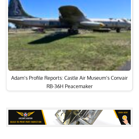
Adam’s Profile Reports: Castle Air Museum’s Convair
RB-36H Peacemaker