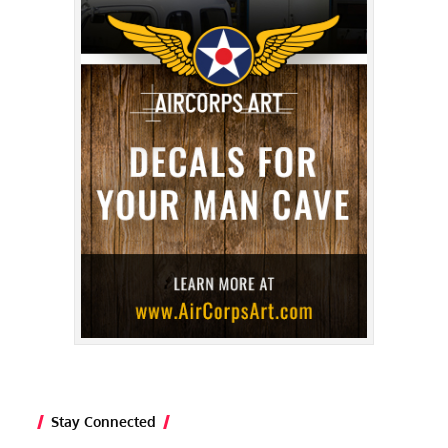
Stay Connected