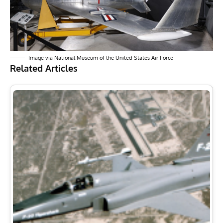
Image via National Museum of the United States Air Force
Related Articles