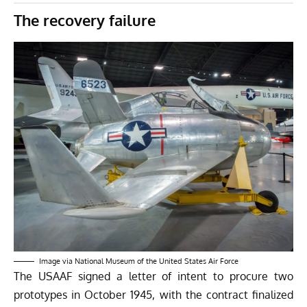
The recovery failure
Image via National Museum of the United States Air Force
The USAAF signed a letter of intent to procure two
prototypes in October 1945, with the contract finalized