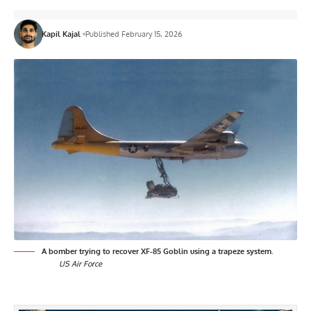
Kapil Kajal
Published February 15, 2026
A bomber trying to recover XF-85 Goblin using a trapeze system.
US Air Force