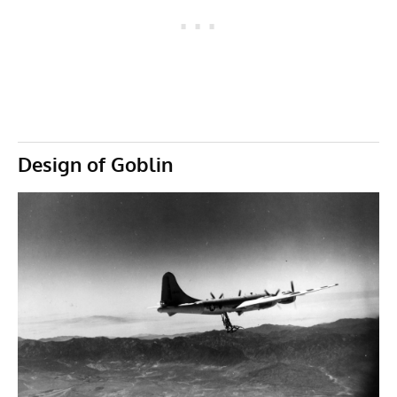
Design of Goblin