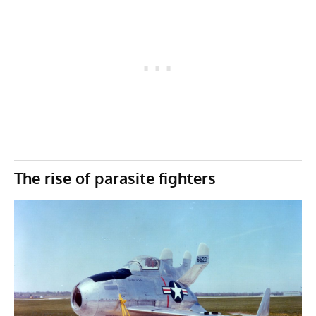
The rise of parasite fighters