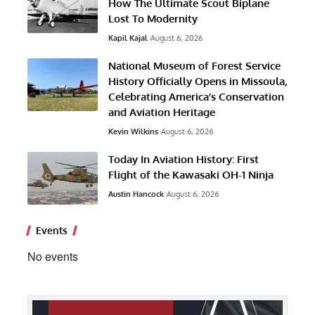
How The Ultimate Scout Biplane
Lost To Modernity
Kapil Kajal
August 6, 2026
National Museum of Forest Service
History Officially Opens in Missoula,
Celebrating America’s Conservation
and Aviation Heritage
Kevin Wilkins
August 6, 2026
Today In Aviation History: First
Flight of the Kawasaki OH-1 Ninja
Austin Hancock
August 6, 2026
Events
No events