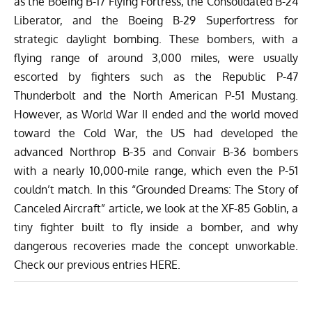
as the Boeing B-17 Flying Fortress, the Consolidated B-24
Liberator, and the Boeing B-29 Superfortress for
strategic daylight bombing. These bombers, with a
flying range of around
3,000 miles
, were usually
escorted by fighters such as the Republic P-47
Thunderbolt and the North American P-51 Mustang.
However, as World War II ended and the world moved
toward the Cold War, the US had developed the
advanced Northrop B-35 and Convair B-36 bombers
with a nearly
10,000-mile
range, which even the P-51
couldn’t match. In this “Grounded Dreams: The Story of
Canceled Aircraft” article, we look at the XF-85 Goblin, a
tiny fighter built to fly inside a bomber, and why
dangerous recoveries made the concept unworkable.
Check our previous entries
HERE.