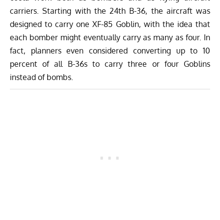
carriers. Starting with the 24th B-36, the aircraft was
designed to carry one XF-85 Goblin, with the idea that
each bomber might eventually carry as many as four. In
fact, planners even considered converting up to 10
percent of all B-36s to carry three or four Goblins
instead of bombs.