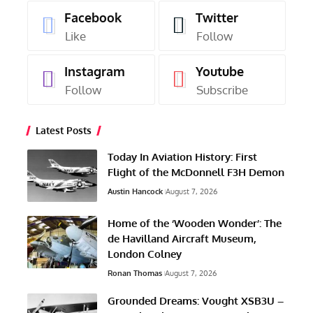
Facebook
Twitter
Like
Follow
Instagram
Youtube
Follow
Subscribe
Latest Posts
Today In Aviation History: First
Flight of the McDonnell F3H Demon
Austin Hancock
August 7, 2026
Home of the ‘Wooden Wonder’: The
de Havilland Aircraft Museum,
London Colney
Ronan Thomas
August 7, 2026
Grounded Dreams: Vought XSB3U –