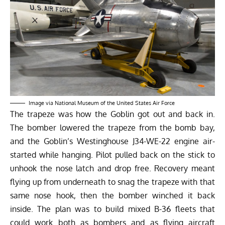
Image via National Museum of the United States Air Force
The trapeze was how the Goblin got out and back in.
The bomber lowered the trapeze from the bomb bay,
and the Goblin’s Westinghouse J34-WE-22 engine air-
started while hanging. Pilot pulled back on the stick to
unhook the nose latch and drop free. Recovery meant
flying up from underneath to snag the trapeze with that
same nose hook, then the bomber winched it back
inside. The plan was to build mixed B-36 fleets that
could work both as bombers and as flying aircraft