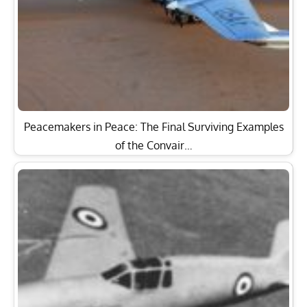
Peacemakers in Peace: The Final Surviving Examples
of the Convair…