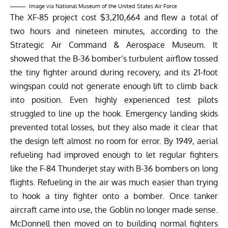
Image via National Museum of the United States Air Force
The XF-85 project cost $3,210,664 and flew a total of
two hours and nineteen minutes,
according
to the
Strategic Air Command & Aerospace Museum. It
showed that the B-36 bomber’s turbulent airflow tossed
the tiny fighter around during recovery, and its 21-foot
wingspan could not generate enough lift to climb back
into position. Even highly experienced test pilots
struggled to line up the hook. Emergency landing skids
prevented total losses, but they also made it clear that
the design left almost no room for error. By 1949, aerial
refueling had improved enough to let regular fighters
like the F-84 Thunderjet stay with B-36 bombers on long
flights. Refueling in the air was much easier than trying
to hook a tiny fighter onto a bomber. Once tanker
aircraft came into use, the Goblin no longer made sense.
McDonnell then moved on to building normal fighters