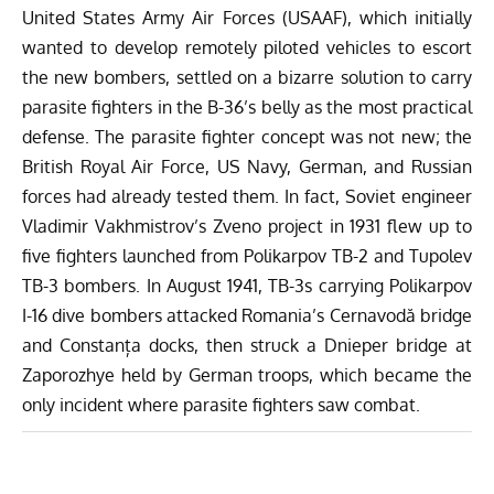
United States Army Air Forces (USAAF), which initially
wanted to develop remotely piloted vehicles to escort
the new bombers, settled on a bizarre solution to carry
parasite fighters in the B-36’s belly as the most practical
defense. The parasite fighter concept was not new; the
British Royal Air Force, US Navy, German, and Russian
forces had already tested them.
In fact, Soviet engineer
Vladimir Vakhmistrov’s Zveno project in 1931 flew up to
five fighters launched from Polikarpov TB-2 and Tupolev
TB-3 bombers. In August 1941, TB-3s carrying Polikarpov
I-16 dive bombers attacked Romania’s Cernavodă bridge
and Constanța docks, then struck a Dnieper bridge at
Zaporozhye held by German troops, which became the
only incident where parasite fighters saw combat.