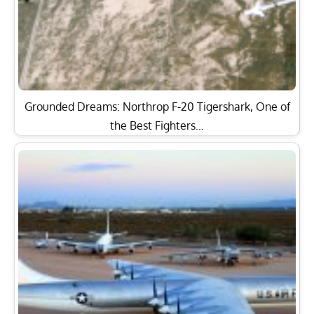
Grounded Dreams: Northrop F-20 Tigershark, One of
the Best Fighters…