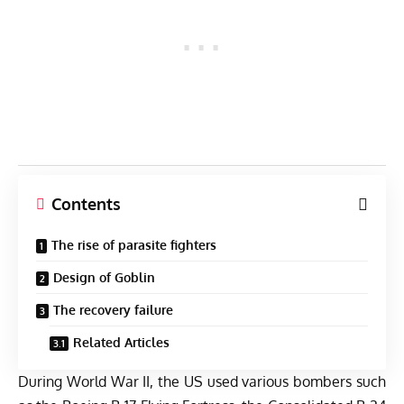
Contents
The rise of parasite fighters
Design of Goblin
The recovery failure
Related Articles
During World War II, the US used various bombers such