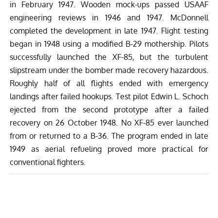
in February 1947. Wooden mock-ups passed USAAF
engineering reviews in 1946 and 1947. McDonnell
completed the development in late 1947. Flight testing
began in 1948 using a modified B-29 mothership. Pilots
successfully launched the XF-85, but the turbulent
slipstream under the bomber made recovery hazardous.
Roughly half of all flights ended with emergency
landings after failed hookups. Test pilot Edwin L. Schoch
ejected from the second prototype after a failed
recovery on 26 October 1948. No XF-85 ever launched
from or
returned
to a B-36. The program ended in late
1949 as aerial refueling proved more practical for
conventional fighters.