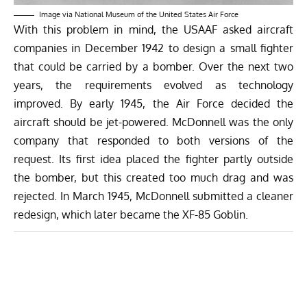
Image via National Museum of the United States Air Force
With this problem in mind, the USAAF asked aircraft
companies in December 1942 to design a small fighter
that could be carried by a bomber. Over the next two
years, the requirements evolved as technology
improved. By early 1945, the Air Force decided the
aircraft should be jet-powered. McDonnell was the only
company that responded to both versions of the
request. Its first idea placed the fighter partly outside
the bomber, but this created too much drag and was
rejected. In March 1945, McDonnell submitted a cleaner
redesign, which later became the XF-85 Goblin.