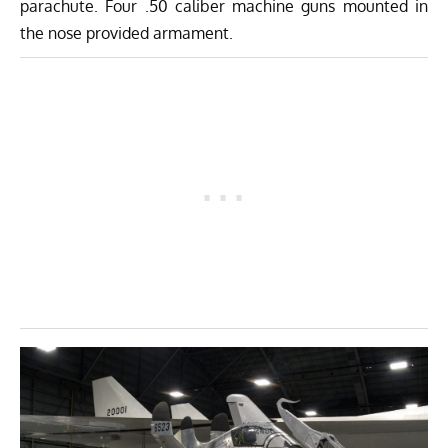
parachute. Four .50 caliber machine guns mounted in
the nose provided armament.