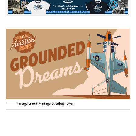
(Image credit: Vintage aviation news)