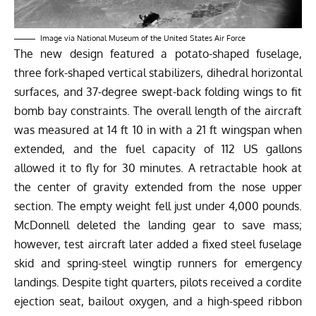
Image via National Museum of the United States Air Force
The new design featured a potato-shaped fuselage,
three fork-shaped vertical stabilizers, dihedral horizontal
surfaces, and
37-degree
swept-back folding wings to fit
bomb bay constraints. The overall length of the aircraft
was measured at
14 ft 10 in with a 21 ft wingspan
when
extended, and the fuel capacity of 112 US gallons
allowed it to fly for 30 minutes. A retractable hook at
the center of gravity extended from the nose upper
section. The empty weight fell just under 4,000 pounds.
McDonnell deleted the landing gear to save mass;
however, test aircraft later added a fixed steel fuselage
skid and spring-steel wingtip runners for emergency
landings. Despite tight quarters, pilots received a cordite
ejection seat, bailout oxygen, and a high-speed ribbon