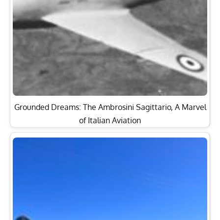
Grounded Dreams: The Ambrosini Sagittario, A Marvel
of Italian Aviation