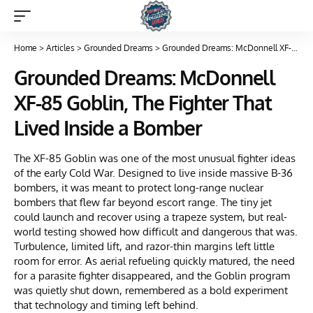
Home
>
Articles
>
Grounded Dreams
>
Grounded Dreams: McDonnell XF-85 Goblin, The Fighter That Lived Inside a Bomber
Grounded Dreams: McDonnell
XF-85 Goblin, The Fighter That
Lived Inside a Bomber
The XF-85 Goblin was one of the most unusual fighter ideas
of the early Cold War. Designed to live inside massive B-36
bombers, it was meant to protect long-range nuclear
bombers that flew far beyond escort range. The tiny jet
could launch and recover using a trapeze system, but real-
world testing showed how difficult and dangerous that was.
Turbulence, limited lift, and razor-thin margins left little
room for error. As aerial refueling quickly matured, the need
for a parasite fighter disappeared, and the Goblin program
was quietly shut down, remembered as a bold experiment
that technology and timing left behind.