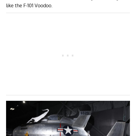
like the F-101 Voodoo.