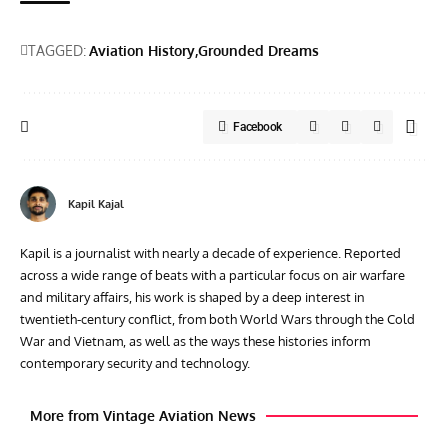
TAGGED:
Aviation History
Grounded Dreams
Facebook
Kapil Kajal
Kapil is a journalist with nearly a decade of experience. Reported
across a wide range of beats with a particular focus on air warfare
and military affairs, his work is shaped by a deep interest in
twentieth‑century conflict, from both World Wars through the Cold
War and Vietnam, as well as the ways these histories inform
contemporary security and technology.
More from Vintage Aviation News