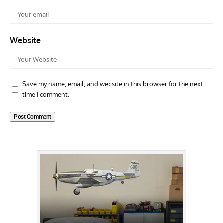
Website
Save my name, email, and website in this browser for the next
time I comment.