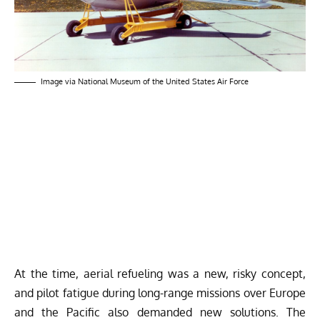
Image via National Museum of the United States Air Force
At the time, aerial refueling was a new, risky concept,
and pilot fatigue during long-range missions over Europe
and the Pacific also demanded new solutions. The