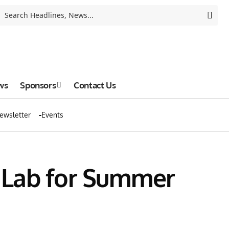
ws
Sponsors
Contact Us
ewsletter
Events
 Lab for Summer