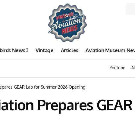
birds News
Vintage
Articles
Aviation Museum Ne
Youtube
N
repares GEAR Lab for Summer 2026 Opening
ation Prepares GEAR