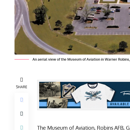
An aerial view of the Museum of Aviation in Warner Robins
SHARE
The
Museum of Aviation
, Robins AFB, G