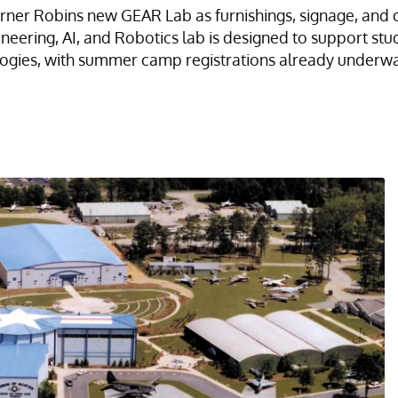
ner Robins new GEAR Lab as furnishings, signage, and 
eering, AI, and Robotics lab is designed to support s
logies, with summer camp registrations already underwa