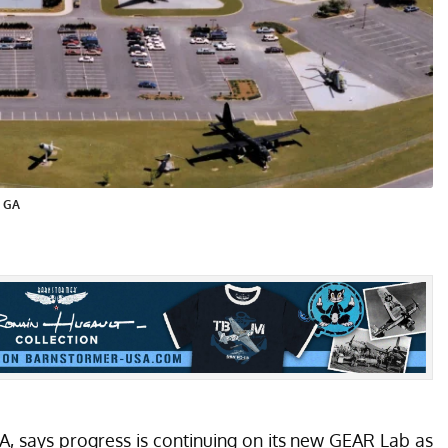
, GA
A, says progress is continuing on its new GEAR Lab as