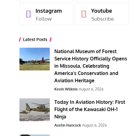
Instagram
Youtube
Follow
Subscribe
Latest Posts
National Museum of Forest
Service History Officially Opens
in Missoula, Celebrating
America’s Conservation and
Aviation Heritage
Kevin Wilkins
August 6, 2026
Today In Aviation History: First
Flight of the Kawasaki OH-1
Ninja
Austin Hancock
August 6, 2026