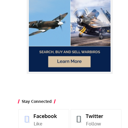
Stay Connected
Facebook
Twitter
Like
Follow