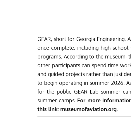
GEAR, short for Georgia Engineering, AI
once complete, including high school
programs. According to the museum, th
other participants can spend time work
and guided projects rather than just d
to begin operating in summer 2026. As
for the public GEAR Lab summer cam
summer camps.
For more information
this link:
museumofaviation.org
.