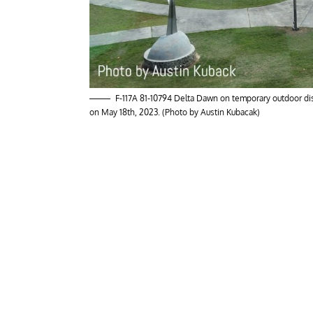
F-117A 81-10794 Delta Dawn on temporary outdoor disp
on May 18th, 2023. (Photo by Austin Kubacak)