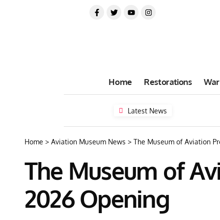
Home
Restorations
War
Latest News
Home
>
Aviation Museum News
>
The Museum of Aviation P
The Museum of Avi
2026 Opening