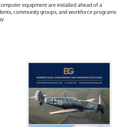
computer equipment are installed ahead of a
tudents, community groups, and workforce programs
y.