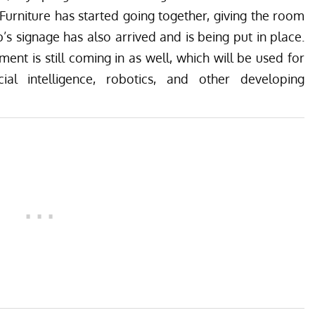
urniture has started going together, giving the room
’s signage has also arrived and is being put in place.
nt is still coming in as well, which will be used for
cial intelligence, robotics, and other developing