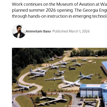
Work continues on the Museum of Aviation at War
planned summer 2026 opening. The Georgia Engin
through hands-on instruction in emerging techno
Amreetam Basu
Published March 1, 2026