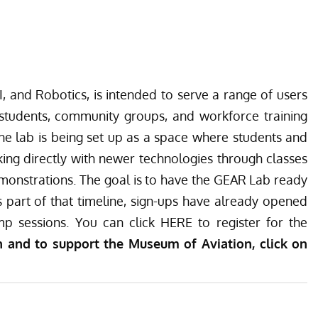
, and Robotics, is intended to serve a range of users
 students, community groups, and workforce training
e lab is being set up as a space where students and
ing directly with newer technologies through classes
emonstrations. The goal is to have the GEAR Lab ready
 part of that timeline, sign-ups have already opened
p sessions. You can click
HERE
to register for the
 and to support the Museum of Aviation, click on