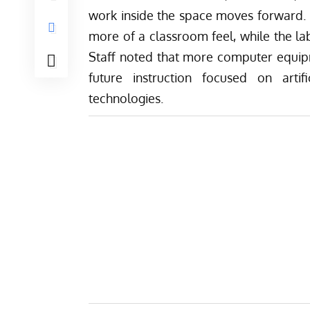
work inside the space moves forward. F
more of a classroom feel, while the lab
Staff noted that more computer equipme
future instruction focused on artifi
technologies.