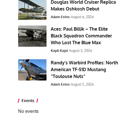
Douglas World Cruiser Replica
Makes Oshkosh Debut
Adam Estes
August 6, 2026
Aces: Paul Billik – The Elite
Black Squadron Commander
Who Lost The Blue Max
Kapil Kajal
August 5, 2026
Randy’s Warbird Profiles: North
American TF-51D Mustang
“Toulouse Nuts”
Adam Estes
August 5, 2026
Events
No events