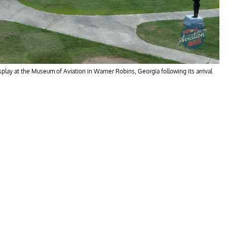
lay at the Museum of Aviation in Warner Robins, Georgia following its arrival