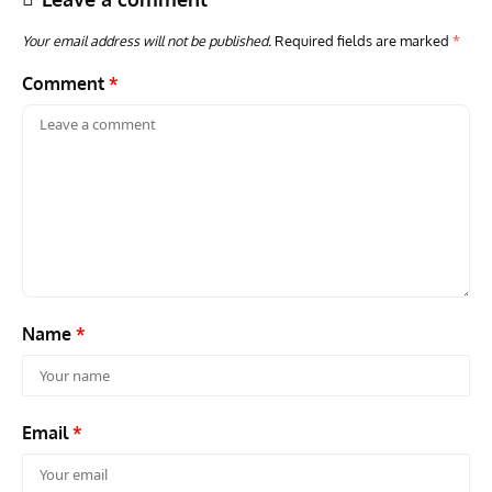
Your email address will not be published.
Required fields are marked
*
Comment
*
AVIATION MUSEUM NEWS
ARTI
Vulcan to the Sky Trust July Update: Engineering Work
Toda
Continues as Doncaster Plans Advance
Pro
Name
*
Email
*