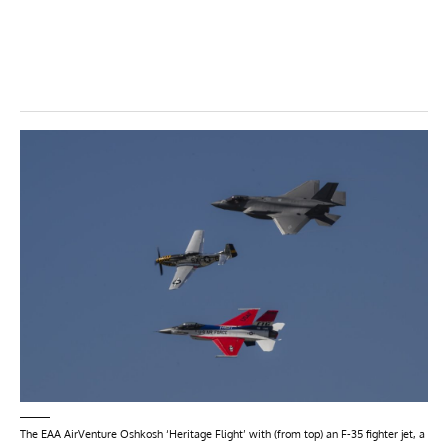
The EAA AirVenture Oshkosh ‘Heritage Flight’ with (from top) an F-35 fighter jet, a