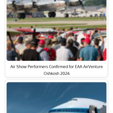
Air Show Performers Confirmed for EAA AirVenture
Oshkosh 2026