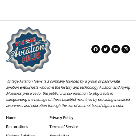
Vintage Aviation News is a company founded by a group of passionate
aviation enthusiasts who love the history and technology Aviation and Flying
Museums preserve for the public. It is our intention to play a role in
safeguarding the heritage of these beautiful machines by providing increased
awareness and education through the use of internet based digital media.
Home
Privacy Policy
Restorations
Terms of Service
Vintage Aviation
Newsletter