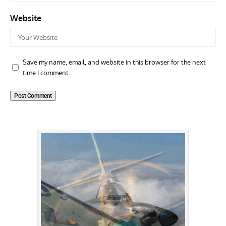
Website
Save my name, email, and website in this browser for the next
time I comment.