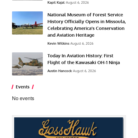
Kapil Kajal
August 6, 2026
National Museum of Forest Service
History Officially Opens in Missoula,
Celebrating America’s Conservation
and Aviation Heritage
Kevin Wilkins
August 6, 2026
Today In Aviation History: First
Flight of the Kawasaki OH-1 Ninja
Austin Hancock
August 6, 2026
Events
No events