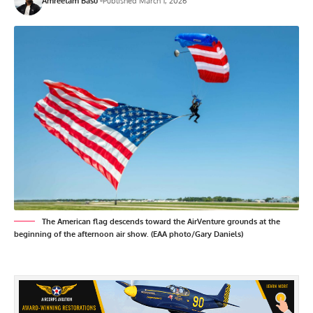
Amreetam Basu
Published March 1, 2026
The American flag descends toward the AirVenture grounds at the
beginning of the afternoon air show. (EAA photo/Gary Daniels)