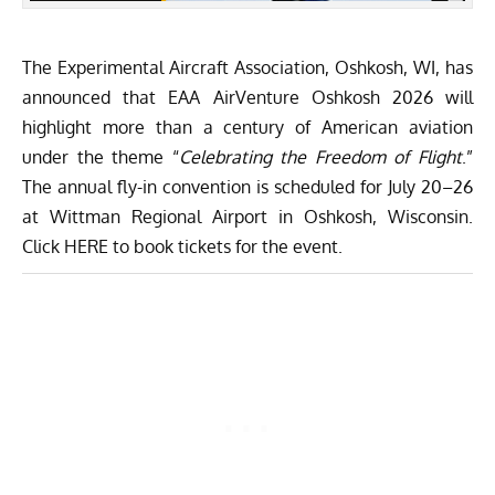
The
Experimental Aircraft Association
, Oshkosh, WI, has
announced that EAA AirVenture Oshkosh 2026 will
highlight more than a century of American aviation
under the theme “
Celebrating the Freedom of Flight
.”
The annual fly-in convention is scheduled for July 20–26
at Wittman Regional Airport in Oshkosh, Wisconsin.
Click
HERE
to book tickets for the event.