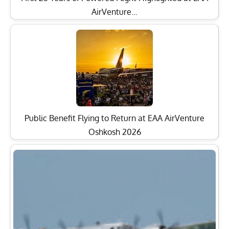
AirVenture…
Public Benefit Flying to Return at EAA AirVenture
Oshkosh 2026