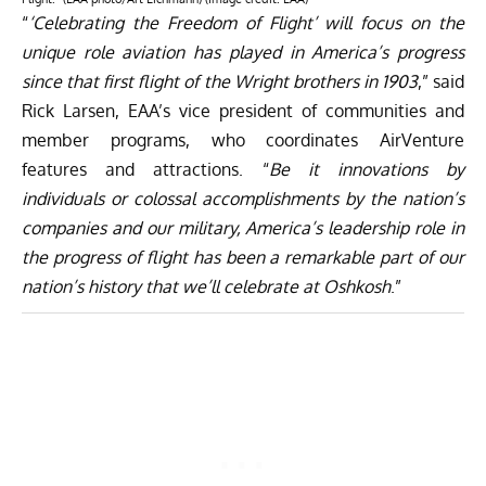
“
‘Celebrating the Freedom of Flight’ will focus on the
unique role aviation has played in America’s progress
since that first flight of the Wright brothers in 1903
,” said
Rick Larsen, EAA’s vice president of communities and
member programs, who coordinates AirVenture
features and attractions. “
Be it innovations by
individuals or colossal accomplishments by the nation’s
companies and our military, America’s leadership role in
the progress of flight has been a remarkable part of our
nation’s history that we’ll celebrate at Oshkosh
.”