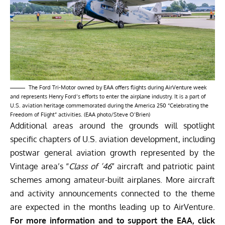
The Ford Tri-Motor owned by EAA offers flights during AirVenture week
and represents Henry Ford’s efforts to enter the airplane industry. It is a part of
U.S. aviation heritage commemorated during the America 250 “Celebrating the
Freedom of Flight” activities. (EAA photo/Steve O’Brien)
Additional areas around the grounds will spotlight
specific chapters of U.S. aviation development, including
postwar general aviation growth represented by the
Vintage area’s “
Class of ’46
” aircraft and patriotic paint
schemes among amateur-built airplanes. More aircraft
and activity announcements connected to the theme
are expected in the months leading up to AirVenture.
For more information and to support the EAA, click