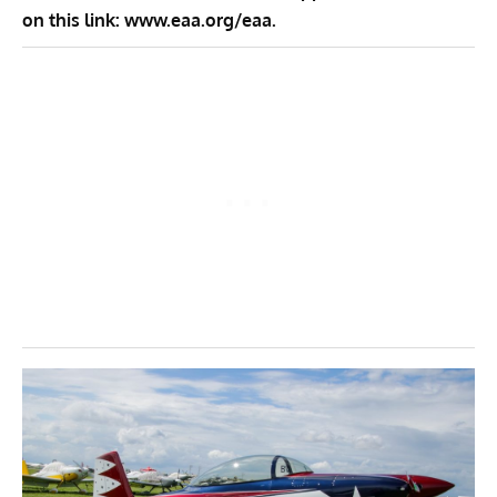
on this link:
www.eaa.org/eaa
.