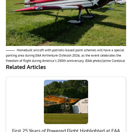
Homebuilt aircraft with patriotic-based paint schemes will have a special
parking area during EAA AirVenture Oshkosh 2026, as the event celebrates the
freedom of flight during America’s 250th anniversary. (EAA photo/Jaime Cordova)
Related Articles
First 25 Years of Powered Flight Highlighted at EAA