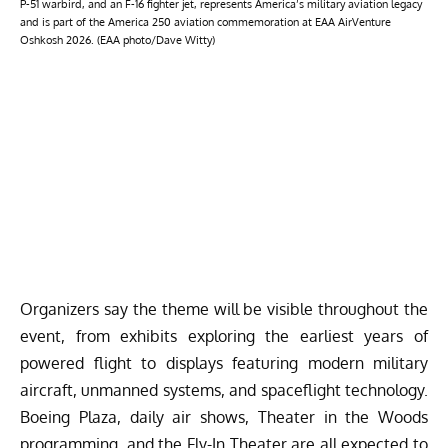
P-51 warbird, and an F-16 fighter jet, represents America’s military aviation legacy
and is part of the America 250 aviation commemoration at EAA AirVenture
Oshkosh 2026. (EAA photo/Dave Witty)
Organizers say the theme will be visible throughout the
event, from exhibits exploring the earliest years of
powered flight to displays featuring modern military
aircraft, unmanned systems, and spaceflight technology.
Boeing Plaza, daily air shows, Theater in the Woods
programming, and the Fly-In Theater are all expected to