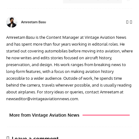
Amreetam Basu
Amreetam Basu is the Content Manager at Vintage Aviation News
and has spent more than four years working in editorial roles. He
started out covering automobiles before moving into aviation, where
he now writes and edits stories focused on aircraft history,
preservation, and design. His work ranges from breaking news to
long-form features, with a focus on making aviation history
accessible to a wider audience. Outside of work, he spends time
behind the camera, travels whenever possible, and is usually reading
about airplanes. For story ideas or queries, contact Amreetam at
newseditor@vintageaviationnews.com
.
More from Vintage Aviation News
Leave a comment