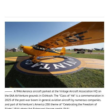
A 1946 Aeronca aircraft parked at the Vintage Aircraft Association HQ on
the EAA AirVenture grounds in Oshkosh. The “Class of ’46” is a commemoration in
2025 of the post-war boom in general aviation aircraft by numerous companies,
and part of AirVenture’s America 250 theme of “Celebrating the Freedom of
Flight.” (EAA photo/Art Eichmann) (Image credit: EAA)