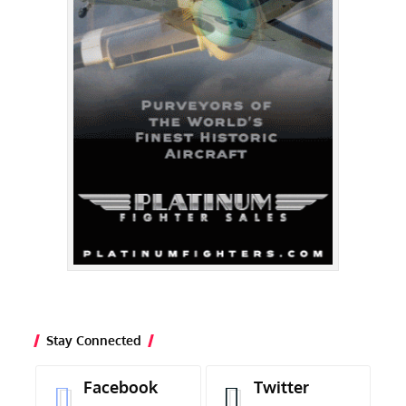
Stay Connected
Facebook
Twitter