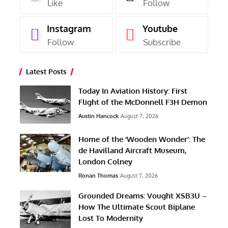
Like
Follow
Instagram
Youtube
Follow
Subscribe
Latest Posts
Today In Aviation History: First
Flight of the McDonnell F3H Demon
Austin Hancock
August 7, 2026
Home of the ‘Wooden Wonder’: The
de Havilland Aircraft Museum,
London Colney
Ronan Thomas
August 7, 2026
Grounded Dreams: Vought XSB3U –
How The Ultimate Scout Biplane
Lost To Modernity