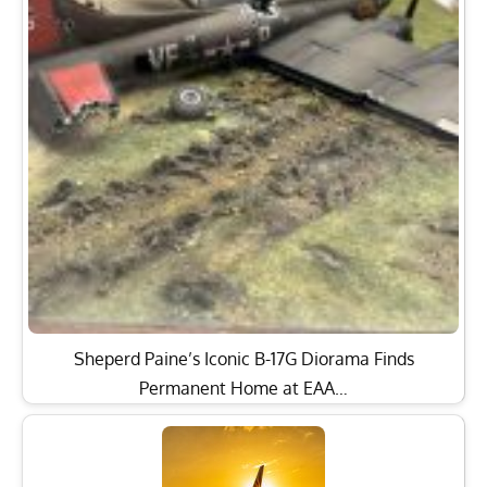
Sheperd Paine’s Iconic B-17G Diorama Finds
Permanent Home at EAA…