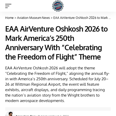
Home
>
Aviation Museum News
>
EAA AirVenture Oshkosh 2026 to Mark America’s 250th Anniversary With “Celebrating the Freedom of Flight” Theme
EAA AirVenture Oshkosh 2026 to
Mark America’s 250th
Anniversary With “Celebrating
the Freedom of Flight” Theme
EAA AirVenture Oshkosh 2026 will adopt the theme
“Celebrating the Freedom of Flight,” aligning the annual fly-
in with America’s 250th anniversary. Scheduled for July 20–
26 at Wittman Regional Airport, the event will feature
exhibits, aircraft displays, and daily programming tracing
the nation’s aviation story from the Wright brothers to
modern aerospace developments.