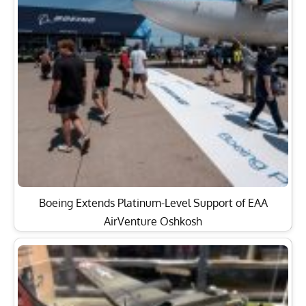
Boeing Extends Platinum-Level Support of EAA
AirVenture Oshkosh