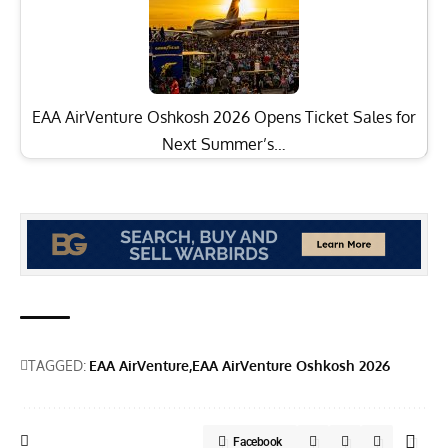
EAA AirVenture Oshkosh 2026 Opens Ticket Sales for
Next Summer’s…
TAGGED:
EAA AirVenture
EAA AirVenture Oshkosh 2026
Facebook