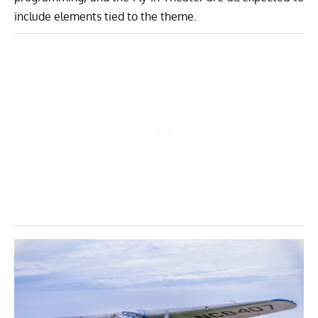
include elements tied to the theme.