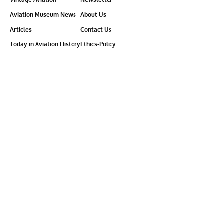
Aviation Museum News
About Us
Articles
Contact Us
Today in Aviation History
Ethics-Policy