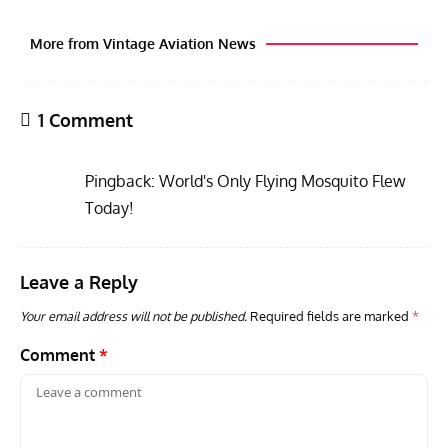
More from Vintage Aviation News
1 Comment
Pingback:
World's Only Flying Mosquito Flew
Today!
Leave a Reply
RANDY'S WARBIRD PROFILES
ARTICLES
WARBIRDS NEWS
AVIA
Randy’s Warbird Profiles: Fairchild PT-19B Cornell s/n
RAF
Your email address will not be published.
Required fields are marked
*
42-34576
Supp
Comment
*