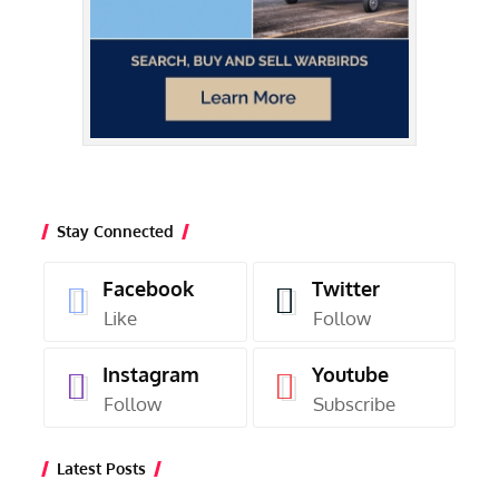
Stay Connected
Facebook
Twitter
Like
Follow
Instagram
Youtube
Follow
Subscribe
Latest Posts