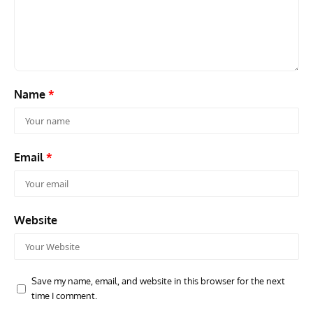
Name
*
Email
*
Website
Save my name, email, and website in this browser for the next
time I comment.