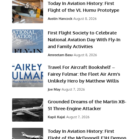
Today In Aviation History: First
Flight of the VL Humu Prototype
Austin Hancock
August 8, 2026
First Flight Society to Celebrate
National Aviation Day With Fly-In
and Family Activities
Amreetam Basu
August 8, 2026
Travel For Aircraft Bookshelf –
Fairey Fulmar: the Fleet Air Arm’s
Unlikely Hero by Matthew Willis
Joe May
August 7, 2026
Grounded Dreams of the Martin XB-
51 Three-Engine Attacker
Kapil Kajal
August 7, 2026
Today In Aviation History: First
Flight of the McDonnell F3H Demon