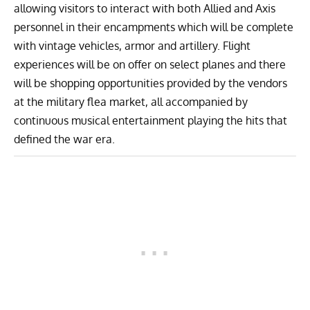
allowing visitors to interact with both Allied and Axis
personnel in their encampments which will be complete
with vintage vehicles, armor and artillery. Flight
experiences will be on offer on select planes and there
will be shopping opportunities provided by the vendors
at the military flea market, all accompanied by
continuous musical entertainment playing the hits that
defined the war era.