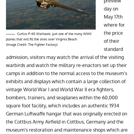
preview
day on
May 17th
where for
the price
Curtiss P-40 Warhawk, just one of the many WWII
planes that will fill the skies over Virginia Beach.
of their
(Image Credit: The Fighter Factory)
standard
admission, visitors may watch the arrival of the visiting
warbirds and watch the military re-enactors set up their
camps in addition to the normal access to the museum’s
exhibits and displays which contain a large collection of
vintage World War I and World War II era fighters,
bombers, trainers, and seaplanes within the 60,000
square foot facility, which includes an authentic
1934
German Luftwaffe hangar
that was originally erected on
the Cottbus Army Airfield in Cottbus, Germany and the
museum’s restoration and maintenance shops which are