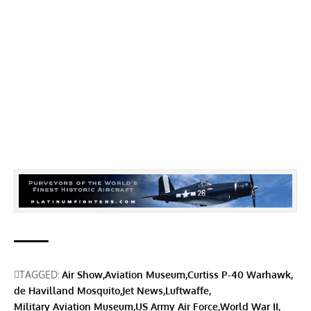
TAGGED:
Air Show
Aviation Museum
Curtiss P-40 Warhawk
de Havilland Mosquito
Jet News
Luftwaffe
Military Aviation Museum
US Army Air Force
World War II