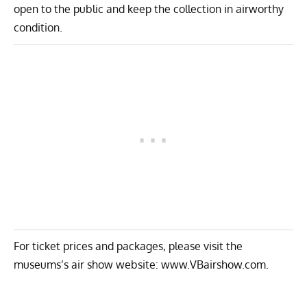
open to the public and keep the collection in airworthy
condition.
For ticket prices and packages, please visit the
museums’s air show website:
www.VBairshow.com
.