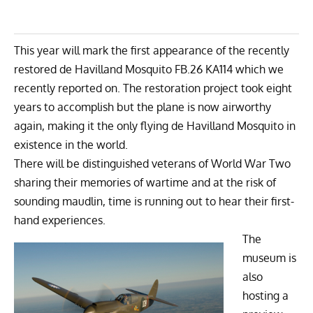
This year will mark the first appearance of the recently
restored
de Havilland Mosquito FB.26
KA114 which
we
recently reported on
. The restoration project took eight
years to accomplish but the plane is now airworthy
again, making it the only flying de Havilland Mosquito in
existence in the world.
There will be distinguished veterans of World War Two
sharing their memories of wartime and at the risk of
sounding maudlin, time is running out to hear their first-
hand experiences.
The
museum is
also
hosting a