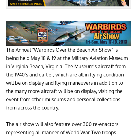
The Annual
“Warbirds Over the Beach Air Show”
is
being held May 18 & 19 at the
Military Aviation Museum
in Virginia Beach, Virginia. The Museum’s aircraft from
the 1940’s and earlier, which are all in flying condition
will be on display and flying maneuvers in addition to
the many more aircraft will be on display, visiting the
event from other museums and personal collections
from across the country.
The air show will also feature over 300 re-enactors
representing all manner of World War Two troops