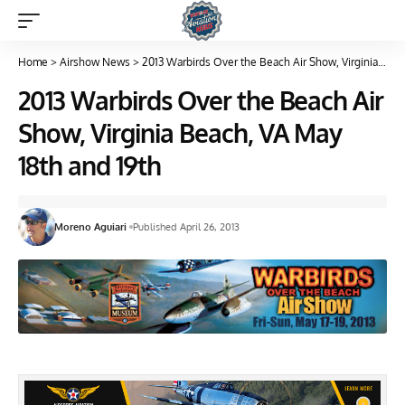
Home
>
Airshow News
>
2013 Warbirds Over the Beach Air Show, Virginia Beach, VA May 18th and 19th
2013 Warbirds Over the Beach Air
Show, Virginia Beach, VA May
18th and 19th
Moreno Aguiari
Published April 26, 2013