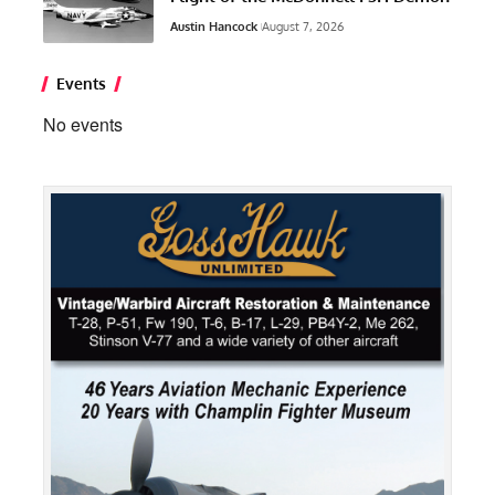
Austin Hancock
August 7, 2026
Events
No events