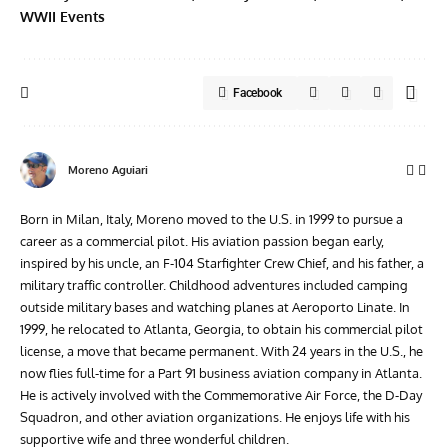
WWII Events
Facebook
Moreno Aguiari
Born in Milan, Italy, Moreno moved to the U.S. in 1999 to pursue a
career as a commercial pilot. His aviation passion began early,
inspired by his uncle, an F-104 Starfighter Crew Chief, and his father, a
military traffic controller. Childhood adventures included camping
outside military bases and watching planes at Aeroporto Linate. In
1999, he relocated to Atlanta, Georgia, to obtain his commercial pilot
license, a move that became permanent. With 24 years in the U.S., he
now flies full-time for a Part 91 business aviation company in Atlanta.
He is actively involved with the Commemorative Air Force, the D-Day
Squadron, and other aviation organizations. He enjoys life with his
supportive wife and three wonderful children.